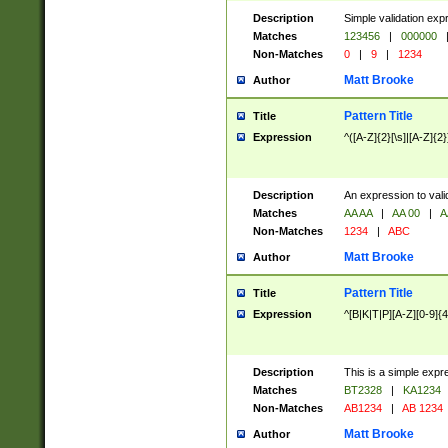
Description
Simple validation exp
Matches
123456
|
000000
Non-Matches
0
|
9
|
1234
Matt Brooke
Author
Pattern Title
Title
Expression
^([A-Z]{2}[\s]|[A-Z]{2}
Description
An expression to val
Matches
AA AA
|
AA 00
|
A
Non-Matches
1234
|
ABC
Matt Brooke
Author
Pattern Title
Title
Expression
^[B|K|T|P][A-Z][0-9]{4
Description
This is a simple expr
Matches
BT2328
|
KA1234
Non-Matches
AB1234
|
AB 1234
Matt Brooke
Author