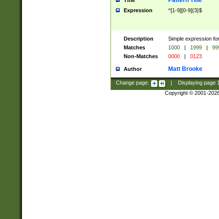
Pattern Title
Title
Expression
^[1-9][0-9]{3}$
Description
Simple expression for
Matches
1000
|
1999
|
99
Non-Matches
0000
|
0123
Matt Brooke
Author
Change page:
|
Displaying page
Copyright © 2001-202