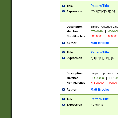
Pattern Title
Title
Expression
^[0-9]{3}[-][0-9]{4}$
Description
Simple Postcode valid
Matches
872-0019
|
000-00
Non-Matches
000 0000
|
000000
Matt Brooke
Author
Pattern Title
Title
Expression
^[H][R][\-][0-9]{5}$
Description
Simple expression for
Matches
HR-00000
|
HR-99
Non-Matches
HR 00000
|
00000
Matt Brooke
Author
Pattern Title
Title
Expression
^[0-9]{4}$