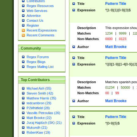
Contributors
Pattern Title
Title
Regex Resources
Expression
^[1-9]{1}[0-9]{3}$
Web Services
Advertise
Contact Us
Register
Description
This expression shou
Recent Expressions
Matches
1234
|
9999
|
11
Recent Comments
Non-Matches
0000
|
0123
Matt Brooke
Author
Community
Regex Forums
Pattern Title
Title
Regex Blogs
Expression
^([0][1-9]|[1-4[0-9]){2
Regex Mailing List
Top Contributors
Description
Matches spanish pos
Matches
01234
|
50000
|
Michael Ash (55)
Non-Matches
00
|
99
Steven Smith (42)
Matthew Harris (35)
Matt Brooke
Author
tedcambron (29)
PJWhitfield (28)
Vassilis Petroulias (26)
Pattern Title
Title
Matt Brooke (22)
Juraj Hajdúch (SK) (21)
Expression
^[0-9]{5}$
Mukundh (21)
RobertKaw (19)