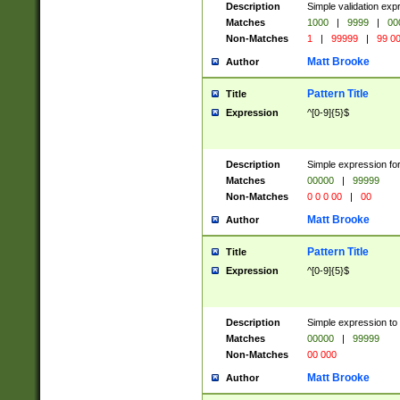
Description
Simple validation ex
Matches
1000
|
9999
|
00
Non-Matches
1
|
99999
|
99 0
Matt Brooke
Author
Pattern Title
Title
Expression
^[0-9]{5}$
Description
Simple expression for
Matches
00000
|
99999
Non-Matches
0 0 0 00
|
00
Matt Brooke
Author
Pattern Title
Title
Expression
^[0-9]{5}$
Description
Simple expression to
Matches
00000
|
99999
Non-Matches
00 000
Matt Brooke
Author