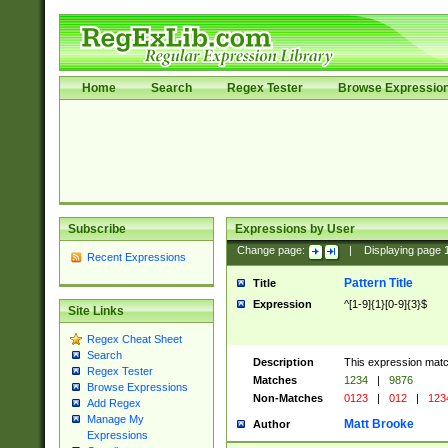
Home
Search
Regex Tester
Browse Expressio
Subscribe
Expressions by User
Change page:
|
Displaying page
Recent Expressions
Pattern Title
Title
Expression
^[1-9]{1}[0-9]{3}$
Site Links
Regex Cheat Sheet
Search
Description
This expression mat
Regex Tester
Matches
1234
|
9876
Browse Expressions
Non-Matches
0123
|
012
|
123
Add Regex
Manage My
Matt Brooke
Author
Expressions