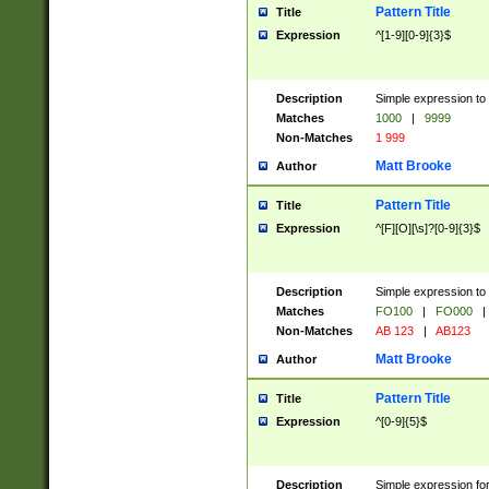
Pattern Title
Title
Expression
^[1-9][0-9]{3}$
Description
Simple expression to 
Matches
1000
|
9999
Non-Matches
1 999
Matt Brooke
Author
Pattern Title
Title
Expression
^[F][O][\s]?[0-9]{3}$
Description
Simple expression to 
Matches
FO100
|
FO000
|
Non-Matches
AB 123
|
AB123
Matt Brooke
Author
Pattern Title
Title
Expression
^[0-9]{5}$
Description
Simple expression fo