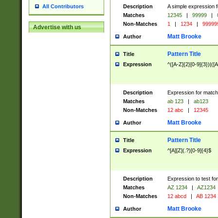
Description
A simple expression f
All Contributors
Matches
12345
|
99999
|
Non-Matches
1
|
1234
|
99999
Advertise with us
Matt Brooke
Author
Pattern Title
Title
Expression
^([A-Z]{2}[0-9]{3})|([A
Description
Expression for match
Matches
ab 123
|
ab123
Non-Matches
12 abc
|
12345
Matt Brooke
Author
Pattern Title
Title
Expression
^[A][Z](.?)[0-9]{4}$
Description
Expression to test fo
Matches
AZ 1234
|
AZ1234
Non-Matches
12 abcd
|
AB 1234
Matt Brooke
Author