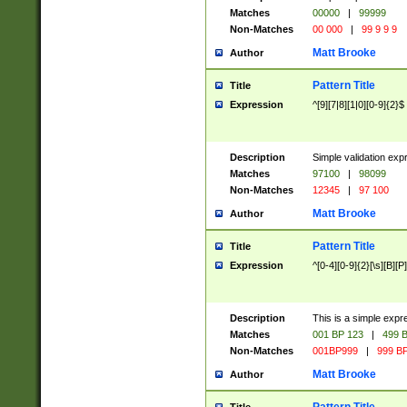
Matches
00000
|
99999
Non-Matches
00 000
|
99 9 9 9
Matt Brooke
Author
Pattern Title
Title
Expression
^[9][7|8][1|0][0-9]{2}$
Description
Simple validation exp
Matches
97100
|
98099
Non-Matches
12345
|
97 100
Matt Brooke
Author
Pattern Title
Title
Expression
^[0-4][0-9]{2}[\s][B][P]
Description
This is a simple expr
Matches
001 BP 123
|
499 B
Non-Matches
001BP999
|
999 BP
Matt Brooke
Author