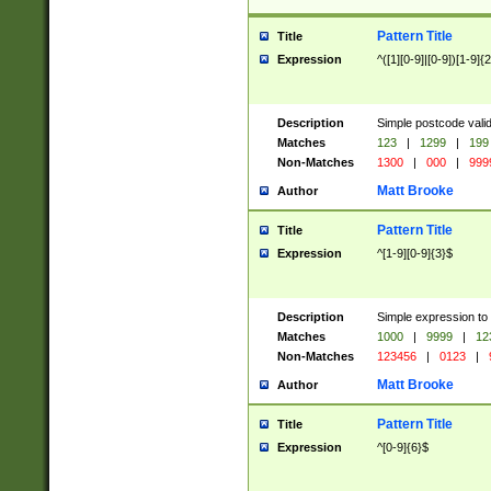
Pattern Title
Title
Expression
^([1][0-9]|[0-9])[1-9]{
Description
Simple postcode valid
Matches
123
|
1299
|
199
Non-Matches
1300
|
000
|
999
Matt Brooke
Author
Pattern Title
Title
Expression
^[1-9][0-9]{3}$
Description
Simple expression to
Matches
1000
|
9999
|
12
Non-Matches
123456
|
0123
|
Matt Brooke
Author
Pattern Title
Title
Expression
^[0-9]{6}$