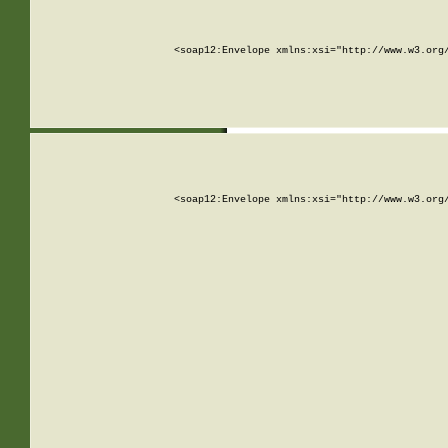
<soap12:Envelope xmlns:xsi="http://www.w3.org
<soap12:Envelope xmlns:xsi="http://www.w3.org