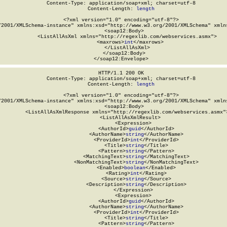
Content-Type: application/soap+xml; charset=utf-8

Content-Length: 
length
<?xml version="1.0" encoding="utf-8"?>

/2001/XMLSchema-instance" xmlns:xsd="http://www.w3.org/2001/XMLSchema" xmlns
  <soap12:Body>

    <ListAllAsXml xmlns="http://regexlib.com/webservices.asmx">

      <maxrows>
int
</maxrows>

    </ListAllAsXml>

  </soap12:Body>

</soap12:Envelope>
HTTP/1.1 200 OK

Content-Type: application/soap+xml; charset=utf-8

Content-Length: 
length
<?xml version="1.0" encoding="utf-8"?>

/2001/XMLSchema-instance" xmlns:xsd="http://www.w3.org/2001/XMLSchema" xmlns
  <soap12:Body>

    <ListAllAsXmlResponse xmlns="http://regexlib.com/webservices.asmx">
      <ListAllAsXmlResult>

        <Expression>

          <AuthorId>
guid
</AuthorId>

          <AuthorName>
string
</AuthorName>

          <ProviderId>
int
</ProviderId>

          <Title>
string
</Title>

          <Pattern>
string
</Pattern>

          <MatchingText>
string
</MatchingText>

          <NonMatchingText>
string
</NonMatchingText>

          <Enabled>
boolean
</Enabled>

          <Rating>
int
</Rating>

          <Source>
string
</Source>

          <Description>
string
</Description>

        </Expression>

        <Expression>

          <AuthorId>
guid
</AuthorId>

          <AuthorName>
string
</AuthorName>

          <ProviderId>
int
</ProviderId>

          <Title>
string
</Title>

          <Pattern>
string
</Pattern>
