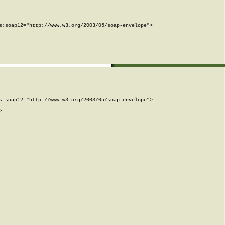
:soap12="http://www.w3.org/2003/05/soap-envelope">

:soap12="http://www.w3.org/2003/05/soap-envelope">


