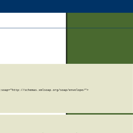
soap="http://schemas.xmlsoap.org/soap/envelope/">
