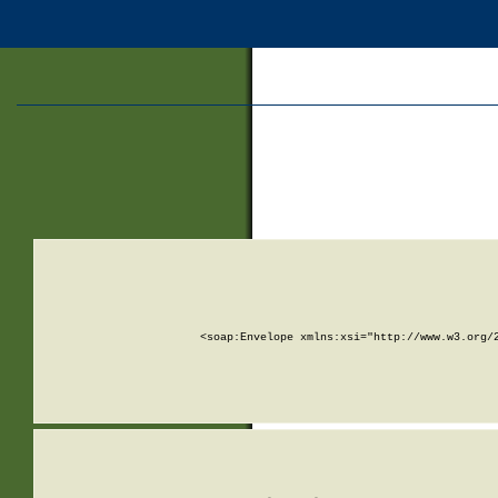
<soap:Envelope xmlns:xsi="http://www.w3.org/