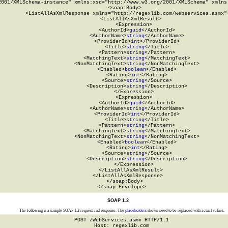
2001/XMLSchema-instance" xmlns:xsd="http://www.w3.org/2001/XMLSchema" xmlns:
  <soap:Body>

    <ListAllAsXmlResponse xmlns="http://regexlib.com/webservices.asmx">
      <ListAllAsXmlResult>

        <Expression>

          <AuthorId>
guid
</AuthorId>

          <AuthorName>
string
</AuthorName>

          <ProviderId>
int
</ProviderId>

          <Title>
string
</Title>

          <Pattern>
string
</Pattern>

          <MatchingText>
string
</MatchingText>

          <NonMatchingText>
string
</NonMatchingText>

          <Enabled>
boolean
</Enabled>

          <Rating>
int
</Rating>

          <Source>
string
</Source>

          <Description>
string
</Description>

        </Expression>

        <Expression>

          <AuthorId>
guid
</AuthorId>

          <AuthorName>
string
</AuthorName>

          <ProviderId>
int
</ProviderId>

          <Title>
string
</Title>

          <Pattern>
string
</Pattern>

          <MatchingText>
string
</MatchingText>

          <NonMatchingText>
string
</NonMatchingText>

          <Enabled>
boolean
</Enabled>

          <Rating>
int
</Rating>

          <Source>
string
</Source>

          <Description>
string
</Description>

        </Expression>

      </ListAllAsXmlResult>

    </ListAllAsXmlResponse>

  </soap:Body>

</soap:Envelope>
SOAP 1.2
The following is a sample SOAP 1.2 request and response. The
placeholders
shown need to be replaced with actual values.
POST /WebServices.asmx HTTP/1.1

Host: regexlib.com
