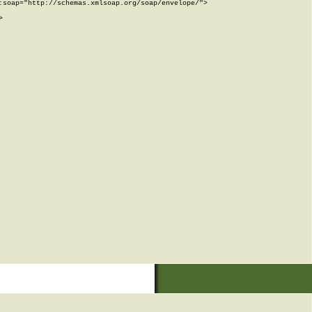
soap="http://schemas.xmlsoap.org/soap/envelope/">


