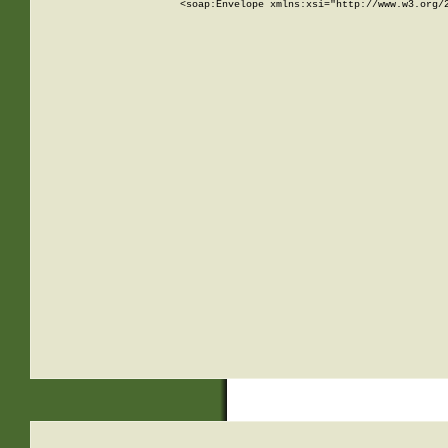
<soap:Envelope xmlns:xsi="http://www.w3.org/