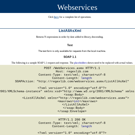
Webservices
Click
here
for a complete list of operations.
ListAllAsXml
Returns N expressions in order by date added to library, descending.
Test
The test form is only available for requests from the local machine.
SOAP 1.1
The following is a sample SOAP 1.1 request and response. The
placeholders
shown need to be replaced with actual values.
POST /WebServices.asmx HTTP/1.1

Host: regexlib.com

Content-Type: text/xml; charset=utf-8

Content-Length: 
length
SOAPAction: "http://regexlib.com/webservices.asmx/ListAllAsXml"

<?xml version="1.0" encoding="utf-8"?>

2001/XMLSchema-instance" xmlns:xsd="http://www.w3.org/2001/XMLSchema" xmlns:
  <soap:Body>

    <ListAllAsXml xmlns="http://regexlib.com/webservices.asmx">

      <maxrows>
int
</maxrows>

    </ListAllAsXml>

  </soap:Body>

</soap:Envelope>
HTTP/1.1 200 OK

Content-Type: text/xml; charset=utf-8

Content-Length: 
length
<?xml version="1.0" encoding="utf-8"?>
