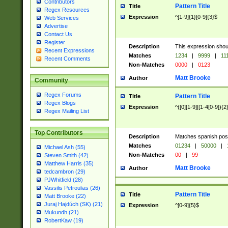
Contributors
Pattern Title
Title
Regex Resources
Expression
^[1-9]{1}[0-9]{3}$
Web Services
Advertise
Contact Us
Register
Description
This expression shou
Recent Expressions
Matches
1234
|
9999
|
11
Recent Comments
Non-Matches
0000
|
0123
Matt Brooke
Author
Community
Regex Forums
Pattern Title
Title
Regex Blogs
Expression
^([0][1-9]|[1-4[0-9]){2
Regex Mailing List
Top Contributors
Description
Matches spanish pos
Matches
01234
|
50000
|
Michael Ash (55)
Non-Matches
00
|
99
Steven Smith (42)
Matthew Harris (35)
Matt Brooke
Author
tedcambron (29)
PJWhitfield (28)
Vassilis Petroulias (26)
Pattern Title
Title
Matt Brooke (22)
Juraj Hajdúch (SK) (21)
Expression
^[0-9]{5}$
Mukundh (21)
RobertKaw (19)