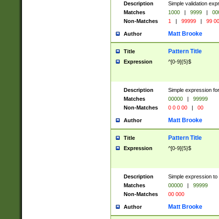
Description
Simple validation ex
Matches
1000
|
9999
|
00
Non-Matches
1
|
99999
|
99 0
Matt Brooke
Author
Pattern Title
Title
Expression
^[0-9]{5}$
Description
Simple expression for
Matches
00000
|
99999
Non-Matches
0 0 0 00
|
00
Matt Brooke
Author
Pattern Title
Title
Expression
^[0-9]{5}$
Description
Simple expression to
Matches
00000
|
99999
Non-Matches
00 000
Matt Brooke
Author