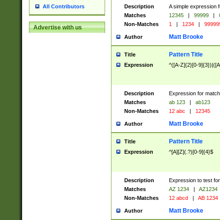
Description
A simple expression f
All Contributors
Matches
12345
|
99999
|
Non-Matches
1
|
1234
|
99999
Advertise with us
Matt Brooke
Author
Pattern Title
Title
Expression
^([A-Z]{2}[0-9]{3})|([A
Description
Expression for match
Matches
ab 123
|
ab123
Non-Matches
12 abc
|
12345
Matt Brooke
Author
Pattern Title
Title
Expression
^[A][Z](.?)[0-9]{4}$
Description
Expression to test fo
Matches
AZ 1234
|
AZ1234
Non-Matches
12 abcd
|
AB 1234
Matt Brooke
Author