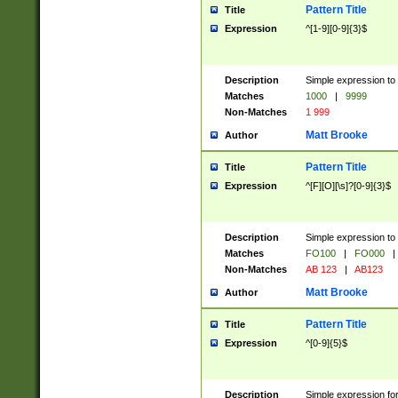
Pattern Title
Title
Expression
^[1-9][0-9]{3}$
Description
Simple expression to 
Matches
1000
|
9999
Non-Matches
1 999
Matt Brooke
Author
Pattern Title
Title
Expression
^[F][O][\s]?[0-9]{3}$
Description
Simple expression to 
Matches
FO100
|
FO000
|
Non-Matches
AB 123
|
AB123
Matt Brooke
Author
Pattern Title
Title
Expression
^[0-9]{5}$
Description
Simple expression fo