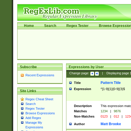
Home
Search
Regex Tester
Browse Expressio
Subscribe
Expressions by User
Change page:
|
Displaying page
Recent Expressions
Pattern Title
Title
Expression
^[1-9]{1}[0-9]{3}$
Site Links
Regex Cheat Sheet
Search
Description
This expression mat
Regex Tester
Matches
1234
|
9876
Browse Expressions
Non-Matches
0123
|
012
|
123
Add Regex
Manage My
Matt Brooke
Author
Expressions