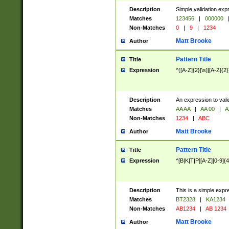
Description
Simple validation exp
Matches
123456
|
000000
Non-Matches
0
|
9
|
1234
Matt Brooke
Author
Pattern Title
Title
Expression
^([A-Z]{2}[\s]|[A-Z]{2}
Description
An expression to val
Matches
AA AA
|
AA 00
|
A
Non-Matches
1234
|
ABC
Matt Brooke
Author
Pattern Title
Title
Expression
^[B|K|T|P][A-Z][0-9]{4
Description
This is a simple expr
Matches
BT2328
|
KA1234
Non-Matches
AB1234
|
AB 1234
Matt Brooke
Author