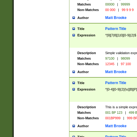
Matches
00000
|
99999
Non-Matches
00 000
|
99 9 9 9
Matt Brooke
Author
Pattern Title
Title
Expression
^[9][7|8][1|0][0-9]{2}$
Description
Simple validation exp
Matches
97100
|
98099
Non-Matches
12345
|
97 100
Matt Brooke
Author
Pattern Title
Title
Expression
^[0-4][0-9]{2}[\s][B][P]
Description
This is a simple expr
Matches
001 BP 123
|
499 B
Non-Matches
001BP999
|
999 BP
Matt Brooke
Author