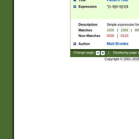
Pattern Title
Title
Expression
^[1-9][0-9]{3}$
Description
Simple expression for
Matches
1000
|
1999
|
99
Non-Matches
0000
|
0123
Matt Brooke
Author
Change page:
|
Displaying page
Copyright © 2001-202