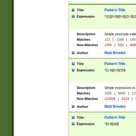
Pattern Title
Title
Expression
^([1][0-9]|[0-9])[1-9]{
Description
Simple postcode valid
Matches
123
|
1299
|
199
Non-Matches
1300
|
000
|
999
Matt Brooke
Author
Pattern Title
Title
Expression
^[1-9][0-9]{3}$
Description
Simple expression to
Matches
1000
|
9999
|
12
Non-Matches
123456
|
0123
|
Matt Brooke
Author
Pattern Title
Title
Expression
^[0-9]{6}$