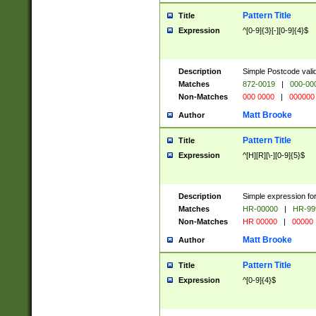
Pattern Title
Title
Expression
^[0-9]{3}[-][0-9]{4}$
Description
Simple Postcode valid
Matches
872-0019
|
000-00
Non-Matches
000 0000
|
000000
Matt Brooke
Author
Pattern Title
Title
Expression
^[H][R][\-][0-9]{5}$
Description
Simple expression for
Matches
HR-00000
|
HR-99
Non-Matches
HR 00000
|
00000
Matt Brooke
Author
Pattern Title
Title
Expression
^[0-9]{4}$