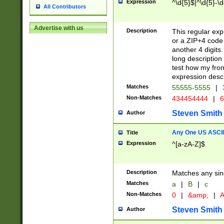
Expression
^\d{5}$|^\d{5}-\d
All Contributors
Advertise with us
Description
This regular exp
or a ZIP+4 code 
another 4 digits. 
long description 
test how my fron
expression descr
Matches
55555-5555
|
Non-Matches
434454444
|
6
Steven Smith
Author
Any One US ASCII 
Title
Expression
^[a-zA-Z]$
Description
Matches any sing
Matches
a
|
B
|
c
Non-Matches
0
|
&amp;
|
A
Steven Smith
Author