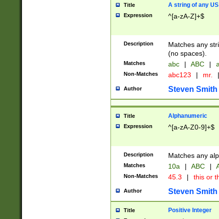
A string of any US
Title
Expression
^[a-zA-Z]+$
Description
Matches any stri
(no spaces).
Matches
abc
|
ABC
|
a
Non-Matches
abc123
|
mr.
Steven Smith
Author
Alphanumeric
Title
Expression
^[a-zA-Z0-9]+$
Description
Matches any alp
Matches
10a
|
ABC
|
A
Non-Matches
45.3
|
this or t
Steven Smith
Author
Positive Integer
Title