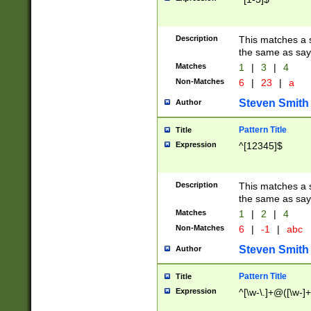
Description
This matches a s
the same as say
Matches
1
|
3
|
4
Non-Matches
6
|
23
|
a
Steven Smith
Author
Pattern Title
Title
Expression
^[12345]$
Description
This matches a s
the same as sayi
Matches
1
|
2
|
4
Non-Matches
6
|
-1
|
abc
Steven Smith
Author
Pattern Title
Title
Expression
^[\w-\.]+@([\w-]+