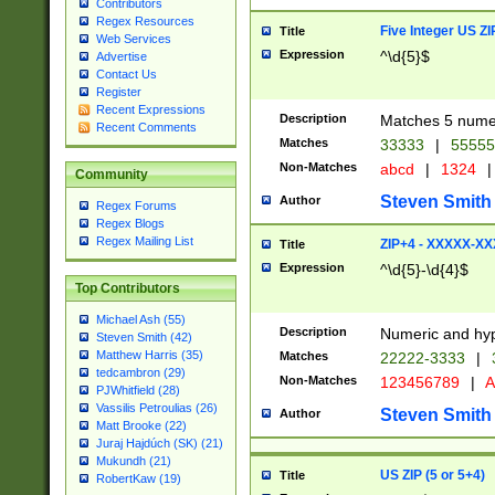
Contributors
Regex Resources
Five Integer US Z
Title
Web Services
Expression
^\d{5}$
Advertise
Contact Us
Register
Recent Expressions
Description
Matches 5 numeri
Recent Comments
Matches
33333
|
5555
Non-Matches
abcd
|
1324
|
Community
Steven Smith
Author
Regex Forums
Regex Blogs
Regex Mailing List
ZIP+4 - XXXXX-X
Title
Expression
^\d{5}-\d{4}$
Top Contributors
Michael Ash (55)
Description
Numeric and hyp
Steven Smith (42)
Matthew Harris (35)
Matches
22222-3333
|
tedcambron (29)
Non-Matches
123456789
|
A
PJWhitfield (28)
Vassilis Petroulias (26)
Steven Smith
Author
Matt Brooke (22)
Juraj Hajdúch (SK) (21)
Mukundh (21)
US ZIP (5 or 5+4)
Title
RobertKaw (19)