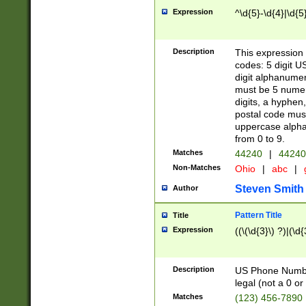
Expression
^\d{5}-\d{4}|\d{5
Description
This expression 
codes: 5 digit U
digit alphanumer
must be 5 numer
digits, a hyphen
postal code mus
uppercase alphab
from 0 to 9.
Matches
44240
|
44240
Non-Matches
Ohio
|
abc
|
Steven Smith
Author
Pattern Title
Title
Expression
((\(\d{3}\) ?)|(\d
Description
US Phone Number -
legal (not a 0 or 
Matches
(123) 456-7890