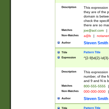
Description
This expression
they are of the p
domain is betwe
check the specifi
there are so ma
Matches
joe@aol.com
|
Non-Matches
a@b
|
notane
Steven Smith
Author
Pattern Title
Title
Expression
^[2-9]\d{2}-\d{3}
Description
This expressio
number, of the
and 9 and N is 
Matches
800-555-5555
|
Non-Matches
000-000-0000
|
Steven Smith
Author
Pattern Title
Title