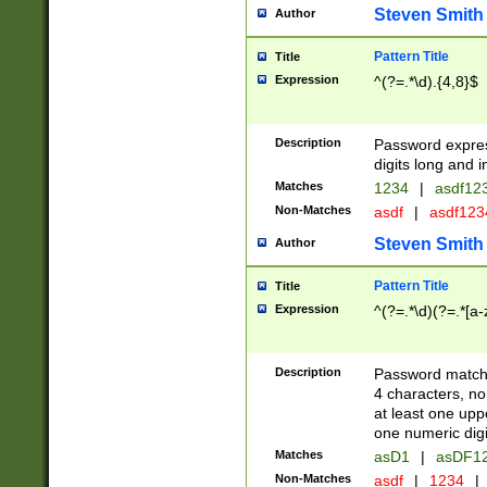
Steven Smith
Author
Pattern Title
Title
Expression
^(?=.*\d).{4,8}$
Description
Password expre
digits long and i
Matches
1234
|
asdf12
Non-Matches
asdf
|
asdf12
Steven Smith
Author
Pattern Title
Title
Expression
^(?=.*\d)(?=.*[a-
Description
Password matchi
4 characters, no
at least one uppe
one numeric digi
Matches
asD1
|
asDF1
Non-Matches
asdf
|
1234
|