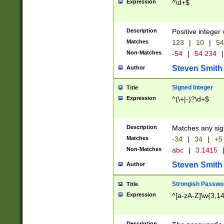
Expression
^\d+$
Description
Positive integer 
Matches
123
|
10
|
54
Non-Matches
-54
|
54.234
|
Steven Smith
Author
Signed Integer
Title
Expression
^(\+|-)?\d+$
Description
Matches any sig
Matches
-34
|
34
|
+5
Non-Matches
abc
|
3.1415
Steven Smith
Author
Strongish Passwo
Title
Expression
^[a-zA-Z]\w{3,1
Description