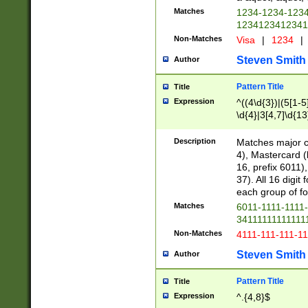
Matches
1234-1234-123
1234123412341
Non-Matches
Visa
|
1234
|
Steven Smith
Author
Pattern Title
Title
Expression
^((4\d{3})|(5[1-5
\d{4}|3[4,7]\d{13
Description
Matches major cr
4), Mastercard (
16, prefix 6011)
37). All 16 digi
each group of fou
Matches
6011-1111-1111
34111111111111
Non-Matches
4111-111-111-1
Steven Smith
Author
Pattern Title
Title
Expression
^.{4,8}$