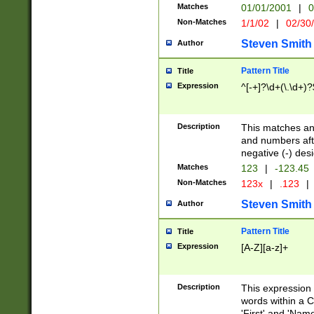
Matches
01/01/2001
|
0
Non-Matches
1/1/02
|
02/30
Steven Smith
Author
Pattern Title
Title
Expression
^[-+]?\d+(\.\d+)?
Description
This matches any
and numbers afte
negative (-) des
Matches
123
|
-123.45
Non-Matches
123x
|
.123
|
Steven Smith
Author
Pattern Title
Title
Expression
[A-Z][a-z]+
Description
This expression
words within a C
'First' and 'Name