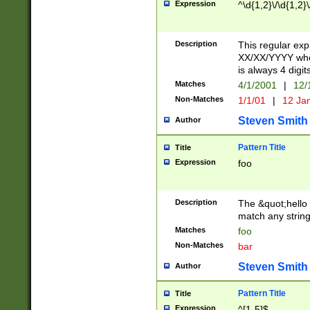
Expression
^\d{1,2}\/\d{1,2}\
Description
This regular exp
XX/XX/YYYY wher
is always 4 digit
Matches
4/1/2001
|
12/
Non-Matches
1/1/01
|
12 Ja
Steven Smith
Author
Pattern Title
Title
Expression
foo
Description
The &quot;hello 
match any string 
Matches
foo
Non-Matches
bar
Steven Smith
Author
Pattern Title
Title
Expression
^[1-5]$