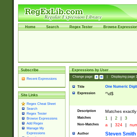
Home
Search
Regex Tester
Browse Expressio
Subscribe
Expressions by User
Change page:
|
Displaying page
Recent Expressions
One Numeric Digit
Title
Expression
^\d$
Site Links
Regex Cheat Sheet
Search
Description
Matches exactly 
Regex Tester
Matches
1
|
2
|
3
Browse Expressions
Add Regex
Non-Matches
a
|
324
|
nu
Manage My
Steven Smith
Expressions
Author