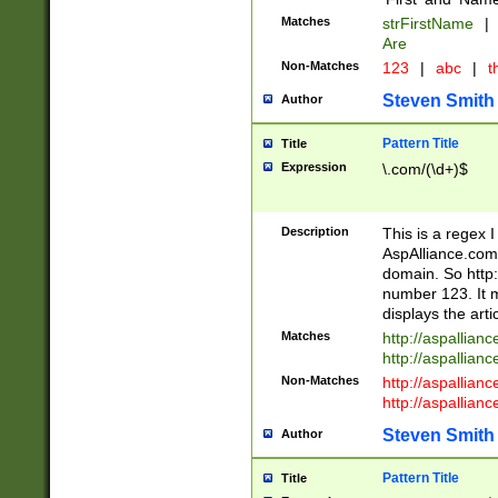
Matches
strFirstName
|
Are
Non-Matches
123
|
abc
|
th
Steven Smith
Author
Pattern Title
Title
Expression
\.com/(\d+)$
Description
This is a regex 
AspAlliance.com w
domain. So http:
number 123. It m
displays the arti
Matches
http://aspallia
http://aspallian
Non-Matches
http://aspallian
http://aspallian
Steven Smith
Author
Pattern Title
Title