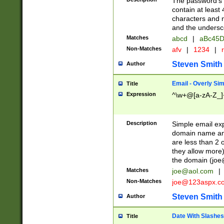
The password's fi
contain at least
characters and n
and the unders
Matches
abcd
|
aBc45D
Non-Matches
afv
|
1234
|
r
Steven Smith
Author
Email - Overly Si
Title
Expression
^\w+@[a-zA-Z_]+
Description
Simple email exp
domain name and 
are less than 2 o
they allow more)
the domain (
joe
Matches
joe@aol.com
|
Non-Matches
joe@123aspx.c
Steven Smith
Author
Date With Slashes
Title