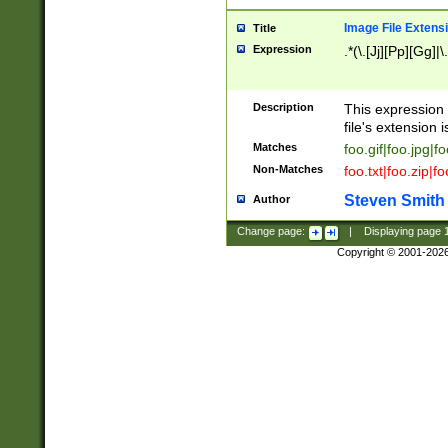
Image File Extens
Title
Expression
.*(\.[Jj][Pp][Gg]|
Description
This expression 
file's extension i
Matches
foo.gif|foo.jpg|f
Non-Matches
foo.txt|foo.zip|f
Steven Smith
Author
Change page:
|
Displaying page
Copyright © 2001-202