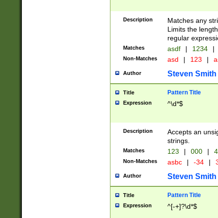
Description
Matches any stri
Limits the length
regular expressi
Matches
asdf
|
1234
|
Non-Matches
asd
|
123
|
a
Steven Smith
Author
Pattern Title
Title
Expression
^\d*$
Description
Accepts an unsi
strings.
Matches
123
|
000
|
4
Non-Matches
asbc
|
-34
|
3
Steven Smith
Author
Pattern Title
Title
Expression
^[-+]?\d*$