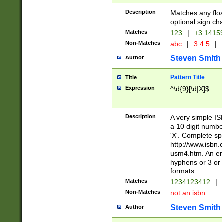
Description
Matches any floa
optional sign ch
Matches
123
|
+3.1415
Non-Matches
abc
|
3.4.5
|
Steven Smith
Author
Pattern Title
Title
Expression
^\d{9}[\d|X]$
Description
A very simple ISB
a 10 digit number
'X'. Complete sp
http://www.isbn.
usm4.htm. An en
hyphens or 3 or 
formats.
Matches
1234123412
|
Non-Matches
not an isbn
Steven Smith
Author