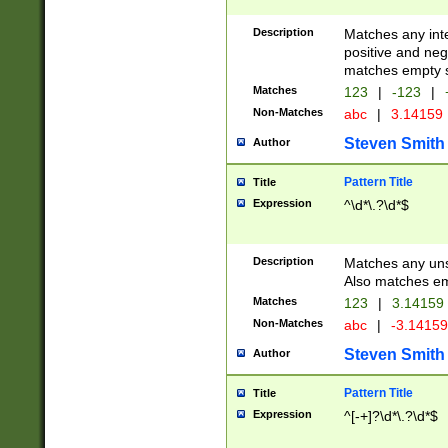
Description
Matches any inte
positive and nega
matches empty s
Matches
123
|
-123
|
Non-Matches
abc
|
3.14159
Steven Smith
Author
Pattern Title
Title
Expression
^\d*\.?\d*$
Description
Matches any uns
Also matches em
Matches
123
|
3.14159
Non-Matches
abc
|
-3.1415
Steven Smith
Author
Pattern Title
Title
Expression
^[-+]?\d*\.?\d*$