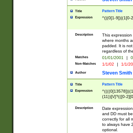
Pattern Title
Title
Expression
^(|(0[1-9])|(1[0-2
Description
This expressio
where months an
padded. It is not
regardless of th
Matches
01/01/2001
|
0
Non-Matches
1/1/02
|
1/1/2
Steven Smith
Author
Pattern Title
Title
Expression
^((((0[13578])|(1[
(11))[\/]?(([0-2][
Description
Date expressio
and DD must be 
correctly for al
to always have 2
optional.