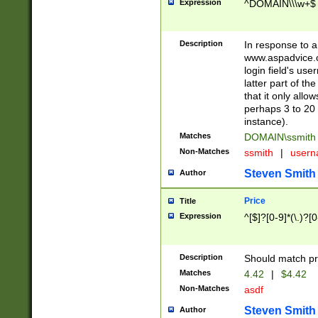
Expression
^DOMAIN\\\w+$
Description
In response to a 
www.aspadvice.c
login field's us
latter part of t
that it only all
perhaps 3 to 20 
instance).
Matches
DOMAIN\ssmit
Non-Matches
ssmith
|
user
Steven Smith
Author
Price
Title
Expression
^[$]?[0-9]*(\.)?[
Description
Should match pri
Matches
4.42
|
$4.42
Non-Matches
asdf
Steven Smith
Author