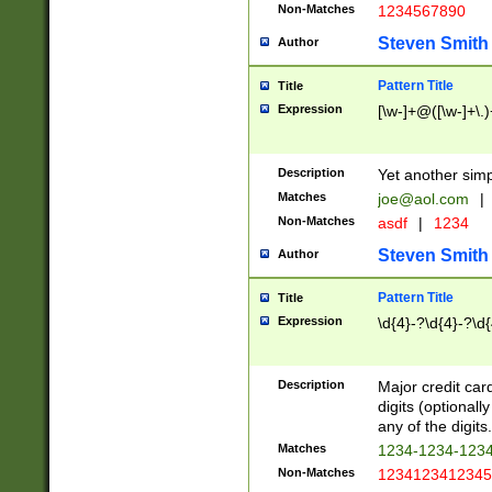
Non-Matches
1234567890
Steven Smith
Author
Pattern Title
Title
Expression
[\w-]+@([\w-]+\.)
Description
Yet another simp
Matches
joe@aol.com
|
Non-Matches
asdf
|
1234
Steven Smith
Author
Pattern Title
Title
Expression
\d{4}-?\d{4}-?\d{
Description
Major credit card
digits (optional
any of the digits.
Matches
1234-1234-123
Non-Matches
1234123412345