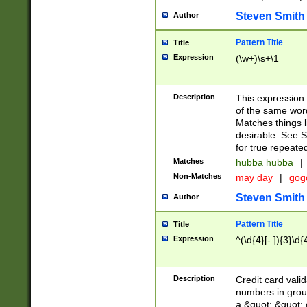
Steven Smith
Author
Pattern Title
Title
Expression
(\w+)\s+\1
Description
This expression
of the same word
Matches things l
desirable. See S
for true repeate
Matches
hubba hubba
|
Non-Matches
may day
|
gog
Steven Smith
Author
Pattern Title
Title
Expression
^(\d{4}[- ]){3}\d{
Description
Credit card valid
numbers in group
a &quot; &quot; o