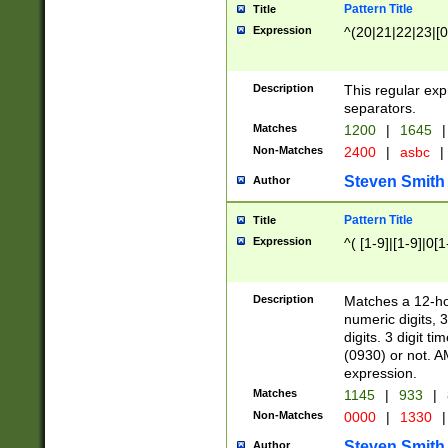
Pattern Title
Title
Expression
^(20|21|22|23|[0
Description
This regular exp
separators.
Matches
1200
|
1645
|
Non-Matches
2400
|
asbc
|
Steven Smith
Author
Pattern Title
Title
Expression
^( [1-9]|[1-9]|0[
Description
Matches a 12-ho
numeric digits, 
digits. 3 digit t
(0930) or not. A
expression.
Matches
1145
|
933
|
Non-Matches
0000
|
1330
|
Steven Smith
Author