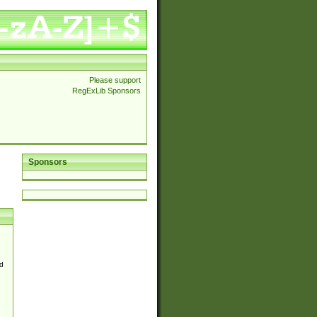
Please support
RegExLib Sponsors
Sponsors
d