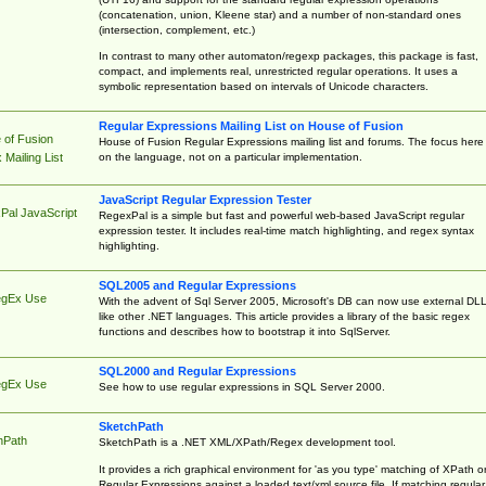
(concatenation, union, Kleene star) and a number of non-standard ones
(intersection, complement, etc.)
In contrast to many other automaton/regexp packages, this package is fast,
compact, and implements real, unrestricted regular operations. It uses a
symbolic representation based on intervals of Unicode characters.
Regular Expressions Mailing List on House of Fusion
 of Fusion
House of Fusion Regular Expressions mailing list and forums. The focus here 
on the language, not on a particular implementation.
Mailing List
JavaScript Regular Expression Tester
Pal JavaScript
RegexPal is a simple but fast and powerful web-based JavaScript regular
expression tester. It includes real-time match highlighting, and regex syntax
highlighting.
SQL2005 and Regular Expressions
egEx Use
With the advent of Sql Server 2005, Microsoft's DB can now use external DL
like other .NET languages. This article provides a library of the basic regex
functions and describes how to bootstrap it into SqlServer.
SQL2000 and Regular Expressions
egEx Use
See how to use regular expressions in SQL Server 2000.
SketchPath
hPath
SketchPath is a .NET XML/XPath/Regex development tool.
It provides a rich graphical environment for 'as you type' matching of XPath o
Regular Expressions against a loaded text/xml source file. If matching regular