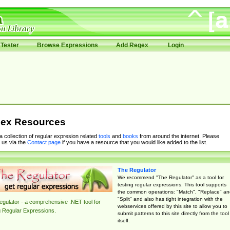
Tester
Browse Expressions
Add Regex
Login
ex Resources
 a collection of regular expresion related
tools
and
books
from around the internet. Please
 us via the
Contact page
if you have a resource that you would like added to the list.
The Regulator
We recommend "The Regulator" as a tool for
testing regular expressions. This tool supports
the common operations: "Match", "Replace" an
"Split" and also has tight integration with the
gulator - a comprehensive .NET tool for
webservices offered by this site to allow you to
g Regular Expressions.
submit patterns to this site directly from the tool
itself.