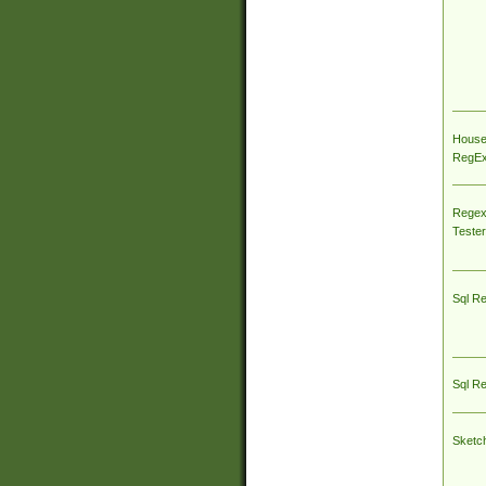
House
RegEx 
Regex
Tester
Sql R
Sql R
Sketc