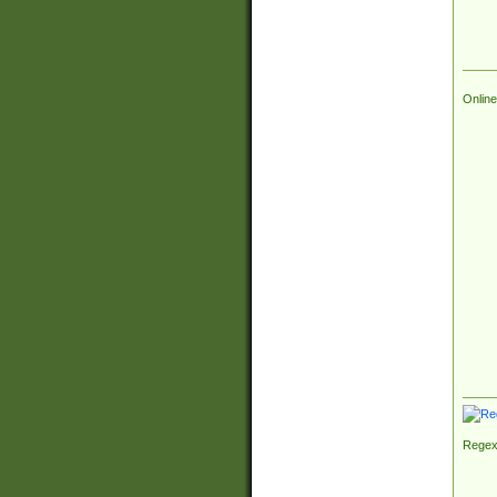
Online
Regex