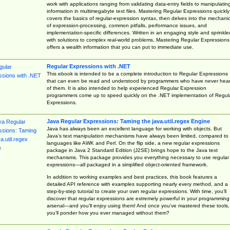
work with applications ranging from validating data-entry fields to manipulatin
information in multimegabyte text files. Mastering Regular Expressions quickly
covers the basics of regular-expression syntax, then delves into the mechani
of expression-processing, common pitfalls, performance issues, and
implementation-specific differences. Written in an engaging style and sprinkle
with solutions to complex real-world problems, Mastering Regular Expressions
offers a wealth information that you can put to immediate use.
Regular Expressions with .NET
This ebook is intended to be a complete introduction to Regular Expressions
that can even be read and understood by programmers who have never hea
of them. It is also intended to help experienced Regular Expression
programmers come up to speed quickly on the .NET implementation of Regul
Expressions.
Java Regular Expressions: Taming the java.util.regex Engine
Java has always been an excellent language for working with objects. But
Java’s text manipulation mechanisms have always been limited, compared to
languages like AWK and Perl. On the flip side, a new regular expressions
package in Java 2 Standard Edition (J2SE) brings hope to the Java text
mechanisms. This package provides you everything necessary to use regular
expressions—all packaged in a simplified object-oriented framework.
In addition to working examples and best practices, this book features a
detailed API reference with examples supporting nearly every method, and a
step-by-step tutorial to create your own regular expressions. With time, you’ll
discover that regular expressions are extremely powerful in your programming
arsenal—and you’ll enjoy using them! And once you’ve mastered these tools,
you’ll ponder how you ever managed without them?