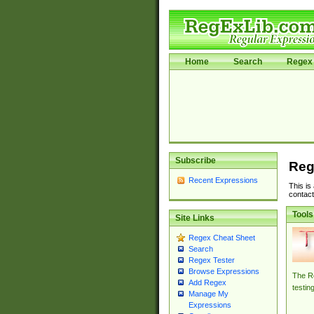
Home
Search
Regex 
Subscribe
Reg
Recent Expressions
This is
contact
Tools
Site Links
Regex Cheat Sheet
Search
Regex Tester
Browse Expressions
The Re
Add Regex
testin
Manage My
Expressions