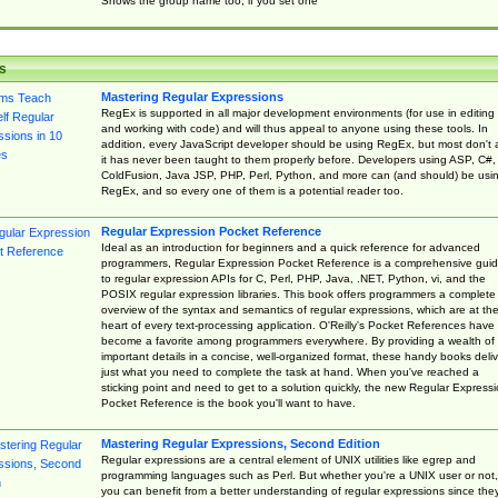
Shows the group name too, if you set one
s
Mastering Regular Expressions
RegEx is supported in all major development environments (for use in editing
and working with code) and will thus appeal to anyone using these tools. In
addition, every JavaScript developer should be using RegEx, but most don't 
it has never been taught to them properly before. Developers using ASP, C#,
ColdFusion, Java JSP, PHP, Perl, Python, and more can (and should) be usi
RegEx, and so every one of them is a potential reader too.
Regular Expression Pocket Reference
Ideal as an introduction for beginners and a quick reference for advanced
programmers, Regular Expression Pocket Reference is a comprehensive gui
to regular expression APIs for C, Perl, PHP, Java, .NET, Python, vi, and the
POSIX regular expression libraries. This book offers programmers a complete
overview of the syntax and semantics of regular expressions, which are at th
heart of every text-processing application. O'Reilly's Pocket References have
become a favorite among programmers everywhere. By providing a wealth of
important details in a concise, well-organized format, these handy books deliv
just what you need to complete the task at hand. When you've reached a
sticking point and need to get to a solution quickly, the new Regular Express
Pocket Reference is the book you'll want to have.
Mastering Regular Expressions, Second Edition
Regular expressions are a central element of UNIX utilities like egrep and
programming languages such as Perl. But whether you're a UNIX user or not,
you can benefit from a better understanding of regular expressions since the