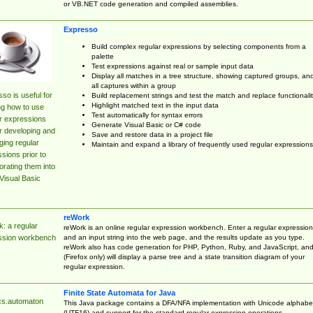
or VB.NET code generation and compiled assemblies.
Expresso
Build complex regular expressions by selecting components from a
palette
Test expressions against real or sample input data
Display all matches in a tree structure, showing captured groups, an
all captures within a group
so is useful for
Build replacement strings and test the match and replace functionalit
Highlight matched text in the input data
ng how to use
Test automatically for syntax errors
r expressions
Generate Visual Basic or C# code
r developing and
Save and restore data in a project file
ing regular
Maintain and expand a library of frequently used regular expressions
sions prior to
orating them into
Visual Basic
reWork
: a regular
reWork is an online regular expression workbench. Enter a regular expression
and an input string into the web page, and the results update as you type.
ssion workbench
reWork also has code generation for PHP, Python, Ruby, and JavaScript, an
(Firefox only) will display a parse tree and a state transition diagram of your
regular expression.
Finite State Automata for Java
cs.automaton
This Java package contains a DFA/NFA implementation with Unicode alphabe
(UTF16) and support for the standard regular expression operations