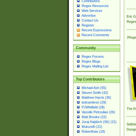
Contributors
Regex Resources
Web Services
Advertise
Eric 
Contact Us
Regex
Register
Recent Expressions
Recent Comments
JRege
Community
Regex Forums
Regex Blogs
Regex Mailing List
Top Contributors
Michael Ash (55)
Steven Smith (42)
Matthew Harris (35)
tedcambron (29)
PJWhitfield (28)
The R
Vassilis Petroulias (26)
Matt Brooke (22)
Juraj Hajdúch (SK) (21)
Sellsb
Mukundh (21)
Desig
RobertKaw (19)