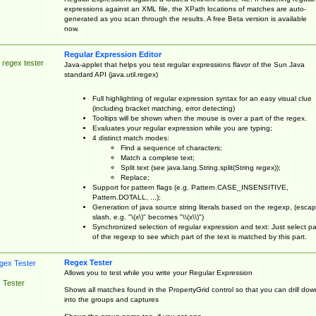
expressions against an XML file, the XPath locations of matches are auto-
generated as you scan through the results. A free Beta version is available
now.
Regular Expression Editor
 regex tester
Java-applet that helps you test regular expressions flavor of the Sun Java
standard API (java.util.regex)
Full highlighting of regular expression syntax for an easy visual clue
(including bracket matching, error detecting)
Tooltips will be shown when the mouse is over a part of the regex.
Evaluates your regular expression while you are typing;
4 distinct match modes:
Find a sequence of characters;
Match a complete text;
Split text (see java.lang.String.split(String regex));
Replace;
Support for pattern flags (e.g. Pattern.CASE_INSENSITIVE,
Pattern.DOTALL, ...);
Generation of java source string literals based on the regexp, (esca
slash, e.g. "\(x\)" becomes "\\(x\\)")
Synchronized selection of regular expression and text: Just select pa
of the regexp to see which part of the text is matched by this part.
Regex Tester
Allows you to test while you write your Regular Expression
 Tester
Shows all matches found in the PropertyGrid control so that you can drill dow
into the groups and captures