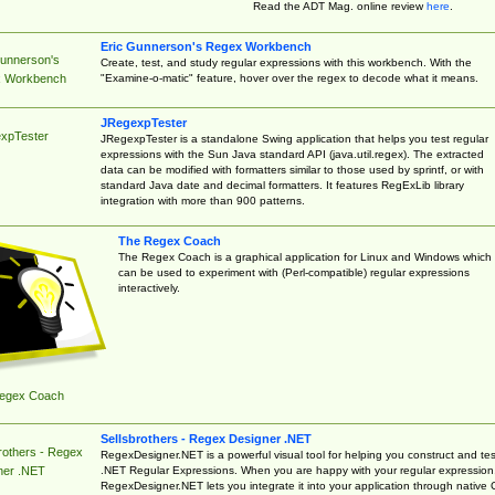
Read the ADT Mag. online review
here
.
Eric Gunnerson's Regex Workbench
Gunnerson's
Create, test, and study regular expressions with this workbench. With the
"Examine-o-matic" feature, hover over the regex to decode what it means.
 Workbench
JRegexpTester
xpTester
JRegexpTester is a standalone Swing application that helps you test regular
expressions with the Sun Java standard API (java.util.regex). The extracted
data can be modified with formatters similar to those used by sprintf, or with
standard Java date and decimal formatters. It features RegExLib library
integration with more than 900 patterns.
The Regex Coach
The Regex Coach is a graphical application for Linux and Windows which
can be used to experiment with (Perl-compatible) regular expressions
interactively.
egex Coach
Sellsbrothers - Regex Designer .NET
rothers - Regex
RegexDesigner.NET is a powerful visual tool for helping you construct and tes
.NET Regular Expressions. When you are happy with your regular expression
ner .NET
RegexDesigner.NET lets you integrate it into your application through native 