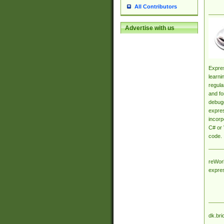
All Contributors
Advertise with us
Expres
learni
regula
and fo
debugg
expres
incorp
C# or 
code.
reWork
expre
dk.bri