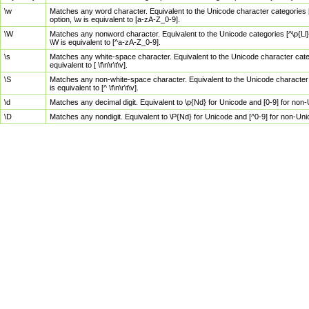
\w
Matches any word character. Equivalent to the Unicode character categories [
option, \w is equivalent to [a-zA-Z_0-9].
\W
Matches any nonword character. Equivalent to the Unicode categories [^\p{Ll}\
\W is equivalent to [^a-zA-Z_0-9].
\s
Matches any white-space character. Equivalent to the Unicode character categor
equivalent to [ \f\n\r\t\v].
\S
Matches any non-white-space character. Equivalent to the Unicode character ca
is equivalent to [^ \f\n\r\t\v].
\d
Matches any decimal digit. Equivalent to \p{Nd} for Unicode and [0-9] for no
\D
Matches any nondigit. Equivalent to \P{Nd} for Unicode and [^0-9] for non-Un