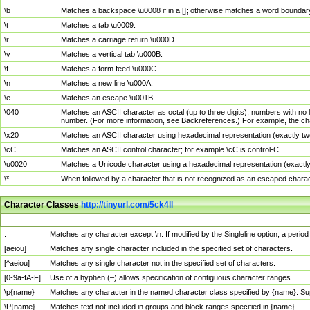
\b
Matches a backspace \u0008 if in a []; otherwise matches a word boundar
\t
Matches a tab \u0009.
\r
Matches a carriage return \u000D.
\v
Matches a vertical tab \u000B.
\f
Matches a form feed \u000C.
\n
Matches a new line \u000A.
\e
Matches an escape \u001B.
\040
Matches an ASCII character as octal (up to three digits); numbers with no 
number. (For more information, see Backreferences.) For example, the ch
\x20
Matches an ASCII character using hexadecimal representation (exactly two
\cC
Matches an ASCII control character; for example \cC is control-C.
\u0020
Matches a Unicode character using a hexadecimal representation (exactly f
\*
When followed by a character that is not recognized as an escaped chara
Character Classes
http://tinyurl.com/5ck4ll
Char Class
Description
.
Matches any character except \n. If modified by the Singleline option, a per
[aeiou]
Matches any single character included in the specified set of characters.
[^aeiou]
Matches any single character not in the specified set of characters.
[0-9a-fA-F]
Use of a hyphen (–) allows specification of contiguous character ranges.
\p{name}
Matches any character in the named character class specified by {name}. S
\P{name}
Matches text not included in groups and block ranges specified in {name}.