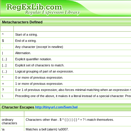
Metacharacters Defined
MChar
Definition
^
Start of a string.
$
End of a string.
.
Any character (except \n newline)
|
Alternation.
{...}
Explicit quantifier notation.
[...]
Explicit set of characters to match.
(...)
Logical grouping of part of an expression.
*
0 or more of previous expression.
+
1 or more of previous expression.
?
0 or 1 of previous expression; also forces minimal matching when an expression mi
\
Preceding one of the above, it makes it a literal instead of a special character. P
Character Escapes
http://tinyurl.com/5wm3wl
Escaped Char
Description
ordinary
Characters other than . $ ^ { [ ( | ) ] } * + ? \ match themselves.
characters
\a
Matches a bell (alarm) \u0007.