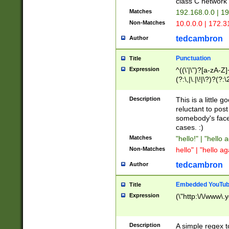
class C networ
Matches
192.168.0.0 | 1
Non-Matches
10.0.0.0 | 172.
tedcambron
Author
Punctuation
Title
Expression
^((\'|\")?[a-zA-Z]
(?:\,|\.|\!|\?)?(?:
Z]+(?:\-[a-zA-Z]+)
(?:\2|\3)?)|(?:(?:\
Description
This is a little 
reluctant to post
somebody's face 
cases. :)
Matches
"hello!" | "hello 
Non-Matches
hello" | "hello ag
tedcambron
Author
Embedded YouTub
Title
Expression
(\"http:\/\/www\.
Description
A simple regex 