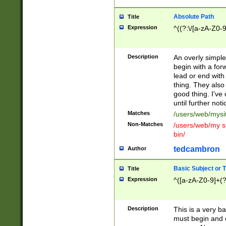
Absolute Path
Title
Expression
^((?:\/[a-zA-Z0-
Description
An overly simpl
begin with a fo
lead or end with
thing. They also
good thing. I've
until further noti
Matches
/users/web/mysi
Non-Matches
/users/web/my si
bin/
tedcambron
Author
Basic Subject or Ti
Title
Expression
^([a-zA-Z0-9]+(?
Description
This is a very bas
must begin and 