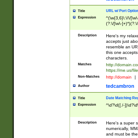
URL w/ Port Optio
Title
Expression
^(\w{3,6}\:\/\/[\w\
(?:\/[\w\-]+)*)(?:
[\w]+\=[\w\-]+)*)$
Description
Here's my relax
accepts just abo
resemble an URL
this one accepts
characters.
Matches
http://domain.c
https://me.us/fil
Non-Matches
http://domain
|
tedcambron
Author
Date Matching Re
Title
Expression
^\d?\d([./-])\d?\d
Description
Here's a super s
numerically, MM/
and must be the s