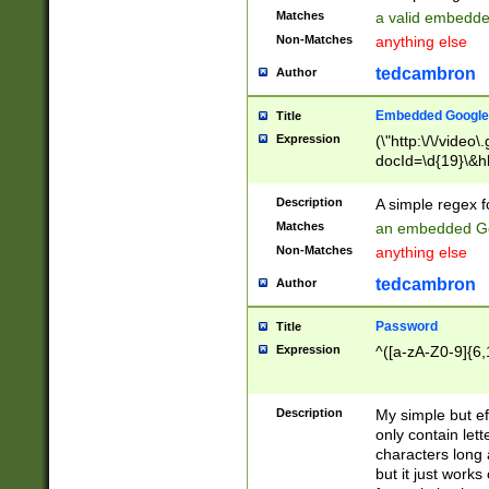
Matches
a valid embedd
Non-Matches
anything else
tedcambron
Author
Embedded Google
Title
Expression
(\"http:\/\/video
docId=\d{19}\&hl
Description
A simple regex 
Matches
an embedded Go
Non-Matches
anything else
tedcambron
Author
Password
Title
Expression
^([a-zA-Z0-9]{6,
Description
My simple but e
only contain lett
characters long 
but it just work