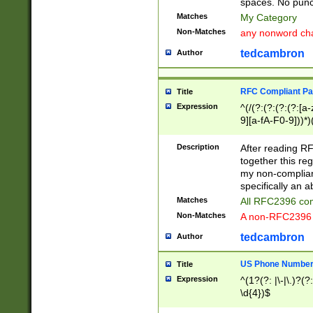
spaces. No punct
Matches
My Category
Non-Matches
any nonword char
tedcambron
Author
RFC Compliant Pa
Title
Expression
^(/(?:(?:(?:(?:[a
9][a-fA-F0-9]))*)
(?:%[a-fA-F0-9][a
_.!~*'():\@&=+\$,
Description
After reading RF
zA-Z0-9\\-_.!~*'
together this reg
9]))*))*))*))$
my non-compliant
specifically an a
Matches
All RFC2396 com
Non-Matches
A non-RFC2396 
tedcambron
Author
US Phone Numbe
Title
Expression
^(1?(?: |\-|\.)?(?:
\d{4})$