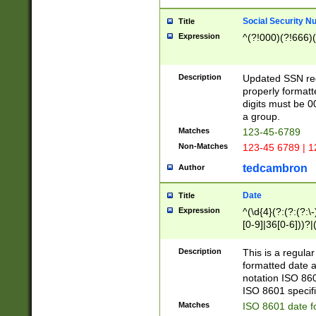
Social Security N
Title
Expression
^(?!000)(?!666)(
Description
Updated SSN rege
properly formatt
digits must be 0
a group.
Matches
123-45-6789
Non-Matches
123-45 6789 | 1
tedcambron
Author
Date
Title
Expression
^(\d{4}(?:(?:(?:\
[0-9]|36[0-6]))?|(
2]|0[1-9])(?:\-)?
9]|[1-4][0-9]5[0-
Description
This is a regula
(?:\-)?[1-7])?)?)
formatted date a
notation ISO 860
ISO 8601 specifi
Matches
ISO 8601 date f