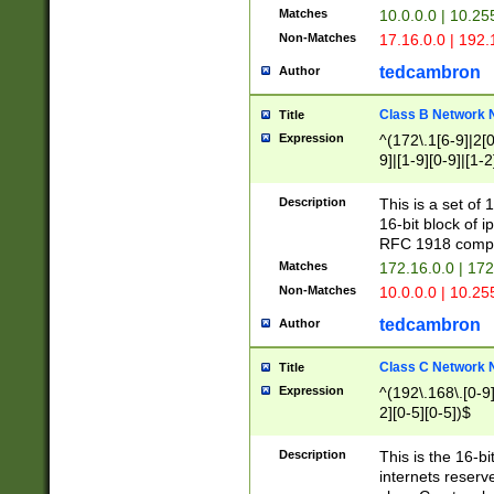
Matches
10.0.0.0 | 10.2
Non-Matches
17.16.0.0 | 192
tedcambron
Author
Class B Network
Title
Expression
^(172\.1[6-9]|2[0-
9]|[1-9][0-9]|[1-2
Description
This is a set of
16-bit block of 
RFC 1918 compl
Matches
172.16.0.0 | 17
Non-Matches
10.0.0.0 | 10.25
tedcambron
Author
Class C Network
Title
Expression
^(192\.168\.[0-9]|
2][0-5][0-5])$
Description
This is the 16-bi
internets reserv