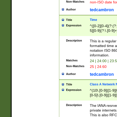
Non-Matches
non-ISO date fo
tedcambron
Author
Time
Title
Expression
^([0-2][0-4](?:(?:
5][0-9](?:\.[0-9]
Description
This is a regula
formatted time a
notation ISO 860
information.
Matches
24 | 24:00 | 23:
Non-Matches
25 | 24:60
tedcambron
Author
Class A Network
Title
Expression
^(10\.[0-9]|[1-9][
[0-5]\.[0-9]|[1-9]
Description
The IANA resrved
private internets
This is also RFC