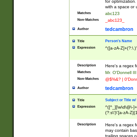
for optimization
with a space or 
Matches
abc123
Non-Matches
_abc123_
tedcambron
Author
Person's Name
Title
Expression
^([a-zA-Z]+(?:\.)
Description
Here's a regex f
Matches
Mr. O'Donnell III 
Non-Matches
@$%&? | 0'Donn
tedcambron
Author
Subject or Title w
Title
Expression
^([^_][\w\d\@\-]+
(?:s\'|\'[a-zA-Z]{1
Description
Here's a regex for
may contain bas
trailing spaces o