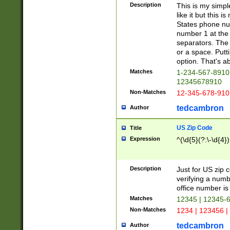
Description
This is my simp
like it but this
States phone nu
number 1 at the 
separators. The 
or a space. Putt
option. That's ab
Matches
1-234-567-8910 
12345678910
Non-Matches
12-345-678-910
tedcambron
Author
US Zip Code
Title
Expression
^(\d{5}(?:\-\d{4}
Description
Just for US zip 
verifying a numb
office number is 
Matches
12345 | 12345-
Non-Matches
1234 | 123456 |
tedcambron
Author