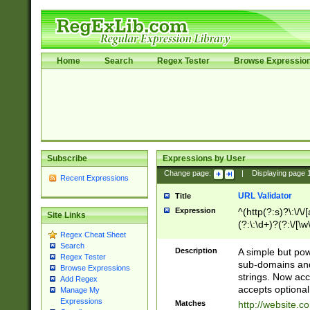
Home
Search
Regex Tester
Browse Expressio
Subscribe
Expressions by User
Change page:
|
Displaying page
Recent Expressions
URL Validator
Title
Expression
^(http(?:s)?\:\/\
Site Links
(?:\:\d+)?(?:\/[\w
Regex Cheat Sheet
[\w\-]+)?)?(?:\&[
Search
Description
A simple but pow
Regex Tester
sub-domains and
Browse Expressions
strings. Now ac
Add Regex
accepts optional
Manage My
Expressions
Matches
http://website.c