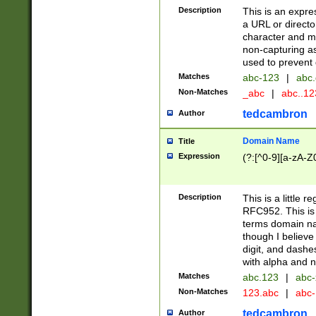
Description
This is an expre
a URL or directo
character and may
non-capturing as
used to prevent 
Matches
abc-123
|
abc.
Non-Matches
_abc
|
abc..1
tedcambron
Author
Domain Name
Title
Expression
(?:[^0-9][a-zA-Z0
Description
This is a little 
RFC952. This is
terms domain n
though I believe
digit, and dashe
with alpha and n
Matches
abc.123
|
abc-
Non-Matches
123.abc
|
abc
tedcambron
Author