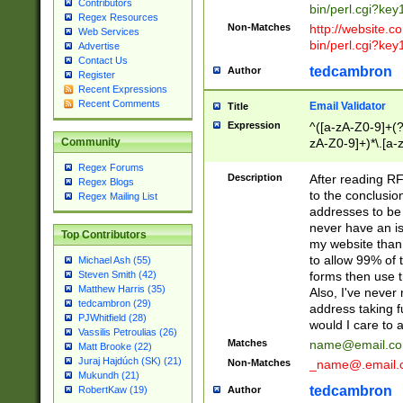
Contributors
bin/perl.cgi?ke
Regex Resources
Non-Matches
http://website.co
Web Services
bin/perl.cgi?ke
Advertise
Contact Us
tedcambron
Author
Register
Recent Expressions
Recent Comments
Email Validator
Title
Expression
^([a-zA-Z0-9]+(?
zA-Z0-9]+)*\.[a-
Community
Regex Forums
Description
After reading RF
Regex Blogs
to the conclusion
Regex Mailing List
addresses to be 
never have an iss
Top Contributors
my website than 
to allow 99% of 
Michael Ash (55)
forms then use t
Steven Smith (42)
Matthew Harris (35)
Also, I've neve
tedcambron (29)
address taking 
PJWhitfield (28)
would I care to
Vassilis Petroulias (26)
Matches
name@email.c
Matt Brooke (22)
Juraj Hajdúch (SK) (21)
Non-Matches
_name@.email.
Mukundh (21)
tedcambron
Author
RobertKaw (19)