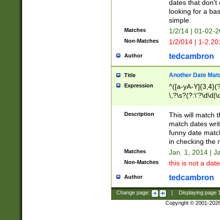
dates that don't 
looking for a bas
simple.
Matches
1/2/14 | 01-02-2
Non-Matches
1/2/014 | 1-2.20
tedcambron
Author
Another Date Mat
Title
Expression
^([a-yA-Y]{3,4}(?
\,?\s?(?:\'?\d\d|\
Description
This will match t
match dates writ
funny date match
in checking the 
Matches
Jan. 1, 2014 | J
Non-Matches
this is not a date
tedcambron
Author
Change page:
|
Displaying page
Copyright © 2001-202