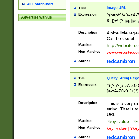
All Contributors
Image URL
Title
Expression
^(http\:\/\/[a-zA
Advertise with us
9_])+\.(?:jpg|jpe
Description
A nice little reg
Can be useful.
Matches
http://website.c
Non-Matches
www.website.co
tedcambron
Author
Query String Reg
Title
Expression
^((?:\?[a-zA-Z0-
[a-zA-Z0-9_]+)*)
Description
This is a very s
string. That is t
URL.
Matches
?key=value | ?
Non-Matches
key=value | ?ke
tedcambron
Author