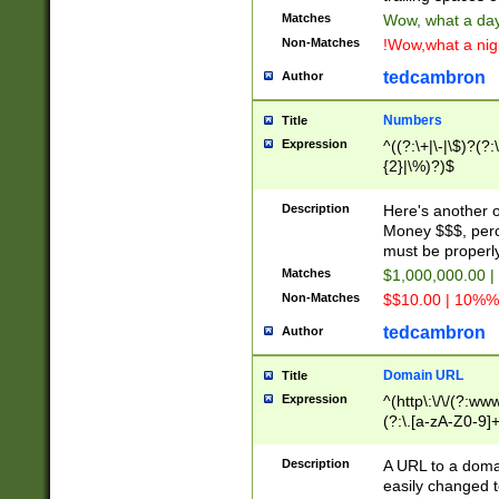
Matches
Wow, what a day!
Non-Matches
!Wow,what a night
tedcambron
Author
Numbers
Title
Expression
^((?:\+|\-|\$)?(?:
{2}|\%)?)$
Description
Here's another 
Money $$$, perc
must be properly
Matches
$1,000,000.00 |
Non-Matches
$$10.00 | 10%% 
tedcambron
Author
Domain URL
Title
Expression
^(http\:\/\/(?:ww
(?:\.[a-zA-Z0-9]+
(?:\/)?)$
Description
A URL to a doma
easily changed 