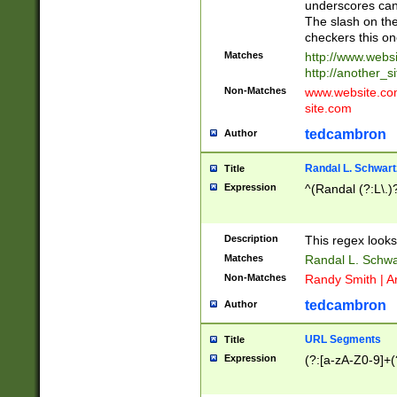
underscores can 
The slash on the
checkers this on
Matches
http://www.websi
http://another_si
Non-Matches
www.website.com 
site.com
tedcambron
Author
Randal L. Schwart
Title
Expression
^(Randal (?:L\.
Description
This regex looks
Matches
Randal L. Schwa
Non-Matches
Randy Smith | A
tedcambron
Author
URL Segments
Title
Expression
(?:[a-zA-Z0-9]+(?