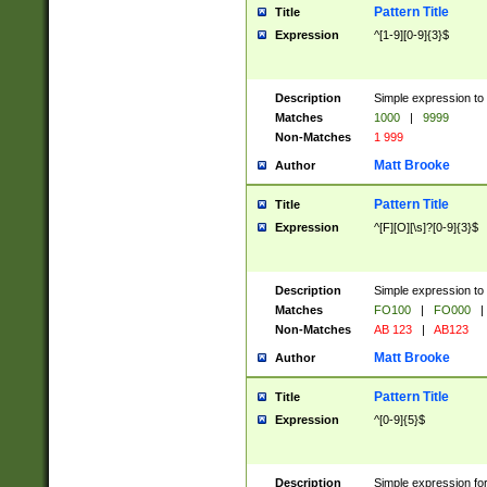
Pattern Title
Title
Expression
^[1-9][0-9]{3}$
Description
Simple expression to 
Matches
1000
|
9999
Non-Matches
1 999
Matt Brooke
Author
Pattern Title
Title
Expression
^[F][O][\s]?[0-9]{3}$
Description
Simple expression to 
Matches
FO100
|
FO000
|
Non-Matches
AB 123
|
AB123
Matt Brooke
Author
Pattern Title
Title
Expression
^[0-9]{5}$
Description
Simple expression fo