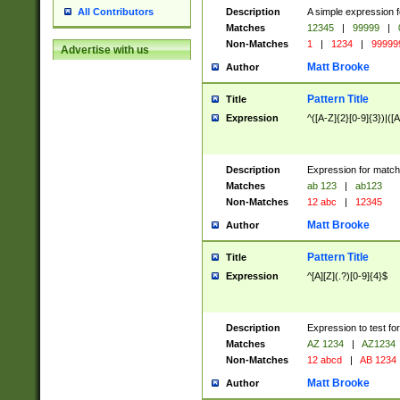
Description
A simple expression f
All Contributors
Matches
12345
|
99999
|
Non-Matches
1
|
1234
|
99999
Advertise with us
Matt Brooke
Author
Pattern Title
Title
Expression
^([A-Z]{2}[0-9]{3})|([A
Description
Expression for match
Matches
ab 123
|
ab123
Non-Matches
12 abc
|
12345
Matt Brooke
Author
Pattern Title
Title
Expression
^[A][Z](.?)[0-9]{4}$
Description
Expression to test fo
Matches
AZ 1234
|
AZ1234
Non-Matches
12 abcd
|
AB 1234
Matt Brooke
Author