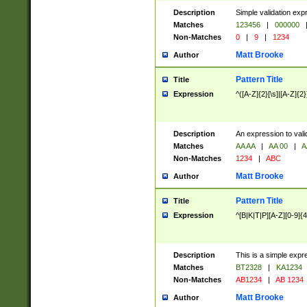
Description
Simple validation exp
Matches
123456
|
000000
Non-Matches
0
|
9
|
1234
Matt Brooke
Author
Pattern Title
Title
Expression
^([A-Z]{2}[\s]|[A-Z]{2}
Description
An expression to val
Matches
AA AA
|
AA 00
|
A
Non-Matches
1234
|
ABC
Matt Brooke
Author
Pattern Title
Title
Expression
^[B|K|T|P][A-Z][0-9]{4
Description
This is a simple expr
Matches
BT2328
|
KA1234
Non-Matches
AB1234
|
AB 1234
Matt Brooke
Author