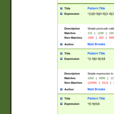
Pattern Title
Title
Expression
^([1][0-9]|[0-9])[1-9]{
Description
Simple postcode valid
Matches
123
|
1299
|
199
Non-Matches
1300
|
000
|
999
Matt Brooke
Author
Pattern Title
Title
Expression
^[1-9][0-9]{3}$
Description
Simple expression to
Matches
1000
|
9999
|
12
Non-Matches
123456
|
0123
|
Matt Brooke
Author
Pattern Title
Title
Expression
^[0-9]{6}$