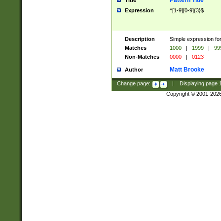
Pattern Title
Title
Expression
^[1-9][0-9]{3}$
Description
Simple expression for
Matches
1000
|
1999
|
99
Non-Matches
0000
|
0123
Matt Brooke
Author
Change page:
|
Displaying page
Copyright © 2001-202