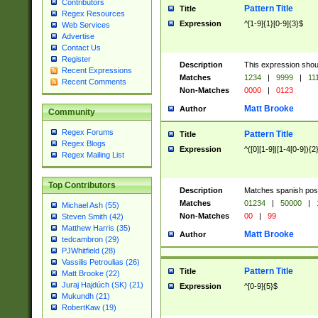
Contributors
Pattern Title
Title
Regex Resources
Expression
^[1-9]{1}[0-9]{3}$
Web Services
Advertise
Contact Us
Register
Description
This expression shou
Recent Expressions
Matches
1234
|
9999
|
11
Recent Comments
Non-Matches
0000
|
0123
Matt Brooke
Author
Community
Regex Forums
Pattern Title
Title
Regex Blogs
Expression
^([0][1-9]|[1-4[0-9]){2
Regex Mailing List
Top Contributors
Description
Matches spanish pos
Matches
01234
|
50000
|
Michael Ash (55)
Non-Matches
00
|
99
Steven Smith (42)
Matthew Harris (35)
Matt Brooke
Author
tedcambron (29)
PJWhitfield (28)
Vassilis Petroulias (26)
Pattern Title
Title
Matt Brooke (22)
Juraj Hajdúch (SK) (21)
Expression
^[0-9]{5}$
Mukundh (21)
RobertKaw (19)