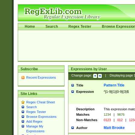
Home
Search
Regex Tester
Browse Expressio
Subscribe
Expressions by User
Change page:
|
Displaying page
Recent Expressions
Pattern Title
Title
Expression
^[1-9]{1}[0-9]{3}$
Site Links
Regex Cheat Sheet
Search
Description
This expression mat
Regex Tester
Matches
1234
|
9876
Browse Expressions
Non-Matches
0123
|
012
|
123
Add Regex
Manage My
Matt Brooke
Author
Expressions