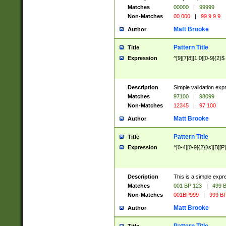
Matches
00000
|
99999
Non-Matches
00 000
|
99 9 9 9
Matt Brooke
Author
Pattern Title
Title
Expression
^[9][7|8][1|0][0-9]{2}$
Description
Simple validation exp
Matches
97100
|
98099
Non-Matches
12345
|
97 100
Matt Brooke
Author
Pattern Title
Title
Expression
^[0-4][0-9]{2}[\s][B][P]
Description
This is a simple expr
Matches
001 BP 123
|
499 B
Non-Matches
001BP999
|
999 BP
Matt Brooke
Author