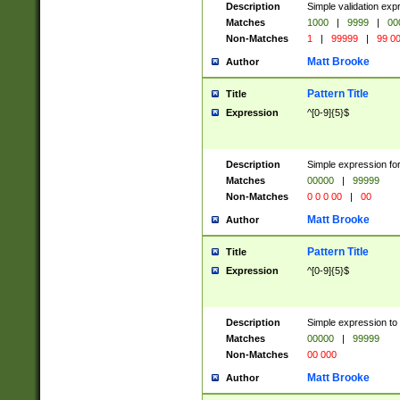
Description
Simple validation ex
Matches
1000
|
9999
|
00
Non-Matches
1
|
99999
|
99 0
Matt Brooke
Author
Pattern Title
Title
Expression
^[0-9]{5}$
Description
Simple expression for
Matches
00000
|
99999
Non-Matches
0 0 0 00
|
00
Matt Brooke
Author
Pattern Title
Title
Expression
^[0-9]{5}$
Description
Simple expression to
Matches
00000
|
99999
Non-Matches
00 000
Matt Brooke
Author