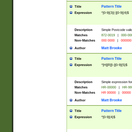
Pattern Title
Title
Expression
^[0-9]{3}[-][0-9]{4}$
Description
Simple Postcode valid
Matches
872-0019
|
000-00
Non-Matches
000 0000
|
000000
Matt Brooke
Author
Pattern Title
Title
Expression
^[H][R][\-][0-9]{5}$
Description
Simple expression for
Matches
HR-00000
|
HR-99
Non-Matches
HR 00000
|
00000
Matt Brooke
Author
Pattern Title
Title
Expression
^[0-9]{4}$