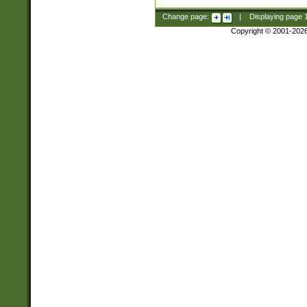
Change page:
|
Displaying page
Copyright © 2001-202