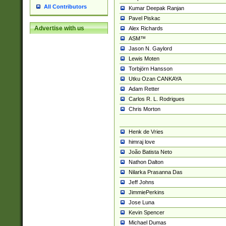
All Contributors
Kumar Deepak Ranjan
Pavel Piskac
Advertise with us
Alex Richards
ASM™
Jason N. Gaylord
Lewis Moten
Torbjörn Hansson
Utku Ozan CANKAYA
Adam Retter
Carlos R. L. Rodrigues
Chris Morton
Henk de Vries
himraj love
João Batista Neto
Nathon Dalton
Nilarka Prasanna Das
Jeff Johns
JimmiePerkins
Jose Luna
Kevin Spencer
Michael Dumas