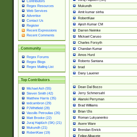
Contributors
Mukundh
Regex Resources
Web Services
Amit kumar sinha
Advertise
RobertKaw
Contact Us
Ajesh Kumar CM
Register
Darren Neimke
Recent Expressions
Recent Comments
Mickael Caruso
Charles Forsyth
Community
Chandan Kumar
Amos Hurd
Regex Forums
Roberto Santana
Regex Blogs
Regex Mailing List
brad
Dany Lauener
Top Contributors
Dean Dal Bozzo
Michael Ash (55)
Jerry Schmersahl
Steven Smith (42)
Matthew Harris (35)
Alanski Perryman
tedcambron (29)
Brad Williams
PJWhitfield (28)
Brian \S\s
Vassilis Petroulias (26)
Roman Lukyanenko
Matt Brooke (22)
Juraj Hajdúch (SK) (21)
Asere Ware
Mukundh (21)
Brendan Enrick
RobertKaw (19)
Felipe Albacete