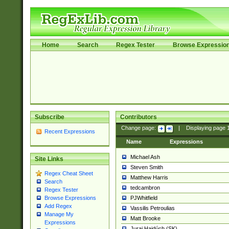
Home
Search
Regex Tester
Browse Expressio
Subscribe
Contributors
Change page:
|
Displaying page
Recent Expressions
Name
Expressions
Michael Ash
Site Links
Steven Smith
Regex Cheat Sheet
Matthew Harris
Search
tedcambron
Regex Tester
PJWhitfield
Browse Expressions
Add Regex
Vassilis Petroulias
Manage My
Matt Brooke
Expressions
Juraj Hajdúch (SK)