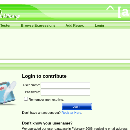
Tester
Browse Expressions
Add Regex
Login
Login to contribute
User Name:
Password:
Remember me next time.
Don't have an account yet?
Register Here
.
Don't know your username?
We upgraded our user database in February 2006, replacing email address