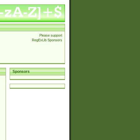
Please support
RegExLib Sponsors
Sponsors