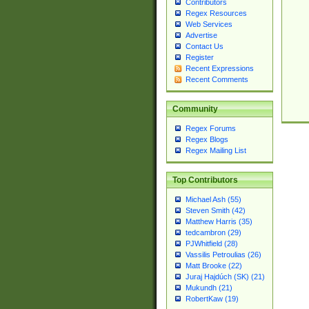
Contributors
Regex Resources
Web Services
Advertise
Contact Us
Register
Recent Expressions
Recent Comments
Community
Regex Forums
Regex Blogs
Regex Mailing List
Top Contributors
Michael Ash (55)
Steven Smith (42)
Matthew Harris (35)
tedcambron (29)
PJWhitfield (28)
Vassilis Petroulias (26)
Matt Brooke (22)
Juraj Hajdúch (SK) (21)
Mukundh (21)
RobertKaw (19)