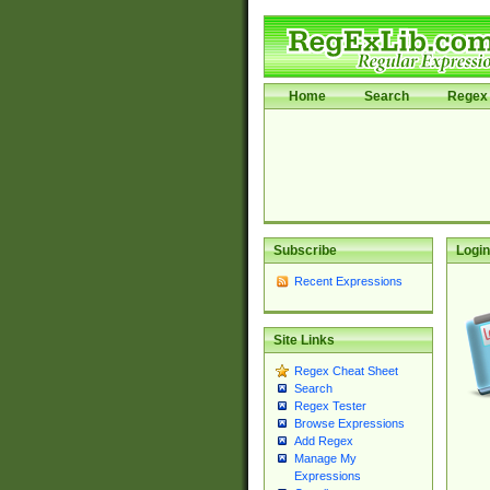
Home
Search
Regex 
Subscribe
Login
Recent Expressions
Site Links
Regex Cheat Sheet
Search
Regex Tester
Browse Expressions
Add Regex
Manage My
Expressions