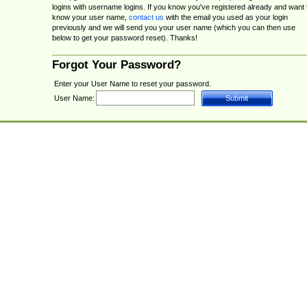
logins with username logins. If you know you've registered already and want 
know your user name,
contact us
with the email you used as your login
previously and we will send you your user name (which you can then use
below to get your password reset). Thanks!
Forgot Your Password?
Enter your User Name to reset your password.
User Name: