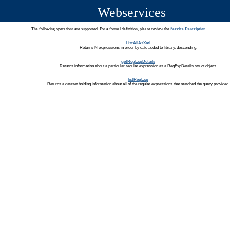
Webservices
The following operations are supported. For a formal definition, please review the
Service Description
.
ListAllAsXml
Returns N expressions in order by date added to library, descending.
getRegExpDetails
Returns information about a particular regular expression as a RegExpDetails struct object.
listRegExp
Returns a dataset holding information about all of the regular expressions that matched the query provided.