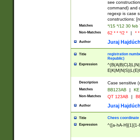
(jan|feb|mar|apr|
see construction
{1})|((\*\/){0,1}((
command) and da
(sun|mon|tue|wed
regexp is case 
constructions: 
Matches
*/15 */12 30 feb
Non-Matches
62 * * */2 *
|
* *
Juraj Hajdúch
Author
registration numbe
Title
Republic)
Expression
^(B(A|B|C|J|L|N|
E|K|M|N|S)|L(E|
|K|N|P|T|U|V)|R(
O|R|S|T|V)|V(K|T)
Description
Case sensitive (
{2})$
Matches
BB123AB
|
KE
Non-Matches
QT 123AB
|
BB
Juraj Hajdúch
Author
Chees coordinate
Title
Expression
^([a-hA-H]{1}[1-