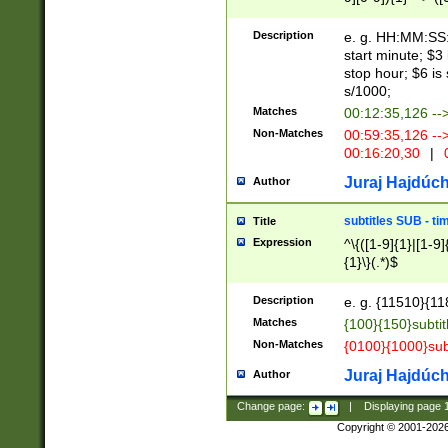
(latin2\_(bin|cz
{1},([0-9][0-9][0-
(cp1257\_(bin|(ge
Description
e. g. HH:MM:SS:t
(latin7\_(bin|gen
start minute; $3 
(general|bulgari
stop hour; $6 is
s/1000;
Matches
00:12:35,126 --
Non-Matches
00:59:35,126 --
00:16:20,30
|
0
Juraj Hajdúch
Author
subtitles SUB - t
Title
Expression
^\{([1-9]{1}|[1-9]
{1}\}(.*)$
Description
e. g. {11510}{118
Matches
{100}{150}subtit
Non-Matches
{0100}{1000}sub
Juraj Hajdúch
Author
Change page:
|
Displaying page
Copyright © 2001-202