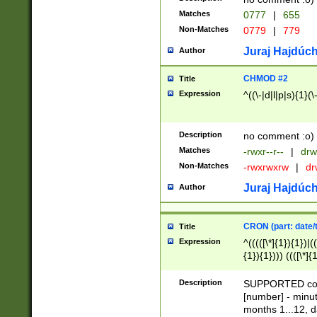
Matches
0777
|
655
Non-Matches
0779
|
779
Juraj Hajdúch
Author
CHMOD #2
Title
Expression
^((\-|d|l|p|s){1}(\
Description
no comment :o)
Matches
-rwxr--r--
|
drw
Non-Matches
-rwxrwxrw
|
dr
Juraj Hajdúch
Author
CRON (part: date/t
Title
Expression
^(((([\*]{1}){1})|(
{1}){1}))) ((([\*]{
9]{1}){1}){1}|([2]{
(([1-9]{1}){1}|(([
Description
SUPPORTED const
{1}){1}))) ((([\*]{
[number] - minut
([0-9]{1}){1}){1}|
months 1...12, da