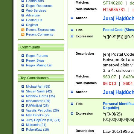
Contributors
Matches
SF746208
|
dc
Regex Resources
Non-Matches
HT5635781
|
d
Web Services
Advertise
Juraj Hajdúch
Author
Contact Us
Register
Postal Code (Slov
Recent Expressions
Title
Recent Comments
Expression
^(([0-9]{5})|([0-9
Community
Description
[en] Postal Code
Regex Forums
Between 3rd and
Regex Blogs
smerové císlo v 
Regex Mailing List
3. a 4. císlicou
Matches
960 07
|
8420
Top Contributors
Non-Matches
96 010
|
9604
Michael Ash (55)
Steven Smith (42)
Juraj Hajdúch
Author
Matthew Harris (35)
tedcambron (29)
Personal identific
Title
PJWhitfield (28)
Republic)
Vassilis Petroulias (26)
Expression
^([0-9]{2})
Matt Brooke (22)
(01|02|03|04|05
Juraj Hajdúch (SK) (21)
|58|59|60|61|62)(
Mukundh (21)
1]{1}))/([0-9]{3,4
RobertKaw (19)
Description
Law 301/1995 z.