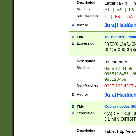
Description
Letter (a - h) + 
Matches
A1
|
a8
|
b3
Non-Matches
i5
|
F9
|
AA
Juraj Hajdúch
Author
Tel. number - mobi
Title
Expression
^(([0]{0,1})([1-9]{
{0,1})([0-9]{3}))|(
{2})))$
Description
no comment
Matches
0955 12 34 56 -
0955123456 - 95
955123456
Non-Matches
0955 123 4567 
Juraj Hajdúch
Author
Country codes ISO
Title
Expression
^(A(D|E|F|G|I|L
J|L|M|N|O|R|S|T
V|X|Y|Z)|D(E|J|
(A|B|D|E|F|G|H|
Description
Table: http://en
D|E|Q|L|M|N|O|R