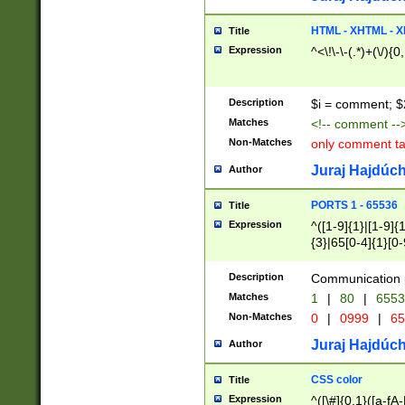
7(0|4|8)|8(0|1|3|
4|8)|4(2|3|6)|5(2
HTML - XHTML - X
Title
(2|3|4|5|6)|1(0|6
Expression
^<\!\-\-(.*)+(\/){0
0|4|8)|9(2|5|6|8)
6|8(2|7)|94))$
Description
$i = comment; $
Matches
<!-- comment --
Non-Matches
only comment t
Juraj Hajdúch
Author
PORTS 1 - 65536
Title
Expression
^([1-9]{1}|[1-9]{
{3}|65[0-4]{1}[0-
Description
Communication p
Matches
1
|
80
|
6553
Non-Matches
0
|
0999
|
65
Juraj Hajdúch
Author
CSS color
Title
Expression
^([\#]{0,1}([a-fA