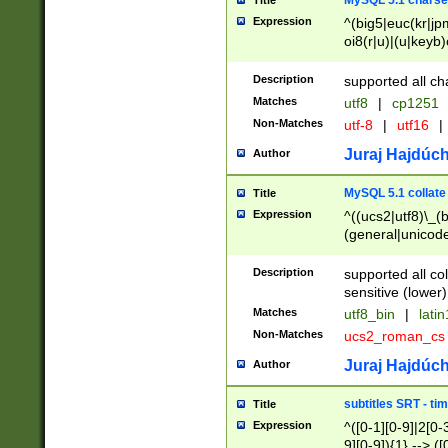
MySQL 5.1 charse
Title
Expression
^(big5|euc(kr|jp
oi8(r|u)|(u|keyb)
(dec|hp|utf|geos
|125(0|1|6|7))|la
Description
supported all ch
Matches
utf8
|
cp1251
Non-Matches
utf-8
|
utf16
|
Juraj Hajdúch
Author
MySQL 5.1 collate
Title
Expression
^((ucs2|utf8)\_(b
(general|unicode
(latv|pers)ian|(
(esto|lithua|roma
Description
supported all co
((mac(ce|roman)
sensitive (lower)
cii|keybcs2|gree
Matches
utf8_bin
|
lati
((dec8|swe7)\_(b
Non-Matches
ucs2_roman_c
((hp8|latin5)\_(b
((big5|gb(2312|k
Juraj Hajdúch
Author
(s|u)jis)\_(bin|j
(tis620\_(bin|thai
subtitles SRT - t
Title
(((dan|span|swed
Expression
^([0-1][0-9]|2[0-3
(cp1250\_(bin|cz
9][0-9]){1} --> ([