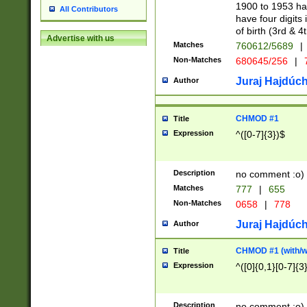
1900 to 1953 hav
All Contributors
have four digits 
of birth (3rd & 4
Advertise with us
Matches
760612/5689
|
Non-Matches
680645/256
|
7
Juraj Hajdúch
Author
CHMOD #1
Title
Expression
^([0-7]{3})$
Description
no comment :o)
Matches
777
|
655
Non-Matches
0658
|
778
Juraj Hajdúch
Author
CHMOD #1 (with/wi
Title
Expression
^([0]{0,1}[0-7]{3
Description
no comment :o)