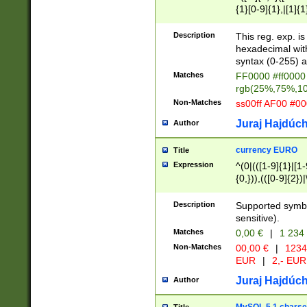
{1}[0-9]{1},|[1]{1
{2}([0-9]{1}|[1-9]
{1}|25[0-5]{1}){1
Description
This reg. exp. i
{1}%,|100%,){2}(
hexadecimal with 
syntax (0-255) a
Matches
FF0000 #ff0000 
rgb(25%,75%,1
Non-Matches
ss00ff AF00 #0
Juraj Hajdúch
Author
currency EURO
Title
Expression
^(0|(([1-9]{1}|[1-
{0,})),(([0-9]{2}
Description
Supported symbo
sensitive).
Matches
0,00 €
|
1 234
Non-Matches
00,00 €
|
1234
EUR
|
2,- EUR
Juraj Hajdúch
Author