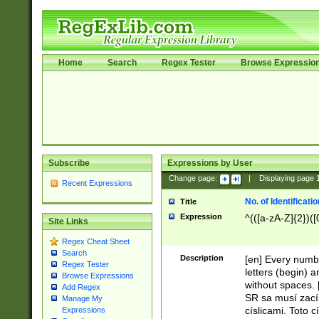
Home
Search
Regex Tester
Browse Expressio
Subscribe
Expressions by User
Change page:
|
Displaying page
Recent Expressions
No. of Identificat
Title
Expression
^(([a-zA-Z]{2})([
Site Links
Regex Cheat Sheet
Search
Description
[en] Every numbe
Regex Tester
letters (begin) 
Browse Expressions
without spaces. 
Add Regex
SR sa musí zací
Manage My
císlicami. Toto 
Expressions