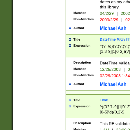
dates as my othe
this library.
Matches
04/2/29
|
2002
Non-Matches
2003/2/29
|
02
Michael Ash
Author
DateTime M/d/y h
Title
Expression
^(?=\d)(?:(?:(?:(
[1,3-9]|1[0-2])(\/
(?:0?2(\/|-|\.)29
[048]|[13579][26]
Description
DateTime Validat
(?:0?[1-9])|(?:1[0
Matches
12/25/2003
|
0
9]|[2-9]\d)?\d{2}
Non-Matches
02/29/2003 1:3
{0,2}(\ [AP]M))|(
Michael Ash
Author
Time
Title
Expression
^((0?[1-9]|1[012]
[0-5]\d){0,2}$
Description
This RE validate
Matches