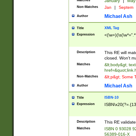
Matches
January
|
Ma
Non-Matches
Jan
|
Septem
Michael Ash
Author
XML Tag
Title
Expression
<(\w+)(\s(\w*=".*
Description
This RE will ma
closed. Won't m
Matches
&lt;body&gt; tex
href=&quot;link.
Non-Matches
&lt;p&gt; Some T
Michael Ash
Author
ISBN-10
Title
Expression
ISBN\x20(?=.{13}$
Description
This RE validat
Matches
ISBN 0 93028 9
56389-016-X