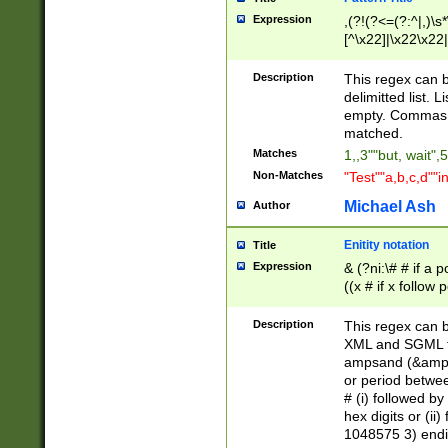
Expression
,(?!(?<=(?:^|,)\s
[^\x22]|\x22\x22|
Description
This regex can b
delimitted list.
empty. Commas i
matched.
Matches
1,,3""but, wait",
Non-Matches
"Test""a,b,c,d""i
Michael Ash
Author
Enitity notation
Title
Expression
& (?ni:\# # if a
((x # if x follow
([\dA-F]){1,5} )
between 0 - 104
Description
This regex can b
4]\d\d |104[0-7]\
XML and SGML fil
sign after amper
ampsand (&amp;)
alphanumeric and
or period betwee
# (i) followed b
hex digits or (ii
1048575 3) endin