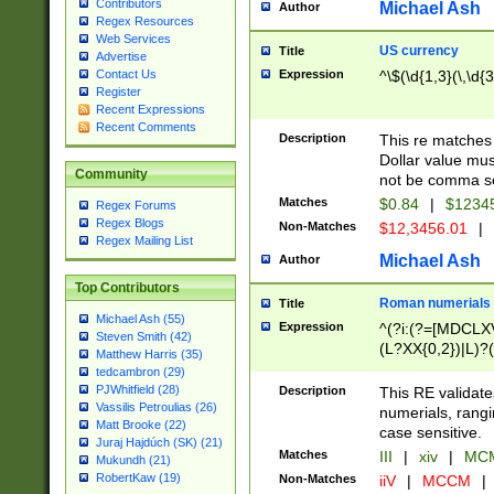
Contributors
Michael Ash
Author
Regex Resources
Web Services
US currency
Title
Advertise
Expression
^\$(\d{1,3}(\,\d{3
Contact Us
Register
Recent Expressions
Recent Comments
Description
This re matches 
Dollar value mus
Community
not be comma se
Matches
$0.84
|
$1234
Regex Forums
Regex Blogs
Non-Matches
$12,3456.01
|
Regex Mailing List
Michael Ash
Author
Top Contributors
Roman numerials
Title
Michael Ash (55)
Expression
^(?i:(?=[MDCLXV
Steven Smith (42)
(L?XX{0,2})|L)?((
Matthew Harris (35)
tedcambron (29)
PJWhitfield (28)
Description
This RE validate
Vassilis Petroulias (26)
numerials, rang
Matt Brooke (22)
case sensitive.
Juraj Hajdúch (SK) (21)
Matches
III
|
xiv
|
MCM
Mukundh (21)
RobertKaw (19)
Non-Matches
iiV
|
MCCM
|