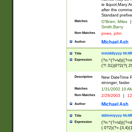
ie &quot;Mary A
after the comma
Standard prefixe
Matches
O'Brien, Miles
|
Smith,Barry
Non-Matches
jones, john
Michael Ash
Author
mm/dd/yyyy hh:M
Title
Expression
(?n:^(?=\d)((?<
(?!.31)|0?2(?(.29
[13579][26])|(16|
<sep>[-./])(?<da
Description
New DateTime Reg
9]|[2-9]\d)\d{2}
stronger, faster.
9]|1[012])(:[0-5]
Matches
1/31/2002 10 
5]\d){1,2})?$)
Non-Matches
2/29/2003
|
12
Michael Ash
Author
dd/mm/yyyy hh:M
Title
Expression
(?n:^(?=\d)((?<d
(.0?2)(?=.{3,4}(1