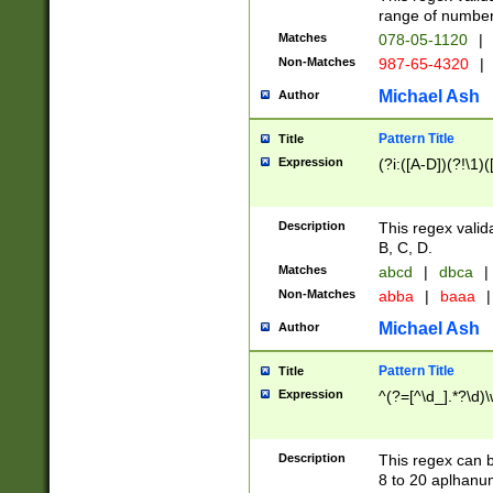
range of numbers
Matches
078-05-1120
|
Non-Matches
987-65-4320
|
Michael Ash
Author
Pattern Title
Title
Expression
(?i:([A-D])(?!\1)(
Description
This regex valid
B, C, D.
Matches
abcd
|
dbca
|
Non-Matches
abba
|
baaa
|
Michael Ash
Author
Pattern Title
Title
Expression
^(?=[^\d_].*?\d)
Description
This regex can b
8 to 20 aplhanum