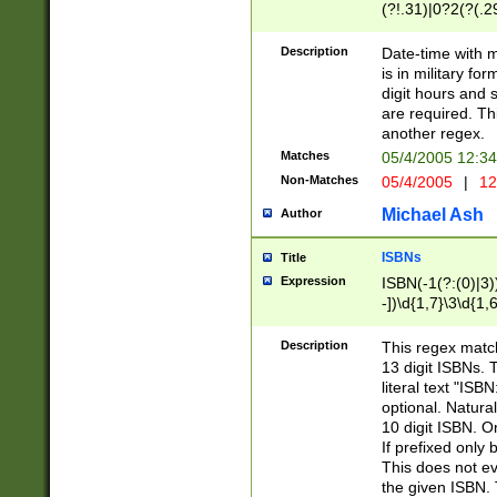
(?!.31)|0?2(?(.29
[13579][26])|(16|
<sep>[-./])(?<da
Description
Date-time with 
9]|[2-9]\d)\d{2}
is in military fo
<minutes>[0-5]\d
digit hours and s
<milliseconds>\d
are required. Th
another regex.
Matches
05/4/2005 12:3
Non-Matches
05/4/2005
|
12
Michael Ash
Author
ISBNs
Title
Expression
ISBN(-1(?:(0)|3)
-])\d{1,7}\3\d{1,
-])\d{1,5}\4\d{1,
-])\d{1,7}\5\d{1,
Description
This regex match
-])\d{1,5}\6\d{1,
13 digit ISBNs.
literal text "ISB
optional. Natura
10 digit ISBN. O
If prefixed only 
This does not eva
the given ISBN. 