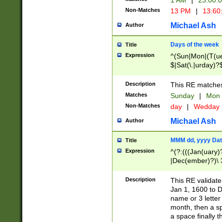
1 AM
|
23:00:
Non-Matches
13 PM
|
13:60
Michael Ash
Author
Days of the week
Title
Expression
^(Sun|Mon|(T(ue
$|Sat(\.|urday)?
Description
This RE matches 
Matches
Sunday
|
Mon
Non-Matches
day
|
Wedday
Michael Ash
Author
MMM dd, yyyy Dat
Title
Expression
^(?:(((Jan(uary)
|Dec(ember)?)\ 3
|Ju((ly?)|(ne?))
(ember)?)\ (0?[1
Description
This RE validat
9]|1\d|2[0-8]|(29
Jan 1, 1600 to D
[13579][26])|((16
name or 3 letter 
[2-9]\d)\d{2}))
month, then a s
a space finally 