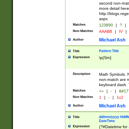
second non-match
more detail here
http://blogs.re
aspx
Matches
123890
|
?
|
Non-Matches
AAABB
|
IV
|
Michael Ash
Author
Pattern Title
Title
Expression
\p{Sm}
Description
Math Symbols. 
non-match are n
keyboard dash. 
Matches
+=
|
-
|
&#177
Non-Matches
1
|
-
|
1x2
Michael Ash
Author
dd/mm/yyyy hhMMs
Title
DateTime
Expression
(?#Datetime for