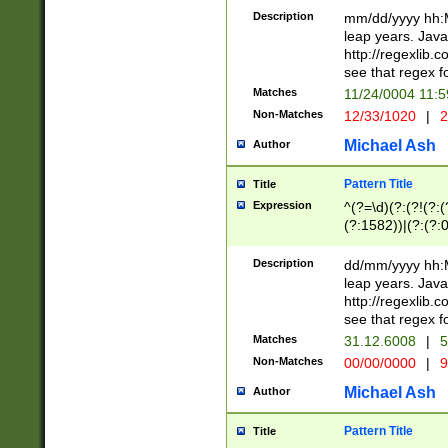
29 )(?<!\k'sep'(
(?!000[04]|(?:(?
Description
mm/dd/yyyy hh:M
))29)(?(?=\x20\d
(?:\d\d)(?:[0246
leap years. Java
a digit check fo
(?:00(?:42|3[036
http://regexlib
9]|1[012])(?# ho
(?:(?:\d\D)|(?:[01
see that regex f
seconds )(?i:\x
[12]\d|3[01])\2(
hour format )([01
Matches
11/24/0004 11:
(?:\d{4}(?!\x20B
#required minut
Non-Matches
12/33/1020
|
2
((?:(?:0?[1-9]|1[
[01]\d|2[0-3])(?:
Michael Ash
Author
Pattern Title
Title
Expression
^(?=\d)(?:(?!(?:(?
(?:1582))|(?:(?:0?
(31(?!(?:\.|-|\/)(
(?:\.|-|\/)0?2(?:\
Description
dd/mm/yyyy hh:M
[2468][^048]|[35
leap years. Java
[13579][26])(?!\
http://regexlib
(?:00(?:42|3[036
see that regex f
8]|1\d|0?[1-9])([
Matches
31.12.6008
|
5
[0-3]?\d)\x20BC)
Non-Matches
00/00/0000
|
9
(?:\x20BC)?)(?:$
[0-5]\d){0,2}(?:\
Michael Ash
Author
{1,2})?$
Pattern Title
Title