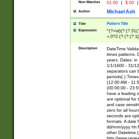
Non-Matches
01.00
|
$.00
|
Michael Ash
Author
Pattern Title
Title
Expression
^(?=\d)(?:(?:31(
=.0?2.(?:(?:(?:1
[26])|(?:(?:16|[2
8]|1\d|0?[1-9]))(
Description
DateTime Validat
\d\d(?:(?=\x20\d)
times patterns. 
(\x20[AP]M))|([01
years. Dates: i
1/1/1600 - 31/12
separators can b
periods(.) Time
(12:00 AM - 11:5
(00:00:00 - 23:5
have a leading z
are optional for
and case sensiti
zero for all hou
seconds are opti
formats. A date 
dd/mm/yyyy hh:M
other Datetime (
http://www.rege