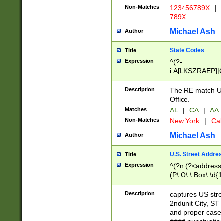
Non-Matches
123456789X
|
789X
Michael Ash
Author
State Codes
Title
Expression
^(?-
i:A[LKSZRAEP]|
]|LA|M[ADEHIN
CD]|T[NX]|UT|V[
Description
The RE match U.
Office.
Matches
AL
|
CA
|
AA
Non-Matches
New York
|
Cal
Michael Ash
Author
U.S. Street Addre
Title
Expression
^(?n:(?<address1
(P\.O\.\ Box\ \d
LDG|DEPT|FL|H
LR|UNIT)\x20\w{
Description
captures US str
(BSMT|FRNT|LB
2ndunit City, S
s{1,2})?)(?<city>
and proper case
\x20(?