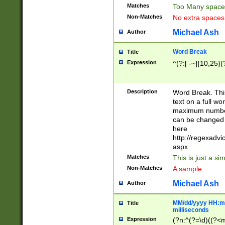
Matches
Too Many space
Non-Matches
No extra space
Michael Ash
Author
Word Break
Title
Expression
^(?:[ -~]{10,25}(?
Description
Word Break. This
text on a full w
maximum number 
can be changed 
here
http://regexadv
aspx
Matches
This is just a s
Non-Matches
A sample
Michael Ash
Author
MM/dd/yyyy HH:mm
Title
milliseconds
Expression
(?n:^(?=\d)((?<