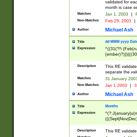
validated for ea
month is case se
Matches
Jan 1, 2003
|
F
Non-Matches
Feb 29, 2003
|
Michael Ash
Author
dd MMM yyyy Dat
Title
Expression
^((31(?!\ (Feb(r
(ember)?)))|((30
(((1[6-9]|[2-9]\d
[048]|[3579][26])
Description
This RE validat
|Feb(ruary)?|Ma(
separate the val
|Oct(ober)?|(Sep
Matches
31 January 200
9]\d)\d{2})$
Non-Matches
Jan 1 2003
|
3
Michael Ash
Author
Months
Title
Expression
^(?:J(anuary|u(n
(((Sept|Nov|Dec
Description
This RE validate