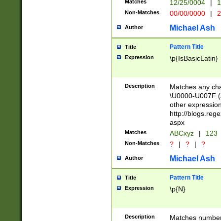
Matches
12/25/0004
|
1
1-31 (?# The ma
Non-Matches
00/00/0000
|
2
month has alread
you made it this
Michael Ash
Author
for the given m
separator choose
Pattern Title
Title
<year>(?=(?:00(?
Expression
\p{IsBasicLatin}
(?:\x20\d))))\d{4
zeros if needed )
followed by a di
Description
Matches any cha
format (0?[1-9]|1
\U0000-U007F (A
minutes and sec
other expressio
# 24 hour format 
http://blogs.re
#required minut
aspx
Matches
ABCxyz
|
123
Non-Matches
?
|
?
|
?
Michael Ash
Author
Pattern Title
Title
Expression
\p{N}
Description
Matches numbers