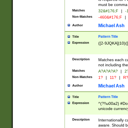
must be comma d
Matches
32&#176;F
|
-
Non-Matches
-460&#176;F
|
Michael Ash
Author
Pattern Title
Title
Expression
([2-9JQKA]|10)(
Description
Matches each car
not including th
Matches
A?A?A?A?
|
2
Non-Matches
1?
|
11?
|
R
Michael Ash
Author
Pattern Title
Title
Expression
^(?!\u00a2) #Don
unicode currency
zero if 1 or more 
# if there is a s
Description
Internationally 
(?:\1\d{3})* # i
aware. Should be