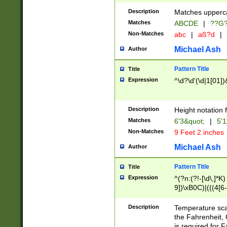
400 are not leap 
Description
Matches upperca
[048]|[13579][26
Matches
ABCDE
|
??G
(?:00(?:42|3[036
2[0-8]|1\d|0?[1-
Non-Matches
abc
|
aß?d
|
(?<month> (0?[1
Michael Ash
Author
maximum number 
been checked for
Pattern Title
Title
the number of da
\k<sep> # Match
Expression
^\d?\d'(\d|1[01]
(?<year>(?=(?:00
(?:\x20\d))))\d{4
zeros if needed )
Description
Height notation f
followed by a di
Matches
6'3&quot;
|
5'1
format (0?[1-9]|1
Non-Matches
9 Feet 2 inches
minutes and sec
# 24 hour format 
Michael Ash
Author
#required minut
Pattern Title
Title
Expression
^(?n:(?!-[\d\,]*K)
9])\xB0C)|(((4[6-
(\xB0[CF]|K) )$
Description
Temperature sc
the Fahrenheit, 
is required for 