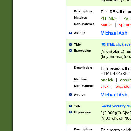
|b(ase(font)?|do
|c(aption|enter|it
(o(de|l(group)?)))
Description
This RE will mat
me(set)?)|h([1-6
Matches
<HTML>
|
<a h
|kbd|l(abel|egen
Non-Matches
<xml>
|
<phon
bject|l|pt(group|
|q|s(amp|cript|el
Michael Ash
Author
ody|d|extarea|foot
(X)HTML click eve
Title
Expression
(?i:on(blur|c(han
(key|mouse)(dow
load|mouse(move|
Description
This regex will m
HTML 4.01/XHT
Matches
onclick
|
onsub
Non-Matches
click
|
onando
Michael Ash
Author
Social Security N
Title
Expression
^(?!000)([0-6]\d{
(?!00)\d\d\3(?!0
Description
This regex valid