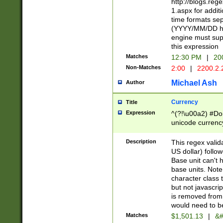
http://blogs.re
1.aspx for addit
time formats sep
(YYYY/MM/DD h
engine must sup
this expression
Matches
12:30 PM
|
20
Non-Matches
2:00
|
2200.2.
Michael Ash
Author
Currency
Title
Expression
^(?!\u00a2) #Don
unicode currency
zero if 1 or more 
is a comma it mu
Description
This regex valid
than 3 digit wit
US dollar) follo
cents
Base unit can't 
base units. Note
character class t
but not javascri
is removed from
would need to be
Matches
$1,501.13
|
&#