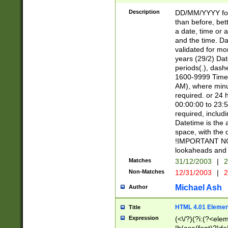
[26])|(16|[2468][
<sep>[/.-])(?<mo
Description
DD/MM/YYYY for
9]\d)\d{2})(?:(?
than before, bett
[0-5]\d){0,2}(?i:\
a date, time or a
and the time. D
validated for m
years (29/2) Da
periods(.), dash
1600-9999 Time 
AM), where minu
required. or 24 
00:00:00 to 23:5
required, includi
Datetime is the
space, with the
!IMPORTANT NOT
lookaheads and 
Matches
31/12/2003
|
2
Non-Matches
12/31/2003
|
2
Michael Ash
Author
HTML 4.01 Elemen
Title
Expression
(<\/?)(?i:(?<ele