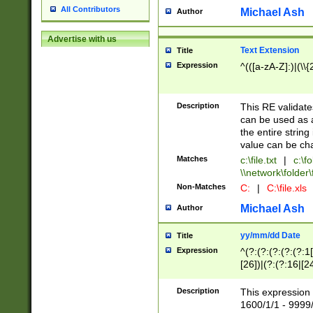
All Contributors
Michael Ash
Author
Advertise with us
Text Extension
Title
Expression
^(([a-zA-Z]:)|(\\{
Description
This RE validates
can be used as a 
the entire string 
value can be ch
Matches
c:\file.txt
|
c:\fo
\\network\folder\f
Non-Matches
C:
|
C:\file.xls
Michael Ash
Author
yy/mm/dd Date
Title
Expression
^(?:(?:(?:(?:(?:1
[26])|(?:(?:16|[2
2\1(?:29)))|(?:(?:
[13578]|1[02])\2(
Description
This expression 
(?:0?[1-9])|(?:1[
1600/1/1 - 9999/