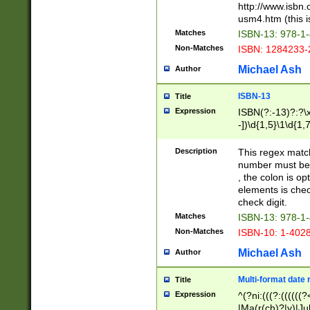
http://www.isbn.
usm4.htm (this is
Matches
ISBN-13: 978-1
Non-Matches
ISBN: 1284233-
Michael Ash
Author
ISBN-13
Title
Expression
ISBN(?:-13)?:?\x
-])\d{1,5}\1\d{1,
Description
This regex matc
number must be 
, the colon is o
elements is chec
check digit.
Matches
ISBN-13: 978-1
Non-Matches
ISBN-10: 1-402
Michael Ash
Author
Multi-format date 
Title
Expression
^(?ni:(((?:((((
|Ma(r(ch)?|y)|Ju