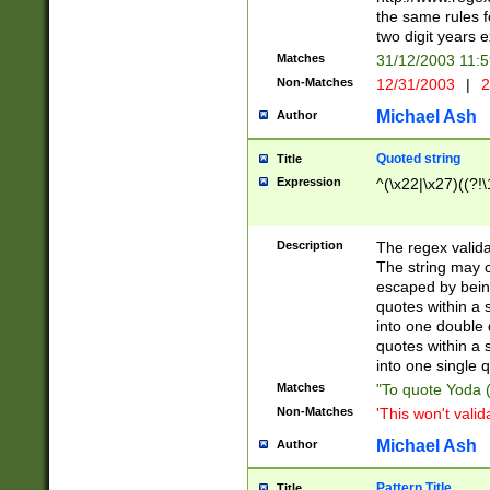
the same rules fo
two digit years 
Matches
31/12/2003 11:
Non-Matches
12/31/2003
|
2
Michael Ash
Author
Quoted string
Title
Expression
^(\x22|\x27)((?!\
Description
The regex valida
The string may co
escaped by bein
quotes within a 
into one double 
quotes within a 
into one single q
Matches
"To quote Yoda ("
Non-Matches
'This won't valid
Michael Ash
Author
Pattern Title
Title