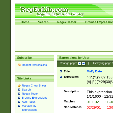
Home
Search
Regex Tester
Browse Expressio
Subscribe
Expressions by User
Change page:
|
Displaying page
Recent Expressions
M/d/y Date
Title
Expression
^(?:(?:(?:0?[1357
Site Links
(\/|-|\.)(?:29|30)
Regex Cheat Sheet
|\.)29\3(?:(?:(?:
Search
[26])|(?:(?:16|[2
Description
This expression 
Regex Tester
(?:1[0-2]))(\/|-|\
1/1/1600 - 12/3
Browse Expressions
\d{2})$
Matches
01.1.02
|
11-3
Add Regex
Manage My
Non-Matches
02/29/01
|
13/
Expressions