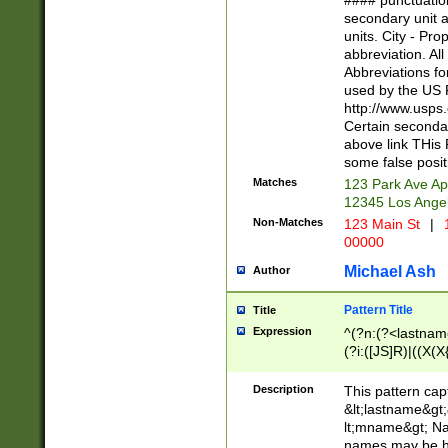
#### punctuation
<state>A[LKSZR
secondary unit 
N]|K[SY]|LA|M
units. City - Pro
W]|RI|S[CD] |T[
abbreviation. All
(?!0{5})\d{5}(-\d
Abbreviations fo
used by the US P
http://www.usps
Certain secondar
above link THis 
some false posit
Matches
123 Park Ave Ap
12345 Los Ange
Non-Matches
123 Main St
|
1
00000
Michael Ash
Author
Pattern Title
Title
Expression
^(?n:(?<lastname>
(?i:([JS]R)|((X(X{
((?<prefix>Dr|Pro
(\w+?|\.)\ ??){1,
Description
This pattern cap
{0,2})$
&lt;lastname&gt;&
lt;mname&gt; Nam
names may be hy