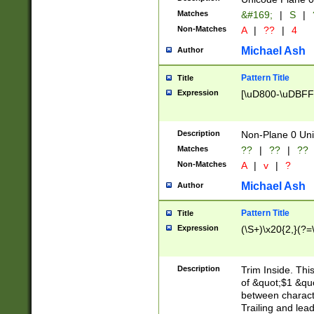
Matches
&#169;
|
S
|
Non-Matches
A
|
??
|
4
Michael Ash
Author
Pattern Title
Title
Expression
[\uD800-\uDBFF
Description
Non-Plane 0 Uni
Matches
??
|
??
|
??
Non-Matches
A
|
v
|
?
Michael Ash
Author
Pattern Title
Title
Expression
(\S+)\x20{2,}(?=
Description
Trim Inside. Thi
of &quot;$1 &qu
between characte
Trailing and lea