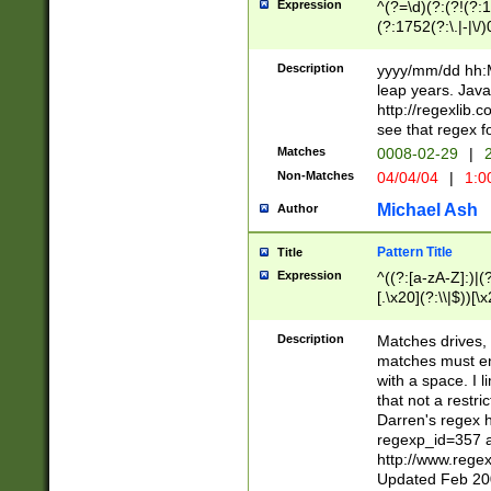
Expression
^(?=\d)(?:(?!(?:15
(?:1752(?:\.|-|\/)
(?!000[04]|(?:(?
(?:\d\d)(?:[0246
Description
yyyy/mm/dd hh:M
(?:\d{4}\D(?!(?:0
leap years. Java
(\d{4})([-\/.])(0
http://regexlib
=\x20\d)\x20))?((
see that regex f
(?:\x20[aApP][mM]
Matches
0008-02-29
|
2
Non-Matches
04/04/04
|
1:0
Michael Ash
Author
Pattern Title
Title
Expression
^((?:[a-zA-Z]:)|(?:
[.\x20](?:\\|$))[\x
.]$)[\x20-\x7E])+)
{2,15}))?$
Description
Matches drives, 
matches must en
with a space. I l
that not a restri
Darren's regex 
regexp_id=357 
http://www.rege
Updated Feb 20