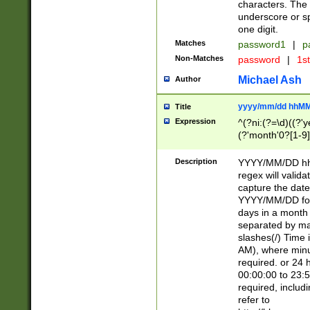
characters. The 
underscore or sp
one digit.
Matches
password1
|
p
Non-Matches
password
|
1s
Michael Ash
Author
yyyy/mm/dd hhMM
Title
Expression
^(?ni:(?=\d)((?'ye
(?'month'0?[1-9]
[2469])|11)\2))31
9]\d)(0[48]|[246
Description
YYYY/MM/DD hh:
[26])00)\2\3\2)29
regex will validat
=\x20\d)\x20|$))
capture the date
(\x20[AP]M))|([01
YYYY/MM/DD form
days in a month 
separated by mat
slashes(/) Time
AM), where minu
required. or 24 
00:00:00 to 23:5
required, includ
refer to