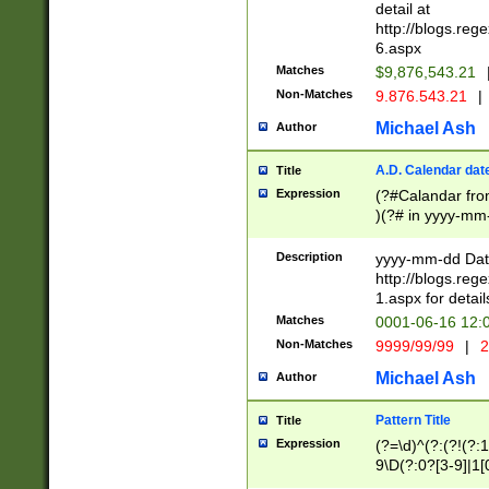
separtor must but
detail at
(?:\d+)) # more 
http://blogs.re
[,.]\d{2})?$ # op
6.aspx
Matches
$9,876,543.21
Non-Matches
9.876.543.21
|
Michael Ash
Author
A.D. Calendar dat
Title
Expression
(?#Calandar fro
)(?# in yyyy-mm-
4]))|(?#Missing
9]|1[0-3]))(?#or
Description
yyyy-mm-dd Date
missing days sh
http://blogs.re
one or the other
1.aspx for detail
beginning a the s
Matches
0001-06-16 12:
(?'sep'[-./])(?'m
Non-Matches
9999/99/99
|
2
[469]|11).)31|(?<
check for valid 
Michael Ash
Author
from leap year p
year in year 4 )
Pattern Title
Title
# centurial year
Expression
(?=\d)^(?:(?!(?:
leap year))(?:(?
9\D(?:0?[3-9]|1[
[26])(?#leap year
[469]|11)(?!\/31)