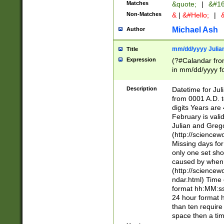
Matches
&quote;
|
&#16
Non-Matches
&
|
&#Hello;
|
&
Michael Ash
Author
mm/dd/yyyy Julian
Title
Expression
(?#Calandar fro
in mm/dd/yyyy fo
4])\k<sep>(?:15
<sep>[-./])(?:0?
Description
Datetime for Ju
days from 1752 
from 0001 A.D. 
in the same cale
digits Years are 
=\d) # the chara
February is valid
digit ( (?<month
Julian and Greg
(0?[469]|11)(?!.
(http://science
(?(.29) # if feb 
Missing days fo
#exclude these 
only one set sho
year 0 and no lea
caused by when 
[^048]|[3579][^2
(http://science
divisible by 400 
ndar.html) Time 
(?:[02468][048]|
format hh:MM:ss
(?:00(?:42|3[036
24 hour format 
Feb 29 (?!.3[01]
than ten require
year check ) #en
space then a tim
date separator 