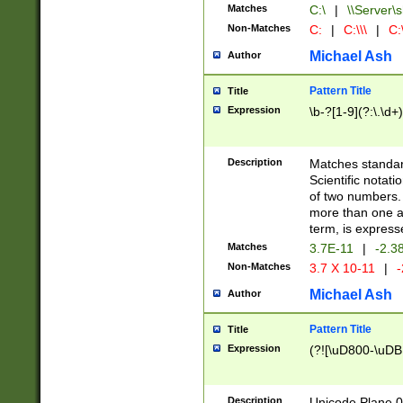
Matches
C:\
|
\\Server\s
Non-Matches
C:
|
C:\\\
|
C:\
Michael Ash
Author
Pattern Title
Title
Expression
\b-?[1-9](?:\.\d+
Description
Matches standard
Scientific notat
of two numbers. T
more than one an
term, is express
Matches
3.7E-11
|
-2.3
Non-Matches
3.7 X 10-11
|
-
Michael Ash
Author
Pattern Title
Title
Expression
(?![\uD800-\uDB
Description
Unicode Plane 0