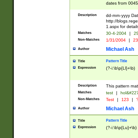
dates from 0045
2 digits Years ar
February is valid
Description
dd-mm-yyyy Date
Julian and Greg
http://blogs.re
http://sciencew
1.aspx for detail
Missing days fo
Matches
30-4-2004
|
29
only one set sho
Non-Matches
1/31/2004
|
23
caused by when 
http://sciencew
Michael Ash
Author
dar.html Time ca
format hh:MM:ss
Pattern Title
Title
24 hour format 
Expression
(?-i:\b\p{Ll}+\b)
than ten require
space then a tim
to December 31,
Description
This pattern mat
9]|1[0-4])(?<sep
from 1582 (?:(?:
Matches
test
|
hol&#22
(?:1752)) #or Mi
Non-Matches
Test
|
123
|
?
missing days su
one or the other)
Michael Ash
Author
beginning a the 
[2469]|11)|30(?!
Pattern Title
Title
years from leap
Expression
(?-i:\b\p{Lu}+\b)
leap year in year
[^26])00) (?# ce