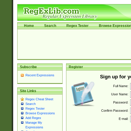
Home
Search
Regex Tester
Browse Expressio
Subscribe
Register
Recent Expressions
Sign up for 
Full Name:
Site Links
User Name:
Regex Cheat Sheet
Password:
Search
Regex Tester
Confirm Password:
Browse Expressions
Add Regex
E-mail:
Manage My
Expressions