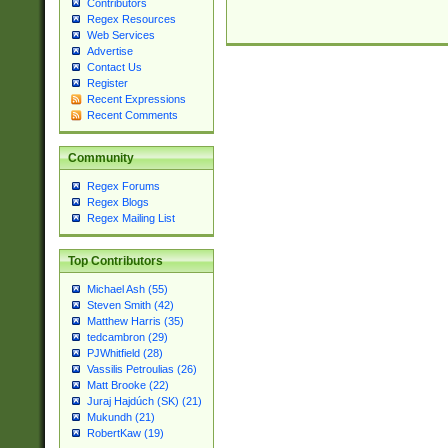
Contributors
Regex Resources
Web Services
Advertise
Contact Us
Register
Recent Expressions
Recent Comments
Community
Regex Forums
Regex Blogs
Regex Mailing List
Top Contributors
Michael Ash (55)
Steven Smith (42)
Matthew Harris (35)
tedcambron (29)
PJWhitfield (28)
Vassilis Petroulias (26)
Matt Brooke (22)
Juraj Hajdúch (SK) (21)
Mukundh (21)
RobertKaw (19)