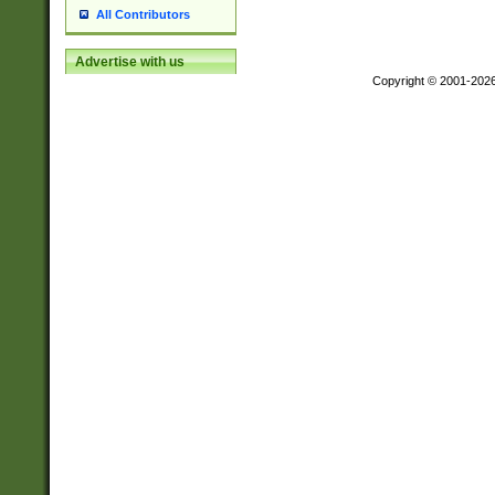
All Contributors
Advertise with us
Copyright © 2001-202