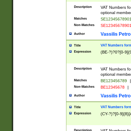
Description
VAT Numbers form
optional member 
Matches
SE1234567890
Non-Matches
SE1234567890
Vassilis Petro
Author
VAT Numbers forma
Title
Expression
(BE-?)?0?[0-9]{
Description
VAT Numbers form
optional member 
Matches
BE123456789
|
Non-Matches
BE12345678
|
Vassilis Petro
Author
VAT Numbers forma
Title
Expression
(CY-?)?[0-9]{8}[
Description
VAT Numbers form