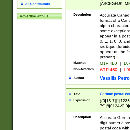
[ABCEGHJKLMNP
All Contributors
[ABCEGHJKLMN
Description
Accurate Canadia
Advertise with us
format of a Can
alpha characters
some exceptions.
appear in a posta
0, E, 1, 0, 0, an
six &quot;forbid
appear as the fir
present).
Matches
M1R 4B0
|
L0
Non-Matches
W1R 4B0
|
L0
Vassilis Petro
Author
German postal cod
Title
Expression
((0[13-7]|1[1235
79]|8[0124-9]|9[0
9]|11[5-9]))|14([
Description
Accurate German
digit numeric po
postal code with