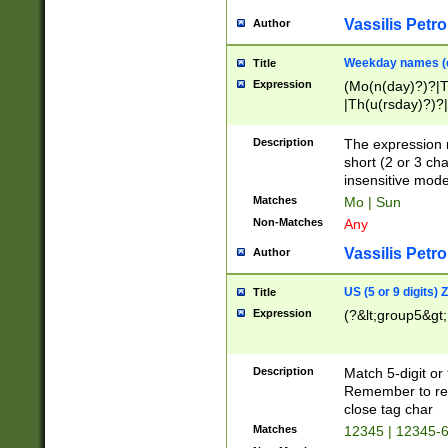
Vassilis Petro
Author
Weekday names (e
Title
Expression
(Mo(n(day)?)?|
|Th(u(rsday)?)?|
Description
The expression 
short (2 or 3 cha
insensitive mode
Matches
Mo | Sun
Non-Matches
Any
Vassilis Petro
Author
US (5 or 9 digits)
Title
Expression
(?&lt;group5&gt;
Description
Match 5-digit or
Remember to repl
close tag char
Matches
12345 | 12345-