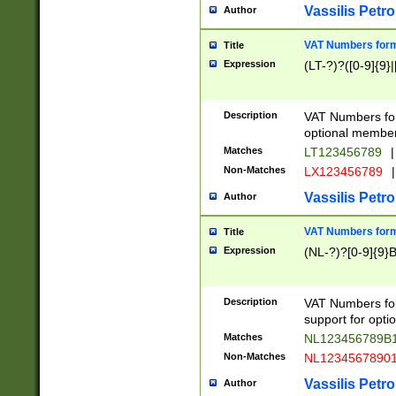
Vassilis Petro
Author
VAT Numbers forma
Title
Expression
(LT-?)?([0-9]{9}|
Description
VAT Numbers form
optional member 
Matches
LT123456789
|
Non-Matches
LX123456789
|
Vassilis Petro
Author
VAT Numbers forma
Title
Expression
(NL-?)?[0-9]{9}B
Description
VAT Numbers for
support for opti
Matches
NL123456789B
Non-Matches
NL1234567890
Vassilis Petro
Author