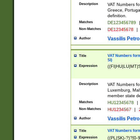
Description
VAT Numbers for
Greece, Portugal
definition.
Matches
DE123456789
Non-Matches
DE12345678
|
Vassilis Petro
Author
VAT Numbers format
Title
SI)
Expression
((FI|HU|LU|MT|SI
Description
VAT Numbers form
Luxemburg, Malta
member state def
Matches
HU12345678
|
Non-Matches
HU1234567
|
Vassilis Petro
Author
VAT Numbers forma
Title
Expression
((PL|SK)-?)?[0-9