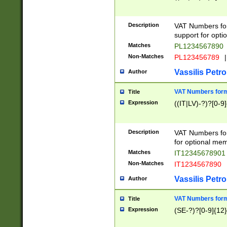
Description
VAT Numbers form
support for opti
Matches
PL1234567890
Non-Matches
PL123456789
|
Vassilis Petro
Author
VAT Numbers format
Title
Expression
((IT|LV)-?)?[0-9]
Description
VAT Numbers form
for optional mem
Matches
IT1234567890
Non-Matches
IT1234567890
Vassilis Petro
Author
VAT Numbers forma
Title
Expression
(SE-?)?[0-9]{12}