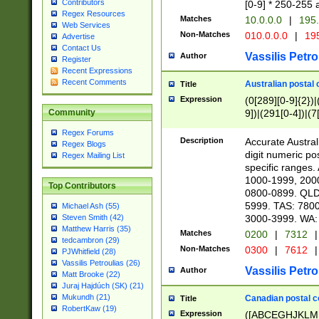
Contributors
[0-9] * 250-255 
Regex Resources
Matches
10.0.0.0
|
195.
Web Services
Non-Matches
010.0.0.0
|
195
Advertise
Contact Us
Vassilis Petro
Author
Register
Recent Expressions
Recent Comments
Australian postal 
Title
Expression
(0[289][0-9]{2})|
9])|(291[0-4])|(7
Community
Regex Forums
Description
Accurate Australi
Regex Blogs
digit numeric po
Regex Mailing List
specific ranges
1000-1999, 200
Top Contributors
0800-0899. QLD
5999. TAS: 780
Michael Ash (55)
3000-3999. WA:
Steven Smith (42)
Matthew Harris (35)
Matches
0200
|
7312
|
tedcambron (29)
Non-Matches
0300
|
7612
|
PJWhitfield (28)
Vassilis Petroulias (26)
Vassilis Petro
Author
Matt Brooke (22)
Juraj Hajdúch (SK) (21)
Mukundh (21)
Canadian postal co
Title
RobertKaw (19)
Expression
([ABCEGHJKLM