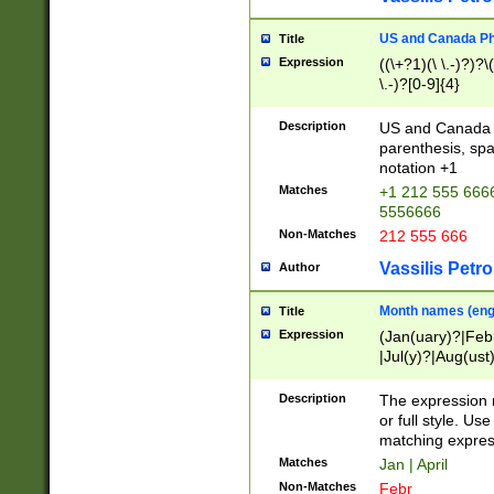
US and Canada Pho
Title
Expression
((\+?1)(\ \.-)?)?\(
\.-)?[0-9]{4}
Description
US and Canada p
parenthesis, spa
notation +1
Matches
+1 212 555 6666
5556666
Non-Matches
212 555 666
Vassilis Petro
Author
Month names (engl
Title
Expression
(Jan(uary)?|Feb
|Jul(y)?|Aug(us
(ember)?)
Description
The expression 
or full style. Us
matching expres
Matches
Jan | April
Non-Matches
Febr