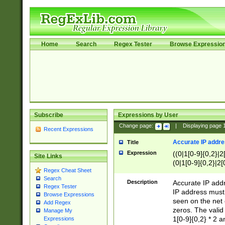
Home
Search
Regex Tester
Browse Expressio
Subscribe
Expressions by User
Change page:
|
Displaying page
Recent Expressions
Accurate IP addres
Title
Expression
((0|1[0-9]{0,2}|2
Site Links
(0|1[0-9]{0,2}|2[
Regex Cheat Sheet
Search
Description
Accurate IP addr
Regex Tester
IP address must 
Browse Expressions
seen on the net 
Add Regex
zeros. The valid
Manage My
1[0-9]{0,2} * 2 
Expressions