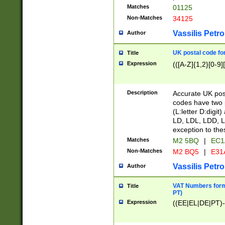
Matches
01125
Non-Matches
34125
Vassilis Petro
Author
UK postal code for
Title
Expression
(([A-Z]{1,2}[0-9]
Description
Accurate UK post
codes have two p
(L:letter D:digit)
LD, LDL, LDD, L
exception to the
Matches
M2 5BQ
|
EC1
Non-Matches
M2 BQ5
|
E31
Vassilis Petro
Author
VAT Numbers forma
Title
PT)
Expression
((EE|EL|DE|PT)-