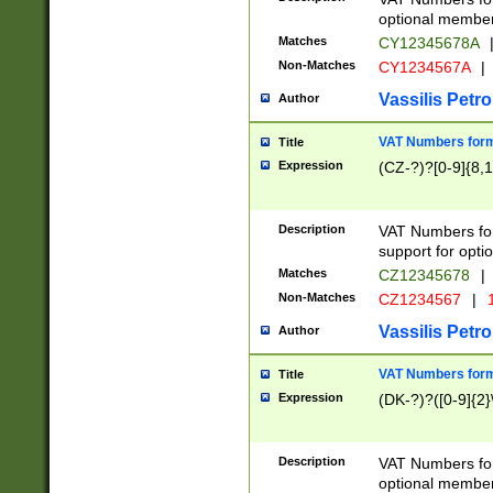
optional member 
Matches
CY12345678A
Non-Matches
CY1234567A
|
Vassilis Petro
Author
VAT Numbers forma
Title
Expression
(CZ-?)?[0-9]{8,1
Description
VAT Numbers form
support for opti
Matches
CZ12345678
|
Non-Matches
CZ1234567
|
1
Vassilis Petro
Author
VAT Numbers forma
Title
Expression
(DK-?)?([0-9]{2}\
Description
VAT Numbers form
optional member 