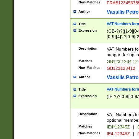
Non-Matches
FRAB12345678
Vassilis Petro
Author
VAT Numbers forma
Title
Expression
(GB-?)?([1-9][0-9
[0-9]{4}\ ?[0-9]{
Description
VAT Numbers for
support for opti
Matches
GB123 1234 12
Non-Matches
GB123123412
Vassilis Petro
Author
VAT Numbers format
Title
Expression
(IE-?)?[0-9][0-9A
Description
VAT Numbers form
optional member 
Matches
IE4*12345Z
|
0
Non-Matches
IE4-12345Z
|
0