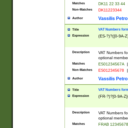
Matches
DK11 22 33 44
Non-Matches
DK11223344
Vassilis Petro
Author
VAT Numbers forma
Title
Expression
(ES-?)?([0-9A-Z]
Description
VAT Numbers form
optional member 
Matches
ES01234567A
|
Non-Matches
ES012345678
|
Vassilis Petro
Author
VAT Numbers forma
Title
Expression
(FR-?)?[0-9A-Z]{
Description
VAT Numbers form
optional member 
Matches
FRAB 1234567