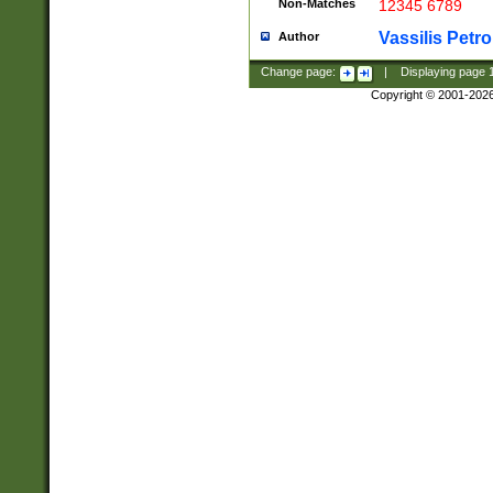
Non-Matches
12345 6789
Vassilis Petro
Author
Change page:
|
Displaying page
Copyright © 2001-202