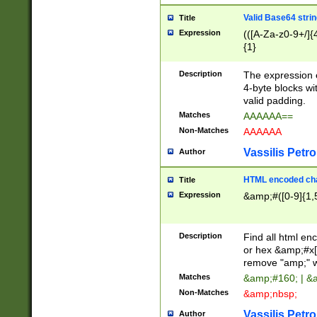
Valid Base64 strin
Title
Expression
(([A-Za-z0-9+/]{
{1}
Description
The expression 
4-byte blocks wit
valid padding.
Matches
AAAAAA==
Non-Matches
AAAAAA
Vassilis Petro
Author
HTML encoded cha
Title
Expression
&amp;#([0-9]{1,5
Description
Find all html en
or hex &amp;#x[
remove "amp;" wh
Matches
&amp;#160; | &
Non-Matches
&amp;nbsp;
Vassilis Petro
Author