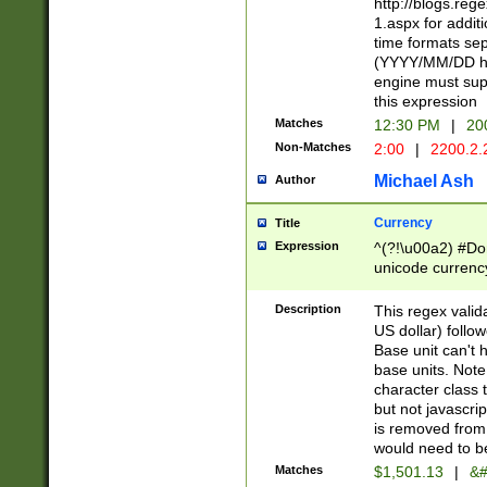
http://blogs.re
1.aspx for addit
time formats sep
(YYYY/MM/DD h
engine must sup
this expression
Matches
12:30 PM
|
20
Non-Matches
2:00
|
2200.2.
Michael Ash
Author
Currency
Title
Expression
^(?!\u00a2) #Don
unicode currency
zero if 1 or more 
is a comma it mu
Description
This regex valid
than 3 digit wit
US dollar) follo
cents
Base unit can't 
base units. Note
character class t
but not javascri
is removed from
would need to be
Matches
$1,501.13
|
&#