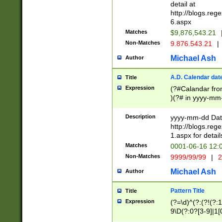
separtor must but
detail at
(?:\d+)) # more 
http://blogs.re
[,.]\d{2})?$ # op
6.aspx
Matches
$9,876,543.21
Non-Matches
9.876.543.21
|
Michael Ash
Author
A.D. Calendar dat
Title
Expression
(?#Calandar fro
)(?# in yyyy-mm-
4]))|(?#Missing
9]|1[0-3]))(?#or
Description
yyyy-mm-dd Date
missing days sh
http://blogs.re
one or the other
1.aspx for detail
beginning a the s
Matches
0001-06-16 12:
(?'sep'[-./])(?'m
Non-Matches
9999/99/99
|
2
[469]|11).)31|(?<
check for valid 
Michael Ash
Author
from leap year p
year in year 4 )
Pattern Title
Title
# centurial year
Expression
(?=\d)^(?:(?!(?:
leap year))(?:(?
9\D(?:0?[3-9]|1[
[26])(?#leap year
[469]|11)(?!\/31)