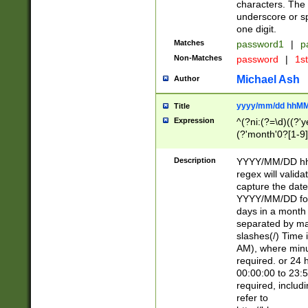
characters. The 
underscore or sp
one digit.
Matches
password1
|
p
Non-Matches
password
|
1s
Michael Ash
Author
yyyy/mm/dd hhMM
Title
Expression
^(?ni:(?=\d)((?'ye
(?'month'0?[1-9]
[2469])|11)\2))31
9]\d)(0[48]|[246
Description
YYYY/MM/DD hh:
[26])00)\2\3\2)29
regex will validat
=\x20\d)\x20|$))
capture the date
(\x20[AP]M))|([01
YYYY/MM/DD form
days in a month 
separated by mat
slashes(/) Time
AM), where minu
required. or 24 
00:00:00 to 23:5
required, includ
refer to