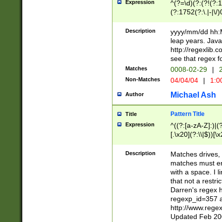
Expression
^(?=\d)(?:(?!(?:15
(?:1752(?:\.|-|\/)
(?!000[04]|(?:(?
(?:\d\d)(?:[0246
Description
yyyy/mm/dd hh:M
(?:\d{4}\D(?!(?:0
leap years. Java
(\d{4})([-\/.])(0
http://regexlib
=\x20\d)\x20))?((
see that regex f
(?:\x20[aApP][mM]
Matches
0008-02-29
|
2
Non-Matches
04/04/04
|
1:0
Michael Ash
Author
Pattern Title
Title
Expression
^((?:[a-zA-Z]:)|(?:
[.\x20](?:\\|$))[\x
.]$)[\x20-\x7E])+)
{2,15}))?$
Description
Matches drives, 
matches must en
with a space. I l
that not a restri
Darren's regex 
regexp_id=357 
http://www.rege
Updated Feb 20