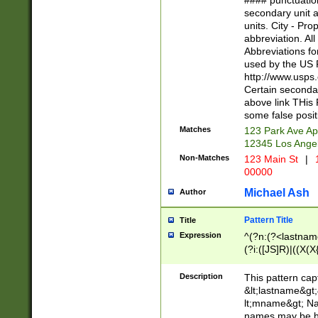
#### punctuation
<state>A[LKSZR
secondary unit 
N]|K[SY]|LA|M
units. City - Pro
W]|RI|S[CD] |T[
abbreviation. All
(?!0{5})\d{5}(-\d
Abbreviations fo
used by the US P
http://www.usps
Certain secondar
above link THis 
some false posit
Matches
123 Park Ave Ap
12345 Los Ange
Non-Matches
123 Main St
|
1
00000
Michael Ash
Author
Pattern Title
Title
Expression
^(?n:(?<lastname>
(?i:([JS]R)|((X(X{
((?<prefix>Dr|Pro
(\w+?|\.)\ ??){1,
Description
This pattern cap
{0,2})$
&lt;lastname&gt;&
lt;mname&gt; Nam
names may be hy