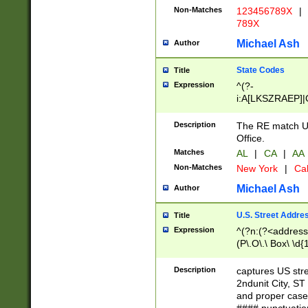
Non-Matches
123456789X
|
789X
Michael Ash
Author
State Codes
Title
Expression
^(?-
i:A[LKSZRAEP]|
]|LA|M[ADEHIN
CD]|T[NX]|UT|V[
Description
The RE match U.
Office.
Matches
AL
|
CA
|
AA
Non-Matches
New York
|
Cal
Michael Ash
Author
U.S. Street Addre
Title
Expression
^(?n:(?<address1
(P\.O\.\ Box\ \d
LDG|DEPT|FL|H
LR|UNIT)\x20\w{
Description
captures US str
(BSMT|FRNT|LB
2ndunit City, S
s{1,2})?)(?<city>
and proper case
\x20(?