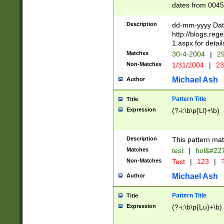
dates from 0045
2 digits Years ar
February is valid
Description
dd-mm-yyyy Date
Julian and Greg
http://blogs.re
http://sciencew
1.aspx for detail
Missing days fo
Matches
30-4-2004
|
29
only one set sho
Non-Matches
1/31/2004
|
23
caused by when 
http://sciencew
Michael Ash
Author
dar.html Time ca
format hh:MM:ss
Pattern Title
Title
24 hour format 
Expression
(?-i:\b\p{Ll}+\b)
than ten require
space then a tim
to December 31,
Description
This pattern mat
9]|1[0-4])(?<sep
from 1582 (?:(?:
Matches
test
|
hol&#22
(?:1752)) #or Mi
Non-Matches
Test
|
123
|
?
missing days su
one or the other)
Michael Ash
Author
beginning a the 
[2469]|11)|30(?!
Pattern Title
Title
years from leap
Expression
(?-i:\b\p{Lu}+\b)
leap year in year
[^26])00) (?# ce