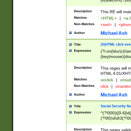
|b(ase(font)?|do
|c(aption|enter|it
(o(de|l(group)?)))
Description
This RE will mat
me(set)?)|h([1-6
Matches
<HTML>
|
<a h
|kbd|l(abel|egen
Non-Matches
<xml>
|
<phon
bject|l|pt(group|
|q|s(amp|cript|el
Michael Ash
Author
ody|d|extarea|foot
(X)HTML click eve
Title
Expression
(?i:on(blur|c(han
(key|mouse)(dow
load|mouse(move|
Description
This regex will m
HTML 4.01/XHT
Matches
onclick
|
onsub
Non-Matches
click
|
onando
Michael Ash
Author
Social Security N
Title
Expression
^(?!000)([0-6]\d{
(?!00)\d\d\3(?!0
Description
This regex valid