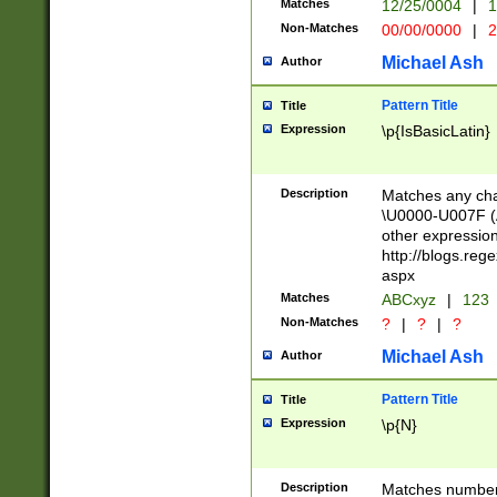
Matches
12/25/0004
|
1
1-31 (?# The ma
Non-Matches
00/00/0000
|
2
month has alread
you made it this
Michael Ash
Author
for the given m
separator choose
Pattern Title
Title
<year>(?=(?:00(?
Expression
\p{IsBasicLatin}
(?:\x20\d))))\d{4
zeros if needed )
followed by a di
Description
Matches any cha
format (0?[1-9]|1
\U0000-U007F (A
minutes and sec
other expressio
# 24 hour format 
http://blogs.re
#required minut
aspx
Matches
ABCxyz
|
123
Non-Matches
?
|
?
|
?
Michael Ash
Author
Pattern Title
Title
Expression
\p{N}
Description
Matches numbers