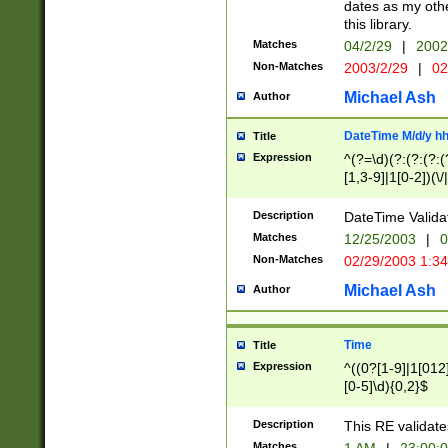
dates as my othe
this library.
Matches
04/2/29
|
2002
Non-Matches
2003/2/29
|
02
Michael Ash
Author
DateTime M/d/y h
Title
Expression
^(?=\d)(?:(?:(?:(
[1,3-9]|1[0-2])(\/
(?:0?2(\/|-|\.)29
[048]|[13579][26]
Description
DateTime Validat
(?:0?[1-9])|(?:1[0
Matches
12/25/2003
|
0
9]|[2-9]\d)?\d{2}
Non-Matches
02/29/2003 1:3
{0,2}(\ [AP]M))|(
Michael Ash
Author
Time
Title
Expression
^((0?[1-9]|1[012]
[0-5]\d){0,2}$
Description
This RE validate
Matches