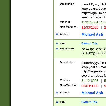
29 )(?<!\k'sep'(
(?!000[04]|(?:(?
Description
mm/dd/yyyy hh:M
))29)(?(?=\x20\d
(?:\d\d)(?:[0246
leap years. Java
a digit check fo
(?:00(?:42|3[036
http://regexlib
9]|1[012])(?# ho
(?:(?:\d\D)|(?:[01
see that regex f
seconds )(?i:\x
[12]\d|3[01])\2(
hour format )([01
Matches
11/24/0004 11:
(?:\d{4}(?!\x20B
#required minut
Non-Matches
12/33/1020
|
2
((?:(?:0?[1-9]|1[
[01]\d|2[0-3])(?:
Michael Ash
Author
Pattern Title
Title
Expression
^(?=\d)(?:(?!(?:(?
(?:1582))|(?:(?:0?
(31(?!(?:\.|-|\/)(
(?:\.|-|\/)0?2(?:\
Description
dd/mm/yyyy hh:M
[2468][^048]|[35
leap years. Java
[13579][26])(?!\
http://regexlib
(?:00(?:42|3[036
see that regex f
8]|1\d|0?[1-9])([
Matches
31.12.6008
|
5
[0-3]?\d)\x20BC)
Non-Matches
00/00/0000
|
9
(?:\x20BC)?)(?:$
[0-5]\d){0,2}(?:\
Michael Ash
Author
{1,2})?$
Pattern Title
Title