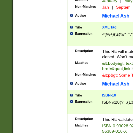
Matches
January
|
Ma
Non-Matches
Jan
|
Septem
Michael Ash
Author
XML Tag
Title
Expression
<(\w+)(\s(\w*=".*
Description
This RE will ma
closed. Won't m
Matches
&lt;body&gt; tex
href=&quot;link.
Non-Matches
&lt;p&gt; Some T
Michael Ash
Author
ISBN-10
Title
Expression
ISBN\x20(?=.{13}$
Description
This RE validat
Matches
ISBN 0 93028 9
56389-016-X