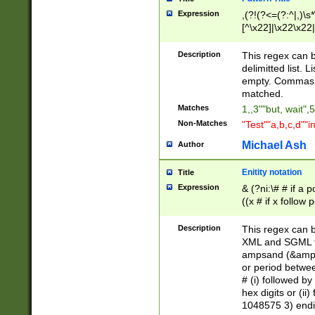
Expression
,(?!(?<=(?:^|,)\s
[^\x22]|\x22\x22|
Description
This regex can b
delimitted list.
empty. Commas i
matched.
Matches
1,,3""but, wait",
Non-Matches
"Test""a,b,c,d""i
Michael Ash
Author
Enitity notation
Title
Expression
& (?ni:\# # if a
((x # if x follow
([\dA-F]){1,5} )
between 0 - 104
Description
This regex can b
4]\d\d |104[0-7]\
XML and SGML fil
sign after amper
ampsand (&amp;)
alphanumeric and
or period betwee
# (i) followed b
hex digits or (ii
1048575 3) endin