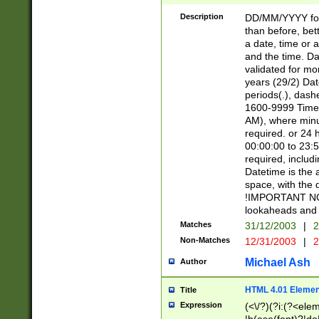
[26])|(16|[2468][
<sep>[/.-])(?<mo
Description
DD/MM/YYYY for
9]\d)\d{2})(?:(?
than before, bett
[0-5]\d){0,2}(?i:\
a date, time or a
and the time. D
validated for m
years (29/2) Da
periods(.), dash
1600-9999 Time 
AM), where minu
required. or 24 
00:00:00 to 23:5
required, includi
Datetime is the
space, with the
!IMPORTANT NOT
lookaheads and 
Matches
31/12/2003
|
2
Non-Matches
12/31/2003
|
2
Michael Ash
Author
HTML 4.01 Elemen
Title
Expression
(<\/?)(?i:(?<ele