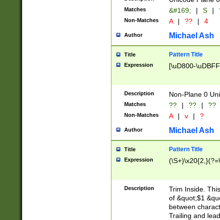
Matches
&#169;
|
S
|
Non-Matches
A
|
??
|
4
Michael Ash
Author
Pattern Title
Title
Expression
[\uD800-\uDBFF
Description
Non-Plane 0 Uni
Matches
??
|
??
|
??
Non-Matches
A
|
v
|
?
Michael Ash
Author
Pattern Title
Title
Expression
(\S+)\x20{2,}(?=
Description
Trim Inside. Thi
of &quot;$1 &qu
between characte
Trailing and lea