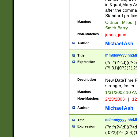
ie &quot;Mary A
after the comma
Standard prefixe
Matches
O'Brien, Miles
|
Smith,Barry
Non-Matches
jones, john
Michael Ash
Author
mm/dd/yyyy hh:M
Title
Expression
(?n:^(?=\d)((?<
(?!.31)|0?2(?(.29
[13579][26])|(16|
<sep>[-./])(?<da
Description
New DateTime Reg
9]|[2-9]\d)\d{2}
stronger, faster.
9]|1[012])(:[0-5]
Matches
1/31/2002 10 
5]\d){1,2})?$)
Non-Matches
2/29/2003
|
12
Michael Ash
Author
dd/mm/yyyy hh:M
Title
Expression
(?n:^(?=\d)((?<d
(.0?2)(?=.{3,4}(1