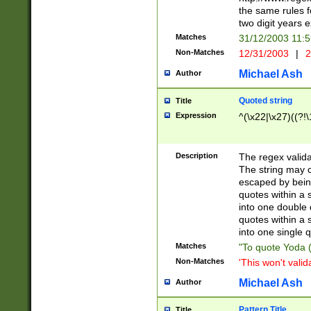
the same rules fo
two digit years 
Matches
31/12/2003 11:
Non-Matches
12/31/2003
|
2
Michael Ash
Author
Quoted string
Title
Expression
^(\x22|\x27)((?!\
Description
The regex valida
The string may co
escaped by bein
quotes within a 
into one double 
quotes within a 
into one single q
Matches
"To quote Yoda ("
Non-Matches
'This won't valid
Michael Ash
Author
Pattern Title
Title