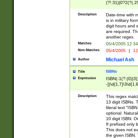
(?!.31)|0?2(?(.29
[13579][26])|(16|
<sep>[-./])(?<da
Description
Date-time with 
9]|[2-9]\d)\d{2}
is in military fo
<minutes>[0-5]\d
digit hours and s
<milliseconds>\d
are required. Th
another regex.
Matches
05/4/2005 12:3
Non-Matches
05/4/2005
|
12
Michael Ash
Author
ISBNs
Title
Expression
ISBN(-1(?:(0)|3)
-])\d{1,7}\3\d{1,
-])\d{1,5}\4\d{1,
-])\d{1,7}\5\d{1,
Description
This regex match
-])\d{1,5}\6\d{1,
13 digit ISBNs.
literal text "ISB
optional. Natura
10 digit ISBN. O
If prefixed only 
This does not eva
the given ISBN. 