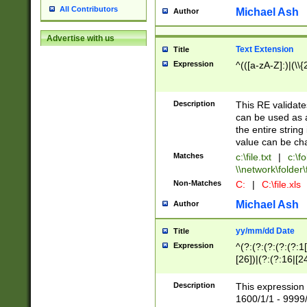
All Contributors
Michael Ash
Author
Advertise with us
Text Extension
Title
Expression
^(([a-zA-Z]:)|(\\{
Description
This RE validates
can be used as a 
the entire string 
value can be ch
Matches
c:\file.txt
|
c:\fo
\\network\folder\f
Non-Matches
C:
|
C:\file.xls
Michael Ash
Author
yy/mm/dd Date
Title
Expression
^(?:(?:(?:(?:(?:1
[26])|(?:(?:16|[2
2\1(?:29)))|(?:(?:
[13578]|1[02])\2(
Description
This expression 
(?:0?[1-9])|(?:1[
1600/1/1 - 9999/