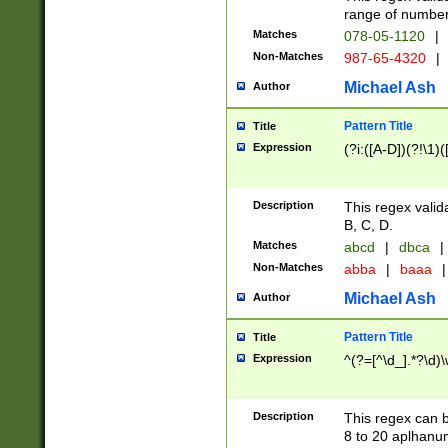
range of numbers
Matches
078-05-1120
|
Non-Matches
987-65-4320
|
Michael Ash
Author
Pattern Title
Title
Expression
(?i:([A-D])(?!\1)(
Description
This regex valid
B, C, D.
Matches
abcd
|
dbca
|
Non-Matches
abba
|
baaa
|
Michael Ash
Author
Pattern Title
Title
Expression
^(?=[^\d_].*?\d)
Description
This regex can b
8 to 20 aplhanum