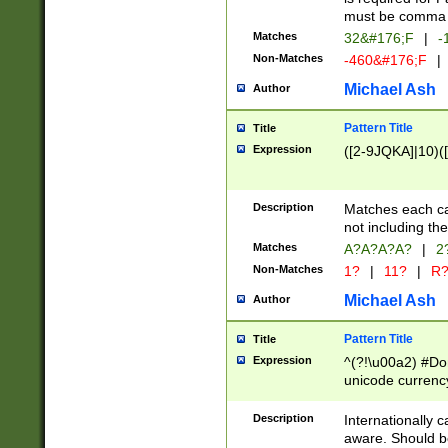
must be comma d
Matches
32&#176;F
|
-
Non-Matches
-460&#176;F
|
Michael Ash
Author
Pattern Title
Title
Expression
([2-9JQKA]|10)(
Description
Matches each car
not including th
Matches
A?A?A?A?
|
2
Non-Matches
1?
|
11?
|
R
Michael Ash
Author
Pattern Title
Title
Expression
^(?!\u00a2) #Don
unicode currency
zero if 1 or more 
# if there is a s
Description
Internationally 
(?:\1\d{3})* # i
aware. Should be