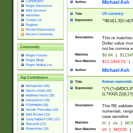
Contributors
Michael Ash
Author
Regex Resources
Web Services
US currency
Title
Advertise
Expression
^\$(\d{1,3}(\,\d{3
Contact Us
Register
Recent Expressions
Recent Comments
Description
This re matches 
Dollar value mus
Community
not be comma se
Matches
$0.84
|
$1234
Regex Forums
Regex Blogs
Non-Matches
$12,3456.01
|
Regex Mailing List
Michael Ash
Author
Top Contributors
Roman numerials
Title
Michael Ash (55)
Expression
^(?i:(?=[MDCLXV
Steven Smith (42)
(L?XX{0,2})|L)?((
Matthew Harris (35)
tedcambron (29)
PJWhitfield (28)
Description
This RE validate
Vassilis Petroulias (26)
numerials, rang
Matt Brooke (22)
case sensitive.
Juraj Hajdúch (SK) (21)
Matches
III
|
xiv
|
MCM
Mukundh (21)
RobertKaw (19)
Non-Matches
iiV
|
MCCM
|