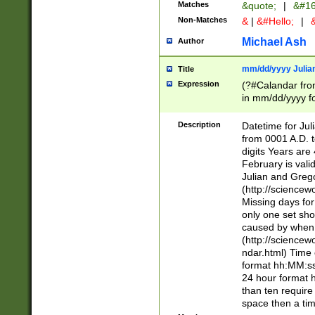
Matches
&quote;
|
&#16
Non-Matches
&
|
&#Hello;
|
&
Michael Ash
Author
mm/dd/yyyy Julian
Title
Expression
(?#Calandar fro
in mm/dd/yyyy fo
4])\k<sep>(?:15
<sep>[-./])(?:0?
Description
Datetime for Ju
days from 1752 
from 0001 A.D. 
in the same cale
digits Years are 
=\d) # the chara
February is valid
digit ( (?<month
Julian and Greg
(0?[469]|11)(?!.
(http://science
(?(.29) # if feb 
Missing days fo
#exclude these 
only one set sho
year 0 and no lea
caused by when 
[^048]|[3579][^2
(http://science
divisible by 400 
ndar.html) Time 
(?:[02468][048]|
format hh:MM:ss
(?:00(?:42|3[036
24 hour format 
Feb 29 (?!.3[01]
than ten require
year check ) #en
space then a tim
date separator 