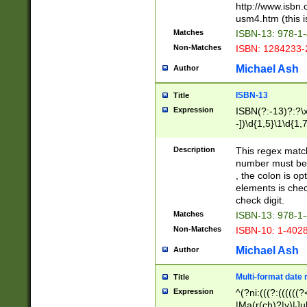
http://www.isbn.
usm4.htm (this is
Matches
ISBN-13: 978-1
Non-Matches
ISBN: 1284233-
Michael Ash
Author
ISBN-13
Title
Expression
ISBN(?:-13)?:?\x
-])\d{1,5}\1\d{1,
Description
This regex matc
number must be 
, the colon is o
elements is chec
check digit.
Matches
ISBN-13: 978-1
Non-Matches
ISBN-10: 1-402
Michael Ash
Author
Multi-format date 
Title
Expression
^(?ni:(((?:((((
|Ma(r(ch)?|y)|Ju