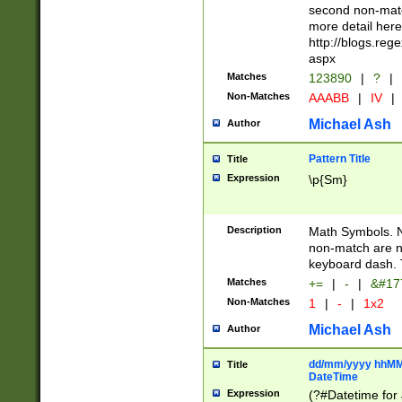
second non-match
more detail here
http://blogs.re
aspx
Matches
123890
|
?
|
Non-Matches
AAABB
|
IV
|
Michael Ash
Author
Pattern Title
Title
Expression
\p{Sm}
Description
Math Symbols. 
non-match are n
keyboard dash. 
Matches
+=
|
-
|
&#177
Non-Matches
1
|
-
|
1x2
Michael Ash
Author
dd/mm/yyyy hhMMs
Title
DateTime
Expression
(?#Datetime for