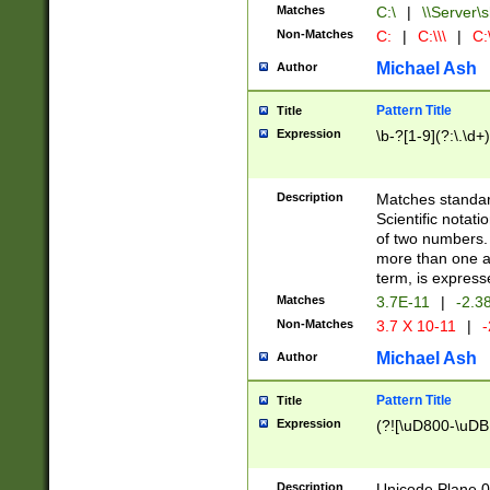
Matches
C:\
|
\\Server\s
Non-Matches
C:
|
C:\\\
|
C:\
Michael Ash
Author
Pattern Title
Title
Expression
\b-?[1-9](?:\.\d+
Description
Matches standard
Scientific notat
of two numbers. T
more than one an
term, is express
Matches
3.7E-11
|
-2.3
Non-Matches
3.7 X 10-11
|
-
Michael Ash
Author
Pattern Title
Title
Expression
(?![\uD800-\uDB
Description
Unicode Plane 0