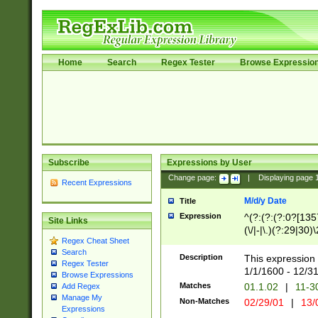
Home
Search
Regex Tester
Browse Expressio
Subscribe
Expressions by User
Change page:
|
Displaying page
Recent Expressions
M/d/y Date
Title
Expression
^(?:(?:(?:0?[1357
Site Links
(\/|-|\.)(?:29|30)
Regex Cheat Sheet
|\.)29\3(?:(?:(?:
Search
[26])|(?:(?:16|[2
Description
This expression 
Regex Tester
(?:1[0-2]))(\/|-|\
1/1/1600 - 12/3
Browse Expressions
\d{2})$
Matches
01.1.02
|
11-3
Add Regex
Manage My
Non-Matches
02/29/01
|
13/
Expressions