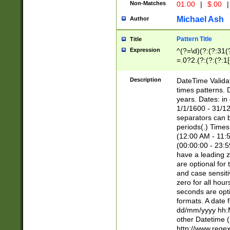
Non-Matches
01.00
|
$.00
|
Michael Ash
Author
Pattern Title
Title
Expression
^(?=\d)(?:(?:31(
=.0?2.(?:(?:(?:1
[26])|(?:(?:16|[2
8]|1\d|0?[1-9]))(
Description
DateTime Validat
\d\d(?:(?=\x20\d)
times patterns. 
(\x20[AP]M))|([01
years. Dates: i
1/1/1600 - 31/12
separators can b
periods(.) Time
(12:00 AM - 11:5
(00:00:00 - 23:5
have a leading z
are optional for
and case sensiti
zero for all hou
seconds are opti
formats. A date 
dd/mm/yyyy hh:M
other Datetime (
http://www.rege