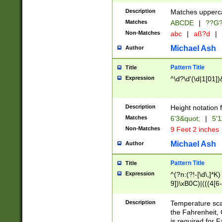
400 are not leap 
Description
Matches upperca
[048]|[13579][26
Matches
ABCDE
|
??G
(?:00(?:42|3[036
2[0-8]|1\d|0?[1-
Non-Matches
abc
|
aß?d
|
(?<month> (0?[1
Michael Ash
Author
maximum number 
been checked for
Pattern Title
Title
the number of da
\k<sep> # Match
Expression
^\d?\d'(\d|1[01]
(?<year>(?=(?:00
(?:\x20\d))))\d{4
zeros if needed )
Description
Height notation f
followed by a di
Matches
6'3&quot;
|
5'1
format (0?[1-9]|1
Non-Matches
9 Feet 2 inches
minutes and sec
# 24 hour format 
Michael Ash
Author
#required minut
Pattern Title
Title
Expression
^(?n:(?!-[\d\,]*K)
9])\xB0C)|(((4[6-
(\xB0[CF]|K) )$
Description
Temperature sc
the Fahrenheit, 
is required for 