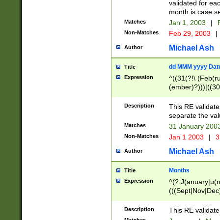
validated for ea
month is case se
Matches
Jan 1, 2003
|
F
Non-Matches
Feb 29, 2003
|
Michael Ash
Author
dd MMM yyyy Dat
Title
Expression
^((31(?!\ (Feb(r
(ember)?)))|((30
(((1[6-9]|[2-9]\d
[048]|[3579][26])
Description
This RE validat
|Feb(ruary)?|Ma(
separate the val
|Oct(ober)?|(Sep
Matches
31 January 200
9]\d)\d{2})$
Non-Matches
Jan 1 2003
|
3
Michael Ash
Author
Months
Title
Expression
^(?:J(anuary|u(n
(((Sept|Nov|Dec
Description
This RE validate