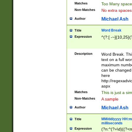
Matches
Too Many space
Non-Matches
No extra space
Michael Ash
Author
Word Break
Title
Expression
^(?:[ -~]{10,25}(?
Description
Word Break. This
text on a full w
maximum number 
can be changed 
here
http://regexadv
aspx
Matches
This is just a s
Non-Matches
A sample
Michael Ash
Author
MM/dd/yyyy HH:mm
Title
milliseconds
Expression
(?n:^(?=\d)((?<