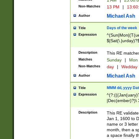
1 AM
|
23:00:
Non-Matches
13 PM
|
13:60
Michael Ash
Author
Days of the week
Title
Expression
^(Sun|Mon|(T(ue
$|Sat(\.|urday)?
Description
This RE matches 
Matches
Sunday
|
Mon
Non-Matches
day
|
Wedday
Michael Ash
Author
MMM dd, yyyy Dat
Title
Expression
^(?:(((Jan(uary)
|Dec(ember)?)\ 3
|Ju((ly?)|(ne?))
(ember)?)\ (0?[1
Description
This RE validat
9]|1\d|2[0-8]|(29
Jan 1, 1600 to D
[13579][26])|((16
name or 3 letter 
[2-9]\d)\d{2}))
month, then a s
a space finally 