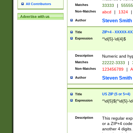
All Contributors
Matches
33333
|
5555
Non-Matches
abcd
|
1324
|
Advertise with us
Steven Smith
Author
ZIP+4 - XXXXX-X
Title
Expression
^\d{5}-\d{4}$
Description
Numeric and hyp
Matches
22222-3333
|
Non-Matches
123456789
|
A
Steven Smith
Author
US ZIP (5 or 5+4)
Title
Expression
^\d{5}$|^\d{5}-\d
Description
This regular exp
or a ZIP+4 code 
another 4 digits. 