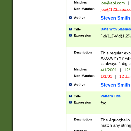
Matches
joe@aol.com
|
Non-Matches
joe@123aspx.c
Steven Smith
Author
Date With Slashes
Title
Expression
^\d{1,2}\/\d{1,2}\
Description
This regular exp
XX/XX/YYYY wher
is always 4 digit
Matches
4/1/2001
|
12/
Non-Matches
1/1/01
|
12 Ja
Steven Smith
Author
Pattern Title
Title
Expression
foo
Description
The &quot;hello 
match any string 