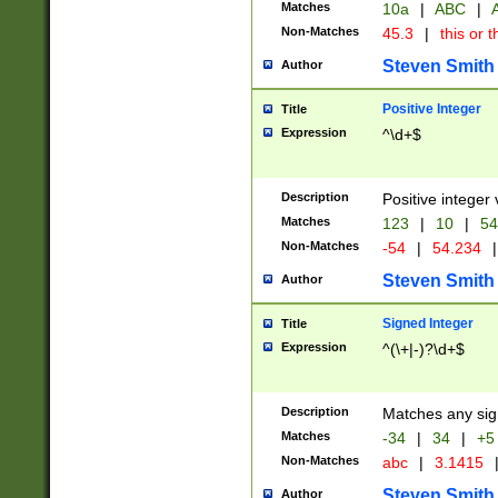
Matches
10a
|
ABC
|
A
Non-Matches
45.3
|
this or t
Steven Smith
Author
Positive Integer
Title
Expression
^\d+$
Description
Positive integer 
Matches
123
|
10
|
54
Non-Matches
-54
|
54.234
|
Steven Smith
Author
Signed Integer
Title
Expression
^(\+|-)?\d+$
Description
Matches any sig
Matches
-34
|
34
|
+5
Non-Matches
abc
|
3.1415
Steven Smith
Author