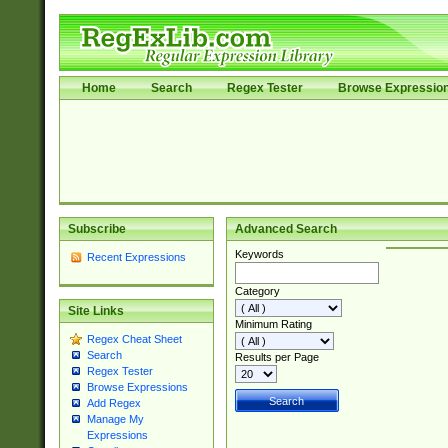
Home
Search
Regex Tester
Browse Expressio
Subscribe
Advanced Search
Keywords
Recent Expressions
Category
Site Links
Minimum Rating
Regex Cheat Sheet
Search
Results per Page
Regex Tester
Browse Expressions
Add Regex
Manage My
Expressions