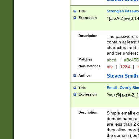
Strongish Passwo
Title
Expression
^[a-zA-Z]\w{3,1
Description
The password's fi
contain at least
characters and n
and the unders
Matches
abcd
|
aBc45D
Non-Matches
afv
|
1234
|
r
Steven Smith
Author
Email - Overly Si
Title
Expression
^\w+@[a-zA-Z_]+
Description
Simple email exp
domain name and 
are less than 2 o
they allow more)
the domain (
joe