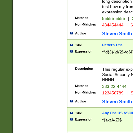
long description 
test how my fron
expression descr
Matches
55555-5555
|
Non-Matches
434454444
|
6
Steven Smith
Author
Pattern Title
Title
Expression
^\d{3}-\d{2}-\d{4
Description
This regular ex
Social Security
NNNN.
Matches
333-22-4444
|
Non-Matches
123456789
|
S
Steven Smith
Author
Any One US ASCII 
Title
Expression
^[a-zA-Z]$