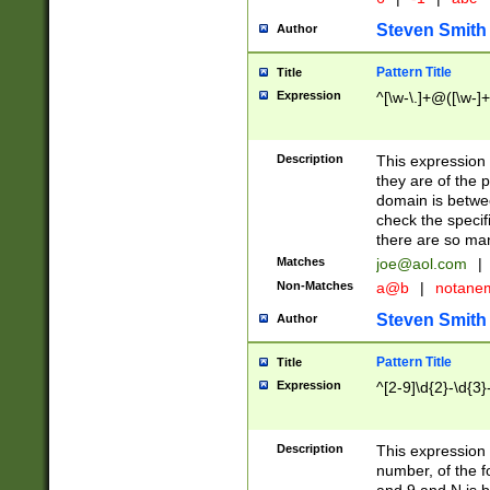
Steven Smith
Author
Pattern Title
Title
Expression
^[\w-\.]+@([\w-]+
Description
This expression
they are of the p
domain is betwe
check the specifi
there are so ma
Matches
joe@aol.com
|
Non-Matches
a@b
|
notane
Steven Smith
Author
Pattern Title
Title
Expression
^[2-9]\d{2}-\d{3}
Description
This expressio
number, of the