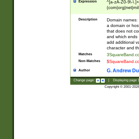
Expression
^[a-zA-Z0-9\-\.]+
(com|org|net|m
Description
Domain names: Th
a domain or hos
that does not co
and which ends in
add additional v
character and th
Matches
3SquareBand.
Non-Matches
$SquareBand.
G. Andrew Du
Author
Change page:
|
Displaying page
Copyright © 2001-202