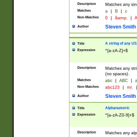
Description
Matches any sing
Matches
a
|
B
|
c
Non-Matches
0
|
&amp;
|
A
Steven Smith
Author
A string of any US
Title
Expression
^[a-zA-Z]+$
Description
Matches any stri
(no spaces).
Matches
abc
|
ABC
|
a
Non-Matches
abc123
|
mr.
Steven Smith
Author
Alphanumeric
Title
Expression
^[a-zA-Z0-9]+$
Description
Matches any alp