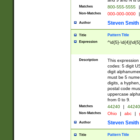
and 9 and N is 
Matches
800-555-5555
|
Non-Matches
000-000-0000
|
Steven Smith
Author
Pattern Title
Title
Expression
^\d{5}-\d{4}|\d{5
Description
This expression 
codes: 5 digit U
digit alphanumer
must be 5 numer
digits, a hyphen
postal code mus
uppercase alphab
from 0 to 9.
Matches
44240
|
44240
Non-Matches
Ohio
|
abc
|
Steven Smith
Author
Pattern Title
Title