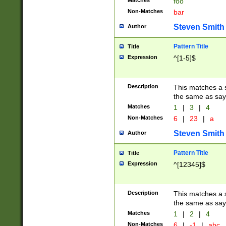
Matches
foo
Non-Matches
bar
Steven Smith
Author
Pattern Title
Title
Expression
^[1-5]$
Description
This matches a s
the same as say
Matches
1
|
3
|
4
Non-Matches
6
|
23
|
a
Steven Smith
Author
Pattern Title
Title
Expression
^[12345]$
Description
This matches a s
the same as sayi
Matches
1
|
2
|
4
Non-Matches
6
|
-1
|
abc