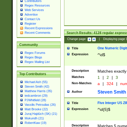
Contributors
Regex Resources
Web Services
Advertise
Contact Us
Register
Recent Expressions
Search Results:
4128
regular express
Recent Comments
Change page:
|
Displaying page
Community
One Numeric Digit
Title
Regex Forums
Expression
^\d$
Regex Blogs
Regex Mailing List
Description
Matches exactly 
Top Contributors
Matches
1
|
2
|
3
Michael Ash (55)
Non-Matches
a
|
324
|
nu
Steven Smith (42)
Matthew Harris (35)
Steven Smith
Author
tedcambron (29)
PJWhitfield (28)
Five Integer US Z
Title
Vassilis Petroulias (26)
Expression
^\d{5}$
Matt Brooke (22)
Juraj Hajdúch (SK) (21)
Mukundh (21)
RobertKaw (19)
Description
Matches 5 numeri