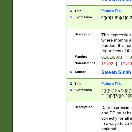
Pattern Title
Title
Expression
^(|(0[1-9])|(1[0-2
Description
This expressio
where months an
padded. It is not
regardless of th
Matches
01/01/2001
|
0
Non-Matches
1/1/02
|
1/1/2
Steven Smith
Author
Pattern Title
Title
Expression
^((((0[13578])|(1[
(11))[\/]?(([0-2][
Description
Date expressio
and DD must be 
correctly for al
to always have 2
optional.