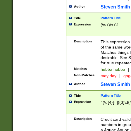
Steven Smith
Author
Pattern Title
Title
Expression
(\w+)\s+\1
Description
This expression
of the same word
Matches things l
desirable. See S
for true repeate
Matches
hubba hubba
|
Non-Matches
may day
|
gog
Steven Smith
Author
Pattern Title
Title
Expression
^(\d{4}[- ]){3}\d{
Description
Credit card valid
numbers in group
a &quot; &quot; o