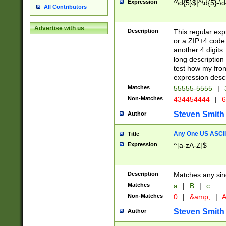
Expression
^\d{5}$|^\d{5}-\d
All Contributors
Advertise with us
Description
This regular exp
or a ZIP+4 code 
another 4 digits. 
long description 
test how my fron
expression descr
Matches
55555-5555
|
Non-Matches
434454444
|
6
Steven Smith
Author
Any One US ASCII 
Title
Expression
^[a-zA-Z]$
Description
Matches any sing
Matches
a
|
B
|
c
Non-Matches
0
|
&amp;
|
A
Steven Smith
Author