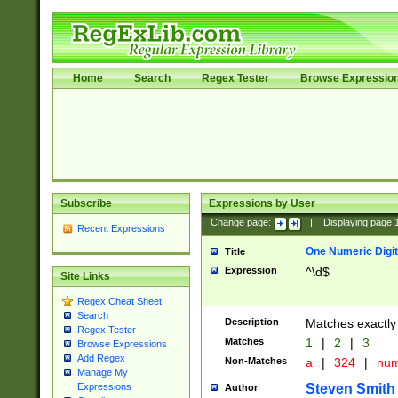
Home
Search
Regex Tester
Browse Expressio
Subscribe
Expressions by User
Change page:
|
Displaying page
Recent Expressions
One Numeric Digit
Title
Expression
^\d$
Site Links
Regex Cheat Sheet
Search
Description
Matches exactly 
Regex Tester
Matches
1
|
2
|
3
Browse Expressions
Add Regex
Non-Matches
a
|
324
|
nu
Manage My
Steven Smith
Expressions
Author