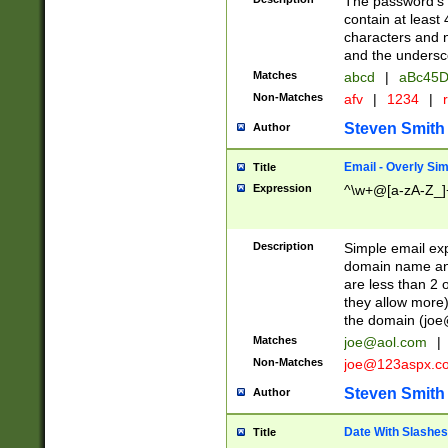
The password's fi
contain at least
characters and n
and the unders
Matches
abcd
|
aBc45D
Non-Matches
afv
|
1234
|
r
Steven Smith
Author
Email - Overly Si
Title
Expression
^\w+@[a-zA-Z_]+
Description
Simple email exp
domain name and 
are less than 2 o
they allow more)
the domain (
joe
Matches
joe@aol.com
|
Non-Matches
joe@123aspx.c
Steven Smith
Author
Date With Slashes
Title