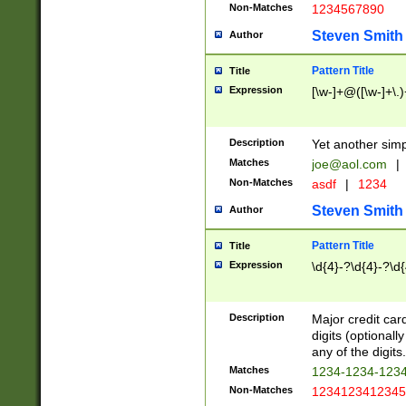
Non-Matches
1234567890
Steven Smith
Author
Pattern Title
Title
Expression
[\w-]+@([\w-]+\.)
Description
Yet another simp
Matches
joe@aol.com
|
Non-Matches
asdf
|
1234
Steven Smith
Author
Pattern Title
Title
Expression
\d{4}-?\d{4}-?\d{
Description
Major credit card
digits (optional
any of the digits.
Matches
1234-1234-123
Non-Matches
1234123412345