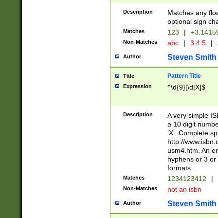
Description
Matches any floa
optional sign ch
Matches
123
|
+3.1415
Non-Matches
abc
|
3.4.5
|
Steven Smith
Author
Pattern Title
Title
Expression
^\d{9}[\d|X]$
Description
A very simple ISB
a 10 digit number
'X'. Complete sp
http://www.isbn.
usm4.htm. An en
hyphens or 3 or 
formats.
Matches
1234123412
|
Non-Matches
not an isbn
Steven Smith
Author