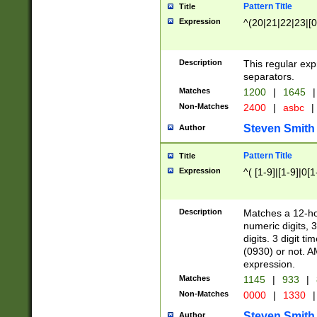
Pattern Title
Title
Expression
^(20|21|22|23|[0
Description
This regular exp
separators.
Matches
1200
|
1645
|
Non-Matches
2400
|
asbc
|
Steven Smith
Author
Pattern Title
Title
Expression
^( [1-9]|[1-9]|0[
Description
Matches a 12-ho
numeric digits, 
digits. 3 digit t
(0930) or not. A
expression.
Matches
1145
|
933
|
Non-Matches
0000
|
1330
|
Steven Smith
Author