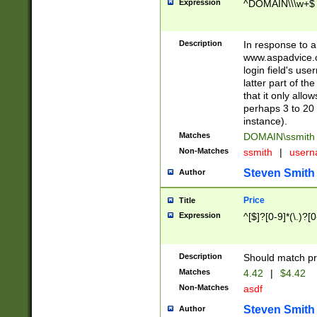
Expression
^DOMAIN\\\w+$
Description
In response to a 
www.aspadvice.c
login field's us
latter part of t
that it only all
perhaps 3 to 20 
instance).
Matches
DOMAIN\ssmit
Non-Matches
ssmith
|
user
Steven Smith
Author
Price
Title
Expression
^[$]?[0-9]*(\.)?[
Description
Should match pri
Matches
4.42
|
$4.42
Non-Matches
asdf
Steven Smith
Author