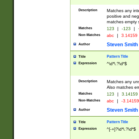
Description
Matches any inte
positive and nega
matches empty s
Matches
123
|
-123
|
Non-Matches
abc
|
3.14159
Steven Smith
Author
Pattern Title
Title
Expression
^\d*\.?\d*$
Description
Matches any uns
Also matches em
Matches
123
|
3.14159
Non-Matches
abc
|
-3.1415
Steven Smith
Author
Pattern Title
Title
Expression
^[-+]?\d*\.?\d*$