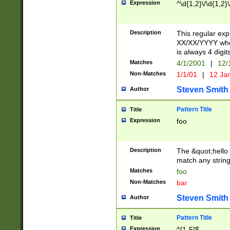
Expression
^\d{1,2}\/\d{1,2}\
Description
This regular exp
XX/XX/YYYY wher
is always 4 digit
Matches
4/1/2001
|
12/
Non-Matches
1/1/01
|
12 Ja
Steven Smith
Author
Pattern Title
Title
Expression
foo
Description
The &quot;hello 
match any string 
Matches
foo
Non-Matches
bar
Steven Smith
Author
Pattern Title
Title
Expression
^[1-5]$