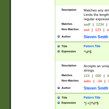
Description
Matches any stri
Limits the length
regular expressi
Matches
asdf
|
1234
|
Non-Matches
asd
|
123
|
a
Steven Smith
Author
Pattern Title
Title
Expression
^\d*$
Description
Accepts an unsi
strings.
Matches
123
|
000
|
4
Non-Matches
asbc
|
-34
|
3
Steven Smith
Author
Pattern Title
Title
Expression
^[-+]?\d*$