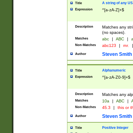
A string of any US
Title
Expression
^[a-zA-Z]+$
Description
Matches any stri
(no spaces).
Matches
abc
|
ABC
|
a
Non-Matches
abc123
|
mr.
Steven Smith
Author
Alphanumeric
Title
Expression
^[a-zA-Z0-9]+$
Description
Matches any alp
Matches
10a
|
ABC
|
A
Non-Matches
45.3
|
this or t
Steven Smith
Author
Positive Integer
Title