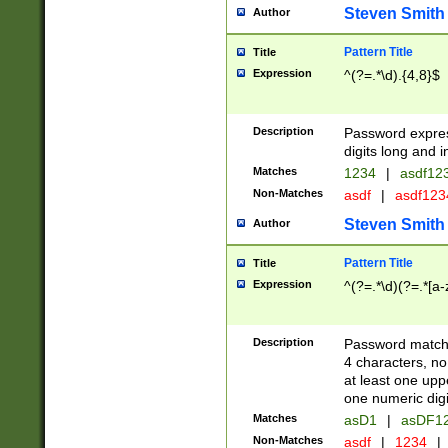
Steven Smith
Author
Pattern Title
Title
Expression
^(?=.*\d).{4,8}$
Description
Password expre
digits long and i
Matches
1234
|
asdf12
Non-Matches
asdf
|
asdf12
Steven Smith
Author
Pattern Title
Title
Expression
^(?=.*\d)(?=.*[a-
Description
Password matchi
4 characters, no
at least one uppe
one numeric digi
Matches
asD1
|
asDF1
Non-Matches
asdf
|
1234
|