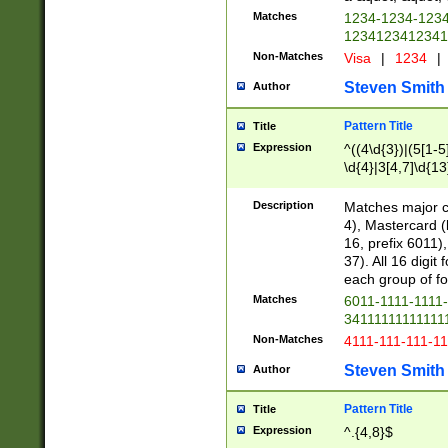
Matches
1234-1234-123
1234123412341
Non-Matches
Visa
|
1234
|
Steven Smith
Author
Pattern Title
Title
Expression
^((4\d{3})|(5[1-5
\d{4}|3[4,7]\d{13
Description
Matches major cr
4), Mastercard (
16, prefix 6011)
37). All 16 digi
each group of fou
Matches
6011-1111-1111
34111111111111
Non-Matches
4111-111-111-1
Steven Smith
Author
Pattern Title
Title
Expression
^.{4,8}$