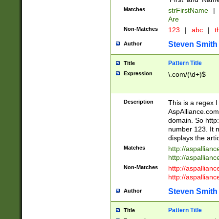
Matches
strFirstName
|
Are
Non-Matches
123
|
abc
|
th
Steven Smith
Author
Pattern Title
Title
Expression
\.com/(\d+)$
Description
This is a regex 
AspAlliance.com w
domain. So http:
number 123. It m
displays the arti
Matches
http://aspallia
http://aspallian
Non-Matches
http://aspallian
http://aspallian
Steven Smith
Author
Pattern Title
Title