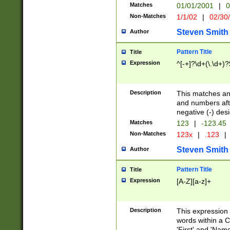
Matches
01/01/2001
|
0
Non-Matches
1/1/02
|
02/30
Steven Smith
Author
Pattern Title
Title
Expression
^[-+]?\d+(\.\d+)?
Description
This matches any
and numbers afte
negative (-) des
Matches
123
|
-123.45
Non-Matches
123x
|
.123
|
Steven Smith
Author
Pattern Title
Title
Expression
[A-Z][a-z]+
Description
This expression
words within a C
'First' and 'Name