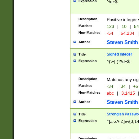
Expression
^\d+$
Description
Positive integer 
Matches
123
|
10
|
54
Non-Matches
-54
|
54.234
|
Steven Smith
Author
Signed Integer
Title
Expression
^(\+|-)?\d+$
Description
Matches any sig
Matches
-34
|
34
|
+5
Non-Matches
abc
|
3.1415
Steven Smith
Author
Strongish Passwo
Title
Expression
^[a-zA-Z]\w{3,1
Description