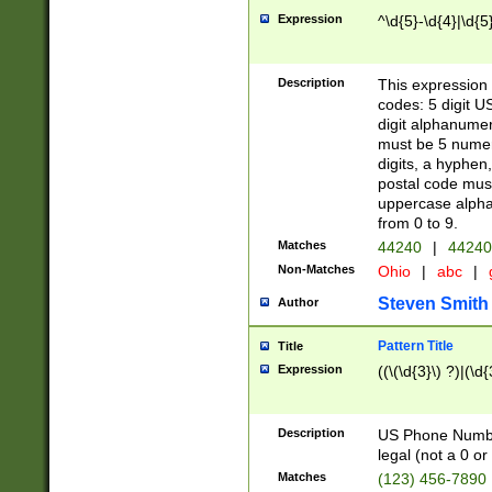
Expression
^\d{5}-\d{4}|\d{5
Description
This expression 
codes: 5 digit U
digit alphanumer
must be 5 numer
digits, a hyphen
postal code mus
uppercase alphab
from 0 to 9.
Matches
44240
|
44240
Non-Matches
Ohio
|
abc
|
Steven Smith
Author
Pattern Title
Title
Expression
((\(\d{3}\) ?)|(\d
Description
US Phone Number -
legal (not a 0 or 
Matches
(123) 456-7890