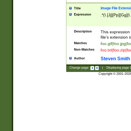
Image File Extens
Title
Expression
.*(\.[Jj][Pp][Gg]|
Description
This expression 
file's extension i
Matches
foo.gif|foo.jpg|f
Non-Matches
foo.txt|foo.zip|f
Steven Smith
Author
Change page:
|
Displaying page
Copyright © 2001-202