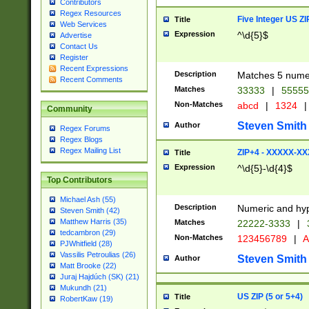
Contributors
Regex Resources
Five Integer US Z
Title
Web Services
Expression
^\d{5}$
Advertise
Contact Us
Register
Recent Expressions
Description
Matches 5 numeri
Recent Comments
Matches
33333
|
5555
Non-Matches
abcd
|
1324
|
Community
Steven Smith
Author
Regex Forums
Regex Blogs
Regex Mailing List
ZIP+4 - XXXXX-X
Title
Expression
^\d{5}-\d{4}$
Top Contributors
Michael Ash (55)
Description
Numeric and hyp
Steven Smith (42)
Matthew Harris (35)
Matches
22222-3333
|
tedcambron (29)
Non-Matches
123456789
|
A
PJWhitfield (28)
Vassilis Petroulias (26)
Steven Smith
Author
Matt Brooke (22)
Juraj Hajdúch (SK) (21)
Mukundh (21)
US ZIP (5 or 5+4)
Title
RobertKaw (19)