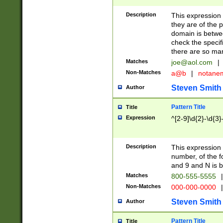
Description
This expression
they are of the p
domain is betwe
check the specifi
there are so ma
Matches
joe@aol.com
|
Non-Matches
a@b
|
notane
Steven Smith
Author
Pattern Title
Title
Expression
^[2-9]\d{2}-\d{3}
Description
This expressio
number, of the
and 9 and N is 
Matches
800-555-5555
|
Non-Matches
000-000-0000
|
Steven Smith
Author
Pattern Title
Title