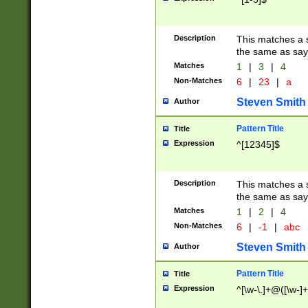
Description
This matches a s
the same as say
Matches
1
|
3
|
4
Non-Matches
6
|
23
|
a
Steven Smith
Author
Pattern Title
Title
Expression
^[12345]$
Description
This matches a s
the same as sayi
Matches
1
|
2
|
4
Non-Matches
6
|
-1
|
abc
Steven Smith
Author
Pattern Title
Title
Expression
^[\w-\.]+@([\w-]+