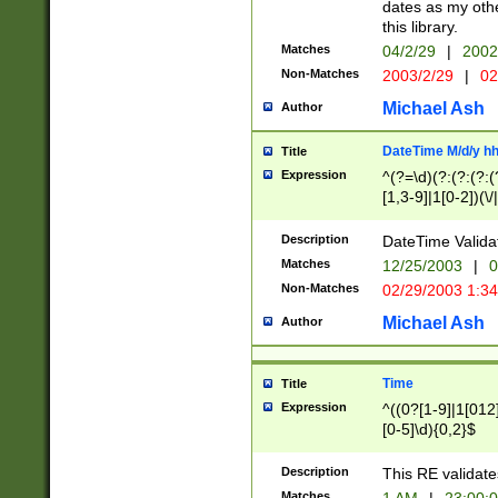
dates as my othe
this library.
Matches
04/2/29
|
2002
Non-Matches
2003/2/29
|
02
Michael Ash
Author
DateTime M/d/y h
Title
Expression
^(?=\d)(?:(?:(?:(
[1,3-9]|1[0-2])(\/
(?:0?2(\/|-|\.)29
[048]|[13579][26]
Description
DateTime Validat
(?:0?[1-9])|(?:1[0
Matches
12/25/2003
|
0
9]|[2-9]\d)?\d{2}
Non-Matches
02/29/2003 1:3
{0,2}(\ [AP]M))|(
Michael Ash
Author
Time
Title
Expression
^((0?[1-9]|1[012]
[0-5]\d){0,2}$
Description
This RE validate
Matches