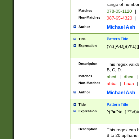
range of numbers
Matches
078-05-1120
|
Non-Matches
987-65-4320
|
Michael Ash
Author
Pattern Title
Title
Expression
(?i:([A-D])(?!\1)(
Description
This regex valid
B, C, D.
Matches
abcd
|
dbca
|
Non-Matches
abba
|
baaa
|
Michael Ash
Author
Pattern Title
Title
Expression
^(?=[^\d_].*?\d)
Description
This regex can b
8 to 20 aplhanum