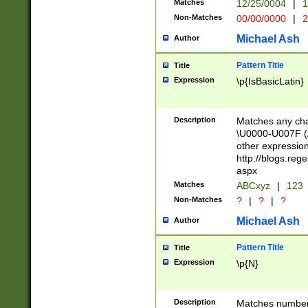
Matches
12/25/0004
|
1
1-31 (?# The ma
Non-Matches
00/00/0000
|
2
month has alread
you made it this
Michael Ash
Author
for the given m
separator choose
Pattern Title
Title
<year>(?=(?:00(?
Expression
\p{IsBasicLatin}
(?:\x20\d))))\d{4
zeros if needed )
followed by a di
Description
Matches any cha
format (0?[1-9]|1
\U0000-U007F (A
minutes and sec
other expressio
# 24 hour format 
http://blogs.re
#required minut
aspx
Matches
ABCxyz
|
123
Non-Matches
?
|
?
|
?
Michael Ash
Author
Pattern Title
Title
Expression
\p{N}
Description
Matches numbers