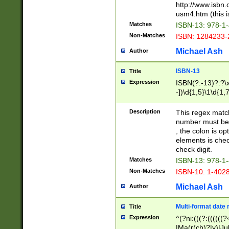
http://www.isbn.
usm4.htm (this is
Matches
ISBN-13: 978-1
Non-Matches
ISBN: 1284233-
Michael Ash
Author
ISBN-13
Title
Expression
ISBN(?:-13)?:?\x
-])\d{1,5}\1\d{1,
Description
This regex matc
number must be 
, the colon is o
elements is chec
check digit.
Matches
ISBN-13: 978-1
Non-Matches
ISBN-10: 1-402
Michael Ash
Author
Multi-format date 
Title
Expression
^(?ni:(((?:((((
|Ma(r(ch)?|y)|Ju