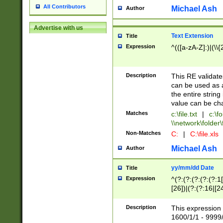
All Contributors
Michael Ash
Author
Advertise with us
Text Extension
Title
Expression
^(([a-zA-Z]:)|(\\{
Description
This RE validates
can be used as a 
the entire string 
value can be ch
Matches
c:\file.txt
|
c:\fo
\\network\folder\f
Non-Matches
C:
|
C:\file.xls
Michael Ash
Author
yy/mm/dd Date
Title
Expression
^(?:(?:(?:(?:(?:1
[26])|(?:(?:16|[2
2\1(?:29)))|(?:(?:
[13578]|1[02])\2(
Description
This expression 
(?:0?[1-9])|(?:1[
1600/1/1 - 9999/