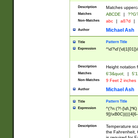
400 are not leap 
Description
Matches upperca
[048]|[13579][26
Matches
ABCDE
|
??G
(?:00(?:42|3[036
2[0-8]|1\d|0?[1-
Non-Matches
abc
|
aß?d
|
(?<month> (0?[1
Michael Ash
Author
maximum number 
been checked for
Pattern Title
Title
the number of da
\k<sep> # Match
Expression
^\d?\d'(\d|1[01]
(?<year>(?=(?:00
(?:\x20\d))))\d{4
zeros if needed )
Description
Height notation f
followed by a di
Matches
6'3&quot;
|
5'1
format (0?[1-9]|1
Non-Matches
9 Feet 2 inches
minutes and sec
# 24 hour format 
Michael Ash
Author
#required minut
Pattern Title
Title
Expression
^(?n:(?!-[\d\,]*K)
9])\xB0C)|(((4[6-
(\xB0[CF]|K) )$
Description
Temperature sc
the Fahrenheit, 
is required for 