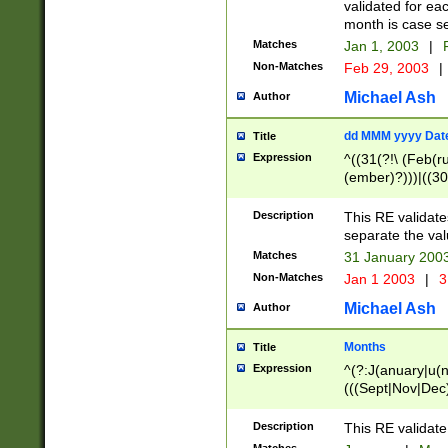
validated for ea
month is case se
Matches
Jan 1, 2003
|
F
Non-Matches
Feb 29, 2003
|
Michael Ash
Author
dd MMM yyyy Dat
Title
Expression
^((31(?!\ (Feb(r
(ember)?)))|((30
(((1[6-9]|[2-9]\d
[048]|[3579][26])
Description
This RE validat
|Feb(ruary)?|Ma(
separate the val
|Oct(ober)?|(Sep
Matches
31 January 200
9]\d)\d{2})$
Non-Matches
Jan 1 2003
|
3
Michael Ash
Author
Months
Title
Expression
^(?:J(anuary|u(n
(((Sept|Nov|Dec
Description
This RE validate