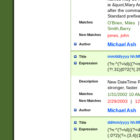
ie &quot;Mary A
after the comma
Standard prefixe
Matches
O'Brien, Miles
|
Smith,Barry
Non-Matches
jones, john
Michael Ash
Author
mm/dd/yyyy hh:M
Title
Expression
(?n:^(?=\d)((?<
(?!.31)|0?2(?(.29
[13579][26])|(16|
<sep>[-./])(?<da
Description
New DateTime Reg
9]|[2-9]\d)\d{2}
stronger, faster.
9]|1[012])(:[0-5]
Matches
1/31/2002 10 
5]\d){1,2})?$)
Non-Matches
2/29/2003
|
12
Michael Ash
Author
dd/mm/yyyy hh:M
Title
Expression
(?n:^(?=\d)((?<d
(.0?2)(?=.{3,4}(1