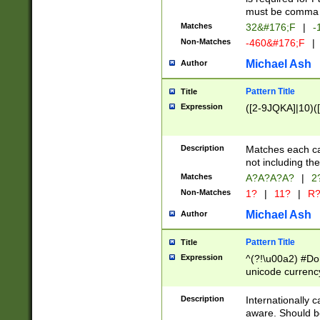
must be comma d
Matches
32&#176;F
|
-
Non-Matches
-460&#176;F
|
Michael Ash
Author
Pattern Title
Title
Expression
([2-9JQKA]|10)(
Description
Matches each car
not including th
Matches
A?A?A?A?
|
2
Non-Matches
1?
|
11?
|
R
Michael Ash
Author
Pattern Title
Title
Expression
^(?!\u00a2) #Don
unicode currency
zero if 1 or more 
# if there is a s
Description
Internationally 
(?:\1\d{3})* # i
aware. Should be