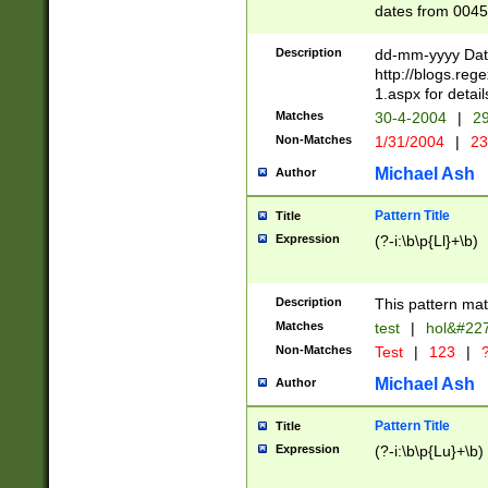
dates from 0045
2 digits Years ar
February is valid
Description
dd-mm-yyyy Date
Julian and Greg
http://blogs.re
http://sciencew
1.aspx for detail
Missing days fo
Matches
30-4-2004
|
29
only one set sho
Non-Matches
1/31/2004
|
23
caused by when 
http://sciencew
Michael Ash
Author
dar.html Time ca
format hh:MM:ss
Pattern Title
Title
24 hour format 
Expression
(?-i:\b\p{Ll}+\b)
than ten require
space then a tim
to December 31,
Description
This pattern mat
9]|1[0-4])(?<sep
from 1582 (?:(?:
Matches
test
|
hol&#22
(?:1752)) #or Mi
Non-Matches
Test
|
123
|
?
missing days su
one or the other)
Michael Ash
Author
beginning a the 
[2469]|11)|30(?!
Pattern Title
Title
years from leap
Expression
(?-i:\b\p{Lu}+\b)
leap year in year
[^26])00) (?# ce