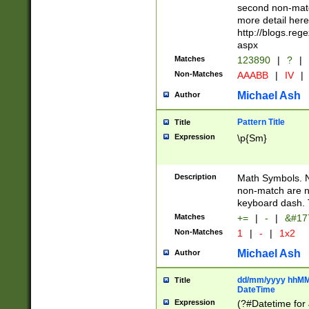
second non-match
more detail here
http://blogs.re
aspx
Matches
123890
|
?
|
Non-Matches
AAABB
|
IV
|
Michael Ash
Author
Pattern Title
Title
Expression
\p{Sm}
Description
Math Symbols. 
non-match are n
keyboard dash. 
Matches
+=
|
-
|
&#177
Non-Matches
1
|
-
|
1x2
Michael Ash
Author
dd/mm/yyyy hhMMs
Title
DateTime
Expression
(?#Datetime for