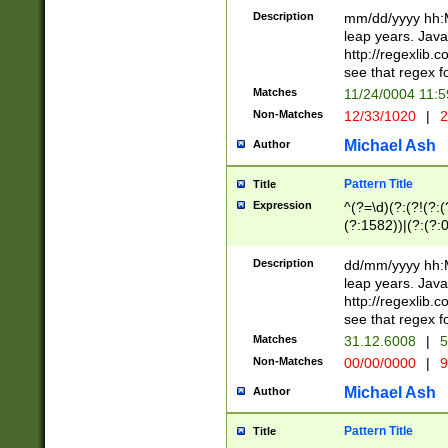
29 )(?<!\k'sep'(
(?!000[04]|(?:(?
Description
mm/dd/yyyy hh:M
))29)(?(?=\x20\d
(?:\d\d)(?:[0246
leap years. Java
a digit check fo
(?:00(?:42|3[036
http://regexlib
9]|1[012])(?# ho
(?:(?:\d\D)|(?:[01
see that regex f
seconds )(?i:\x
[12]\d|3[01])\2(
hour format )([01
Matches
11/24/0004 11:
(?:\d{4}(?!\x20B
#required minut
Non-Matches
12/33/1020
|
2
((?:(?:0?[1-9]|1[
[01]\d|2[0-3])(?:
Michael Ash
Author
Pattern Title
Title
Expression
^(?=\d)(?:(?!(?:(?
(?:1582))|(?:(?:0?
(31(?!(?:\.|-|\/)(
(?:\.|-|\/)0?2(?:\
Description
dd/mm/yyyy hh:M
[2468][^048]|[35
leap years. Java
[13579][26])(?!\
http://regexlib
(?:00(?:42|3[036
see that regex f
8]|1\d|0?[1-9])([
Matches
31.12.6008
|
5
[0-3]?\d)\x20BC)
Non-Matches
00/00/0000
|
9
(?:\x20BC)?)(?:$
[0-5]\d){0,2}(?:\
Michael Ash
Author
{1,2})?$
Pattern Title
Title