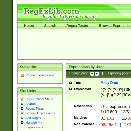
Home
Search
Regex Tester
Browse Expressio
Subscribe
Expressions by User
Change page:
|
Displaying page
Recent Expressions
M/d/y Date
Title
Expression
^(?:(?:(?:0?[1357
Site Links
(\/|-|\.)(?:29|30)
Regex Cheat Sheet
|\.)29\3(?:(?:(?:
Search
[26])|(?:(?:16|[2
Description
This expression 
Regex Tester
(?:1[0-2]))(\/|-|\
1/1/1600 - 12/3
Browse Expressions
\d{2})$
Matches
01.1.02
|
11-3
Add Regex
Manage My
Non-Matches
02/29/01
|
13/
Expressions