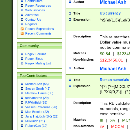
Contributors
Michael Ash
Author
Regex Resources
Web Services
US currency
Title
Advertise
Expression
^\$(\d{1,3}(\,\d{3
Contact Us
Register
Recent Expressions
Recent Comments
Description
This re matches 
Dollar value mus
Community
not be comma se
Matches
$0.84
|
$1234
Regex Forums
Regex Blogs
Non-Matches
$12,3456.01
|
Regex Mailing List
Michael Ash
Author
Top Contributors
Roman numerials
Title
Michael Ash (55)
Expression
^(?i:(?=[MDCLXV
Steven Smith (42)
(L?XX{0,2})|L)?((
Matthew Harris (35)
tedcambron (29)
PJWhitfield (28)
Description
This RE validate
Vassilis Petroulias (26)
numerials, rang
Matt Brooke (22)
case sensitive.
Juraj Hajdúch (SK) (21)
Matches
III
|
xiv
|
MCM
Mukundh (21)
RobertKaw (19)
Non-Matches
iiV
|
MCCM
|