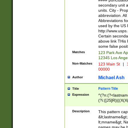
#### punctuation
<state>A[LKSZR
secondary unit 
N]|K[SY]|LA|M
units. City - Pro
W]|RI|S[CD] |T[
abbreviation. All
(?!0{5})\d{5}(-\d
Abbreviations fo
used by the US P
http://www.usps
Certain secondar
above link THis 
some false posit
Matches
123 Park Ave Ap
12345 Los Ange
Non-Matches
123 Main St
|
1
00000
Michael Ash
Author
Pattern Title
Title
Expression
^(?n:(?<lastname>
(?i:([JS]R)|((X(X{
((?<prefix>Dr|Pro
(\w+?|\.)\ ??){1,
Description
This pattern cap
{0,2})$
&lt;lastname&gt;&
lt;mname&gt; Nam
names may be hy