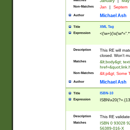
Matches
January
|
Ma
Non-Matches
Jan
|
Septem
Michael Ash
Author
XML Tag
Title
Expression
<(\w+)(\s(\w*=".*
Description
This RE will ma
closed. Won't m
Matches
&lt;body&gt; tex
href=&quot;link.
Non-Matches
&lt;p&gt; Some T
Michael Ash
Author
ISBN-10
Title
Expression
ISBN\x20(?=.{13}$
Description
This RE validat
Matches
ISBN 0 93028 9
56389-016-X