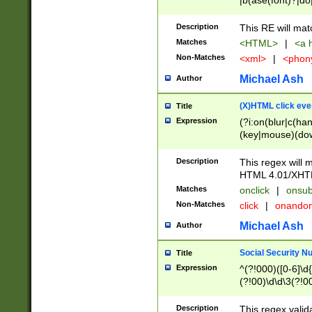
|b(ase(font)?|do
|c(aption|enter|it
(o(de|l(group)?)))
Description
This RE will mat
me(set)?)|h([1-6
Matches
<HTML>
|
<a h
|kbd|l(abel|egen
Non-Matches
<xml>
|
<phon
bject|l|pt(group|
|q|s(amp|cript|el
Michael Ash
Author
ody|d|extarea|foot
(X)HTML click eve
Title
Expression
(?i:on(blur|c(han
(key|mouse)(dow
load|mouse(move|
Description
This regex will m
HTML 4.01/XHT
Matches
onclick
|
onsub
Non-Matches
click
|
onando
Michael Ash
Author
Social Security N
Title
Expression
^(?!000)([0-6]\d{
(?!00)\d\d\3(?!0
Description
This regex valid