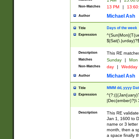
1 AM
|
23:00:
Non-Matches
13 PM
|
13:60
Michael Ash
Author
Days of the week
Title
Expression
^(Sun|Mon|(T(ue
$|Sat(\.|urday)?
Description
This RE matches 
Matches
Sunday
|
Mon
Non-Matches
day
|
Wedday
Michael Ash
Author
MMM dd, yyyy Dat
Title
Expression
^(?:(((Jan(uary)
|Dec(ember)?)\ 3
|Ju((ly?)|(ne?))
(ember)?)\ (0?[1
Description
This RE validat
9]|1\d|2[0-8]|(29
Jan 1, 1600 to D
[13579][26])|((16
name or 3 letter 
[2-9]\d)\d{2}))
month, then a s
a space finally 