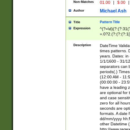
Non-Matches
01.00
|
$.00
|
Michael Ash
Author
Pattern Title
Title
Expression
^(?=\d)(?:(?:31(
=.0?2.(?:(?:(?:1
[26])|(?:(?:16|[2
8]|1\d|0?[1-9]))(
Description
DateTime Validat
\d\d(?:(?=\x20\d)
times patterns. 
(\x20[AP]M))|([01
years. Dates: i
1/1/1600 - 31/12
separators can b
periods(.) Time
(12:00 AM - 11:5
(00:00:00 - 23:5
have a leading z
are optional for
and case sensiti
zero for all hou
seconds are opti
formats. A date 
dd/mm/yyyy hh:M
other Datetime (
http://www.rege