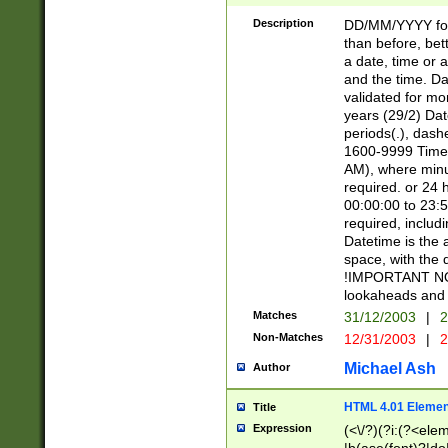
[26])|(16|[2468][
<sep>[/.-])(?<mo
Description
DD/MM/YYYY for
9]\d)\d{2})(?:(?
than before, bett
[0-5]\d){0,2}(?i:\
a date, time or a
and the time. D
validated for m
years (29/2) Da
periods(.), dash
1600-9999 Time 
AM), where minu
required. or 24 
00:00:00 to 23:5
required, includi
Datetime is the
space, with the
!IMPORTANT NOT
lookaheads and 
Matches
31/12/2003
|
2
Non-Matches
12/31/2003
|
2
Michael Ash
Author
HTML 4.01 Elemen
Title
Expression
(<\/?)(?i:(?<ele