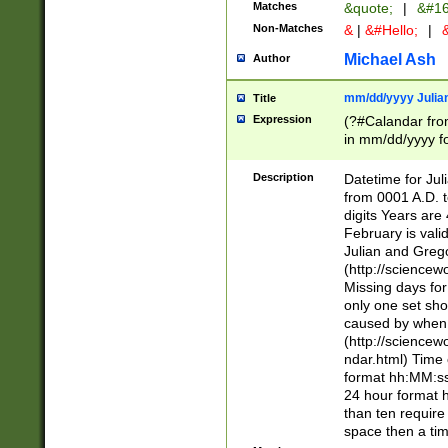
Matches
&quote;
|
&#16
Non-Matches
&
|
&#Hello;
|
&
Michael Ash
Author
mm/dd/yyyy Julian
Title
Expression
(?#Calandar fro
in mm/dd/yyyy fo
4])\k<sep>(?:15
<sep>[-./])(?:0?
Description
Datetime for Ju
days from 1752 
from 0001 A.D. 
in the same cale
digits Years are 
=\d) # the chara
February is valid
digit ( (?<month
Julian and Greg
(0?[469]|11)(?!.
(http://science
(?(.29) # if feb 
Missing days fo
#exclude these 
only one set sho
year 0 and no lea
caused by when 
[^048]|[3579][^2
(http://science
divisible by 400 
ndar.html) Time 
(?:[02468][048]|
format hh:MM:ss
(?:00(?:42|3[036
24 hour format 
Feb 29 (?!.3[01]
than ten require
year check ) #en
space then a tim
date separator 