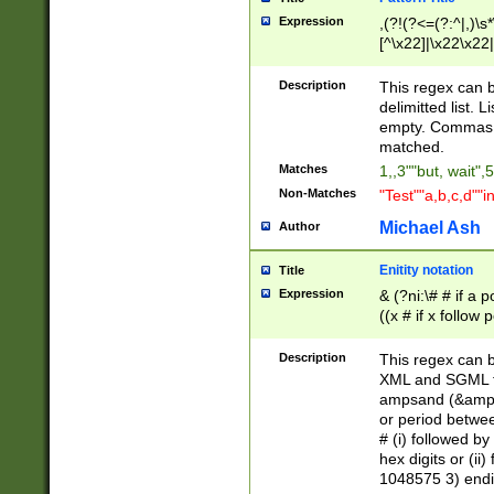
Expression
,(?!(?<=(?:^|,)\s
[^\x22]|\x22\x22|
Description
This regex can b
delimitted list.
empty. Commas i
matched.
Matches
1,,3""but, wait",
Non-Matches
"Test""a,b,c,d""i
Michael Ash
Author
Enitity notation
Title
Expression
& (?ni:\# # if a
((x # if x follow
([\dA-F]){1,5} )
between 0 - 104
Description
This regex can b
4]\d\d |104[0-7]\
XML and SGML fil
sign after amper
ampsand (&amp;)
alphanumeric and
or period betwee
# (i) followed b
hex digits or (ii
1048575 3) endin