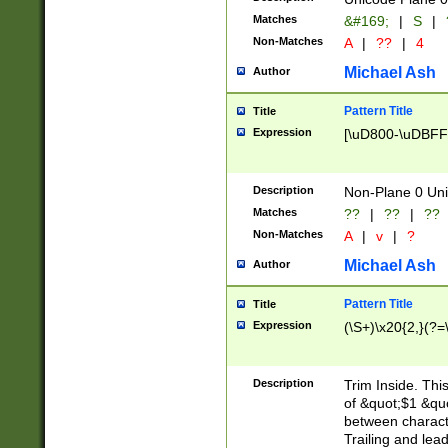
Matches
&#169;
|
S
|
Non-Matches
A
|
??
|
4
Michael Ash
Author
Pattern Title
Title
Expression
[\uD800-\uDBFF
Description
Non-Plane 0 Uni
Matches
??
|
??
|
??
Non-Matches
A
|
v
|
?
Michael Ash
Author
Pattern Title
Title
Expression
(\S+)\x20{2,}(?=
Description
Trim Inside. Thi
of &quot;$1 &qu
between characte
Trailing and lea