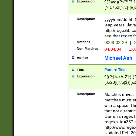
Expression
^(?=\d)(?:(?!(?:15
(?:1752(?:\.|-|\/)
(?!000[04]|(?:(?
(?:\d\d)(?:[0246
Description
yyyy/mm/dd hh:M
(?:\d{4}\D(?!(?:0
leap years. Java
(\d{4})([-\/.])(0
http://regexlib
=\x20\d)\x20))?((
see that regex f
(?:\x20[aApP][mM]
Matches
0008-02-29
|
2
Non-Matches
04/04/04
|
1:0
Michael Ash
Author
Pattern Title
Title
Expression
^((?:[a-zA-Z]:)|(?:
[.\x20](?:\\|$))[\x
.]$)[\x20-\x7E])+)
{2,15}))?$
Description
Matches drives, 
matches must en
with a space. I l
that not a restri
Darren's regex 
regexp_id=357 
http://www.rege
Updated Feb 20