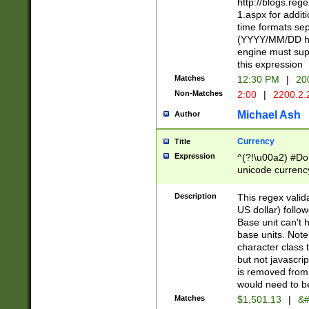
http://blogs.re
1.aspx for addit
time formats sep
(YYYY/MM/DD h
engine must sup
this expression
Matches
12:30 PM
|
20
Non-Matches
2:00
|
2200.2.
Michael Ash
Author
Currency
Title
Expression
^(?!\u00a2) #Don
unicode currency
zero if 1 or more 
is a comma it mu
Description
This regex valid
than 3 digit wit
US dollar) follo
cents
Base unit can't 
base units. Note
character class t
but not javascri
is removed from
would need to be
Matches
$1,501.13
|
&#