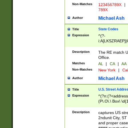
Non-Matches
123456789X
|
789X
Michael Ash
Author
State Codes
Title
Expression
^(?-
i:A[LKSZRAEP]|
]|LA|M[ADEHIN
CD]|T[NX]|UT|V[
Description
The RE match U.
Office.
Matches
AL
|
CA
|
AA
Non-Matches
New York
|
Cal
Michael Ash
Author
U.S. Street Addre
Title
Expression
^(?n:(?<address1
(P\.O\.\ Box\ \d
LDG|DEPT|FL|H
LR|UNIT)\x20\w{
Description
captures US str
(BSMT|FRNT|LB
2ndunit City, S
s{1,2})?)(?<city>
and proper case
\x20(?