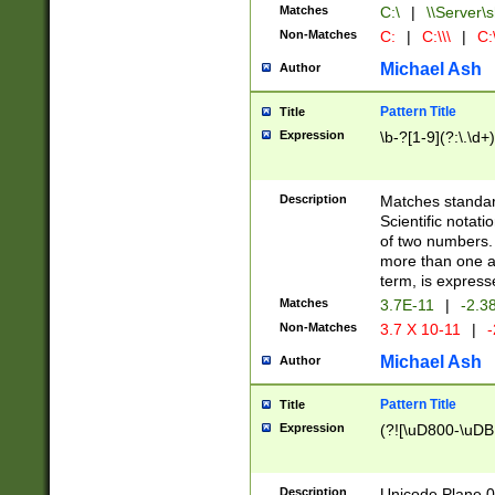
Matches
C:\
|
\\Server\s
Non-Matches
C:
|
C:\\\
|
C:\
Michael Ash
Author
Pattern Title
Title
Expression
\b-?[1-9](?:\.\d+
Description
Matches standard
Scientific notat
of two numbers. T
more than one an
term, is express
Matches
3.7E-11
|
-2.3
Non-Matches
3.7 X 10-11
|
-
Michael Ash
Author
Pattern Title
Title
Expression
(?![\uD800-\uDB
Description
Unicode Plane 0