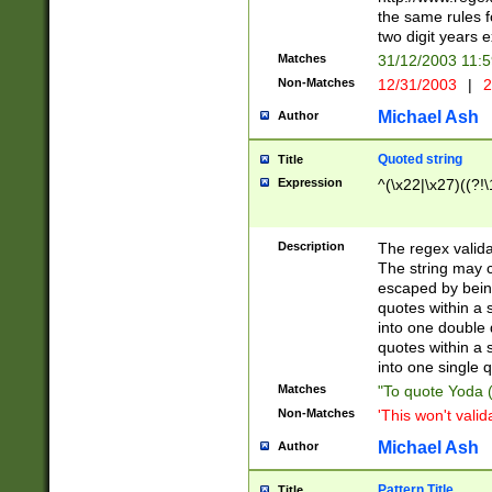
the same rules fo
two digit years 
Matches
31/12/2003 11:
Non-Matches
12/31/2003
|
2
Michael Ash
Author
Quoted string
Title
Expression
^(\x22|\x27)((?!\
Description
The regex valida
The string may co
escaped by bein
quotes within a 
into one double 
quotes within a 
into one single q
Matches
"To quote Yoda ("
Non-Matches
'This won't valid
Michael Ash
Author
Pattern Title
Title