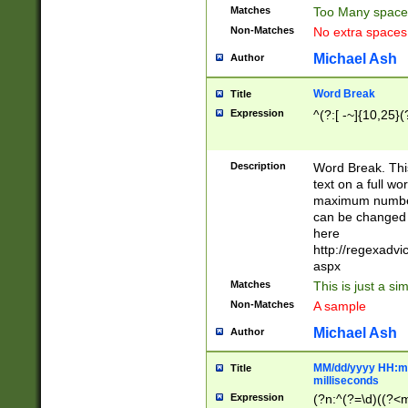
Matches
Too Many space
Non-Matches
No extra space
Michael Ash
Author
Word Break
Title
Expression
^(?:[ -~]{10,25}(?
Description
Word Break. This
text on a full w
maximum number 
can be changed 
here
http://regexadv
aspx
Matches
This is just a s
Non-Matches
A sample
Michael Ash
Author
MM/dd/yyyy HH:mm
Title
milliseconds
Expression
(?n:^(?=\d)((?<