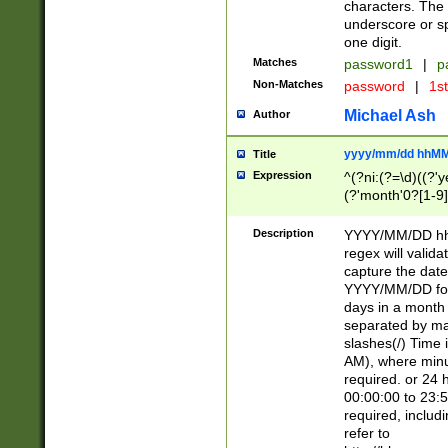
characters. The 
underscore or sp
one digit.
Matches
password1
|
p
Non-Matches
password
|
1s
Michael Ash
Author
yyyy/mm/dd hhMM
Title
Expression
^(?ni:(?=\d)((?'ye
(?'month'0?[1-9]
[2469])|11)\2))31
9]\d)(0[48]|[246
Description
YYYY/MM/DD hh:
[26])00)\2\3\2)29
regex will validat
=\x20\d)\x20|$))
capture the date
(\x20[AP]M))|([01
YYYY/MM/DD form
days in a month 
separated by mat
slashes(/) Time
AM), where minu
required. or 24 
00:00:00 to 23:5
required, includ
refer to