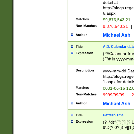
separtor must but
detail at
(?:\d+)) # more 
http://blogs.re
[,.]\d{2})?$ # op
6.aspx
Matches
$9,876,543.21
Non-Matches
9.876.543.21
|
Michael Ash
Author
A.D. Calendar dat
Title
Expression
(?#Calandar fro
)(?# in yyyy-mm-
4]))|(?#Missing
9]|1[0-3]))(?#or
Description
yyyy-mm-dd Date
missing days sh
http://blogs.re
one or the other
1.aspx for detail
beginning a the s
Matches
0001-06-16 12:
(?'sep'[-./])(?'m
Non-Matches
9999/99/99
|
2
[469]|11).)31|(?<
check for valid 
Michael Ash
Author
from leap year p
year in year 4 )
Pattern Title
Title
# centurial year
Expression
(?=\d)^(?:(?!(?:
leap year))(?:(?
9\D(?:0?[3-9]|1[
[26])(?#leap year
[469]|11)(?!\/31)