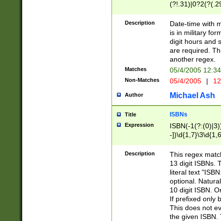
(?!.31)|0?2(?(.29
[13579][26])|(16|
<sep>[-./])(?<da
Description
Date-time with 
9]|[2-9]\d)\d{2}
is in military fo
<minutes>[0-5]\d
digit hours and s
<milliseconds>\d
are required. Th
another regex.
Matches
05/4/2005 12:3
Non-Matches
05/4/2005
|
12
Michael Ash
Author
ISBNs
Title
Expression
ISBN(-1(?:(0)|3)
-])\d{1,7}\3\d{1,
-])\d{1,5}\4\d{1,
-])\d{1,7}\5\d{1,
Description
This regex match
-])\d{1,5}\6\d{1,
13 digit ISBNs.
literal text "ISB
optional. Natura
10 digit ISBN. O
If prefixed only 
This does not eva
the given ISBN. 