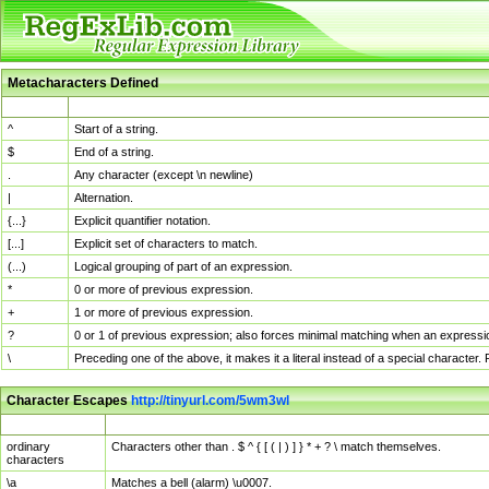
Metacharacters Defined
MChar
Definition
^
Start of a string.
$
End of a string.
.
Any character (except \n newline)
|
Alternation.
{...}
Explicit quantifier notation.
[...]
Explicit set of characters to match.
(...)
Logical grouping of part of an expression.
*
0 or more of previous expression.
+
1 or more of previous expression.
?
0 or 1 of previous expression; also forces minimal matching when an expressio
\
Preceding one of the above, it makes it a literal instead of a special character
Character Escapes
http://tinyurl.com/5wm3wl
Escaped Char
Description
ordinary
Characters other than . $ ^ { [ ( | ) ] } * + ? \ match themselves.
characters
\a
Matches a bell (alarm) \u0007.