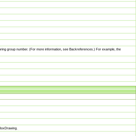
pturing group number. (For more information, see Backreferences.) For example, the
sBoxDrawing.