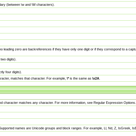
dary (between \w and \W characters).
no leading zero are backreferences if they have only one digit or if they correspond to a ca
wo digits).
y four digits).
racter, matches that character. For example,
\*
is the same as
\x2A
.
eriod character matches any character. For more information, see Regular Expression Options.
 Supported names are Unicode groups and block ranges. For example, Ll, Nd, Z, IsGreek, I