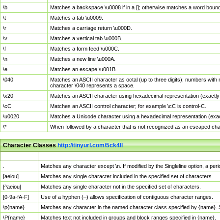
\b
Matches a backspace \u0008 if in a []; otherwise matches a word boun
\t
Matches a tab \u0009.
\r
Matches a carriage return \u000D.
\v
Matches a vertical tab \u000B.
\f
Matches a form feed \u000C.
\n
Matches a new line \u000A.
\e
Matches an escape \u001B.
\040
Matches an ASCII character as octal (up to three digits); numbers with 
character \040 represents a space.
\x20
Matches an ASCII character using hexadecimal representation (exactly t
\cC
Matches an ASCII control character; for example \cC is control-C.
\u0020
Matches a Unicode character using a hexadecimal representation (exactl
\*
When followed by a character that is not recognized as an escaped cha
Character Classes
http://tinyurl.com/5ck4ll
Char Class
Description
.
Matches any character except \n. If modified by the Singleline option, a p
[aeiou]
Matches any single character included in the specified set of characters.
[^aeiou]
Matches any single character not in the specified set of characters.
[0-9a-fA-F]
Use of a hyphen (–) allows specification of contiguous character ranges.
\p{name}
Matches any character in the named character class specified by {name}.
\P{name}
Matches text not included in groups and block ranges specified in {name}.