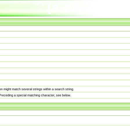
n might match several strings within a search string.
. Preceding a special matching character, see below.