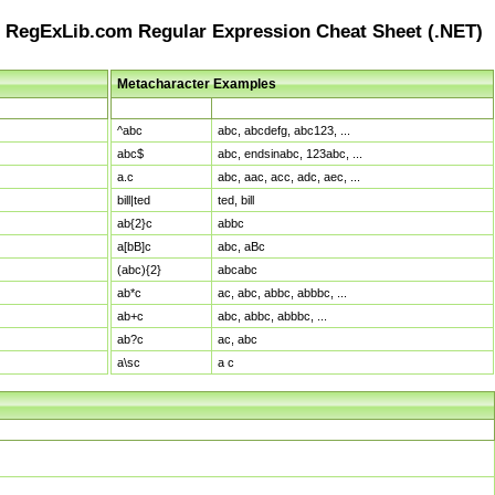
RegExLib.com Regular Expression Cheat Sheet (.NET)
Metacharacter Examples
Pattern
Sample Matches
^abc
abc, abcdefg, abc123, ...
abc$
abc, endsinabc, 123abc, ...
a.c
abc, aac, acc, adc, aec, ...
bill|ted
ted, bill
ab{2}c
abbc
a[bB]c
abc, aBc
(abc){2}
abcabc
ab*c
ac, abc, abbc, abbbc, ...
ab+c
abc, abbc, abbbc, ...
ab?c
ac, abc
a\sc
a c