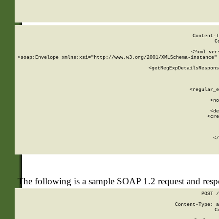
     
  
Content-T
C
<?xml ver
<soap:Envelope xmlns:xsi="http://www.w3.org/2001/XMLSchema-instance" 
    <getRegExpDetailsRespons
     
     
       
        <regular_e
       
        <no
      
        <de
        <cre
       
    
      
    </
The following is a sample SOAP 1.2 request and res
POST /
Content-Type: a
C