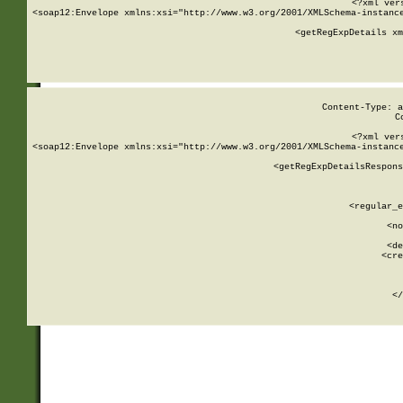
<?xml ver
<soap12:Envelope xmlns:xsi="http://www.w3.org/2001/XMLSchema-instance
    <getRegExpDetails xm
     
  
Content-Type: a
C
<?xml ver
<soap12:Envelope xmlns:xsi="http://www.w3.org/2001/XMLSchema-instance
    <getRegExpDetailsRespons
     
     
       
        <regular_e
       
        <no
      
        <de
        <cre
       
    
      
    </