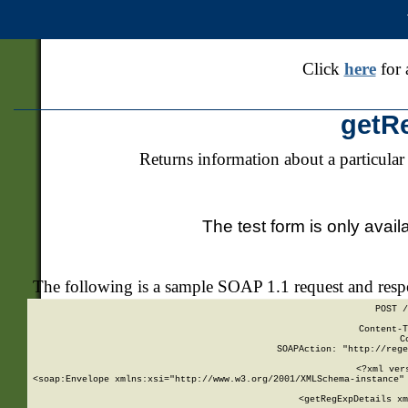
Click
here
for 
getR
Returns information about a particular
The test form is only avail
The following is a sample SOAP 1.1 request and res
POST /
Content-T
C
SOAPAction: "http://rege
<?xml ver
<soap:Envelope xmlns:xsi="http://www.w3.org/2001/XMLSchema-instance" 
    <getRegExpDetails xm