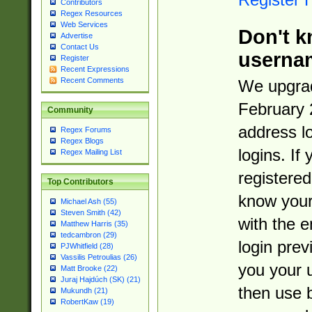
Contributors
Regex Resources
Web Services
Don't k
Advertise
Contact Us
userna
Register
Recent Expressions
Recent Comments
We upgrad
February 
Community
address l
Regex Forums
Regex Blogs
logins. If
Regex Mailing List
registered
Top Contributors
know you
Michael Ash (55)
Steven Smith (42)
with the 
Matthew Harris (35)
tedcambron (29)
login prev
PJWhitfield (28)
Vassilis Petroulias (26)
you your 
Matt Brooke (22)
Juraj Hajdúch (SK) (21)
then use 
Mukundh (21)
RobertKaw (19)