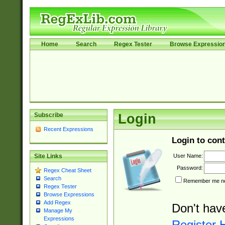
Home
Search
Regex Tester
Browse Expressio
Subscribe
Login
Recent Expressions
Login to cont
User Name:
Site Links
Password:
Regex Cheat Sheet
Search
Remember me nex
Regex Tester
Browse Expressions
Add Regex
Don't hav
Manage My
Expressions
Register 