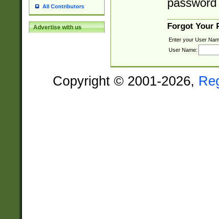
password 
All Contributors
Forgot Your
Advertise with us
Enter your User Nam
User Name:
Copyright © 2001-2026,
Re