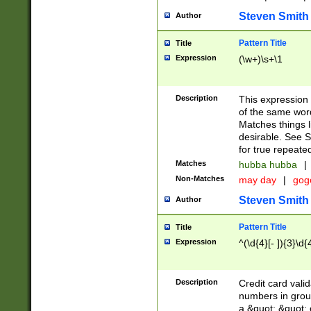
Steven Smith
Author
Pattern Title
Title
Expression
(\w+)\s+\1
Description
This expression
of the same word
Matches things l
desirable. See S
for true repeate
Matches
hubba hubba
|
Non-Matches
may day
|
gog
Steven Smith
Author
Pattern Title
Title
Expression
^(\d{4}[- ]){3}\d{
Description
Credit card valid
numbers in group
a &quot; &quot; o