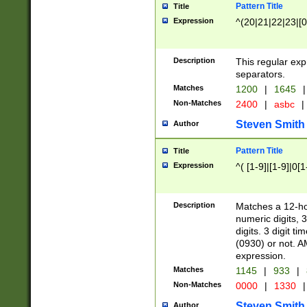
Pattern Title
Title
Expression
^(20|21|22|23|[0
Description
This regular exp
separators.
Matches
1200
|
1645
|
Non-Matches
2400
|
asbc
|
Steven Smith
Author
Pattern Title
Title
Expression
^( [1-9]|[1-9]|0[
Description
Matches a 12-ho
numeric digits, 
digits. 3 digit t
(0930) or not. A
expression.
Matches
1145
|
933
|
Non-Matches
0000
|
1330
|
Steven Smith
Author