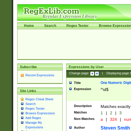
Home
Search
Regex Tester
Browse Expressio
Subscribe
Expressions by User
Change page:
|
Displaying page
Recent Expressions
One Numeric Digit
Title
Expression
^\d$
Site Links
Regex Cheat Sheet
Search
Description
Matches exactly 
Regex Tester
Matches
1
|
2
|
3
Browse Expressions
Add Regex
Non-Matches
a
|
324
|
nu
Manage My
Steven Smith
Expressions
Author