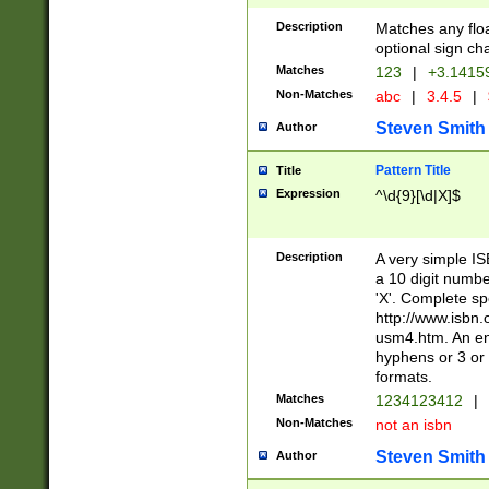
Description
Matches any floa
optional sign ch
Matches
123
|
+3.1415
Non-Matches
abc
|
3.4.5
|
Steven Smith
Author
Pattern Title
Title
Expression
^\d{9}[\d|X]$
Description
A very simple ISB
a 10 digit number
'X'. Complete sp
http://www.isbn.
usm4.htm. An en
hyphens or 3 or 
formats.
Matches
1234123412
|
Non-Matches
not an isbn
Steven Smith
Author