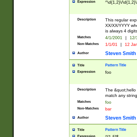
Expression
^\d{1,2}\/\d{1,2}\
Description
This regular exp
XX/XX/YYYY wher
is always 4 digit
Matches
4/1/2001
|
12/
Non-Matches
1/1/01
|
12 Ja
Steven Smith
Author
Pattern Title
Title
Expression
foo
Description
The &quot;hello 
match any string 
Matches
foo
Non-Matches
bar
Steven Smith
Author
Pattern Title
Title
Expression
^[1-5]$