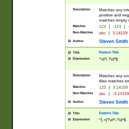
Description
Matches any inte
positive and nega
matches empty s
Matches
123
|
-123
|
Non-Matches
abc
|
3.14159
Steven Smith
Author
Pattern Title
Title
Expression
^\d*\.?\d*$
Description
Matches any uns
Also matches em
Matches
123
|
3.14159
Non-Matches
abc
|
-3.1415
Steven Smith
Author
Pattern Title
Title
Expression
^[-+]?\d*\.?\d*$