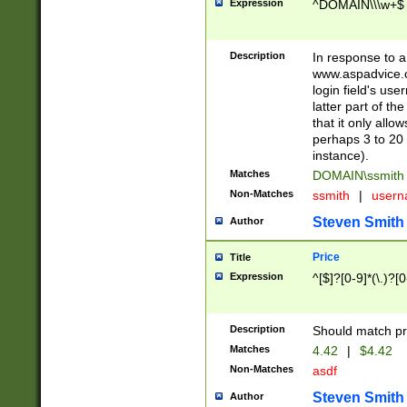
Expression
^DOMAIN\\\w+$
Description
In response to a 
www.aspadvice.c
login field's us
latter part of t
that it only all
perhaps 3 to 20 
instance).
Matches
DOMAIN\ssmit
Non-Matches
ssmith
|
user
Steven Smith
Author
Price
Title
Expression
^[$]?[0-9]*(\.)?[
Description
Should match pri
Matches
4.42
|
$4.42
Non-Matches
asdf
Steven Smith
Author