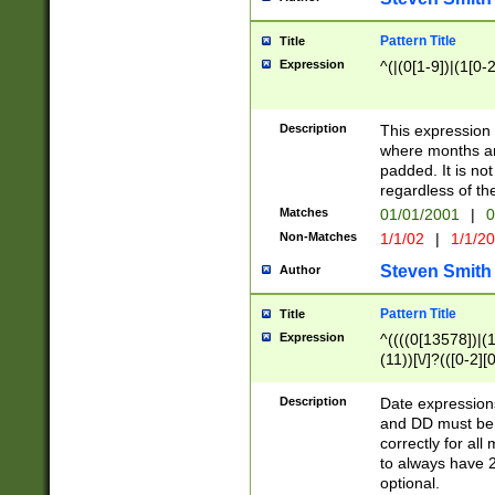
Pattern Title
Title
Expression
^(|(0[1-9])|(1[0-2
Description
This expressio
where months an
padded. It is not
regardless of th
Matches
01/01/2001
|
0
Non-Matches
1/1/02
|
1/1/2
Steven Smith
Author
Pattern Title
Title
Expression
^((((0[13578])|(1[
(11))[\/]?(([0-2][
Description
Date expressio
and DD must be 
correctly for al
to always have 2
optional.