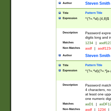
Steven Smith
Author
Pattern Title
Title
Expression
^(?=.*\d).{4,8}$
Description
Password expre
digits long and i
Matches
1234
|
asdf12
Non-Matches
asdf
|
asdf12
Steven Smith
Author
Pattern Title
Title
Expression
^(?=.*\d)(?=.*[a-
Description
Password matchi
4 characters, no
at least one uppe
one numeric digi
Matches
asD1
|
asDF1
Non-Matches
asdf
|
1234
|