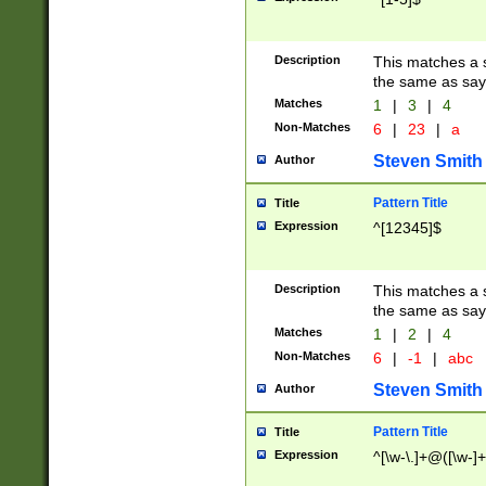
Description
This matches a s
the same as say
Matches
1
|
3
|
4
Non-Matches
6
|
23
|
a
Steven Smith
Author
Pattern Title
Title
Expression
^[12345]$
Description
This matches a s
the same as sayi
Matches
1
|
2
|
4
Non-Matches
6
|
-1
|
abc
Steven Smith
Author
Pattern Title
Title
Expression
^[\w-\.]+@([\w-]+