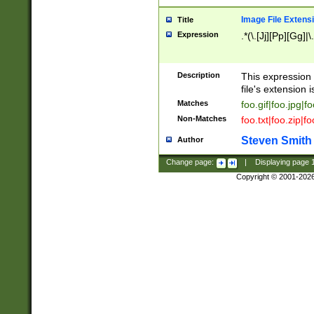
Image File Extens
Title
Expression
.*(\.[Jj][Pp][Gg]|
Description
This expression 
file's extension i
Matches
foo.gif|foo.jpg|f
Non-Matches
foo.txt|foo.zip|f
Steven Smith
Author
Change page:
|
Displaying page
Copyright © 2001-202