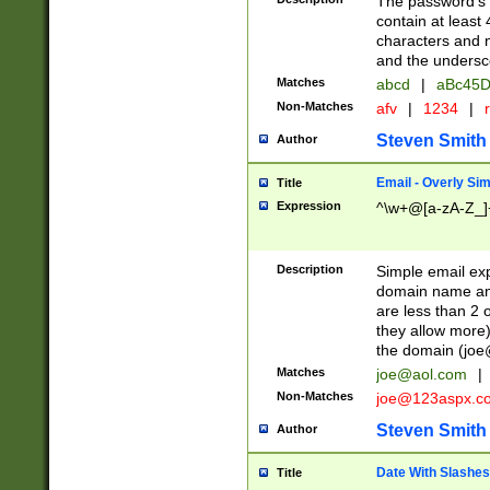
The password's fi
contain at least
characters and n
and the unders
Matches
abcd
|
aBc45D
Non-Matches
afv
|
1234
|
r
Steven Smith
Author
Email - Overly Si
Title
Expression
^\w+@[a-zA-Z_]+
Description
Simple email exp
domain name and 
are less than 2 o
they allow more)
the domain (
joe
Matches
joe@aol.com
|
Non-Matches
joe@123aspx.c
Steven Smith
Author
Date With Slashes
Title