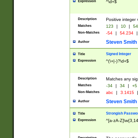
Expression
^\d+$
Description
Positive integer 
Matches
123
|
10
|
54
Non-Matches
-54
|
54.234
|
Steven Smith
Author
Signed Integer
Title
Expression
^(\+|-)?\d+$
Description
Matches any sig
Matches
-34
|
34
|
+5
Non-Matches
abc
|
3.1415
Steven Smith
Author
Strongish Passwo
Title
Expression
^[a-zA-Z]\w{3,1
Description