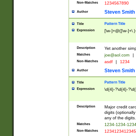
Non-Matches
1234567890
Steven Smith
Author
Pattern Title
Title
Expression
[\w-]+@([\w-]+\.)
Description
Yet another simp
Matches
joe@aol.com
|
Non-Matches
asdf
|
1234
Steven Smith
Author
Pattern Title
Title
Expression
\d{4}-?\d{4}-?\d{
Description
Major credit card
digits (optional
any of the digits.
Matches
1234-1234-123
Non-Matches
1234123412345