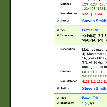
Matches
1234-1234-123
1234123412341
Non-Matches
Visa
|
1234
|
Steven Smith
Author
Pattern Title
Title
Expression
^((4\d{3})|(5[1-5
\d{4}|3[4,7]\d{13
Description
Matches major cr
4), Mastercard (
16, prefix 6011)
37). All 16 digi
each group of fou
Matches
6011-1111-1111
34111111111111
Non-Matches
4111-111-111-1
Steven Smith
Author
Pattern Title
Title
Expression
^.{4,8}$