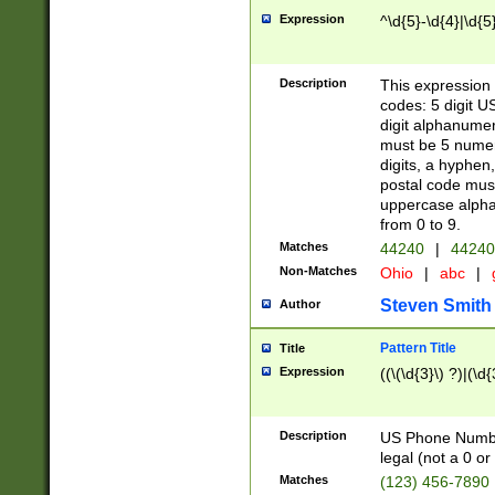
Expression
^\d{5}-\d{4}|\d{5
Description
This expression 
codes: 5 digit U
digit alphanumer
must be 5 numer
digits, a hyphen
postal code mus
uppercase alphab
from 0 to 9.
Matches
44240
|
44240
Non-Matches
Ohio
|
abc
|
Steven Smith
Author
Pattern Title
Title
Expression
((\(\d{3}\) ?)|(\d
Description
US Phone Number -
legal (not a 0 or 
Matches
(123) 456-7890