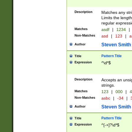
Description
Matches any stri
Limits the length
regular expressi
Matches
asdf
|
1234
|
Non-Matches
asd
|
123
|
a
Steven Smith
Author
Pattern Title
Title
Expression
^\d*$
Description
Accepts an unsi
strings.
Matches
123
|
000
|
4
Non-Matches
asbc
|
-34
|
3
Steven Smith
Author
Pattern Title
Title
Expression
^[-+]?\d*$