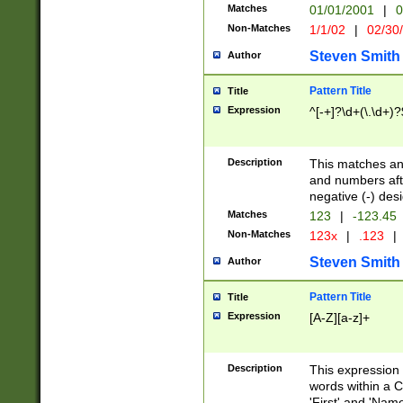
Matches
01/01/2001
|
0
Non-Matches
1/1/02
|
02/30
Steven Smith
Author
Pattern Title
Title
Expression
^[-+]?\d+(\.\d+)?
Description
This matches any
and numbers afte
negative (-) des
Matches
123
|
-123.45
Non-Matches
123x
|
.123
|
Steven Smith
Author
Pattern Title
Title
Expression
[A-Z][a-z]+
Description
This expression
words within a C
'First' and 'Name