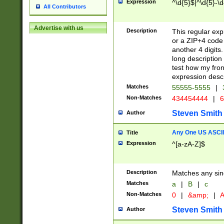
Expression
^\d{5}$|^\d{5}-\d
All Contributors
Advertise with us
Description
This regular exp
or a ZIP+4 code 
another 4 digits. 
long description 
test how my fron
expression descr
Matches
55555-5555
|
Non-Matches
434454444
|
6
Steven Smith
Author
Any One US ASCII 
Title
Expression
^[a-zA-Z]$
Description
Matches any sing
Matches
a
|
B
|
c
Non-Matches
0
|
&amp;
|
A
Steven Smith
Author