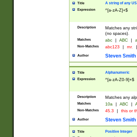
A string of any US
Title
Expression
^[a-zA-Z]+$
Description
Matches any stri
(no spaces).
Matches
abc
|
ABC
|
a
Non-Matches
abc123
|
mr.
Steven Smith
Author
Alphanumeric
Title
Expression
^[a-zA-Z0-9]+$
Description
Matches any alp
Matches
10a
|
ABC
|
A
Non-Matches
45.3
|
this or t
Steven Smith
Author
Positive Integer
Title