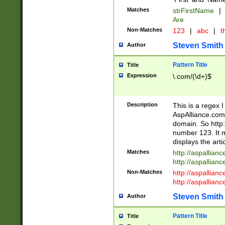
Matches
strFirstName
|
Are
Non-Matches
123
|
abc
|
th
Steven Smith
Author
Pattern Title
Title
Expression
\.com/(\d+)$
Description
This is a regex 
AspAlliance.com w
domain. So http:
number 123. It m
displays the arti
Matches
http://aspallia
http://aspallian
Non-Matches
http://aspallian
http://aspallian
Steven Smith
Author
Pattern Title
Title