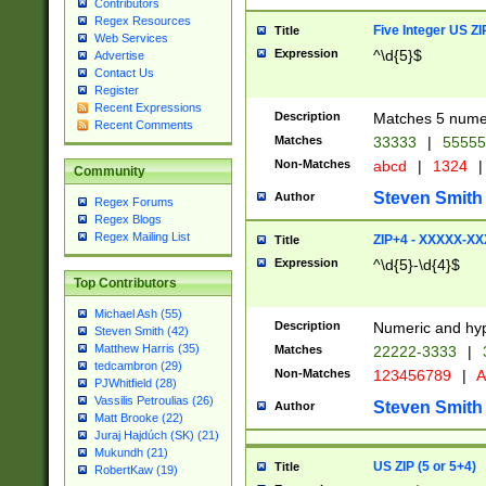
Contributors
Regex Resources
Five Integer US Z
Title
Web Services
Expression
^\d{5}$
Advertise
Contact Us
Register
Recent Expressions
Description
Matches 5 numeri
Recent Comments
Matches
33333
|
5555
Non-Matches
abcd
|
1324
|
Community
Steven Smith
Author
Regex Forums
Regex Blogs
Regex Mailing List
ZIP+4 - XXXXX-X
Title
Expression
^\d{5}-\d{4}$
Top Contributors
Michael Ash (55)
Description
Numeric and hyp
Steven Smith (42)
Matthew Harris (35)
Matches
22222-3333
|
tedcambron (29)
Non-Matches
123456789
|
A
PJWhitfield (28)
Vassilis Petroulias (26)
Steven Smith
Author
Matt Brooke (22)
Juraj Hajdúch (SK) (21)
Mukundh (21)
US ZIP (5 or 5+4)
Title
RobertKaw (19)