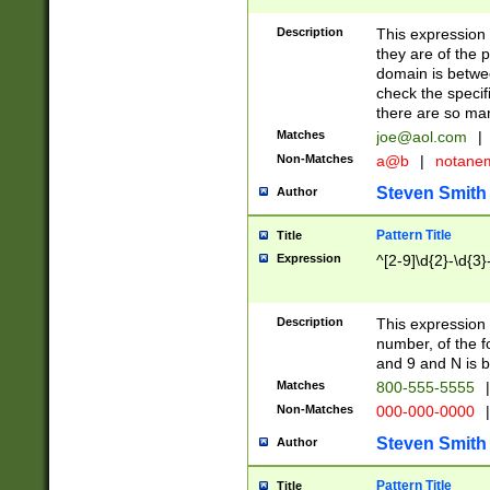
Description
This expression
they are of the p
domain is betwe
check the specifi
there are so ma
Matches
joe@aol.com
|
Non-Matches
a@b
|
notane
Steven Smith
Author
Pattern Title
Title
Expression
^[2-9]\d{2}-\d{3}
Description
This expressio
number, of the
and 9 and N is 
Matches
800-555-5555
|
Non-Matches
000-000-0000
|
Steven Smith
Author
Pattern Title
Title