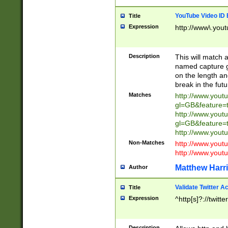
YouTube Video ID 
Title
Expression
http://www\.yout
Description
This will match a
named capture gr
on the length and
break in the fut
Matches
http://www.yout
gl=GB&feature=
http://www.yout
gl=GB&feature=
http://www.you
Non-Matches
http://www.yout
http://www.you
Matthew Harr
Author
Validate Twitter A
Title
Expression
^http[s]?://twitt
Description