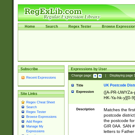
Home
Search
Regex Tester
Browse Expressio
Subscribe
Expressions by User
Change page:
|
Displaying page
Recent Expressions
UK Postcode Distr
Title
Expression
([A-PR-UWYZa-pr
Site Links
HK-Ya-hk-y][0-9
Regex Cheat Sheet
[A-HJKS-UWa-hj
Search
Description
Matches the firs
Regex Tester
postcode distric
Browse Expressions
the postcode for
Add Regex
GIR 0AA. SAN # 
Manage My
letters to Fathe
Expressions