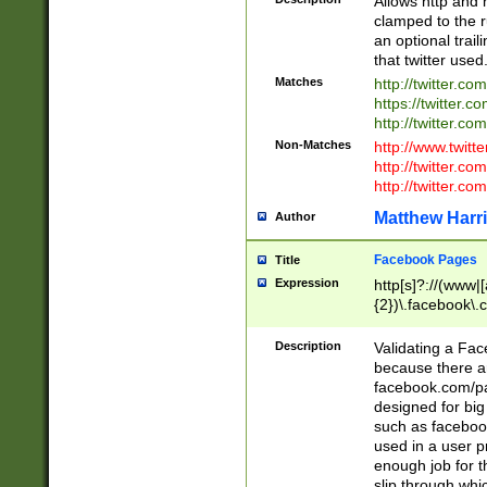
Allows http and 
clamped to the r
an optional trai
that twitter used
Matches
http://twitter.co
https://twitter.c
http://twitter.com
Non-Matches
http://www.twitt
http://twitter.c
http://twitter.com
Matthew Harr
Author
Facebook Pages
Title
Expression
http[s]?://(www|
{2})\.facebook\.
9\.-]+)[/]?$
Description
Validating a Face
because there are
facebook.com/p
designed for big
such as facebook
used in a user p
enough job for t
slip through whi