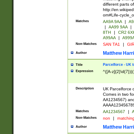
different parts 
http://en.wikipe
om#Life-cycle_
Matches
AA9A 9AA
|
A9
|
AA99 9AA
|
8TH
|
CR2 6X
A99AA
|
A999
Non-Matches
SAN TA1
|
GIR
Matthew Harr
Author
Parcelforce - UK 
Title
Expression
^([A-z]{2}\d{7})|
Description
UK Parcelforce d
Comes in two for
AA1234567) and 
AAAA1234567890)
Matches
AA1234567
|
A
Non-Matches
non
|
matchin
Matthew Harr
Author