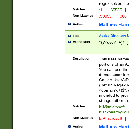
regex solves th
Matches
:1
|
:65535
|
Non-Matches
:99999
|
:068
Matthew Harr
Author
Active Directory
Title
Expression
^(?<user>.+)@(
Description
This uses named
portions of an A
You can use the 
domain\user form
ConvertUserAtD
{ return Regex
<domain>.+)$", @
intended to pro
strings rather th
Matches
bill@microsoft
|
blackbeard@joll
Non-Matches
bil+microsoft
|
Matthew Harr
Author