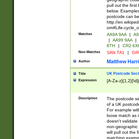
pull out the firs
below. Examples 
postcode can be
http://en.wikipe
om#Life-cycle_
Matches
AA9A 9AA
|
A9
|
AA99 9AA
|
8TH
|
CR2 6X
Non-Matches
SAN TA1
|
GIR
Matthew Harr
Author
UK Postcode Sect
Title
Expression
[A-Za-z]{1,2}[\d]
Description
The postcode sect
of a UK postcode
For example wit
loose match as it
doesn't validate 
non-geographic 
will pull out the
matching exampl