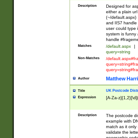
Description
Designed for asp
either a plain ur
(~/default.aspx)
and IIS7 handle 
user could type 
system is funny 
handle #fragem
Matches
/default.aspx
|
query=string
Non-Matches
/default.aspx#f
query=string#f
query=string#fr
Matthew Harr
Author
UK Postcode Distr
Title
Expression
[A-Za-z]{1,2}[\d]
Description
The postcode dist
example with DN
match as it only 
validate the lett
geographic code