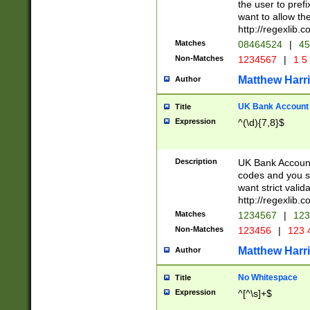
the user to prefi
want to allow the
http://regexlib
Matches
08464524
|
45
Non-Matches
1234567
|
1 5
Matthew Harr
Author
UK Bank Account (
Title
Expression
^(\d){7,8}$
Description
UK Bank Account
codes and you sho
want strict valid
http://regexlib
Matches
1234567
|
123
Non-Matches
123456
|
123 
Matthew Harr
Author
No Whitespace
Title
Expression
^[^\s]+$