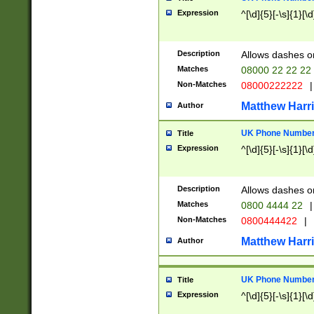
Expression
^[\d]{5}[-\s]{1}[\d
Description
Allows dashes o
Matches
08000 22 22 22
Non-Matches
08000222222
|
Matthew Harr
Author
UK Phone Number 
Title
Expression
^[\d]{5}[-\s]{1}[\d
Description
Allows dashes o
Matches
0800 4444 22
|
Non-Matches
0800444422
|
Matthew Harr
Author
UK Phone Number 
Title
Expression
^[\d]{5}[-\s]{1}[\d