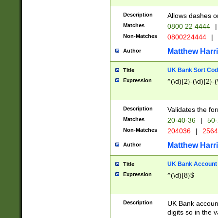
Description
Allows dashes o
Matches
0800 22 4444
|
Non-Matches
0800224444
|
Matthew Harr
Author
UK Bank Sort Cod
Title
Expression
^(\d){2}-(\d){2}-(
Description
Validates the fo
Matches
20-40-36
|
50-
Non-Matches
204036
|
256
Matthew Harr
Author
UK Bank Account (
Title
Expression
^(\d){8}$
Description
UK Bank account
digits so in the