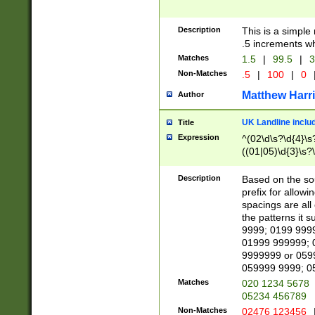
Description
This is a simple
.5 increments wh
Matches
1.5
|
99.5
|
3
Non-Matches
.5
|
100
|
0
Matthew Harr
Author
UK Landline inclu
Title
Expression
^(02\d\s?\d{4}\s?
((01|05)\d{3}\s?\
Description
Based on the sou
prefix for allowi
spacings are all
the patterns it 
9999; 0199 999
01999 999999; 
9999999 or 059
059999 9999; 0
Matches
020 1234 5678
05234 456789
Non-Matches
02476 123456