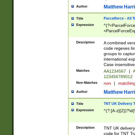
Matthew Harr
Author
Parcelforce - All 
Title
Expression
^(?<ParcelForceU
<ParcelForceExpo
(?:\d{12}))$|^(?
[Bb])[A-z]{2})$
Description
A combined versi
code regexes lis
groups to captur
international ex
Case insensitive
Matches
AA1234567
|
A
123456789012
Non-Matches
non
|
matchin
Matthew Harr
Author
TNT UK Delivery 
Title
Expression
^(?:[A-z]{2})?\d{
Description
TNT UK deliver
code for TNT Tra