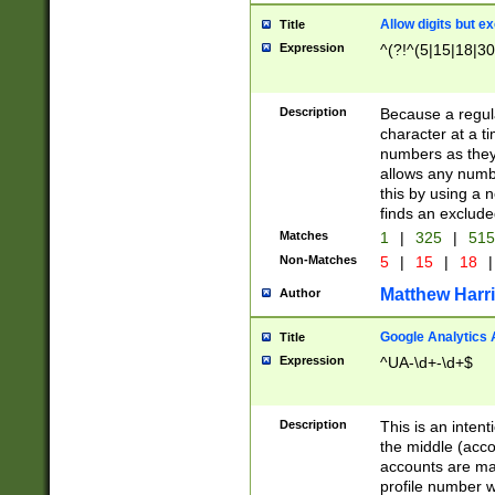
Allow digits but e
Title
Expression
^(?!^(5|15|18|30
Description
Because a regula
character at a t
numbers as they 
allows any numbe
this by using a n
finds an exclud
Matches
1
|
325
|
51
Non-Matches
5
|
15
|
18
|
Matthew Harr
Author
Google Analytics 
Title
Expression
^UA-\d+-\d+$
Description
This is an inten
the middle (acco
accounts are ma
profile number w