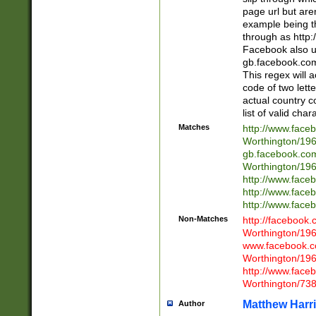
page url but are
example being t
through as http
Facebook also u
gb.facebook.com 
This regex will a
code of two lette
actual country 
list of valid cha
Matches
http://www.face
Worthington/1
gb.facebook.co
Worthington/1
http://www.face
http://www.face
http://www.face
Non-Matches
http://facebook
Worthington/1
www.facebook.c
Worthington/1
http://www.face
Worthington/73
Matthew Harr
Author