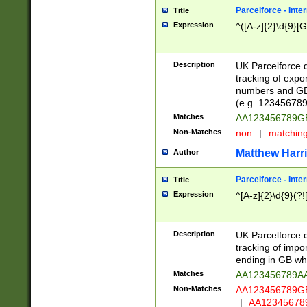
Parcelforce - Inte
Title
Expression
^([A-z]{2}\d{9}[G
Description
UK Parcelforce d
tracking of expo
numbers and GB
(e.g. 123456789
Matches
AA123456789
Non-Matches
non
|
matchin
Matthew Harr
Author
Parcelforce - Inte
Title
Expression
^[A-z]{2}\d{9}(?!
Description
UK Parcelforce d
tracking of impo
ending in GB whi
Matches
AA123456789A
Non-Matches
AA123456789
|
AA12345678