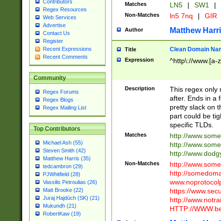
Contributors
Matches
LN5
|
SW1
|
Regex Resources
Non-Matches
ln5 7nq
|
GIR
Web Services
Advertise
Matthew Harr
Author
Contact Us
Register
Clean Domain Na
Recent Expressions
Title
Recent Comments
Expression
^http\://www.[a-z
Community
Description
This regex only
Regex Forums
after. Ends in a 
Regex Blogs
pretty slack on t
Regex Mailing List
part could be tig
specific TLDs.
Top Contributors
Matches
http://www.som
Michael Ash (55)
http://www.som
Steven Smith (42)
http://www.dod
Matthew Harris (35)
Non-Matches
http://www.some
tedcambron (29)
http://somedom
PJWhitfield (28)
www.noprotocolp
Vassilis Petroulias (26)
https://www.sec
Matt Brooke (22)
Juraj Hajdúch (SK) (21)
http://www.notra
Mukundh (21)
HTTP://WWW.beg
RobertKaw (19)