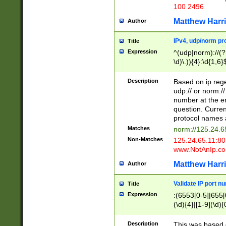
100 2496
Matthew Harr
Author
IPv4, udp/norm pro
Title
Expression
^(udp|norm)://(?:
\d)\.)){4}:\d{1,6}
Description
Based on ip rege
udp:// or norm://
number at the en
question. Curren
protocol names a
Matches
norm://125.24.6
Non-Matches
125.24.65.11:8
www.NotAnIp.c
Matthew Harr
Author
Validate IP port n
Title
Expression
:(6553[0-5]|655[0
(\d){4}|[1-9](\d){
Description
This was based o