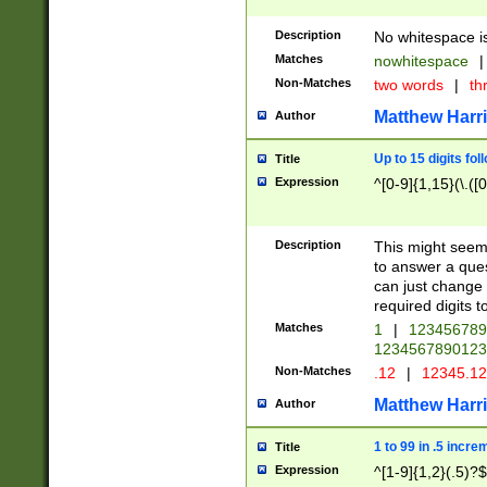
Description
No whitespace is
Matches
nowhitespace
|
Non-Matches
two words
|
th
Matthew Harr
Author
Up to 15 digits fol
Title
Expression
^[0-9]{1,15}(\.([
Description
This might seem 
to answer a que
can just change
required digits t
Matches
1
|
12345678
1234567890123
Non-Matches
.12
|
12345.1
Matthew Harr
Author
1 to 99 in .5 incre
Title
Expression
^[1-9]{1,2}(.5)?$