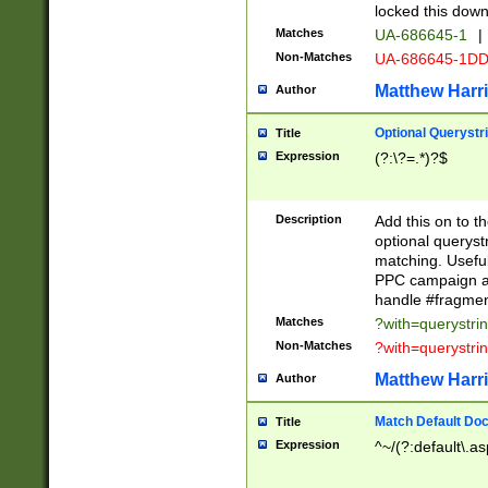
locked this down
Matches
UA-686645-1
|
Non-Matches
UA-686645-1D
Matthew Harr
Author
Optional Querystr
Title
Expression
(?:\?=.*)?$
Description
Add this on to th
optional queryst
matching. Usefu
PPC campaign and
handle #fragmen
Matches
?with=querystri
Non-Matches
?with=querystri
Matthew Harr
Author
Match Default Doc
Title
Expression
^~/(?:default\.a