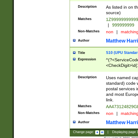
Description
As listed in on 
source)
Matches
1Z9999999999
|
999999999
Non-Matches
non
|
matchin
Matthew Harr
Author
S10 (UPU Standard
Title
Expression
^(?<ServiceCode
<CheckDigit>\d{
Description
Uses named cap
standard) code 
postal services 
and most Europe
link.
Matches
AA473124829G
Non-Matches
non
|
matchin
Matthew Harr
Author
Change page:
|
Displaying page