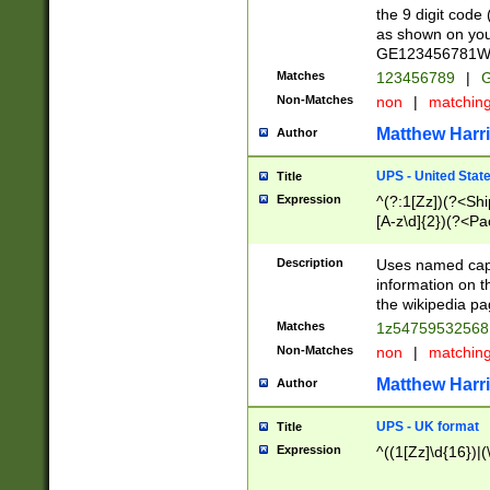
the 9 digit code
as shown on you
GE123456781WW)
Matches
123456789
|
G
Non-Matches
non
|
matchin
Matthew Harr
Author
UPS - United Stat
Title
Expression
^(?:1[Zz])(?<Sh
[A-z\d]{2})(?<P
Description
Uses named capt
information on 
the wikipedia pag
Matches
1z5475953256
Non-Matches
non
|
matchin
Matthew Harr
Author
UPS - UK format
Title
Expression
^((1[Zz]\d{16})|(