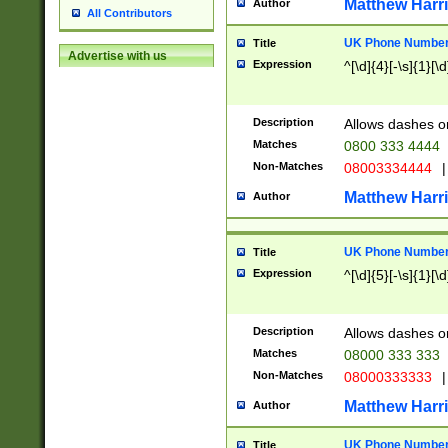
Matthew Harr
Author
All Contributors
UK Phone Number 
Title
Advertise with us
Expression
^[\d]{4}[-\s]{1}[\d
Description
Allows dashes o
Matches
0800 333 4444
Non-Matches
08003334444
|
Matthew Harr
Author
UK Phone Number 
Title
Expression
^[\d]{5}[-\s]{1}[\d
Description
Allows dashes o
Matches
08000 333 333
Non-Matches
08000333333
|
Matthew Harr
Author
UK Phone Number 
Title