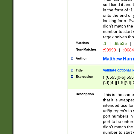
so I fixed it and
in the form of :
onto the end of 
looking for a IPv
didn't match the 
number to start 
regex solves th
Matches
:1
|
:65535
|
Non-Matches
:99999
|
:068
Matthew Harr
Author
Validate optional 
Title
Expression
(:(6553[0-5]|655[
(\d){4}|[1-9](\d){
Description
This is the same
that it is wrapp
intended use for
url/ip regex's t
port numbers in 
port to be entere
didn't match the 
number to start 