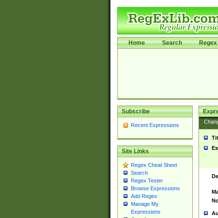
Home
Search
Regex 
Subscribe
Expr
Chan
Recent Expressions
Ti
Ex
Site Links
Regex Cheat Sheet
Search
De
Regex Tester
Browse Expressions
Ma
Add Regex
No
Manage My
Expressions
Au