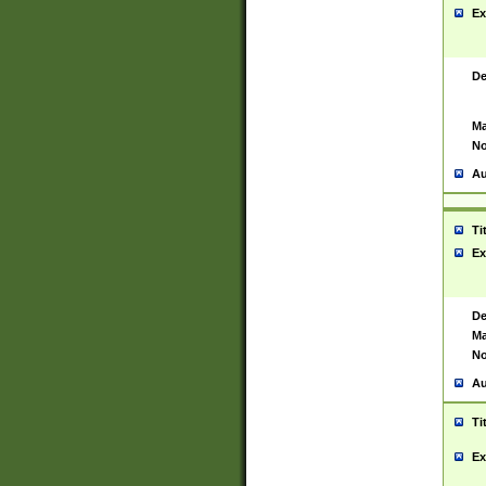
Ex
De
Ma
No
Au
Ti
Ex
De
Ma
No
Au
Ti
Ex