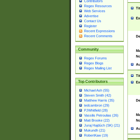
Contributors
Regex Resources
Ti
Web Services
Advertise
Ex
Contact Us
Register
Recent Expressions
Recent Comments
De
Community
Ma
No
Regex Forums
Regex Blogs
Au
Regex Mailing List
Ti
Top Contributors
Ex
Michael Ash (55)
Steven Smith (42)
De
Matthew Harris (35)
tedcambron (29)
PJWhitfield (28)
Ma
Vassilis Petroulias (26)
No
Matt Brooke (22)
Juraj Hajdúch (SK) (21)
Au
Mukundh (21)
RobertKaw (19)