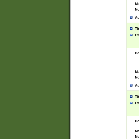
Ma
No
Au
Ti
Ex
De
Ma
No
Au
Ti
Ex
De
Ma
No