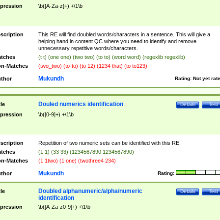
pression
\b([A-Za-z]+) +\1\b
scription
This RE will find doubled words/characters in a sentence. This will give a
helping hand in content QC where you need to identify and remove
unnecessary repetitive words/characters.
tches
(t t) (one one) (two two) (to to) (word word) (regexlib regexlib)
n-Matches
(two_two) (to-to) (to 12) (1234 that) (to to123)
Mukundh
thor
Rating:
Not yet rat
Douled numerics identification
tle
Details
Test
pression
\b([0-9]+) +\1\b
scription
Repetition of two numeric sets can be identified with this RE.
tches
(1 1) (33 33) (1234567890 1234567890)
n-Matches
(1 1two) (1 one) (twothree4 234)
Mukundh
thor
Rating:
Doubled alphanumeric/alpha/numeric
tle
Details
Test
identification
pression
\b([A-Za-z0-9]+) +\1\b