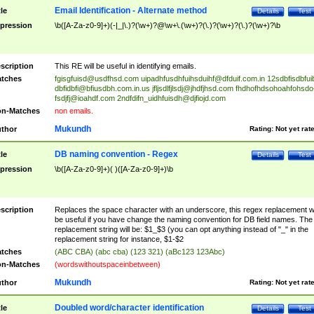
Email Identification - Alternate method
tle
Details
Test
pression
\b([A-Za-z0-9]+)(-|_|\.)?(\w+)?@\w+\.(\w+)?(\.)?(\w+)?(\.)?(\w+)?\b
scription
This RE will be useful in identifying emails.
tches
fgisgfuisd@usdfhsd.com
uipadhfusdhfuihsduihf@dfduif.com.in
12sdbfisdbfui
dbfidbfi@bfiusdbh.com.in.us
jfljsdlfjlsdj@jhdfjhsd.com
fhdhofhdsohoahfohsdo
fsdjfj@ioahdf.com
2ndfdifn_uidhfuisdh@djfiojd.com
n-Matches
non emails.
Mukundh
thor
Rating:
Not yet rat
DB naming convention - Regex
tle
Details
Test
pression
\b([A-Za-z0-9]+)( )([A-Za-z0-9]+)\b
scription
Replaces the space character with an underscore, this regex replacement wi
be useful if you have change the naming convention for DB field names. The
replacement string will be: $1_$3 (you can opt anything instead of "_" in the
replacement string for instance, $1-$2
tches
(ABC CBA) (abc cba) (123 321) (aBc123 123Abc)
n-Matches
(wordswithoutspaceinbetween)
Mukundh
thor
Rating:
Not yet rat
Doubled word/character identification
tle
Details
Test