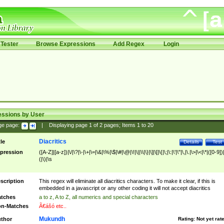
Tester
Browse Expressions
Add Regex
Login
essions by User
ge page:
|
Displaying page
1
of
2
pages; Items
1
to
20
Diacritics
tle
Details
Test
pression
([A-Z]|[a-z])|\/|\?|\-|\+|\=|\&|\%|\$|\#|\@|\!|\||\\|\}|\]|\[|\{|\;|\:|\'|\"|\,|\.|\>|\<|\*|([0-9])|
(|\)|\s
scription
This regex will eliminate all diacritics characters. To make it clear, if this is
embedded in a javascript or any other coding it will not accept diacritics
tches
a to z, A to Z, all numerics and special characters
n-Matches
Ã€ášó etc..
Mukundh
thor
Rating:
Not yet rat