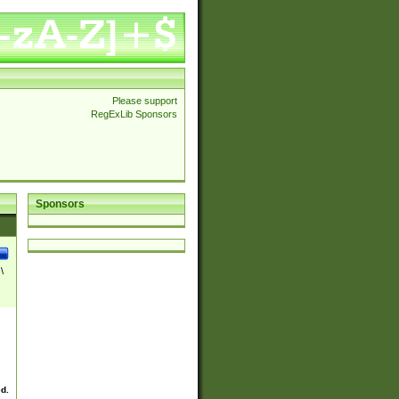
Please support
RegExLib Sponsors
Sponsors
\
ed.