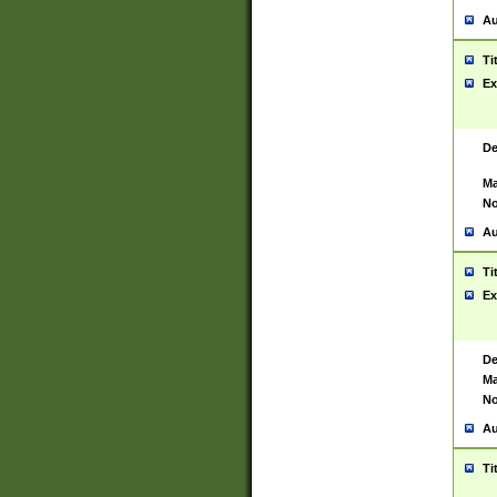
Au
Ti
Ex
De
Ma
No
Au
Ti
Ex
De
Ma
No
Au
Ti