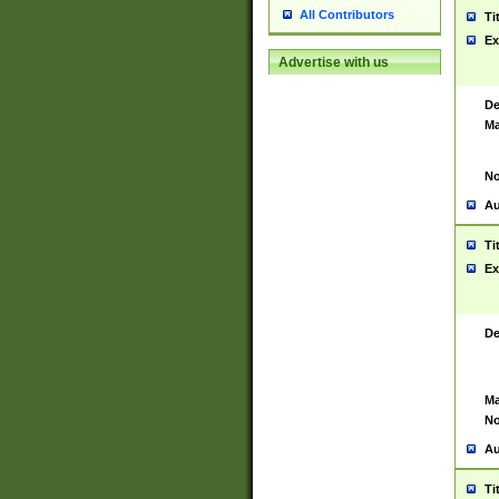
All Contributors
Ti
Ex
Advertise with us
De
Ma
No
Au
Ti
Ex
De
Ma
No
Au
Ti