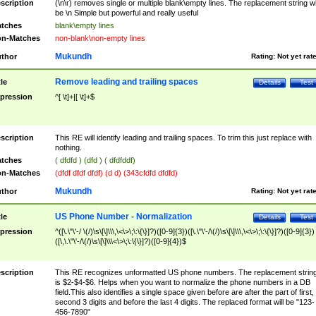
scription
(\n\r) removes single or multiple blank\empty lines. The replacement string wil
be \n Simple but powerful and really useful
tches
blank\empty lines
n-Matches
non-blank\non-empty lines
Mukundh
thor
Rating:
Not yet rat
Remove leading and trailing spaces
tle
Details
Test
pression
^[ \t]+|[ \t]+$
scription
This RE will identify leading and trailing spaces. To trim this just replace with
nothing.
tches
( dfdfd ) (dfd ) ( dfdfddf)
n-Matches
(dfdf dfdf dfdf) (d d) (343cfdfd dfdfd)
Mukundh
thor
Rating:
Not yet rat
US Phone Number - Normalization
tle
Details
Test
pression
^([\.\"\'-/ \(/)\s\[\]\\\,\<\>\;\:\{\}]?)([0-9]{3})([\.\"\'-/\(/)\s\[\]\\\,\<\>\;\:\{\}]?)([0-9]{3})
([\,\.\"\'-/\(/)\s\[\]\\\<\>\;\:\{\}]?)([0-9]{4})$
scription
This RE recognizes unformatted US phone numbers. The replacement strin
is $2-$4-$6. Helps when you want to normalize the phone numbers in a DB
field.This also identifies a single space given before are after the part of first,
second 3 digits and before the last 4 digits. The replaced format will be "123-
456-7890"