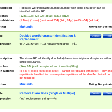
scription
Repeated word/character/number/number with alpha character can be
identified with this RE
tches
(123a 123a) (22 22) (ab ab) (ad12 ad12)
n-Matches
(1 1two) (1 one) (twothree4 234) (24rg 24gr) (re45 re54) (k-k k-k)
Mukundh
thor
Rating:
Not yet rat
Doubled word/character identification &
tle
Details
Test
Replacement
pression
\b([A-Za-z0-9]+) +\1\b replacement string--->$1
scription
The above RE will identify doubled alphanum/num/alpha and replaces with a
single occurance.
tches
(9Aioj 9Aioj) will be replaced and trimed to (9Aioj)
n-Matches
(k-k k-k) (kkkk kkkk kkkk kkkk) - cannot be replaced with (kkkk) - only one
repetition is handled, two consequtive repetitions will be identified but will not
get replaced
Mukundh
thor
Rating:
Not yet rat
Remove Blank lines (Single or Multiple)
tle
Details
Test
pression
(\n\r) replacement string---->\n