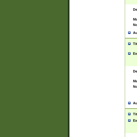
De
Ma
No
Au
Ti
Ex
De
Ma
No
Au
Ti
Ex