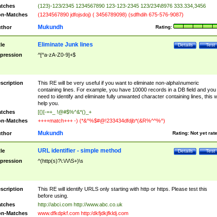
tches
(123)-123/2345 1234567890 123-123-2345 123/234\8976 333.334,3456
n-Matches
(1234567890 jdfojsdoj) ( 3456789098) (sdfhdih 675-576-9087)
Mukundh
thor
Rating:
Eliminate Junk lines
tle
Details
Test
pression
^[^a-zA-Z0-9]+$
scription
This RE will be very useful if you want to eliminate non-alpha\numeric
containing lines. For example, you have 10000 records in a DB field and you
need to identify and eliminate fully unwanted character containing lines, this wi
help you.
tches
[{}[-=+_ !@#$%^&*()_+
n-Matches
++++match+++ -) (*&^%$#@!233434dfdjb*(&R%^^%^)
Mukundh
thor
Rating:
Not yet rat
URL identifier - simple method
tle
Details
Test
pression
^(http(s)?\:\/\/\S+)\s
scription
This RE will identify URLS only starting with http or https. Please test this
before using.
tches
http://abci.com http://www.abc.co.uk
n-Matches
www.dfkdpkf.com http:/dkfjdkjfkldj.com