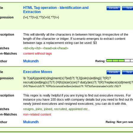
HTML Tag operation - Identification and
tle
Details
Test
Extraction
pression
(\<(.*?)\>)(.*?)(\<\/(.*?)\>)
scription
This will identify all the characters in between html tags irrespective of the
length of the character or intiger. If scenario emerges to extract content
between tags a replacement string can be used: $3
tches
<td>city</td> <head>ok</head>
n-Matches
content without tags
Mukundh
thor
Rating:
Executive Moves
tle
Details
Test
pression
\b ?(a|A)ppoint(s|ing|ment(s)?|ed)?| ?(J|j)oin(s|ed|ing)| ?(R)?
recruit(s|ed|ing(s)?)?| (H|h)(is|er)(on)? dut(y|ies)?| ?(R)?replace(s|d|ment)?
(H)?hire(s|d)?| ?(P|p)romot(ed|es|e|ing)?| ?(D|d)esignate(s|d)| (N)?
names(d)?| (his|her)? (P|p)osition(ed|s)?| re(-)?join(ed|s)|(M|m)anagement
Changes|(E|e)xecutive (C|c)hanges| reassumes position| has appointed|
scription
This regex is really helpful if you are trying to find out executive moves. For
appointment of| was promoted to| has announced changes to| will be headed
instance you have 100 docs with company details but you need to find out th
will succeed| has succeeded| to name| has named| was promoted to| has
newly joined executives and resigned executives, you can do it with this.
hired| bec(a|o)me(s)?| (to|will) become| reassumes position| has been
tches
resigns, joins, joined, recruited, appointed etc..
elevated| assumes the additional (role|responsibilit(ies|y))| has been elected|
n-Matches
non-related content
transferred| has been given the additional| in a short while| stepp(ed|ing) do
left the company| (has)? moved| (has)? retired| (has|he|she)?
Mukundh
thor
Rating:
Not yet rat
resign(s|ing|ed)| (D|d)eceased| ?(T|t)erminat(ed|s|ing)| ?(F|f)ire(s|d|ing)| left
abruptly| stopped working| indict(ed|s)| in a short while| (has)? notified| will
leave| left the| agreed to leave| (has been|has)? elected| resignation(s)?