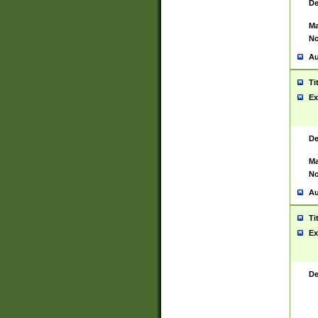
De
Ma
No
Au
Ti
Ex
De
Ma
No
Au
Ti
Ex
De