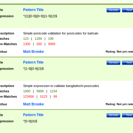
Pattern Title
tle
Details
Test
pression
^([1][0-9]|[0-9])[1-9]{2}$
scription
Simple postcode validation for postcodes for bahrain
tches
123
|
1299
|
199
n-Matches
1300
|
000
|
9999
Matt Brooke
thor
Rating:
Not yet rat
Pattern Title
tle
Details
Test
pression
^[1-9][0-9]{3}$
scription
Simple expression to validate bangladeshi postcodes
tches
1000
|
9999
|
1234
n-Matches
123456
|
0123
|
99
Matt Brooke
thor
Rating:
Not yet rat
Pattern Title
tle
Details
Test
pression
^[0-9]{6}$