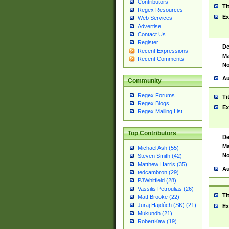
Contributors
Ti
Regex Resources
Ex
Web Services
Advertise
Contact Us
Register
De
Recent Expressions
Ma
Recent Comments
No
Au
Community
Regex Forums
Ti
Regex Blogs
Ex
Regex Mailing List
Top Contributors
De
Ma
Michael Ash (55)
No
Steven Smith (42)
Matthew Harris (35)
Au
tedcambron (29)
PJWhitfield (28)
Vassilis Petroulias (26)
Ti
Matt Brooke (22)
Juraj Hajdúch (SK) (21)
Ex
Mukundh (21)
RobertKaw (19)