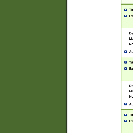
Ti
Ex
De
Ma
No
Au
Ti
Ex
De
Ma
No
Au
Ti
Ex