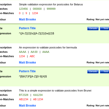
scription
Simple validation expression for postcodes for Belarus
tches
123456
|
000000
|
999999
n-Matches
0
|
9
|
1234
Matt Brooke
thor
Rating:
Not yet rat
Pattern Title
tle
Details
Test
pression
^([A-Z]{2}[\s]|[A-Z]{2})[\w]{2}$
scription
An expression to validate postcodes for bermuda
tches
AA AA
|
AA 00
|
AAAA
n-Matches
1234
|
ABC
Matt Brooke
thor
Rating:
Not yet rat
Pattern Title
tle
Details
Test
pression
^[B|K|T|P][A-Z][0-9]{4}$
scription
This is a simple expression to validate postcodes from Brunei
tches
BT2328
|
KA1234
n-Matches
AB1234
|
AB 1234
Matt Brooke
thor
Rating:
Not yet rat