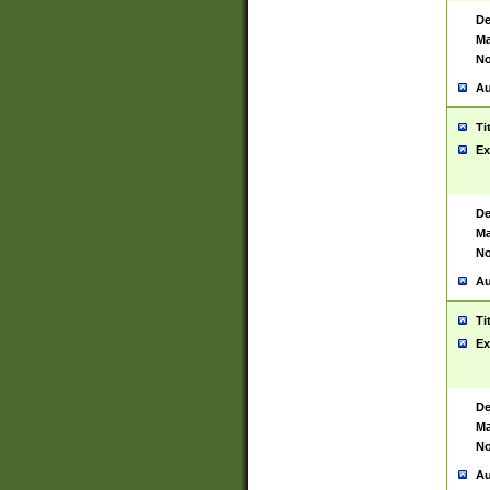
De
Ma
No
Au
Ti
Ex
De
Ma
No
Au
Ti
Ex
De
Ma
No
Au