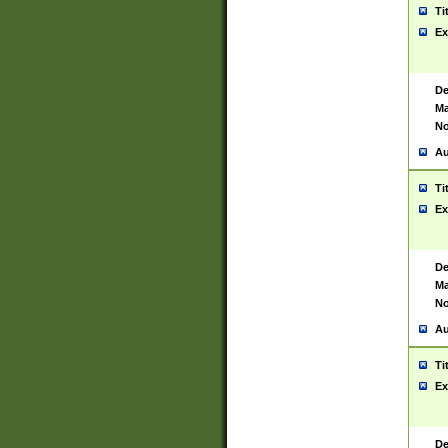
Ti
Ex
De
Ma
No
Au
Ti
Ex
De
Ma
No
Au
Ti
Ex
De