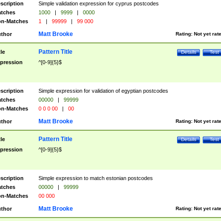
scription
Simple validation expression for cyprus postcodes
tches
1000
|
9999
|
0000
n-Matches
1
|
99999
|
99 000
Matt Brooke
thor
Rating:
Not yet rat
Pattern Title
tle
Details
Test
pression
^[0-9]{5}$
scription
Simple expression for validation of egyptian postcodes
tches
00000
|
99999
n-Matches
0 0 0 00
|
00
Matt Brooke
thor
Rating:
Not yet rat
Pattern Title
tle
Details
Test
pression
^[0-9]{5}$
scription
Simple expression to match estonian postcodes
tches
00000
|
99999
n-Matches
00 000
Matt Brooke
thor
Rating:
Not yet rat