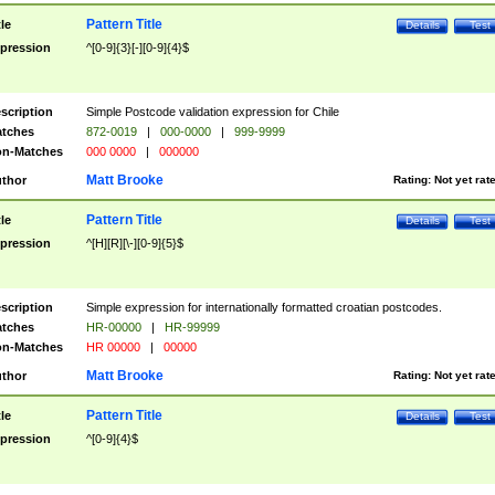
Pattern Title
tle
Details
Test
pression
^[0-9]{3}[-][0-9]{4}$
scription
Simple Postcode validation expression for Chile
tches
872-0019
|
000-0000
|
999-9999
n-Matches
000 0000
|
000000
Matt Brooke
thor
Rating:
Not yet rat
Pattern Title
tle
Details
Test
pression
^[H][R][\-][0-9]{5}$
scription
Simple expression for internationally formatted croatian postcodes.
tches
HR-00000
|
HR-99999
n-Matches
HR 00000
|
00000
Matt Brooke
thor
Rating:
Not yet rat
Pattern Title
tle
Details
Test
pression
^[0-9]{4}$