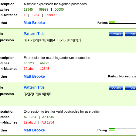
scription
A simple expression for algerian postcodes
tches
12345
|
99999
|
00000
n-Matches
1
|
1234
|
999999
Matt Brooke
thor
Rating:
Pattern Title
tle
Details
Test
pression
^([A-Z]{2}[0-9]{3})|([A-Z]{2}[\ ][0-9]{3})$
scription
Expression for matching andorran postcodes
tches
ab 123
|
ab123
n-Matches
12 abc
|
12345
Matt Brooke
thor
Rating:
Not yet rat
Pattern Title
tle
Details
Test
pression
^[A][Z](.?)[0-9]{4}$
scription
Expression to test for valid postcodes for azerbaijan
tches
AZ 1234
|
AZ1234
n-Matches
12 abcd
|
AB 1234
Matt Brooke
thor
Rating: