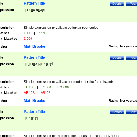
Pattern Title
tle
Details
Test
pression
^[1-9][0-9]{3}$
scription
Simple expression to validate ethiopian post codes
tches
1000
|
9999
n-Matches
1 999
Matt Brooke
thor
Rating:
Not yet rat
Pattern Title
tle
Details
Test
pression
^[F][O][\s]?[0-9]{3}$
scription
Simple expression to validate postcodes for the faroe islands
tches
FO100
|
FO000
|
FO 000
n-Matches
AB 123
|
AB123
Matt Brooke
thor
Rating:
Not yet rat
Pattern Title
tle
Details
Test
pression
^[0-9]{5}$
scription
Simple expression for matching postcodes for French Polynesia