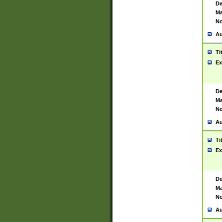
De
Ma
No
Au
Ti
Ex
De
Ma
No
Au
Ti
Ex
De
Ma
No
Au