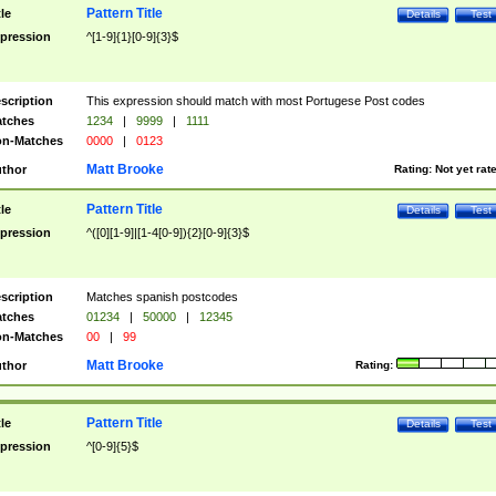
Pattern Title
tle
Details
Test
pression
^[1-9]{1}[0-9]{3}$
scription
This expression should match with most Portugese Post codes
tches
1234
|
9999
|
1111
n-Matches
0000
|
0123
Matt Brooke
thor
Rating:
Not yet rat
Pattern Title
tle
Details
Test
pression
^([0][1-9]|[1-4[0-9]){2}[0-9]{3}$
scription
Matches spanish postcodes
tches
01234
|
50000
|
12345
n-Matches
00
|
99
Matt Brooke
thor
Rating:
Pattern Title
tle
Details
Test
pression
^[0-9]{5}$