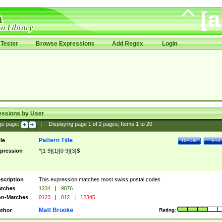
Tester
Browse Expressions
Add Regex
Login
essions by User
ge page:
|
Displaying page
1
of
2
pages; Items
1
to
20
Pattern Title
tle
Details
Test
pression
^[1-9]{1}[0-9]{3}$
scription
This expression matches most swiss postal codes
tches
1234
|
9876
n-Matches
0123
|
012
|
12345
Matt Brooke
thor
Rating: