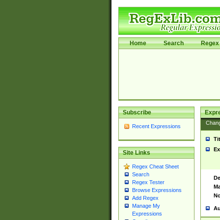
Home
Search
Regex 
Subscribe
Expr
Chan
Recent Expressions
Ti
Ex
Site Links
Regex Cheat Sheet
Search
De
Regex Tester
Ma
Browse Expressions
No
Add Regex
Manage My
Au
Expressions