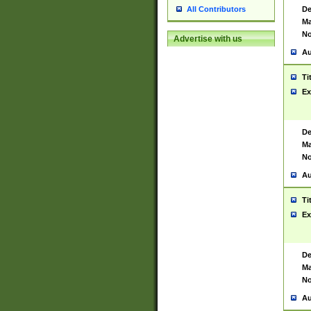
De
All Contributors
Ma
No
Advertise with us
Au
Ti
Ex
De
Ma
No
Au
Ti
Ex
De
Ma
No
Au