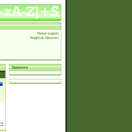
Please support
RegExLib Sponsors
Sponsors