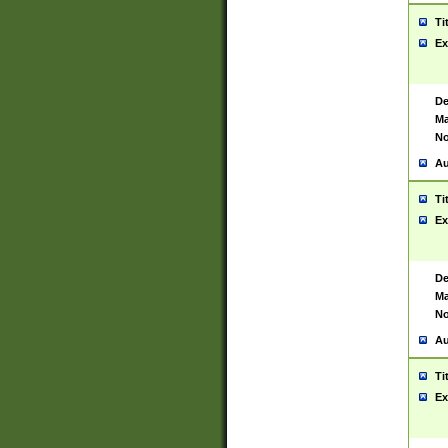
Ti
Ex
De
Ma
No
Au
Ti
Ex
De
Ma
No
Au
Ti
Ex