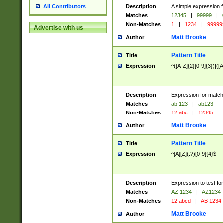
Description
A simple expression f
All Contributors
Matches
12345
|
99999
|
Non-Matches
1
|
1234
|
99999
Advertise with us
Matt Brooke
Author
Pattern Title
Title
Expression
^([A-Z]{2}[0-9]{3})|([A
Description
Expression for match
Matches
ab 123
|
ab123
Non-Matches
12 abc
|
12345
Matt Brooke
Author
Pattern Title
Title
Expression
^[A][Z](.?)[0-9]{4}$
Description
Expression to test fo
Matches
AZ 1234
|
AZ1234
Non-Matches
12 abcd
|
AB 1234
Matt Brooke
Author