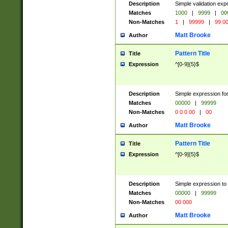
Description
Simple validation ex
Matches
1000
|
9999
|
00
Non-Matches
1
|
99999
|
99 0
Matt Brooke
Author
Pattern Title
Title
Expression
^[0-9]{5}$
Description
Simple expression for
Matches
00000
|
99999
Non-Matches
0 0 0 00
|
00
Matt Brooke
Author
Pattern Title
Title
Expression
^[0-9]{5}$
Description
Simple expression to
Matches
00000
|
99999
Non-Matches
00 000
Matt Brooke
Author