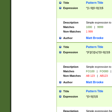
Pattern Title
Title
Expression
^[1-9][0-9]{3}$
Description
Simple expression to 
Matches
1000
|
9999
Non-Matches
1 999
Matt Brooke
Author
Pattern Title
Title
Expression
^[F][O][\s]?[0-9]{3}$
Description
Simple expression to 
Matches
FO100
|
FO000
|
Non-Matches
AB 123
|
AB123
Matt Brooke
Author
Pattern Title
Title
Expression
^[0-9]{5}$
Description
Simple expression fo