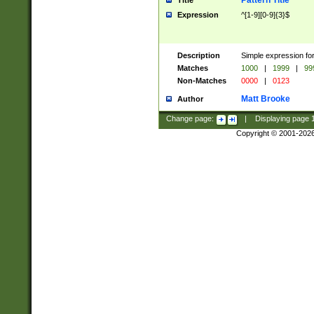
Pattern Title
Title
Expression
^[1-9][0-9]{3}$
Description
Simple expression for
Matches
1000
|
1999
|
99
Non-Matches
0000
|
0123
Matt Brooke
Author
Change page:
|
Displaying page
Copyright © 2001-202