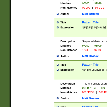
Matches
00000
|
99999
Non-Matches
00 000
|
99 9 9 9
Matt Brooke
Author
Pattern Title
Title
Expression
^[9][7|8][1|0][0-9]{2}$
Description
Simple validation exp
Matches
97100
|
98099
Non-Matches
12345
|
97 100
Matt Brooke
Author
Pattern Title
Title
Expression
^[0-4][0-9]{2}[\s][B][P]
Description
This is a simple expr
Matches
001 BP 123
|
499 B
Non-Matches
001BP999
|
999 BP
Matt Brooke
Author