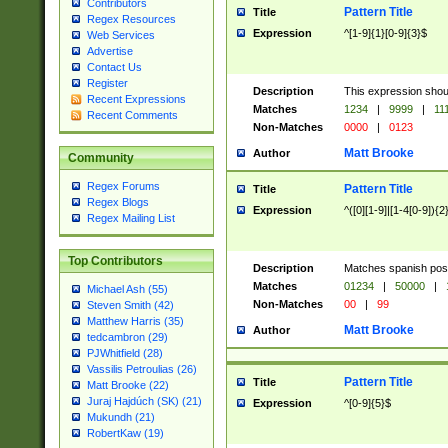
Contributors
Pattern Title
Title
Regex Resources
Expression
^[1-9]{1}[0-9]{3}$
Web Services
Advertise
Contact Us
Register
Description
This expression shou
Recent Expressions
Matches
1234
|
9999
|
11
Recent Comments
Non-Matches
0000
|
0123
Matt Brooke
Author
Community
Regex Forums
Pattern Title
Title
Regex Blogs
Expression
^([0][1-9]|[1-4[0-9]){2
Regex Mailing List
Top Contributors
Description
Matches spanish pos
Matches
01234
|
50000
|
Michael Ash (55)
Non-Matches
00
|
99
Steven Smith (42)
Matthew Harris (35)
Matt Brooke
Author
tedcambron (29)
PJWhitfield (28)
Vassilis Petroulias (26)
Pattern Title
Title
Matt Brooke (22)
Juraj Hajdúch (SK) (21)
Expression
^[0-9]{5}$
Mukundh (21)
RobertKaw (19)