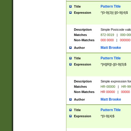
Pattern Title
Title
Expression
^[0-9]{3}[-][0-9]{4}$
Description
Simple Postcode valid
Matches
872-0019
|
000-00
Non-Matches
000 0000
|
000000
Matt Brooke
Author
Pattern Title
Title
Expression
^[H][R][\-][0-9]{5}$
Description
Simple expression for
Matches
HR-00000
|
HR-99
Non-Matches
HR 00000
|
00000
Matt Brooke
Author
Pattern Title
Title
Expression
^[0-9]{4}$