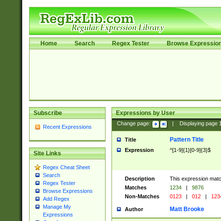
Home
Search
Regex Tester
Browse Expressio
Subscribe
Expressions by User
Change page:
|
Displaying page
Recent Expressions
Pattern Title
Title
Expression
^[1-9]{1}[0-9]{3}$
Site Links
Regex Cheat Sheet
Search
Description
This expression mat
Regex Tester
Matches
1234
|
9876
Browse Expressions
Non-Matches
0123
|
012
|
123
Add Regex
Manage My
Matt Brooke
Author
Expressions