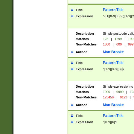
Pattern Title
Title
Expression
^([1][0-9]|[0-9])[1-9]{
Description
Simple postcode valid
Matches
123
|
1299
|
199
Non-Matches
1300
|
000
|
999
Matt Brooke
Author
Pattern Title
Title
Expression
^[1-9][0-9]{3}$
Description
Simple expression to
Matches
1000
|
9999
|
12
Non-Matches
123456
|
0123
|
Matt Brooke
Author
Pattern Title
Title
Expression
^[0-9]{6}$