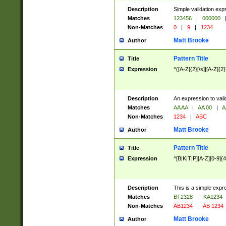
Description
Simple validation exp
Matches
123456
|
000000
Non-Matches
0
|
9
|
1234
Matt Brooke
Author
Pattern Title
Title
Expression
^([A-Z]{2}[\s]|[A-Z]{2}
Description
An expression to val
Matches
AA AA
|
AA 00
|
A
Non-Matches
1234
|
ABC
Matt Brooke
Author
Pattern Title
Title
Expression
^[B|K|T|P][A-Z][0-9]{4
Description
This is a simple expr
Matches
BT2328
|
KA1234
Non-Matches
AB1234
|
AB 1234
Matt Brooke
Author