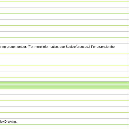
pturing group number. (For more information, see Backreferences.) For example, the
sBoxDrawing.