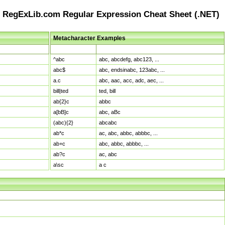
RegExLib.com Regular Expression Cheat Sheet (.NET)
Metacharacter Examples
Pattern
Sample Matches
^abc
abc, abcdefg, abc123, ...
abc$
abc, endsinabc, 123abc, ...
a.c
abc, aac, acc, adc, aec, ...
bill|ted
ted, bill
ab{2}c
abbc
a[bB]c
abc, aBc
(abc){2}
abcabc
ab*c
ac, abc, abbc, abbbc, ...
ab+c
abc, abbc, abbbc, ...
ab?c
ac, abc
a\sc
a c