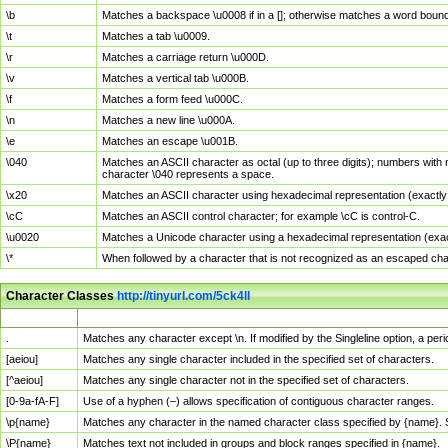
\b
Matches a backspace \u0008 if in a []; otherwise matches a word boun
\t
Matches a tab \u0009.
\r
Matches a carriage return \u000D.
\v
Matches a vertical tab \u000B.
\f
Matches a form feed \u000C.
\n
Matches a new line \u000A.
\e
Matches an escape \u001B.
\040
Matches an ASCII character as octal (up to three digits); numbers with 
character \040 represents a space.
\x20
Matches an ASCII character using hexadecimal representation (exactly t
\cC
Matches an ASCII control character; for example \cC is control-C.
\u0020
Matches a Unicode character using a hexadecimal representation (exactl
\*
When followed by a character that is not recognized as an escaped cha
Character Classes
http://tinyurl.com/5ck4ll
Char Class
Description
.
Matches any character except \n. If modified by the Singleline option, a p
[aeiou]
Matches any single character included in the specified set of characters.
[^aeiou]
Matches any single character not in the specified set of characters.
[0-9a-fA-F]
Use of a hyphen (–) allows specification of contiguous character ranges.
\p{name}
Matches any character in the named character class specified by {name}.
\P{name}
Matches text not included in groups and block ranges specified in {name}.