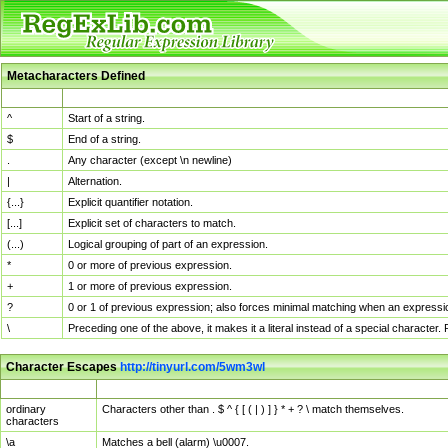
Metacharacters Defined
MChar
Definition
^
Start of a string.
$
End of a string.
.
Any character (except \n newline)
|
Alternation.
{...}
Explicit quantifier notation.
[...]
Explicit set of characters to match.
(...)
Logical grouping of part of an expression.
*
0 or more of previous expression.
+
1 or more of previous expression.
?
0 or 1 of previous expression; also forces minimal matching when an expressio
\
Preceding one of the above, it makes it a literal instead of a special character
Character Escapes
http://tinyurl.com/5wm3wl
Escaped Char
Description
ordinary
Characters other than . $ ^ { [ ( | ) ] } * + ? \ match themselves.
characters
\a
Matches a bell (alarm) \u0007.