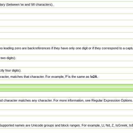
dary (between \w and \W characters).
no leading zero are backreferences if they have only one digit or if they correspond to a ca
wo digits).
y four digits).
racter, matches that character. For example,
\*
is the same as
\x2A
.
eriod character matches any character. For more information, see Regular Expression Options.
 Supported names are Unicode groups and block ranges. For example, Ll, Nd, Z, IsGreek, I