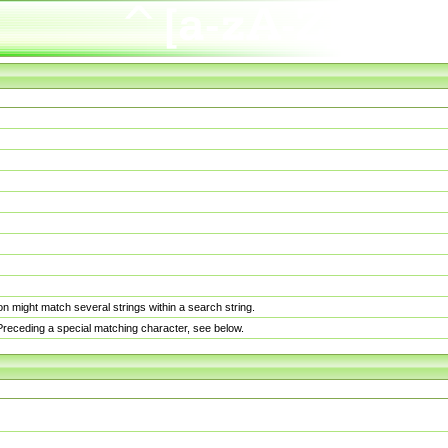
n might match several strings within a search string.
. Preceding a special matching character, see below.