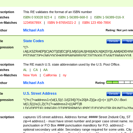
scription
This RE validates the format of an ISBN number
tches
ISBN 0 93028 923 4
|
ISBN 1-56389-668-0
|
ISBN 1-56389-016-X
n-Matches
123456789X
|
ISBN 9-87654321-2
|
ISBN 123 456-789X
Michael Ash
thor
Rating:
Not yet rat
State Codes
tle
Details
Test
pression
^(?-
i:A[LKSZRAEP]|C[AOT]|D[EC]|F[LM]|G[AU]|HI|I[ADLN]|K[SY]|LA|M[ADEHIN
PST]|N[CDEHJMVY]|O[HKR]|P[ARW]|RI|S[CD]|T[NX]|UT|V[AIT]|W[AIVY])$
scription
The RE match U.S. state abbreviation used by the U.S. Post Office.
tches
AL
|
CA
|
AA
n-Matches
New York
|
California
|
ny
Michael Ash
thor
Rating:
U.S. Street Address
tle
Details
Test
pression
^(?n:(?<address1>(\d{1,5}(\ 1\/[234])?(\x20[A-Z]([a-z])+)+ )|(P\.O\.\ Box\
\d{1,5}))\s{1,2}(?i:(?<address2>(((APT|B
LDG|DEPT|FL|HNGR|LOT|PIER|RM|S(LIP|PC|T(E|OP))|TRLR|UNIT)\x20\
1,5})|(BSMT|FRNT|LBBY|LOWR|OFC|PH|REAR|SIDE|UPPR)\.?)\s{1,2})?)(
<city>[A-Z]([a-z])+(\.?)(\x20[A-Z]([a-z])+){0,2})\, \x20(?
scription
captures US street address. Address format: ##### Street 2ndunit City, ST
<state>A[LKSZRAP]|C[AOT]|D[EC]|F[LM]|G[AU]|HI|I[ADL
zip+4 address1 - must have street number and proper case street name. no
N]|K[SY]|LA|M[ADEHINOPST]|N[CDEHJMVY]|O[HKR]|P[ARW]|RI|S[CD]
punctuation or P.O Box #### punctuation manditory for P.O. address2 -
|T[NX]|UT|V[AIT]|W[AIVY])\x20(?<zipcode>(?!0{5})\d{5}(-\d {4})?))$
optional secondary unit abbr. Secondary range required for some units. City 