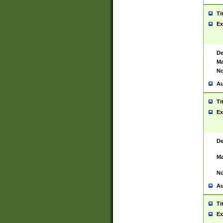
Ti
Ex
De
Ma
No
Au
Ti
Ex
De
Ma
No
Au
Ti
Ex