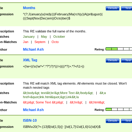
Months
tle
Details
Test
pression
^(?:J(anuary|u(ne|ly))|February|Ma(rch|y)|A(pril|ugust)|
(((Sept|Nov|Dec)em)|Octo)ber)$
scription
This RE validate the full name of the months.
tches
January
|
May
|
October
n-Matches
Jan
|
Septem
|
Octo
Michael Ash
thor
Rating:
XML Tag
tle
Details
Test
pression
<(\w+)(\s(\w*=".*?")?)*((/>)|((/*?)>.*?</\1>))
scription
This RE will match XML tag elements. All elements must be closed. Won't
match nested tags
tches
&lt;body&gt; text&lt;br/&gt;More Text &lt;/body&gt;
|
&lt;a
href=&quot;link.html&quot;&gt;Link&lt;/a
n-Matches
&lt;p&gt; Some Text &lt;p&gt;
|
&lt;hr&gt;
|
&lt;html&gt;
Michael Ash
thor
Rating:
ISBN-10
tle
Details
Test
pression
ISBN\x20(?=.{13}$)\d{1,5}([- ])\d{1,7}\1\d{1,6}\1(\d|X)$