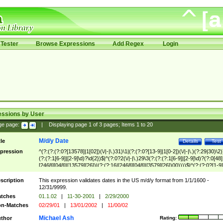
Tester
Browse Expressions
Add Regex
Login
essions by User
ge page:
|
Displaying page
1
of
3
pages; Items
1
to
20
M/d/y Date
tle
Details
Test
pression
^(?:(?:(?:0?[13578]|1[02])(\/|-|\.)31)\1|(?:(?:0?[13-9]|1[0-2])(\/|-|\.)(?:29|30)\2)
(?:(?:1[6-9]|[2-9]\d)?\d{2})$|^(?:0?2(\/|-|\.)29\3(?:(?:(?:1[6-9]|[2-9]\d)?(?:0[48]
[2468][048]|[13579][26])|(?:(?:16|[2468][048]|[3579][26])00))))$|^(?:(?:0?[1-9]
(?:1[0-2]))(\/|-|\.)(?:0?[1-9]|1\d|2[0-8])\4(?:(?:1[6-9]|[2-9]\d)?\d{2})$
scription
This expression validates dates in the US m/d/y format from 1/1/1600 -
12/31/9999.
tches
01.1.02
|
11-30-2001
|
2/29/2000
n-Matches
02/29/01
|
13/01/2002
|
11/00/02
Michael Ash
thor
Rating: