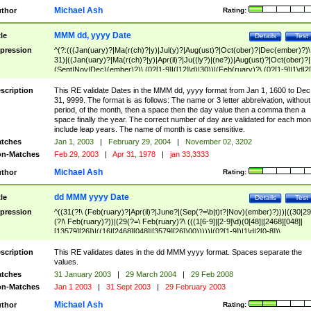
Michael Ash
thor
Rating:
MMM dd, yyyy Date
tle
Details
Test
pression
^(?:(((Jan(uary)?|Ma(r(ch)?|y)|Jul(y)?|Aug(ust)?|Oct(ober)?|Dec(ember)?)\
31)|((Jan(uary)?|Ma(r(ch)?|y)|Apr(il)?|Ju((ly?)|(ne?))|Aug(ust)?|Oct(ober)?|
(Sept|Nov|Dec)(ember)?)\ (0?[1-9]|([12]\d)|30))|(Feb(ruary)?\ (0?[1-9]|1\d|2[
8]|(29(?=,\ ((1[6-9]|[2-9]\d)(0[48]|[2468][048]|[13579][26])|((16|[2468][048]|
[3579][26])00)))))))\,\ ((1[6-9]|[2-9]\d)\d{2}))
scription
This RE validate Dates in the MMM dd, yyyy format from Jan 1, 1600 to Dec
31, 9999. The format is as follows: The name or 3 letter abbreivation, without
period, of the month, then a space then the day value then a comma then a
space finally the year. The correct number of day are validated for each mon
include leap years. The name of month is case sensitive.
tches
Jan 1, 2003
|
February 29, 2004
|
November 02, 3202
n-Matches
Feb 29, 2003
|
Apr 31, 1978
|
jan 33,3333
Michael Ash
thor
Rating:
dd MMM yyyy Date
tle
Details
Test
pression
^((31(?!\ (Feb(ruary)?|Apr(il)?|June?|(Sep(?=\b|t)t?|Nov)(ember)?)))|((30|29
(?!\ Feb(ruary)?))|(29(?=\ Feb(ruary)?\ (((1[6-9]|[2-9]\d)(0[48]|[2468][048]|
[13579][26])|((16|[2468][048]|[3579][26])00)))))|(0?[1-9])|1\d|2[0-8])\
(Jan(uary)?|Feb(ruary)?|Ma(r(ch)?|y)|Apr(il)?|Ju((ly?)|(ne?))|Aug(ust)?
|Oct(ober)?|(Sep(?=\b|t)t?|Nov|Dec)(ember)?)\ ((1[6-9]|[2-9]\d)\d{2})$
scription
This RE validates dates in the dd MMM yyyy format. Spaces separate the
values.
tches
31 January 2003
|
29 March 2004
|
29 Feb 2008
n-Matches
Jan 1 2003
|
31 Sept 2003
|
29 February 2003
Michael Ash
thor
Rating: