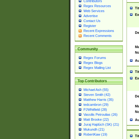
Contributors
Regex Resources
Ti
Web Services
Ex
Advertise
Contact Us
Register
Recent Expressions
De
Recent Comments
Ma
Community
No
Regex Forums
Au
Regex Blogs
Regex Mailing List
Ti
Ex
Top Contributors
Michael Ash (55)
Steven Smith (42)
De
Matthew Harris (35)
tedcambron (29)
Ma
PJWhitfield (28)
No
Vassilis Petroulias (26)
Matt Brooke (22)
Au
Juraj Hajdúch (SK) (21)
Mukundh (21)
RobertKaw (19)
Ti