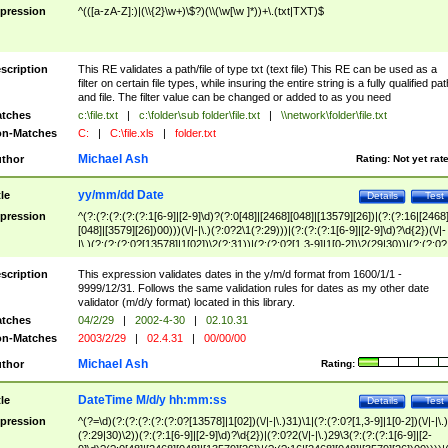
pression
^(([a-zA-Z]:)|(\\{2}\w+)\$?)(\\(\w[\w ]*))+\.(txt|TXT)$
scription
This RE validates a path/file of type txt (text file) This RE can be used as a
filter on certain file types, while insuring the entire string is a fully qualified pat
and file. The filter value can be changed or added to as you need
tches
c:\file.txt
|
c:\folder\sub folder\file.txt
|
\\network\folder\file.txt
n-Matches
C:
|
C:\file.xls
|
folder.txt
Michael Ash
thor
Rating:
Not yet rat
yy/mm/dd Date
tle
Details
Test
pression
^(?:(?:(?:(?:(?:1[6-9]|[2-9]\d)?(?:0[48]|[2468][048]|[13579][26])|(?:(?:16|[2468
[048]|[3579][26])00)))(\/|-|\.)(?:0?2\1(?:29)))|(?:(?:(?:1[6-9]|[2-9]\d)?\d{2})(\/|-
|\.)(?:(?:(?:0?[13578]|1[02])\2(?:31))|(?:(?:0?[1,3-9]|1[0-2])\2(29|30))|(?:(?:0?
[1-9])|(?:1[0-2]))\2(?:0?[1-9]|1\d|2[0-8]))))$
scription
This expression validates dates in the y/m/d format from 1600/1/1 -
9999/12/31. Follows the same validation rules for dates as my other date
validator (m/d/y format) located in this library.
tches
04/2/29
|
2002-4-30
|
02.10.31
n-Matches
2003/2/29
|
02.4.31
|
00/00/00
Michael Ash
thor
Rating:
DateTime M/d/y hh:mm:ss
tle
Details
Test
pression
^(?=\d)(?:(?:(?:(?:(?:0?[13578]|1[02])(\/|-|\.)31)\1|(?:(?:0?[1,3-9]|1[0-2])(\/|-|\.)
(?:29|30)\2))(?:(?:1[6-9]|[2-9]\d)?\d{2})|(?:0?2(\/|-|\.)29\3(?:(?:(?:1[6-9]|[2-