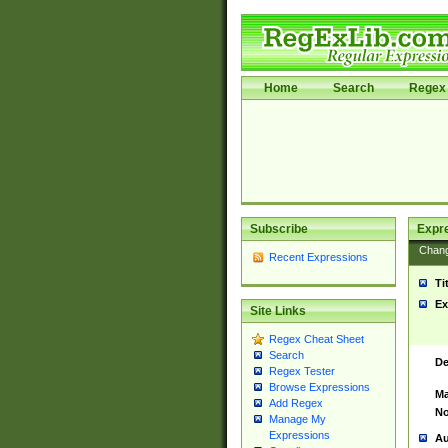
Home
Search
Regex 
Subscribe
Expr
Chan
Recent Expressions
Ti
Ex
Site Links
Regex Cheat Sheet
Search
De
Regex Tester
Browse Expressions
Ma
Add Regex
No
Manage My
Expressions
Au