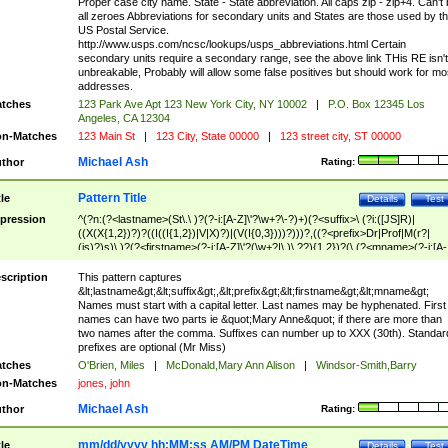
Proper case city name. State - State abbreviation. All caps zip - zip+4. Can't
all zeroes Abbreviations for secondary units and States are those used by t
US Postal Service.
http://www.usps.com/ncsc/lookups/usps_abbreviations.html Certain
secondary units require a secondary range, see the above link THis RE isn't
unbreakable, Probably will allow some false positives but should work for mo
addresses.
tches
123 Park Ave Apt 123 New York City, NY 10002
|
P.O. Box 12345 Los
Angeles, CA 12304
n-Matches
123 Main St
|
123 City, State 00000
|
123 street city, ST 00000
Michael Ash
thor
Rating:
Pattern Title
tle
Details
Test
pression
^(?n:(?<lastname>(St\.\ )?(?-i:[A-Z]\'?\w+?\-?)+)(?<suffix>\ (?i:([JS]R)|
((X(X{1,2})?)?((I((I{1,2})|V|X)?)|(V(I{0,3})))?)))?,((?<prefix>Dr|Prof|M(r?|
(is)?)s)\ )?(?<firstname>(?-i:[A-Z]\'?(\w+?|\.)\ ??){1,2})?(\ (?<mname>(?-i:[A-
Z])(\'?\w+?|\.))){0,2})$
scription
This pattern captures
&lt;lastname&gt;&lt;suffix&gt;,&lt;prefix&gt;&lt;firstname&gt;&lt;mname&gt;
Names must start with a capital letter. Last names may be hyphenated. First
names can have two parts ie &quot;Mary Anne&quot; if there are more than
two names after the comma. Suffixes can number up to XXX (30th). Standar
prefixes are optional (Mr Miss)
tches
O'Brien, Miles
|
McDonald,Mary Ann Alison
|
Windsor-Smith,Barry
n-Matches
jones, john
Michael Ash
thor
Rating:
mm/dd/yyyy hh:MM:ss AM/PM DateTime
tle
Details
Test