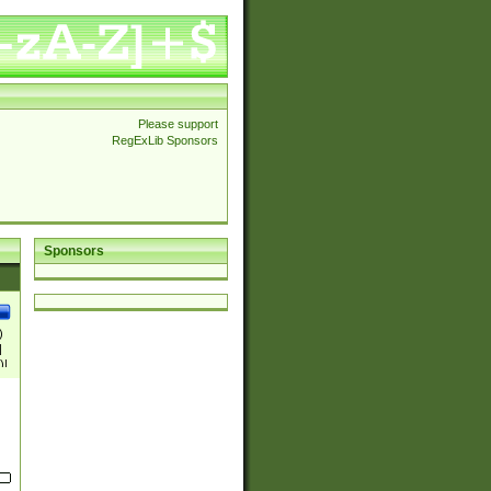
Please support
RegExLib Sponsors
Sponsors
)
|
)|