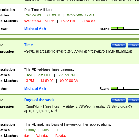
9]\d)?(?:0[48]|[2468][048]|[13579][26])|(?:(?:16|[2468][048]|[3579][26])00))))|
(?:0?[1-9])|(?:1[0-2]))(\/|-|\.)(?:0?[1-9]|1\d|2[0-8])\4(?:(?:1[6-9]|[2-9]\d)?\d{2})
($|\ (?=\d)))?(((0?[1-9]|1[012])(:[0-5]\d){0,2}(\ [AP]M))|([01]\d|2[0-3])(:[0-5]\d)
scription
DateTime Validator.
{1,2})?$
tches
12/25/2003
|
08:03:31
|
02/29/2004 12 AM
n-Matches
02/29/2003 1:34 PM
|
13:23 PM
|
24:00:00
Michael Ash
thor
Rating:
Time
tle
Details
Test
pression
^((0?[1-9]|1[012])(:[0-5]\d){0,2}(\ [AP]M))$|^([01]\d|2[0-3])(:[0-5]\d){0,2}$
scription
This RE validates times patterns.
tches
1 AM
|
23:00:00
|
5:29:59 PM
n-Matches
13 PM
|
13:60:00
|
00:00:00 AM
Michael Ash
thor
Rating:
Days of the week
tle
Details
Test
pression
^(Sun|Mon|(T(ues|hurs))|Fri)(day|\.)?$|Wed(\.|nesday)?$|Sat(\.|urday)?
$|T((ue?)|(hu?r?))\.?$
scription
This RE matches Days of the week or their abbreviations.
tches
Sunday
|
Mon
|
Tu
n-Matches
day
|
Wedday
|
Payday