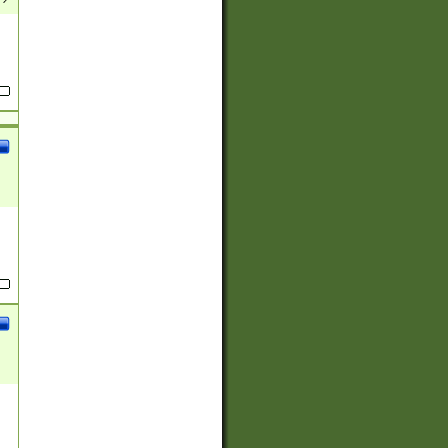
(?:
)