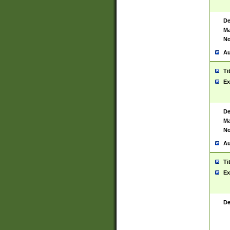
De
Ma
No
Au
Ti
Ex
De
Ma
No
Au
Ti
Ex
De