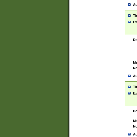
Au
Ti
Ex
De
Ma
No
Au
Ti
Ex
De
Ma
No
Au