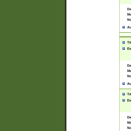
De
Ma
No
Au
Ti
Ex
De
Ma
No
Au
Ti
Ex
De
Ma
No