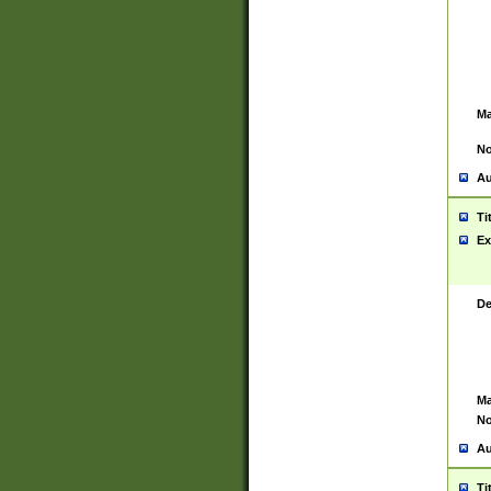
Ma
No
Au
Ti
Ex
De
Ma
No
Au
Ti