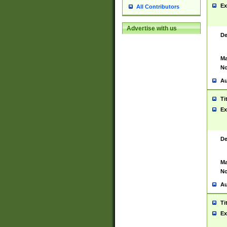
Ex
All Contributors
Advertise with us
De
Ma
No
Au
Ti
Ex
De
Ma
No
Au
Ti
Ex