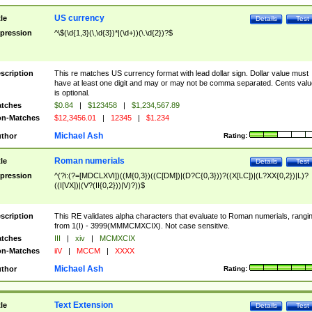
US currency
tle
Details
Test
pression
^\$(\d{1,3}(\,\d{3})*|(\d+))(\.\d{2})?$
scription
This re matches US currency format with lead dollar sign. Dollar value must
have at least one digit and may or may not be comma separated. Cents valu
is optional.
tches
$0.84
|
$123458
|
$1,234,567.89
n-Matches
$12,3456.01
|
12345
|
$1.234
Michael Ash
thor
Rating:
Roman numerials
tle
Details
Test
pression
^(?i:(?=[MDCLXVI])((M{0,3})((C[DM])|(D?C{0,3}))?((X[LC])|(L?XX{0,2})|L)?
((I[VX])|(V?(II{0,2}))|V)?))$
scription
This RE validates alpha characters that evaluate to Roman numerials, rangi
from 1(I) - 3999(MMMCMXCIX). Not case sensitive.
tches
III
|
xiv
|
MCMXCIX
n-Matches
iiV
|
MCCM
|
XXXX
Michael Ash
thor
Rating:
Text Extension
tle
Details
Test