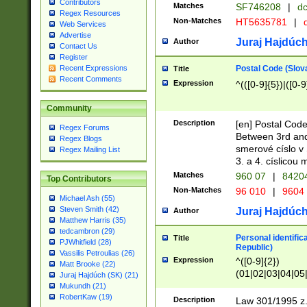
Contributors
Matches
SF746208
|
dc
Regex Resources
Non-Matches
HT5635781
|
d
Web Services
Advertise
Juraj Hajdúch
Author
Contact Us
Register
Postal Code (Slov
Recent Expressions
Title
Recent Comments
Expression
^(([0-9]{5})|([0-9
Community
Description
[en] Postal Code
Regex Forums
Between 3rd and
Regex Blogs
smerové císlo v 
Regex Mailing List
3. a 4. císlicou
Matches
960 07
|
8420
Top Contributors
Non-Matches
96 010
|
9604
Michael Ash (55)
Steven Smith (42)
Juraj Hajdúch
Author
Matthew Harris (35)
tedcambron (29)
Personal identific
Title
PJWhitfield (28)
Republic)
Vassilis Petroulias (26)
Expression
^([0-9]{2})
Matt Brooke (22)
(01|02|03|04|05
Juraj Hajdúch (SK) (21)
|58|59|60|61|62)(
Mukundh (21)
1]{1}))/([0-9]{3,4
RobertKaw (19)
Description
Law 301/1995 z.