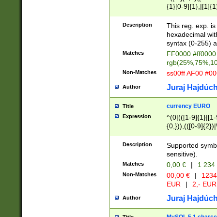
{1}[0-9]{1},|[1]{1
{2}([0-9]{1}|[1-9]
{1}|25[0-5]{1}){1
Description
This reg. exp. i
{1}%,|100%,){2}(
hexadecimal with 
syntax (0-255) a
Matches
FF0000 #ff0000 
rgb(25%,75%,1
Non-Matches
ss00ff AF00 #0
Juraj Hajdúch
Author
currency EURO
Title
Expression
^(0|(([1-9]{1}|[1-
{0,})),(([0-9]{2}
Description
Supported symbo
sensitive).
Matches
0,00 €
|
1 234
Non-Matches
00,00 €
|
1234
EUR
|
2,- EUR
Juraj Hajdúch
Author