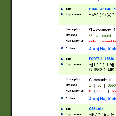
7(0|4|8)|8(0|1|3|
4|8)|4(2|3|6)|5(2
HTML - XHTML - X
Title
(2|3|4|5|6)|1(0|6
Expression
^<\!\-\-(.*)+(\/){0
0|4|8)|9(2|5|6|8)
6|8(2|7)|94))$
Description
$i = comment; $
Matches
<!-- comment --
Non-Matches
only comment t
Juraj Hajdúch
Author
PORTS 1 - 65536
Title
Expression
^([1-9]{1}|[1-9]{
{3}|65[0-4]{1}[0-
Description
Communication p
Matches
1
|
80
|
6553
Non-Matches
0
|
0999
|
65
Juraj Hajdúch
Author
CSS color
Title
Expression
^([\#]{0,1}([a-fA