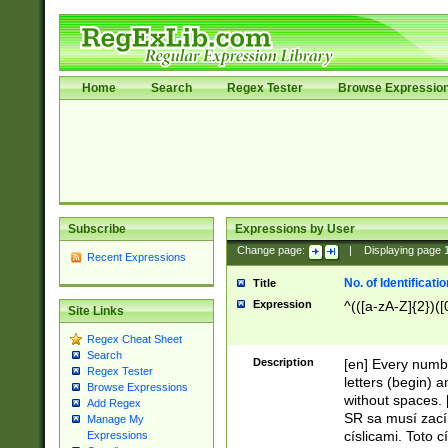
Home
Search
Regex Tester
Browse Expressio
Subscribe
Expressions by User
Change page:
|
Displaying page
Recent Expressions
No. of Identificat
Title
Expression
^(([a-zA-Z]{2})([
Site Links
Regex Cheat Sheet
Search
Description
[en] Every numbe
Regex Tester
letters (begin) 
Browse Expressions
without spaces. 
Add Regex
SR sa musí zací
Manage My
císlicami. Toto 
Expressions