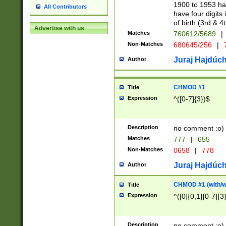
1900 to 1953 hav
All Contributors
have four digits 
of birth (3rd & 4
Advertise with us
Matches
760612/5689
|
Non-Matches
680645/256
|
7
Juraj Hajdúch
Author
CHMOD #1
Title
Expression
^([0-7]{3})$
Description
no comment :o)
Matches
777
|
655
Non-Matches
0658
|
778
Juraj Hajdúch
Author
CHMOD #1 (with/wi
Title
Expression
^([0]{0,1}[0-7]{3
Description
no comment :o)