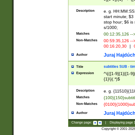
(latin2\_(bin|cz
{1},([0-9][0-9][0-
(cp1257\_(bin|(ge
Description
e. g. HH:MM:SS:t
(latin7\_(bin|gen
start minute; $3 
(general|bulgari
stop hour; $6 is
s/1000;
Matches
00:12:35,126 --
Non-Matches
00:59:35,126 --
00:16:20,30
|
0
Juraj Hajdúch
Author
subtitles SUB - t
Title
Expression
^\{([1-9]{1}|[1-9]
{1}\}(.*)$
Description
e. g. {11510}{118
Matches
{100}{150}subtit
Non-Matches
{0100}{1000}sub
Juraj Hajdúch
Author
Change page:
|
Displaying page
Copyright © 2001-202