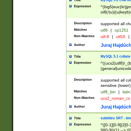
MySQL 5.1 charse
Title
Expression
^(big5|euc(kr|jp
oi8(r|u)|(u|keyb)
(dec|hp|utf|geos
|125(0|1|6|7))|la
Description
supported all ch
Matches
utf8
|
cp1251
Non-Matches
utf-8
|
utf16
|
Juraj Hajdúch
Author
MySQL 5.1 collate
Title
Expression
^((ucs2|utf8)\_(b
(general|unicode
(latv|pers)ian|(
(esto|lithua|roma
Description
supported all co
((mac(ce|roman)
sensitive (lower)
cii|keybcs2|gree
Matches
utf8_bin
|
lati
((dec8|swe7)\_(b
Non-Matches
ucs2_roman_c
((hp8|latin5)\_(b
((big5|gb(2312|k
Juraj Hajdúch
Author
(s|u)jis)\_(bin|j
(tis620\_(bin|thai
subtitles SRT - t
Title
(((dan|span|swed
Expression
^([0-1][0-9]|2[0-3
(cp1250\_(bin|cz
9][0-9]){1} --> ([