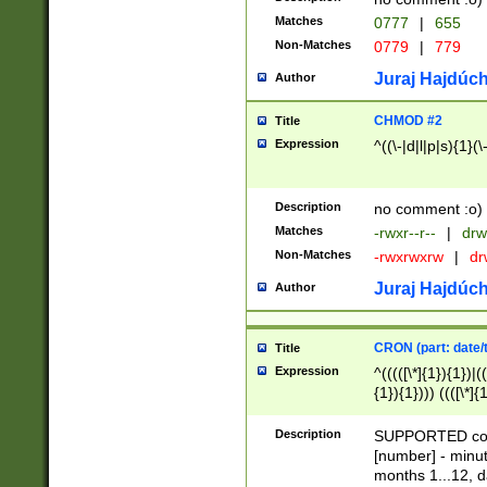
Matches
0777
|
655
Non-Matches
0779
|
779
Juraj Hajdúch
Author
CHMOD #2
Title
Expression
^((\-|d|l|p|s){1}(\
Description
no comment :o)
Matches
-rwxr--r--
|
drw
Non-Matches
-rwxrwxrw
|
dr
Juraj Hajdúch
Author
CRON (part: date/t
Title
Expression
^(((([\*]{1}){1})|(
{1}){1}))) ((([\*]{
9]{1}){1}){1}|([2]{
(([1-9]{1}){1}|(([
Description
SUPPORTED const
{1}){1}))) ((([\*]{
[number] - minut
([0-9]{1}){1}){1}|
months 1...12, da