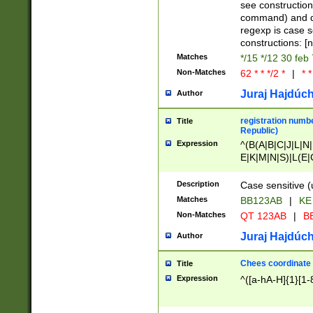
(jan|feb|mar|apr|
see construction
{1})|((\*\/){0,1}((
command) and da
(sun|mon|tue|wed
regexp is case 
constructions: 
Matches
*/15 */12 30 feb
Non-Matches
62 * * */2 *
|
* *
Juraj Hajdúch
Author
registration numbe
Title
Republic)
Expression
^(B(A|B|C|J|L|N|
E|K|M|N|S)|L(E|
|K|N|P|T|U|V)|R(
O|R|S|T|V)|V(K|T)
Description
Case sensitive (
{2})$
Matches
BB123AB
|
KE
Non-Matches
QT 123AB
|
BB
Juraj Hajdúch
Author
Chees coordinate
Title
Expression
^([a-hA-H]{1}[1-