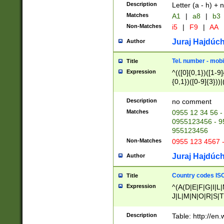
Description
Letter (a - h) + 
Matches
A1
|
a8
|
b3
Non-Matches
i5
|
F9
|
AA
Juraj Hajdúch
Author
Tel. number - mobi
Title
Expression
^(([0]{0,1})([1-9]{
{0,1})([0-9]{3}))|(
{2})))$
Description
no comment
Matches
0955 12 34 56 -
0955123456 - 95
955123456
Non-Matches
0955 123 4567 
Juraj Hajdúch
Author
Country codes ISO
Title
Expression
^(A(D|E|F|G|I|L
J|L|M|N|O|R|S|T
V|X|Y|Z)|D(E|J|
(A|B|D|E|F|G|H|
Description
Table: http://en
D|E|Q|L|M|N|O|R