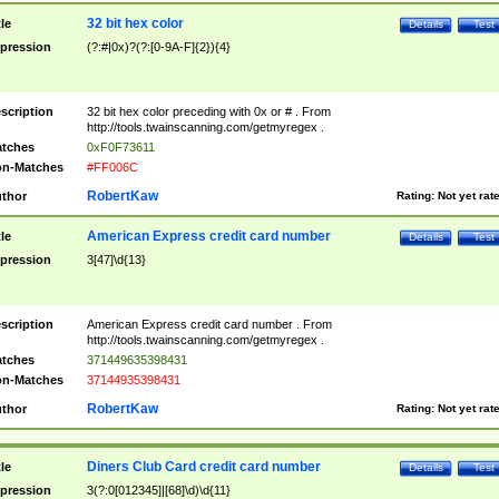
32 bit hex color
tle
Details
Test
pression
(?:#|0x)?(?:[0-9A-F]{2}){4}
scription
32 bit hex color preceding with 0x or # . From
http://tools.twainscanning.com/getmyregex .
tches
0xF0F73611
n-Matches
#FF006C
RobertKaw
thor
Rating:
Not yet rat
American Express credit card number
tle
Details
Test
pression
3[47]\d{13}
scription
American Express credit card number . From
http://tools.twainscanning.com/getmyregex .
tches
371449635398431
n-Matches
37144935398431
RobertKaw
thor
Rating:
Not yet rat
Diners Club Card credit card number
tle
Details
Test
pression
3(?:0[012345]|[68]\d)\d{11}