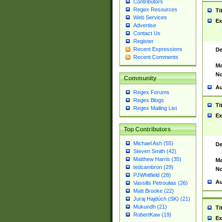
Contributors
Regex Resources
Ti
Web Services
Ex
Advertise
Contact Us
Register
Recent Expressions
De
Recent Comments
Ma
No
Community
Au
Regex Forums
Regex Blogs
Ti
Regex Mailing List
Ex
Top Contributors
Michael Ash (55)
De
Steven Smith (42)
Matthew Harris (35)
Ma
tedcambron (29)
No
PJWhitfield (28)
Au
Vassilis Petroulias (26)
Matt Brooke (22)
Juraj Hajdúch (SK) (21)
Mukundh (21)
Ti
RobertKaw (19)
Ex