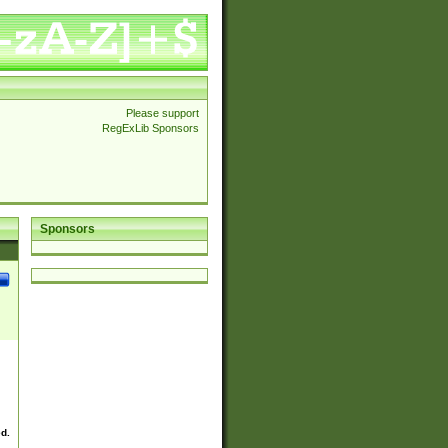
Please support
RegExLib Sponsors
Sponsors
ed.