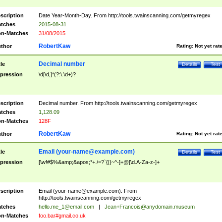
scription
Date Year-Month-Day. From http://tools.twainscanning.com/getmyregex
tches
2015-08-31
n-Matches
31/08/2015
RobertKaw
thor
Rating:
Not yet rat
Decimal number
tle
Details
Test
pression
\d[\d,]*(?:\.\d+)?
scription
Decimal number. From http://tools.twainscanning.com/getmyregex
tches
1,128.09
n-Matches
128F
RobertKaw
thor
Rating:
Not yet rat
Email (
your-name@example.com
)
tle
Details
Test
pression
[\w!#$%&amp;&apos;*+./=?`{|}~^-]+@[\d.A-Za-z-]+
scription
Email (
your-name@example.com
). From
http://tools.twainscanning.com/getmyregex
tches
hello.me_1@email.com
|
Jean+Francois@anydomain.museum
n-Matches
foo.bar#gmail.co.uk