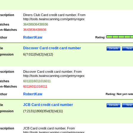
scription
Diners Club Card credit card number. From
http://tools.twainscanning.com/getmyregex
tches
36438936438936
n-Matches
3643836438936
RobertKaw
thor
Rating:
Discover Card credit card number
tle
Details
Test
pression
6(?:011|5\d{2})\d{12}
scription
Discover Card credit card number. From
http://tools.twainscanning.com/getmyregex
tches
6011016011016011
n-Matches
60116011016011
RobertKaw
thor
Rating:
Not yet rat
JCB Card credit card number
tle
Details
Test
pression
(?:2131|1800|35\d{3})\d{11}
scription
JCB Card credit card number. From
http://tools.twainscanning.com/getmyregex