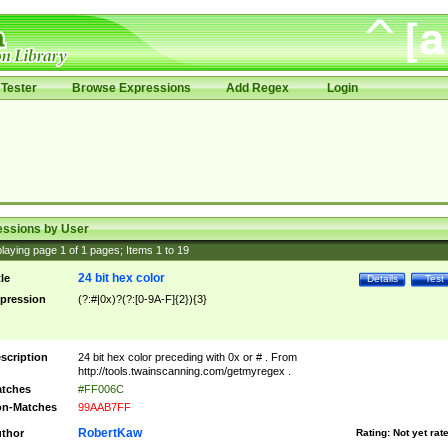
Tester
Browse Expressions
Add Regex
Login
essions by User
laying page
1
of
1
pages; Items
1
to
19
24 bit hex color
tle
Details
Test
pression
(?:#|0x)?(?:[0-9A-F]{2}){3}
scription
24 bit hex color preceding with 0x or # . From
http://tools.twainscanning.com/getmyregex .
tches
#FF006C
n-Matches
99AAB7FF
RobertKaw
thor
Rating:
Not yet rat