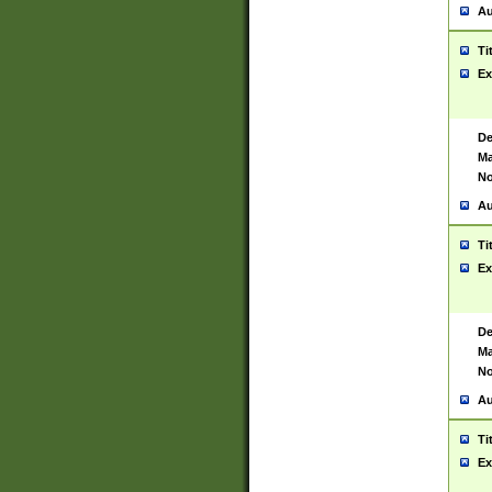
Au
Ti
Ex
De
Ma
No
Au
Ti
Ex
De
Ma
No
Au
Ti
Ex