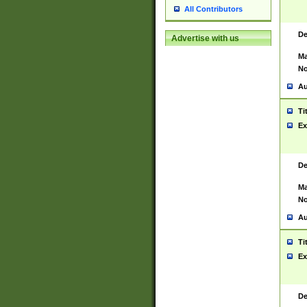
All Contributors
De
Advertise with us
Ma
No
Au
Ti
Ex
De
Ma
No
Au
Ti
Ex
De