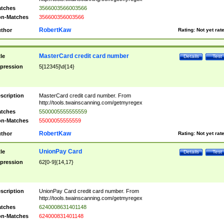
tches
3566003566003566
n-Matches
356600356003566
RobertKaw
thor
Rating:
Not yet rat
MasterCard credit card number
tle
Details
Test
pression
5[12345]\d{14}
scription
MasterCard credit card number. From
http://tools.twainscanning.com/getmyregex
tches
5500005555555559
n-Matches
55000055555559
RobertKaw
thor
Rating:
Not yet rat
UnionPay Card
tle
Details
Test
pression
62[0-9]{14,17}
scription
UnionPay Card credit card number. From
http://tools.twainscanning.com/getmyregex
tches
6240008631401148
n-Matches
624000831401148