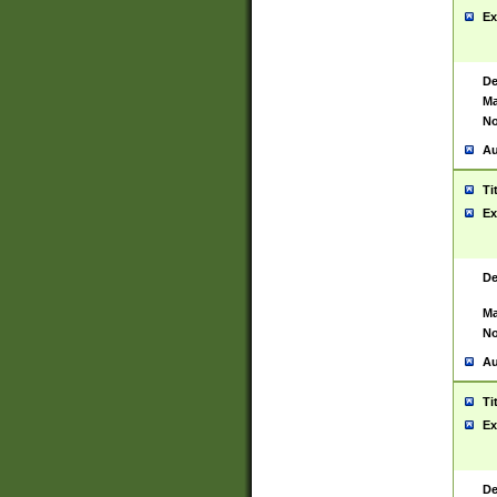
Ex
De
Ma
No
Au
Ti
Ex
De
Ma
No
Au
Ti
Ex
De