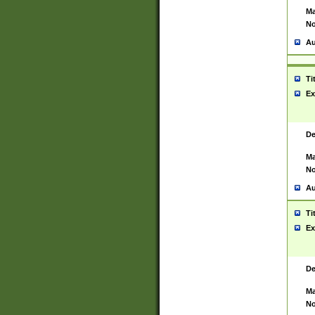
Ma
No
Au
Ti
Ex
De
Ma
No
Au
Ti
Ex
De
Ma
No