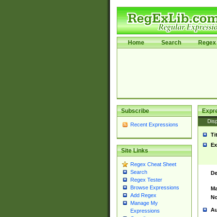
Home
Search
Regex 
Subscribe
Expr
Disp
Recent Expressions
Ti
Ex
Site Links
Regex Cheat Sheet
Search
De
Regex Tester
Browse Expressions
Ma
Add Regex
No
Manage My
Au
Expressions