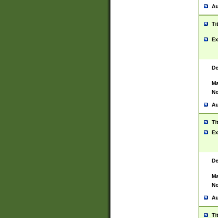
Au
Ti
Ex
De
Ma
No
Au
Ti
Ex
De
Ma
No
Au
Ti