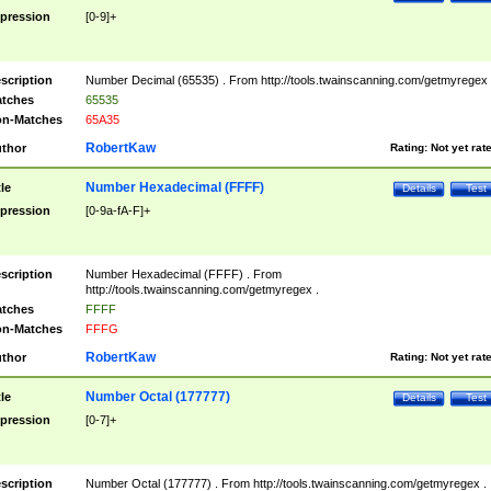
pression
[0-9]+
scription
Number Decimal (65535) . From http://tools.twainscanning.com/getmyregex 
tches
65535
n-Matches
65A35
RobertKaw
thor
Rating:
Not yet rat
Number Hexadecimal (FFFF)
tle
Details
Test
pression
[0-9a-fA-F]+
scription
Number Hexadecimal (FFFF) . From
http://tools.twainscanning.com/getmyregex .
tches
FFFF
n-Matches
FFFG
RobertKaw
thor
Rating:
Not yet rat
Number Octal (177777)
tle
Details
Test
pression
[0-7]+
scription
Number Octal (177777) . From http://tools.twainscanning.com/getmyregex .