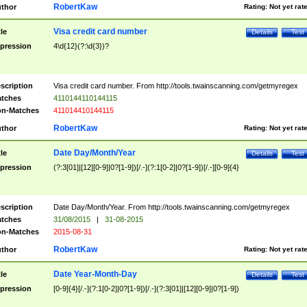
RobertKaw
thor
Rating:
Not yet rat
Visa credit card number
tle
Details
Test
pression
4\d{12}(?:\d{3})?
scription
Visa credit card number. From http://tools.twainscanning.com/getmyregex
tches
4110144110144115
n-Matches
411014410144115
RobertKaw
thor
Rating:
Not yet rat
Date Day/Month/Year
tle
Details
Test
pression
(?:3[01]|[12][0-9]|0?[1-9])[/.-](?:1[0-2]|0?[1-9])[/.-][0-9]{4}
scription
Date Day/Month/Year. From http://tools.twainscanning.com/getmyregex
tches
31/08/2015
|
31-08-2015
n-Matches
2015-08-31
RobertKaw
thor
Rating:
Not yet rat
Date Year-Month-Day
tle
Details
Test
pression
[0-9]{4}[/.-](?:1[0-2]|0?[1-9])[/.-](?:3[01]|[12][0-9]|0?[1-9])