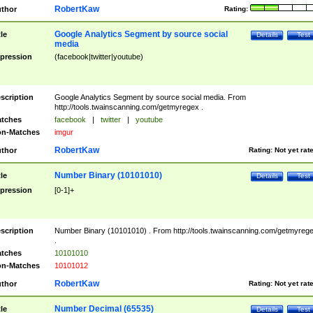
RobertKaw
thor
Rating:
Google Analytics Segment by source social
tle
Details
Test
media
pression
(facebook|twitter|youtube)
scription
Google Analytics Segment by source social media. From
http://tools.twainscanning.com/getmyregex .
tches
facebook
|
twitter
|
youtube
n-Matches
imgur
RobertKaw
thor
Rating:
Not yet rat
Number Binary (10101010)
tle
Details
Test
pression
[0-1]+
scription
Number Binary (10101010) . From http://tools.twainscanning.com/getmyreg
.
tches
10101010
n-Matches
10101012
RobertKaw
thor
Rating:
Not yet rat
Number Decimal (65535)
tle
Details
Test