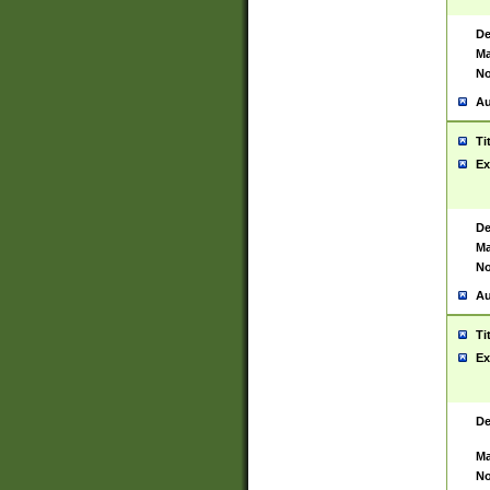
De
Ma
No
Au
Ti
Ex
De
Ma
No
Au
Ti
Ex
De
Ma
No