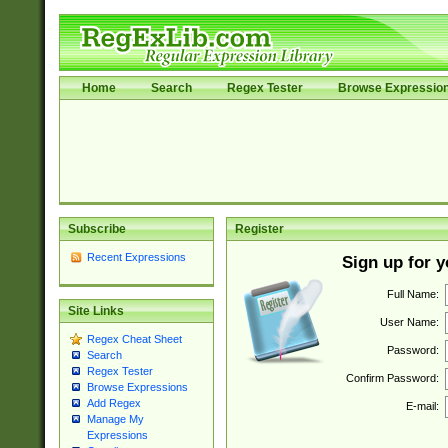
Home
Search
Regex Tester
Browse Expressio
Subscribe
Register
Recent Expressions
Sign up for 
Full Name:
Site Links
User Name:
Regex Cheat Sheet
Password:
Search
Regex Tester
Confirm Password:
Browse Expressions
Add Regex
E-mail:
Manage My
Expressions