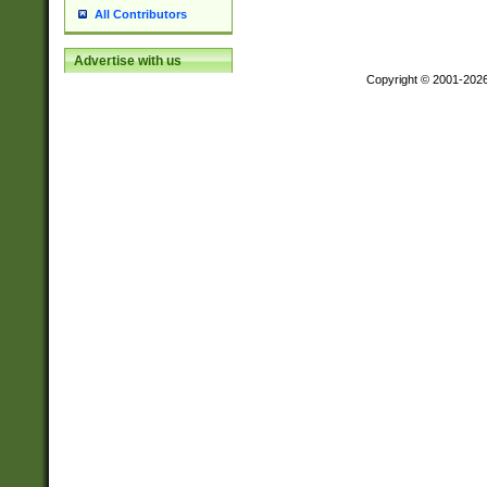
All Contributors
Advertise with us
Copyright © 2001-202