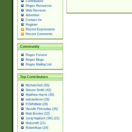
Contributors
Regex Resources
Web Services
Advertise
Contact Us
Register
Recent Expressions
Recent Comments
Community
Regex Forums
Regex Blogs
Regex Mailing List
Top Contributors
Michael Ash (55)
Steven Smith (42)
Matthew Harris (35)
tedcambron (29)
PJWhitfield (28)
Vassilis Petroulias (26)
Matt Brooke (22)
Juraj Hajdúch (SK) (21)
Mukundh (21)
RobertKaw (19)