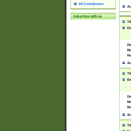
All Contributors
Au
Advertise with us
Ti
Ex
De
Ma
No
Au
Ti
Ex
De
Ma
No
Au
Ti