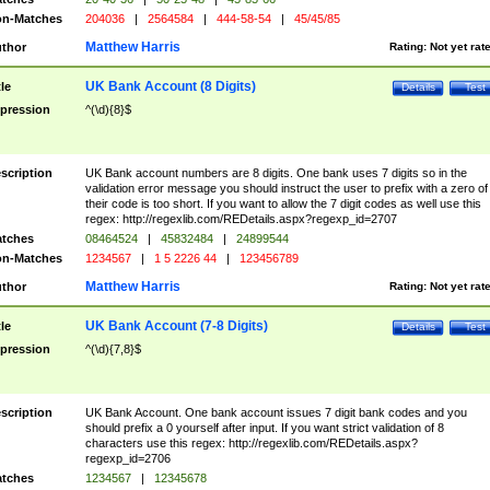
n-Matches
204036
|
2564584
|
444-58-54
|
45/45/85
Matthew Harris
thor
Rating:
Not yet rat
UK Bank Account (8 Digits)
tle
Details
Test
pression
^(\d){8}$
scription
UK Bank account numbers are 8 digits. One bank uses 7 digits so in the
validation error message you should instruct the user to prefix with a zero of
their code is too short. If you want to allow the 7 digit codes as well use this
regex: http://regexlib.com/REDetails.aspx?regexp_id=2707
tches
08464524
|
45832484
|
24899544
n-Matches
1234567
|
1 5 2226 44
|
123456789
Matthew Harris
thor
Rating:
Not yet rat
UK Bank Account (7-8 Digits)
tle
Details
Test
pression
^(\d){7,8}$
scription
UK Bank Account. One bank account issues 7 digit bank codes and you
should prefix a 0 yourself after input. If you want strict validation of 8
characters use this regex: http://regexlib.com/REDetails.aspx?
regexp_id=2706
tches
1234567
|
12345678