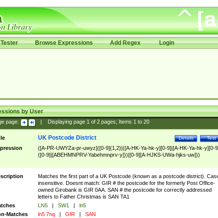
Tester
Browse Expressions
Add Regex
Login
essions by User
ge page:
|
Displaying page
1
of
2
pages; Items
1
to
20
UK Postcode District
tle
Details
Test
pression
([A-PR-UWYZa-pr-uwyz]([0-9]{1,2}|([A-HK-Ya-hk-y][0-9]|[A-HK-Ya-hk-y][0-9
([0-9]|[ABEHMNPRV-Yabehmnprv-y]))|[0-9][A-HJKS-UWa-hjks-uw]))
scription
Matches the first part of a UK Postcode (known as a postcode district). Cas
insensitive. Doesnt match: GIR # the postcode for the formerly Post Office-
owned Girobank is GIR 0AA. SAN # the postcode for correctly addressed
letters to Father Christmas is SAN TA1
tches
LN5
|
SW1
|
ln5
n-Matches
ln5 7nq
|
GIR
|
SAN