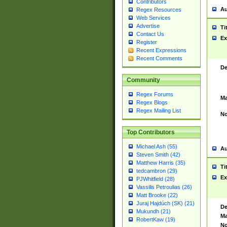
Contributors
Au
Regex Resources
Web Services
Advertise
Ti
Contact Us
Ex
Register
Recent Expressions
Recent Comments
De
Community
Regex Forums
Ma
Regex Blogs
Regex Mailing List
No
Top Contributors
Michael Ash (55)
Au
Steven Smith (42)
Matthew Harris (35)
Ti
tedcambron (29)
Ex
PJWhitfield (28)
Vassilis Petroulias (26)
Matt Brooke (22)
Juraj Hajdúch (SK) (21)
De
Mukundh (21)
Ma
RobertKaw (19)
No