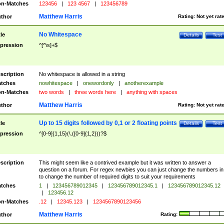
n-Matches
123456
|
123 4567
|
123456789
Matthew Harris
thor
Rating:
Not yet rat
No Whitespace
tle
Details
Test
pression
^[^\s]+$
scription
No whitespace is allowed in a string
tches
nowhitespace
|
onewordonly
|
anotherexample
n-Matches
two words
|
three words here
|
anything with spaces
Matthew Harris
thor
Rating:
Not yet rat
Up to 15 digits followed by 0,1 or 2 floating points
tle
Details
Test
pression
^[0-9]{1,15}(\.([0-9]{1,2}))?$
scription
This might seem like a contrived example but it was written to answer a
question on a forum. For regex newbies you can just change the numbers in 
to change the number of required digits to suit your requirements
tches
1
|
123456789012345
|
123456789012345.1
|
123456789012345.12
|
123456.12
n-Matches
.12
|
12345.123
|
1234567890123456
Matthew Harris
thor
Rating: