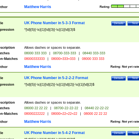
Matthew Harris
thor
Rating:
UK Phone Number in 5-3-3 Format
tle
Details
Test
pression
^[\d]{5}[-\s]{1}[\d]{3}[-\s]{1}[\d]{3}$
scription
Allows dashes or spaces to separate.
tches
08000 333 333
|
08700-333-333
|
08440 333-333
n-Matches
08000333333
|
08000=333=333
|
08000 333 333
Matthew Harris
thor
Rating:
Not yet rat
UK Phone Number in 5-2-2-2 Format
tle
Details
Test
pression
^[\d]{5}[-\s]{1}[\d]{2}[-\s]{1}[\d]{2}[-\s]{1}[\d]{2}$
scription
Allows dashes or spaces to separate.
tches
08000 22 22 22
|
08700-22-22-22
|
08440 22-22-22
n-Matches
08000222222
|
08000=22=22=22
|
08000 22 22 22
Matthew Harris
thor
Rating:
Not yet rat
UK Phone Number in 5-4-2 Format
tle
Details
Test