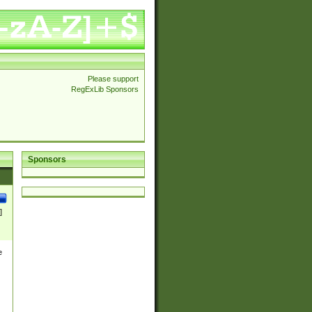
Please support
RegExLib Sponsors
Sponsors
]
e