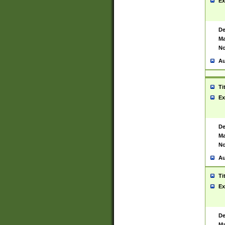
Ex
De
Ma
No
Au
Ti
Ex
De
Ma
No
Au
Ti
Ex
De
Ma