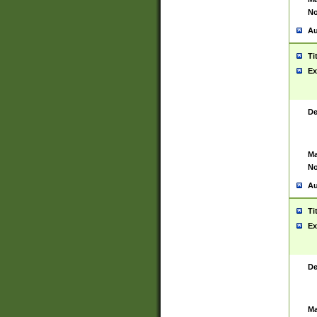
No
Au
Ti
Ex
De
Ma
No
Au
Ti
Ex
De
Ma