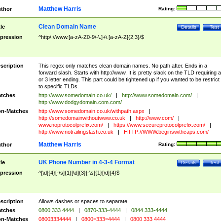
Matthew Harris
thor
Rating:
Clean Domain Name
tle
Details
Test
pression
^http\://www.[a-zA-Z0-9\-\.]+\.[a-zA-Z]{2,3}/$
scription
This regex only matches clean domain names. No path after. Ends in a
forward slash. Starts with http://www. It is pretty slack on the TLD requiring a
or 3 letter ending. This part could be tightened up if you wanted to be restrict i
to specific TLDs.
tches
http://www.somedomain.co.uk/
|
http://www.somedomain.com/
|
http://www.dodgydomain.com.com/
n-Matches
http://www.somedomain.co.uk/withpath.aspx
|
http://somedomainwithoutwww.co.uk
|
http://www.com/
|
www.noprotocolprefix.com/
|
https://www.secureprotocolprefix.com/
|
http://www.notrailingslash.co.uk
|
HTTP://WWW.beginswithcaps.com/
Matthew Harris
thor
Rating:
UK Phone Number in 4-3-4 Format
tle
Details
Test
pression
^[\d]{4}[-\s]{1}[\d]{3}[-\s]{1}[\d]{4}$
scription
Allows dashes or spaces to separate.
tches
0800 333 4444
|
0870-333-4444
|
0844 333-4444
n-Matches
08003334444
|
0800=333=4444
|
0800 333 4444