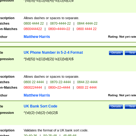
pression
^[\d]{5}[-\s]{1}[\d]{4}[-\s]{1}[\d]{2}$
scription
Allows dashes or spaces to separate.
tches
0800 4444 22
|
0870-4444-22
|
0844 4444-22
n-Matches
0800444422
|
0800=4444=22
|
0800 4444 22
Matthew Harris
thor
Rating:
Not yet rat
UK Phone Number in 5-2-4 Format
tle
Details
Test
pression
^[\d]{5}[-\s]{1}[\d]{2}[-\s]{1}[\d]{4}$
scription
Allows dashes or spaces to separate.
tches
0800 22 4444
|
0870-22-4444
|
0844 22-4444
n-Matches
0800224444
|
0800=22=4444
|
0800 22 4444
Matthew Harris
thor
Rating:
Not yet rat
UK Bank Sort Code
tle
Details
Test
pression
^(\d){2}-(\d){2}-(\d){2}$
scription
Validates the format of a UK bank sort code.
tches
20-40-36
|
50-25-48
|
45-85-66