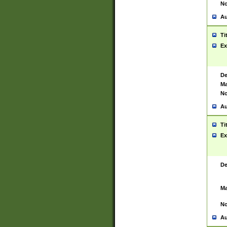
No
Au
Ti
Ex
De
Ma
No
Au
Ti
Ex
De
Ma
No
Au