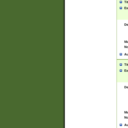
Ti
Ex
De
Ma
No
Au
Ti
Ex
De
Ma
No
Au