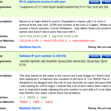
IPv4, udp/norm protocol with port
tle
Details
Test
pression
^(udp|norm)://(?:(?:25[0-5]|2[0-4]\d|[01]\d\d|\d?\d)(?(?=\.?\d)\.)){4}:\d{1,6}$
scription
Based on ip regex listed in source. Expanded to require udp:// or norm://
protocol at the start and :12345 port number at the end (1-5 digits). Written t
answer a forum question. Current limitations - only allows lowercase protoco
names and doesn't block ports that start with 0.
tches
norm://125.24.65.11:80
|
udp://125.24.65.11:80
n-Matches
125.24.65.11:80
|
norm://125.24.65.11
|
www.NotAnIp.com
Matthew Harris
thor
Rating:
Not yet rat
Validate IP port number (1-65535)
tle
Details
Test
pression
:(6553[0-5]|655[0-2][0-9]\d|65[0-4](\d){2}|6[0-4](\d){3}|[1-5](\d){4}|[1-9](\d)
{0,3})
scription
This was based on the regex in the source but it was buggy so I fixed it and
then optimized it. It matches port numbers in the form of :1 to :65535 This is
designed to be plugged onto the end of your favourite url regex because wh
I was looking for a IPv4 regex I noticed that a lot of them either didn't match 
port or matched it badly (allowing the port number to start with a 0 or be high
than 65535) This regex solves those two problems.
tches
:1
|
:65535
|
:2546
n-Matches
:99999
|
:0684
|
:2ab23
Matthew Harris
thor
Rating:
Not yet rat