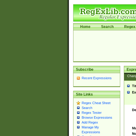
Home
Search
Regex 
Subscribe
Expr
Chan
Recent Expressions
Ti
Ex
Site Links
Regex Cheat Sheet
Search
De
Regex Tester
Browse Expressions
Add Regex
Manage My
Ma
Expressions
No