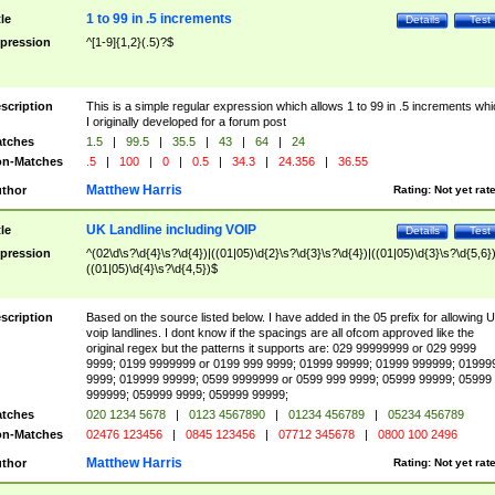
1 to 99 in .5 increments
tle
Details
Test
pression
^[1-9]{1,2}(.5)?$
scription
This is a simple regular expression which allows 1 to 99 in .5 increments whi
I originally developed for a forum post
tches
1.5
|
99.5
|
35.5
|
43
|
64
|
24
n-Matches
.5
|
100
|
0
|
0.5
|
34.3
|
24.356
|
36.55
Matthew Harris
thor
Rating:
Not yet rat
UK Landline including VOIP
tle
Details
Test
pression
^(02\d\s?\d{4}\s?\d{4})|((01|05)\d{2}\s?\d{3}\s?\d{4})|((01|05)\d{3}\s?\d{5,6})
((01|05)\d{4}\s?\d{4,5})$
scription
Based on the source listed below. I have added in the 05 prefix for allowing 
voip landlines. I dont know if the spacings are all ofcom approved like the
original regex but the patterns it supports are: 029 99999999 or 029 9999
9999; 0199 9999999 or 0199 999 9999; 01999 99999; 01999 999999; 01999
9999; 019999 99999; 0599 9999999 or 0599 999 9999; 05999 99999; 05999
999999; 059999 9999; 059999 99999;
tches
020 1234 5678
|
0123 4567890
|
01234 456789
|
05234 456789
n-Matches
02476 123456
|
0845 123456
|
07712 345678
|
0800 100 2496
Matthew Harris
thor
Rating:
Not yet rat