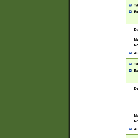
Ti
Ex
De
Ma
No
Au
Ti
Ex
De
Ma
No
Au