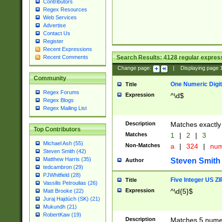
Contributors
Regex Resources
Web Services
Advertise
Contact Us
Register
Recent Expressions
Search Results:
4128
regular express
Recent Comments
Change page:
|
Displaying page
Community
One Numeric Digit
Title
Regex Forums
Expression
^\d$
Regex Blogs
Regex Mailing List
Description
Matches exactly 
Top Contributors
Matches
1
|
2
|
3
Michael Ash (55)
Non-Matches
a
|
324
|
nu
Steven Smith (42)
Matthew Harris (35)
Steven Smith
Author
tedcambron (29)
PJWhitfield (28)
Five Integer US Z
Title
Vassilis Petroulias (26)
Expression
^\d{5}$
Matt Brooke (22)
Juraj Hajdúch (SK) (21)
Mukundh (21)
RobertKaw (19)
Description
Matches 5 numeri