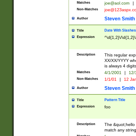
Matches
joe@aol.com
|
Non-Matches
joe@123aspx.c
Steven Smith
Author
Date With Slashes
Title
Expression
^\d{1,2}\/\d{1,2}\
Description
This regular exp
XX/XX/YYYY wher
is always 4 digit
Matches
4/1/2001
|
12/
Non-Matches
1/1/01
|
12 Ja
Steven Smith
Author
Pattern Title
Title
Expression
foo
Description
The &quot;hello 
match any string 