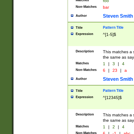
Matches
foo
Non-Matches
bar
Steven Smith
Author
Pattern Title
Title
Expression
^[1-5]$
Description
This matches a s
the same as say
Matches
1
|
3
|
4
Non-Matches
6
|
23
|
a
Steven Smith
Author
Pattern Title
Title
Expression
^[12345]$
Description
This matches a s
the same as sayi
Matches
1
|
2
|
4
Non-Matches
6
|
-1
|
abc