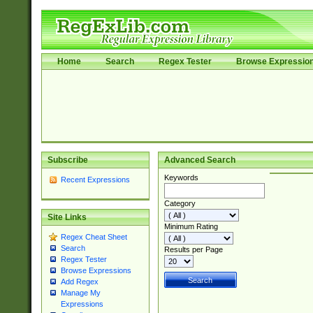
Home
Search
Regex Tester
Browse Expressio
Subscribe
Advanced Search
Keywords
Recent Expressions
Category
Site Links
Minimum Rating
Regex Cheat Sheet
Search
Results per Page
Regex Tester
Browse Expressions
Add Regex
Manage My
Expressions