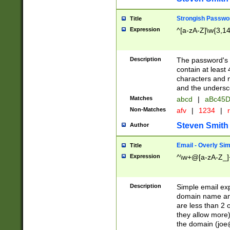
Strongish Passwo
Title
Expression
^[a-zA-Z]\w{3,1
Description
The password's fi
contain at least
characters and n
and the unders
Matches
abcd
|
aBc45D
Non-Matches
afv
|
1234
|
r
Steven Smith
Author
Email - Overly Si
Title
Expression
^\w+@[a-zA-Z_]+
Description
Simple email exp
domain name and 
are less than 2 o
they allow more)
the domain (
joe