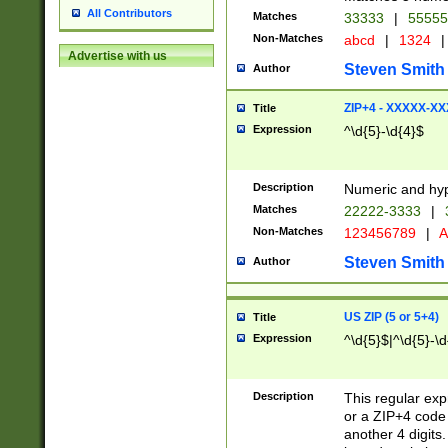
All Contributors
Matches
33333
|
5555
Non-Matches
abcd
|
1324
|
Advertise with us
Steven Smith
Author
ZIP+4 - XXXXX-X
Title
Expression
^\d{5}-\d{4}$
Description
Numeric and hyp
Matches
22222-3333
|
Non-Matches
123456789
|
A
Steven Smith
Author
US ZIP (5 or 5+4)
Title
Expression
^\d{5}$|^\d{5}-\d
Description
This regular exp
or a ZIP+4 code 
another 4 digits. 