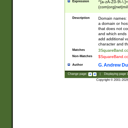
Expression
^[a-zA-Z0-9\-\.]+
(com|org|net|m
Description
Domain names: Th
a domain or hos
that does not co
and which ends in
add additional v
character and th
Matches
3SquareBand.
Non-Matches
$SquareBand.
G. Andrew Du
Author
Change page:
|
Displaying page
Copyright © 2001-202