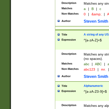
Description
Matches any sing
Matches
a
|
B
|
c
Non-Matches
0
|
&amp;
|
A
Steven Smith
Author
A string of any US
Title
Expression
^[a-zA-Z]+$
Description
Matches any stri
(no spaces).
Matches
abc
|
ABC
|
a
Non-Matches
abc123
|
mr.
Steven Smith
Author
Alphanumeric
Title
Expression
^[a-zA-Z0-9]+$
Description
Matches any alp