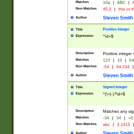
Matches
10a
|
ABC
|
A
Non-Matches
45.3
|
this or t
Steven Smith
Author
Positive Integer
Title
Expression
^\d+$
Description
Positive integer 
Matches
123
|
10
|
54
Non-Matches
-54
|
54.234
|
Steven Smith
Author
Signed Integer
Title
Expression
^(\+|-)?\d+$
Description
Matches any sig
Matches
-34
|
34
|
+5
Non-Matches
abc
|
3.1415
Steven Smith
Author