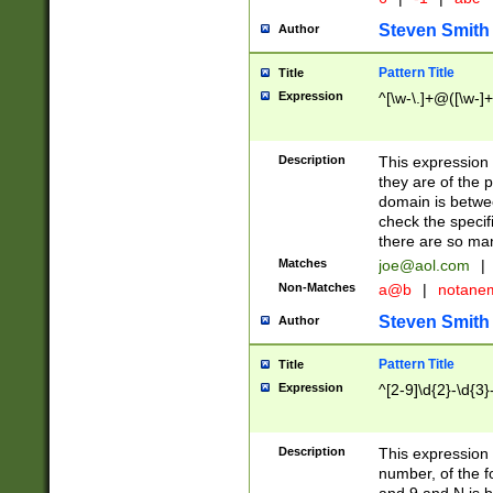
Steven Smith
Author
Pattern Title
Title
Expression
^[\w-\.]+@([\w-]+
Description
This expression
they are of the p
domain is betwe
check the specifi
there are so ma
Matches
joe@aol.com
|
Non-Matches
a@b
|
notane
Steven Smith
Author
Pattern Title
Title
Expression
^[2-9]\d{2}-\d{3}
Description
This expressio
number, of the