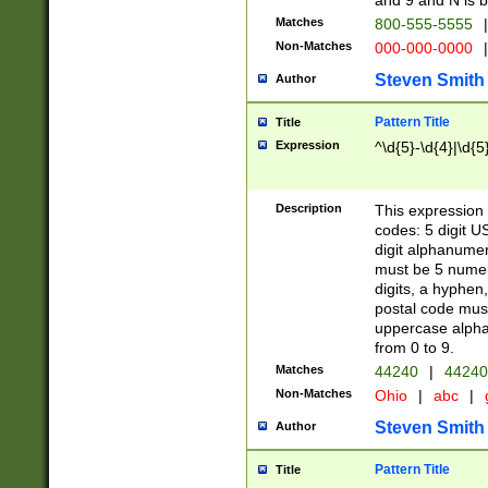
and 9 and N is 
Matches
800-555-5555
|
Non-Matches
000-000-0000
|
Steven Smith
Author
Pattern Title
Title
Expression
^\d{5}-\d{4}|\d{5
Description
This expression 
codes: 5 digit U
digit alphanumer
must be 5 numer
digits, a hyphen
postal code mus
uppercase alphab
from 0 to 9.
Matches
44240
|
44240
Non-Matches
Ohio
|
abc
|
Steven Smith
Author
Pattern Title
Title