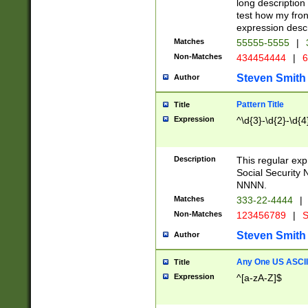
long description 
test how my fron
expression descr
Matches
55555-5555
|
Non-Matches
434454444
|
6
Steven Smith
Author
Pattern Title
Title
Expression
^\d{3}-\d{2}-\d{4
Description
This regular ex
Social Security
NNNN.
Matches
333-22-4444
|
Non-Matches
123456789
|
S
Steven Smith
Author
Any One US ASCII 
Title
Expression
^[a-zA-Z]$