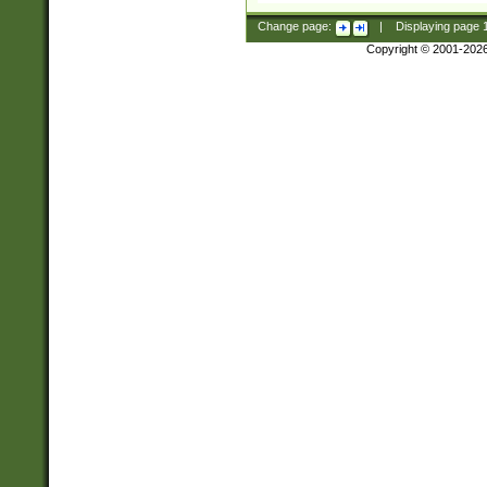
Change page:
|
Displaying page
Copyright © 2001-202