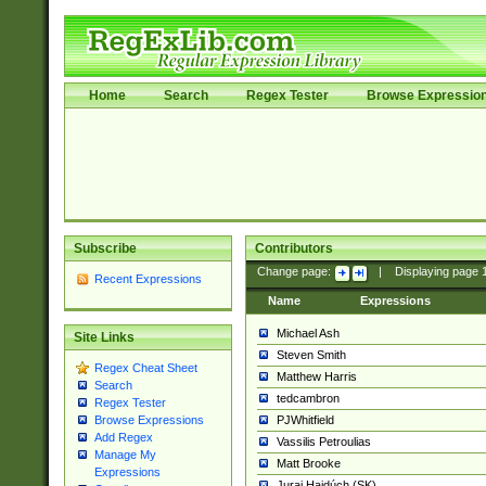
Home
Search
Regex Tester
Browse Expressio
Subscribe
Contributors
Change page:
|
Displaying page
Recent Expressions
Name
Expressions
Michael Ash
Site Links
Steven Smith
Regex Cheat Sheet
Matthew Harris
Search
tedcambron
Regex Tester
PJWhitfield
Browse Expressions
Add Regex
Vassilis Petroulias
Manage My
Matt Brooke
Expressions
Juraj Hajdúch (SK)