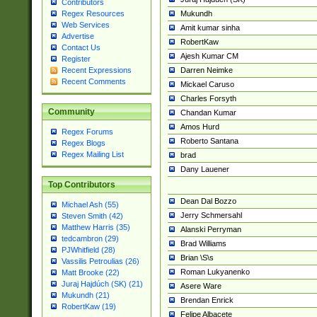
Contributors
Mukundh
Regex Resources
Web Services
Amit kumar sinha
Advertise
RobertKaw
Contact Us
Ajesh Kumar CM
Register
Darren Neimke
Recent Expressions
Recent Comments
Mickael Caruso
Charles Forsyth
Community
Chandan Kumar
Amos Hurd
Regex Forums
Roberto Santana
Regex Blogs
Regex Mailing List
brad
Dany Lauener
Top Contributors
Dean Dal Bozzo
Michael Ash (55)
Jerry Schmersahl
Steven Smith (42)
Matthew Harris (35)
Alanski Perryman
tedcambron (29)
Brad Williams
PJWhitfield (28)
Brian \S\s
Vassilis Petroulias (26)
Roman Lukyanenko
Matt Brooke (22)
Juraj Hajdúch (SK) (21)
Asere Ware
Mukundh (21)
Brendan Enrick
RobertKaw (19)
Felipe Albacete