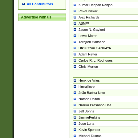
All Contributors
Kumar Deepak Ranjan
Pavel Piskac
Advertise with us
Alex Richards
ASM™
Jason N. Gaylord
Lewis Moten
Torbjörn Hansson
Utku Ozan CANKAYA
Adam Retter
Carlos R. L. Rodrigues
Chris Morton
Henk de Vries
himraj love
João Batista Neto
Nathon Dalton
Nilarka Prasanna Das
Jeff Johns
JimmiePerkins
Jose Luna
Kevin Spencer
Michael Dumas