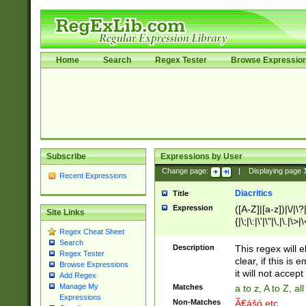
Home
Search
Regex Tester
Browse Expressio
Subscribe
Expressions by User
Change page:
|
Displaying page
Recent Expressions
Diacritics
Title
Expression
([A-Z]|[a-z])|\/|\?|
Site Links
{|\;|\:|\'|\"|\,|\.|\>
Regex Cheat Sheet
Search
Description
This regex will e
Regex Tester
clear, if this is
Browse Expressions
it will not accept 
Add Regex
Manage My
Matches
a to z, A to Z, a
Expressions
Non-Matches
Ã€ášó etc..