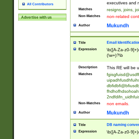
reassumes posit
executives and r
All Contributors
promoted to| ha
Matches
resigns, joins, j
will succeed| h
Non-Matches
non-related cont
Advertise with us
promoted to| has
reassumes posit
Mukundh
Author
additional (role|
transferred| has 
stepp(ed|ing) d
Email Identificati
Title
retired| (has|he
Expression
\b([A-Za-z0-9]+)
(T|t)erminat(ed|s|
(\w+)?\b
stopped working| 
notified| will lea
Description
This RE will be u
been|has)? elect
Matches
fgisgfuisd@usd
uipadhfusdhfuih
dbfidbfi@bfiusd
fhdhofhdsohoahf
2ndfdifn_uidhfu
Non-Matches
non emails.
Mukundh
Author
DB naming conven
Title
Expression
\b([A-Za-z0-9]+)