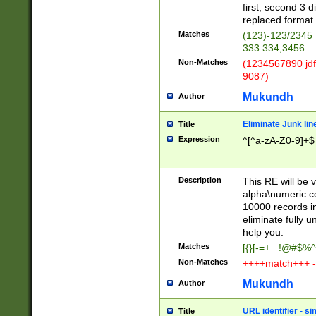
first, second 3 d
replaced format 
Matches
(123)-123/2345
333.334,3456
Non-Matches
(1234567890 jdf
9087)
Mukundh
Author
Eliminate Junk lin
Title
Expression
^[^a-zA-Z0-9]+$
Description
This RE will be v
alpha\numeric co
10000 records in
eliminate fully u
help you.
Matches
[{}[-=+_ !@#$%^
Non-Matches
++++match+++ -
Mukundh
Author
URL identifier - s
Title