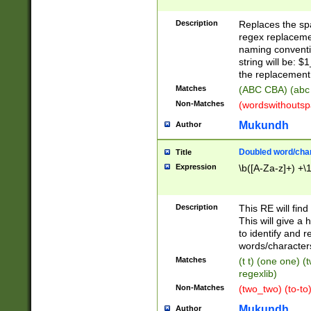
Description
Replaces the spa
regex replacemen
naming conventi
string will be: $
the replacement 
Matches
(ABC CBA) (abc
Non-Matches
(wordswithouts
Mukundh
Author
Doubled word/chara
Title
Expression
\b([A-Za-z]+) +\
Description
This RE will fin
This will give a
to identify and 
words/character
Matches
(t t) (one one) (
regexlib)
Non-Matches
(two_two) (to-to)
Mukundh
Author