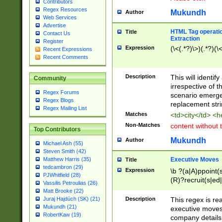
Contributors
Regex Resources
Mukundh
Author
Web Services
Advertise
HTML Tag operation
Title
Contact Us
Extraction
Register
Expression
(\<(.*?)\>)(.*?)(\<
Recent Expressions
Recent Comments
Description
This will identif
Community
irrespective of th
Regex Forums
scenario emerge
Regex Blogs
replacement str
Regex Mailing List
Matches
<td>city</td> <
Non-Matches
content without 
Top Contributors
Mukundh
Author
Michael Ash (55)
Steven Smith (42)
Executive Moves
Matthew Harris (35)
Title
tedcambron (29)
Expression
\b ?(a|A)ppoint(s
PJWhitfield (28)
(R)?recruit(s|ed|
Vassilis Petroulias (26)
(R)?replace(s|d|
Matt Brooke (22)
(P|p)romot(ed|es
Description
This regex is real
Juraj Hajdúch (SK) (21)
names(d)?| (his|h
Mukundh (21)
executive moves
(M|m)anagement
RobertKaw (19)
company details 