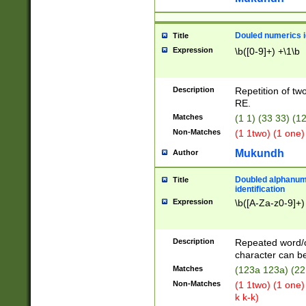
Douled numerics id
Title
Expression
\b([0-9]+) +\1\b
Description
Repetition of two
RE.
Matches
(1 1) (33 33) 
Non-Matches
(1 1two) (1 one)
Mukundh
Author
Doubled alphanum
Title
identification
Expression
\b([A-Za-z0-9]+)
Description
Repeated word/
character can be
Matches
(123a 123a) (22
Non-Matches
(1 1two) (1 one)
k k-k)