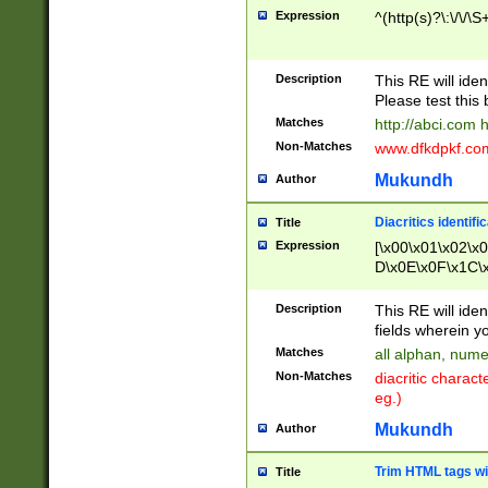
Expression
^(http(s)?\:\/\/\S
Description
This RE will iden
Please test this 
Matches
http://abci.com 
Non-Matches
www.dfkdpkf.com 
Mukundh
Author
Diacritics identifi
Title
Expression
[\x00\x01\x02\x
D\x0E\x0F\x1C\
x9E\x9F\xA7\xA
C8\xC9\xCA\xCB
Description
This RE will ident
xD5\xD6\xD8\xD
fields wherein y
\xE3\xE4\xE5\x
Matches
all alphan, nume
xF0\xF1\xF2\xF
Non-Matches
diacritic chara
FE\xFF\u0060\u
eg.)
00A8\u00A9\u0
0B1\u00B2\u00
Mukundh
Author
B\u00BC\u00BD
\u00C4\u00C5\
Trim HTML tags wi
Title
u00CC\u00CD\u