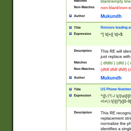
Matches
blank\empty line
Non-Matches
non-blank\non-e
Mukundh
Author
Remove leading an
Title
Expression
^[ \t]+|[ \t]+$
Description
This RE will iden
just replace with
Matches
( dfdfd ) (dfd ) (
Non-Matches
(dfdf dfdf dfdf) 
Mukundh
Author
US Phone Number 
Title
Expression
^([\.\"\'-/ \(/)\s\[\]
<\>\;\:\{\}]?)([0-9]
Description
This RE recogn
replacement str
normalize the ph
identifies a sing