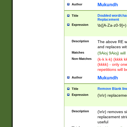
Mukundh
Author
Doubled word/chara
Title
Replacement
Expression
\b([A-Za-z0-9]+)
Description
The above RE wi
and replaces wit
Matches
(9Aioj 9Aioj) wil
Non-Matches
(k-k k-k) (kkkk 
(kkkk) - only on
repetitions will b
Mukundh
Author
Remove Blank lines
Title
Expression
(\n\r) replacemen
Description
(\n\r) removes s
replacement stri
useful