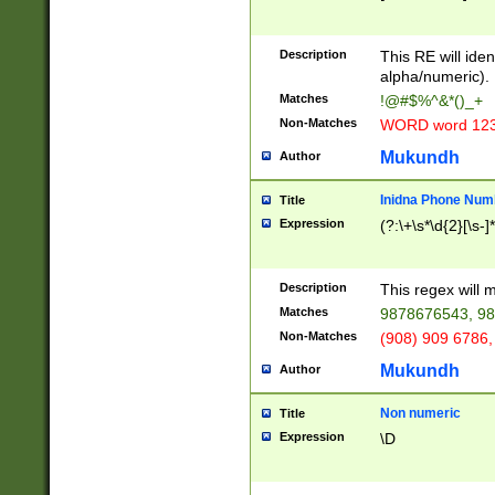
8\u01A9\u01AA
u01B1\u01B2\u
Description
1B9\u01BA\u01
This RE will iden
C1\u01C2\u01C
alpha/numeric).
A\u01CB\u01CC
Matches
!@#$%^&*()_+
3\u01D4\u01D5
Non-Matches
WORD word 12
\u01DC\u01DD\
u01E4\u01E5\u
Mukundh
Author
1EC\u01ED\u01
F4\u01F5\u01F
Inidna Phone Num
Title
0\u0201\u0202\
Expression
(?:\+\s*\d{2}[\s-]
209\u020A\u02
1\u0212\u0213\
0252\u0259\u0
Description
This regex will
60\u0263\u0264
Matches
9878676543, 98
u026C\u026D\u
276\u0277\u02
Non-Matches
(908) 909 6786,
E\u027F\u0281\
Mukundh
Author
0288\u0289\u0
90\u0291\u0292
0299\u029A\u0
Non numeric
Title
A2\u02A3\u02A
Expression
\D
\u0342\u0343\u
38C\u038E\u038
F\u03A0\u03A3