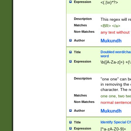
Expression
<(.|\n)*?>
u00D4\u00D5\u
00DD\u00DE\u0
0E5\u00E6\u00
Description
This regex will 
ED\u00EE\u00E
5\u00F6\u00F8
Matches
<BR> </a>
u00FF\u0100\u0
Non-Matches
any text without
07\u0108\u0109
u0110\u0111\u0
Mukundh
Author
8\u0119\u011A\
0121\u0122\u01
Doubled word/char
Title
9\u012A\u012B\
word
0132\u0133\u01
Expression
\b([A-Za-z]+) +(\
A\u013B\u013C\
0143\u0144\u01
B\u014C\u014D\
Description
"one one" can be
0154\u0155\u01
in removing the 
C\u015D\u015E\
character. The r
0165\u0166\u01
Matches
one one, two two
D\u016E\u016F\
Non-Matches
normal sentenc
0176\u0177\u0
7E\u017F\u0180
Mukundh
Author
u0187\u0188\u
18F\u0190\u019
Identify Special C
Title
\u0198\u0199\u
Expression
[^a-zA-Z0-9]+
1A0\u01A1\u01