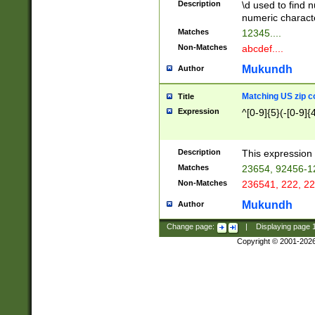
Description
\d used to find n
u03AD\u03AE\u
numeric charact
3B5\u03B6\u03
Matches
12345....
BE\u03BF\u03C
Non-Matches
abcdef....
6\u03C7\u03C8
E\u03D0\u03D1
Mukundh
Author
u03E2\u03E3\u
3F0\u03F1\u040
Matching US zip c
Title
C\u040E\u040F\
Expression
^[0-9]{5}(-[0-9]{
041B\u041C\u0
29\u042A\u042B
u0433\u0434\u0
3B\u043F\u0444
Description
This expression 
u044E\u044F\u0
Matches
23654, 92456-1
5A\u045B\u045C
Non-Matches
236541, 222, 22
u0464\u0465\u0
6C\u046D\u046E
Mukundh
Author
u0477\u0478\u
Change page:
|
Displaying page
Copyright © 2001-202