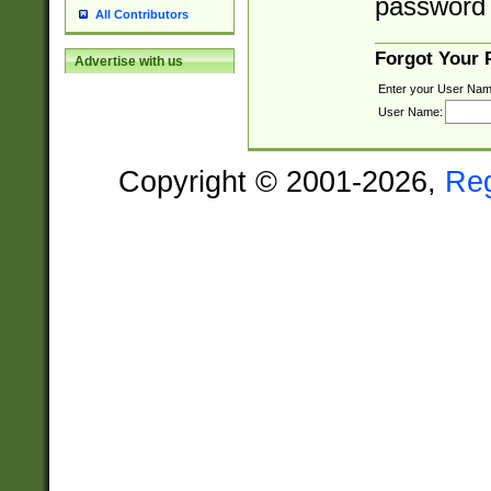
password 
All Contributors
Forgot Your
Advertise with us
Enter your User Nam
User Name:
Copyright © 2001-2026,
Re