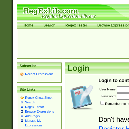
Home
Search
Regex Tester
Browse Expressio
Subscribe
Login
Recent Expressions
Login to cont
User Name:
Site Links
Password:
Regex Cheat Sheet
Search
Remember me nex
Regex Tester
Browse Expressions
Add Regex
Don't hav
Manage My
Expressions
Register 