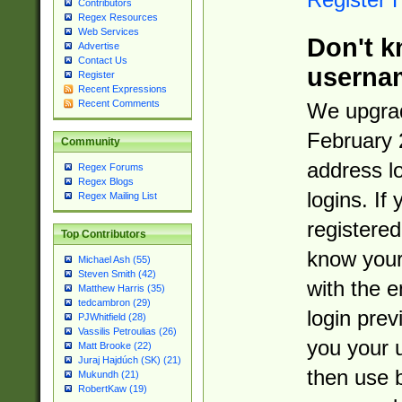
Contributors
Regex Resources
Web Services
Don't k
Advertise
Contact Us
userna
Register
Recent Expressions
Recent Comments
We upgrad
February 
Community
address l
Regex Forums
Regex Blogs
logins. If
Regex Mailing List
registered
Top Contributors
know you
Michael Ash (55)
Steven Smith (42)
with the 
Matthew Harris (35)
tedcambron (29)
login prev
PJWhitfield (28)
Vassilis Petroulias (26)
you your 
Matt Brooke (22)
Juraj Hajdúch (SK) (21)
then use 
Mukundh (21)
RobertKaw (19)