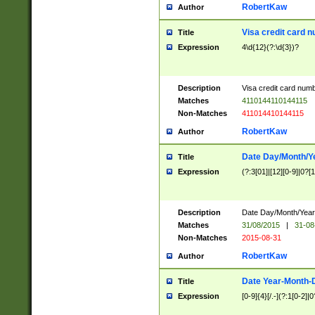
RobertKaw
Author
Visa credit card 
Title
Expression
4\d{12}(?:\d{3})?
Description
Visa credit card num
Matches
4110144110144115
Non-Matches
411014410144115
RobertKaw
Author
Date Day/Month/Y
Title
Expression
(?:3[01]|[12][0-9]|0?[1-
Description
Date Day/Month/Year.
Matches
31/08/2015
|
31-08
Non-Matches
2015-08-31
RobertKaw
Author
Date Year-Month-
Title
Expression
[0-9]{4}[/.-](?:1[0-2]|0