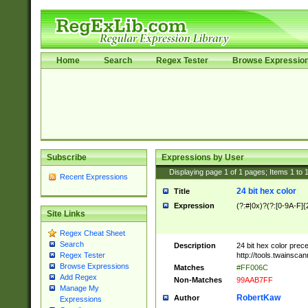
Home
Search
Regex Tester
Browse Expressio
Subscribe
Expressions by User
Displaying page
1
of
1
pages; Items
1
to
Recent Expressions
24 bit hex color
Title
Expression
(?:#|0x)?(?:[0-9A-F]{
Site Links
Regex Cheat Sheet
Search
Description
24 bit hex color prec
http://tools.twainsca
Regex Tester
Browse Expressions
Matches
#FF006C
Add Regex
Non-Matches
99AAB7FF
Manage My
RobertKaw
Author
Expressions