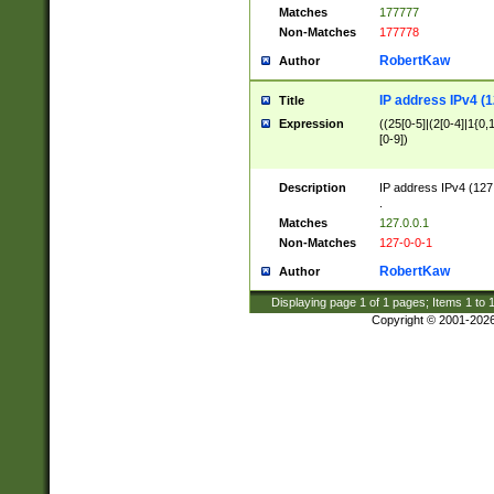
Matches
177777
Non-Matches
177778
RobertKaw
Author
IP address IPv4 (1
Title
Expression
((25[0-5]|(2[0-4]|1{0,1
[0-9])
Description
IP address IPv4 (127
.
Matches
127.0.0.1
Non-Matches
127-0-0-1
RobertKaw
Author
Displaying page
1
of
1
pages; Items
1
to
Copyright © 2001-202