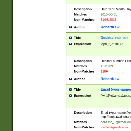
Description
Date Year-Month-Day.
Matches
2015-08-31
Non-Matches
31/08/2015
RobertKaw
Author
Decimal number
Title
Expression
\d[\d,]*(?:\.\d+)?
Description
Decimal number. From
Matches
1,128.09
Non-Matches
128F
RobertKaw
Author
Email (
your-name
Title
Expression
[\w!#$%&amp;&apos;*+
Description
Email (
your-name@e
http://tools.twainsc
Matches
hello.me_1@email.c
Non-Matches
foo.bar#gmail.co.uk