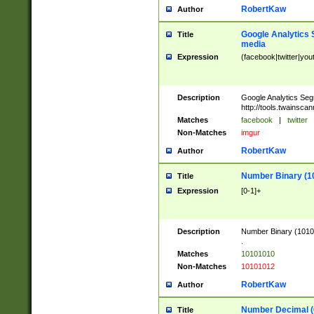
RobertKaw
Author
Google Analytics 
Title
media
Expression
(facebook|twitter|you
Description
Google Analytics Seg
http://tools.twainsca
Matches
facebook
|
twitter
Non-Matches
imgur
RobertKaw
Author
Number Binary (1
Title
Expression
[0-1]+
Description
Number Binary (10101
.
Matches
10101010
Non-Matches
10101012
RobertKaw
Author
Number Decimal (
Title