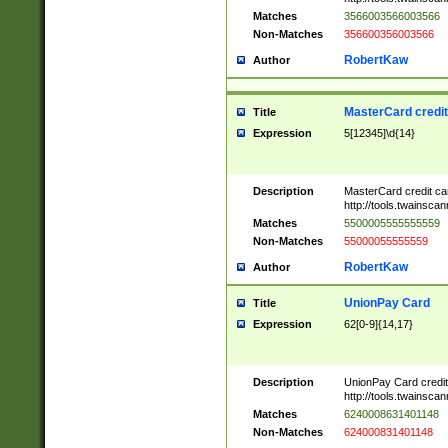
Matches
3566003566003566
Non-Matches
356600356003566
RobertKaw
Author
MasterCard credi
Title
Expression
5[12345]\d{14}
Description
MasterCard credit c
http://tools.twainsc
Matches
5500005555555559
Non-Matches
55000055555559
RobertKaw
Author
UnionPay Card
Title
Expression
62[0-9]{14,17}
Description
UnionPay Card credi
http://tools.twainsc
Matches
6240008631401148
Non-Matches
624000831401148