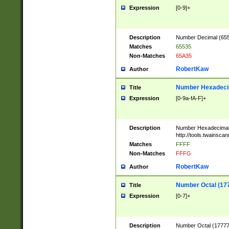
Expression
[0-9]+
Description
Number Decimal (6553
Matches
65535
Non-Matches
65A35
RobertKaw
Author
Number Hexadecim
Title
Expression
[0-9a-fA-F]+
Description
Number Hexadecimal
http://tools.twainsca
Matches
FFFF
Non-Matches
FFFG
RobertKaw
Author
Number Octal (17
Title
Expression
[0-7]+
Description
Number Octal (177777