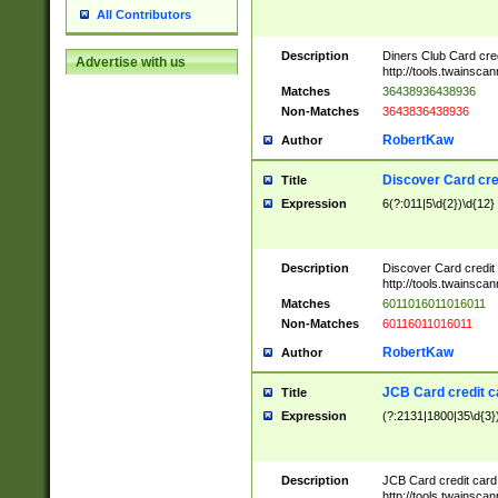
All Contributors
Description
Diners Club Card cre
Advertise with us
http://tools.twainsc
Matches
36438936438936
Non-Matches
3643836438936
RobertKaw
Author
Discover Card cre
Title
Expression
6(?:011|5\d{2})\d{12}
Description
Discover Card credit
http://tools.twainsc
Matches
6011016011016011
Non-Matches
60116011016011
RobertKaw
Author
JCB Card credit 
Title
Expression
(?:2131|1800|35\d{3})
Description
JCB Card credit car
http://tools.twainsc