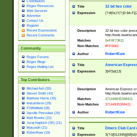
Contributors
Regex Resources
32 bit hex color
Title
Web Services
Expression
(?:#|0x)?(?:[0-9A-F]{
Advertise
Contact Us
Register
Recent Expressions
Description
32 bit hex color prec
http://tools.twainsca
Recent Comments
Matches
0xF0F73611
Non-Matches
#FF006C
Community
RobertKaw
Author
Regex Forums
Regex Blogs
American Express
Title
Regex Mailing List
Expression
3[47]\d{13}
Top Contributors
Michael Ash (55)
Description
American Express cr
http://tools.twainsca
Steven Smith (42)
Matthew Harris (35)
Matches
371449635398431
tedcambron (29)
Non-Matches
37144935398431
PJWhitfield (28)
RobertKaw
Author
Vassilis Petroulias (26)
Matt Brooke (22)
Juraj Hajdúch (SK) (21)
Mukundh (21)
Diners Club Card 
Title
RobertKaw (19)
Expression
3(?:0[012345]|[68]\d)