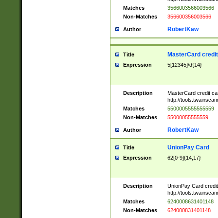
Matches
3566003566003566
Non-Matches
356600356003566
RobertKaw
Author
MasterCard credi
Title
Expression
5[12345]\d{14}
Description
MasterCard credit c
http://tools.twainsc
Matches
5500005555555559
Non-Matches
55000055555559
RobertKaw
Author
UnionPay Card
Title
Expression
62[0-9]{14,17}
Description
UnionPay Card credi
http://tools.twainsc
Matches
6240008631401148
Non-Matches
624000831401148