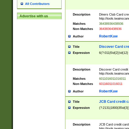
All Contributors
Description
Diners Club Card cre
Advertise with us
http://tools.twainsc
Matches
36438936438936
Non-Matches
3643836438936
RobertKaw
Author
Discover Card cre
Title
Expression
6(?:011|5\d{2})\d{12}
Description
Discover Card credit
http://tools.twainsc
Matches
6011016011016011
Non-Matches
60116011016011
RobertKaw
Author
JCB Card credit 
Title
Expression
(?:2131|1800|35\d{3})
Description
JCB Card credit car
http://tools.twainsc