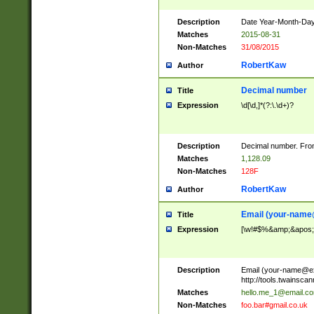
Description
Date Year-Month-Day.
Matches
2015-08-31
Non-Matches
31/08/2015
RobertKaw
Author
Decimal number
Title
Expression
\d[\d,]*(?:\.\d+)?
Description
Decimal number. From
Matches
1,128.09
Non-Matches
128F
RobertKaw
Author
Email (
your-name
Title
Expression
[\w!#$%&amp;&apos;*+
Description
Email (
your-name@e
http://tools.twainsc
Matches
hello.me_1@email.c
Non-Matches
foo.bar#gmail.co.uk