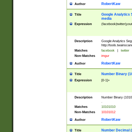
RobertKaw
Author
Google Analytics 
Title
media
Expression
(facebook|twitter|you
Description
Google Analytics Seg
http://tools.twainsca
Matches
facebook
|
twitter
Non-Matches
imgur
RobertKaw
Author
Number Binary (1
Title
Expression
[0-1]+
Description
Number Binary (10101
.
Matches
10101010
Non-Matches
10101012
RobertKaw
Author
Number Decimal (
Title