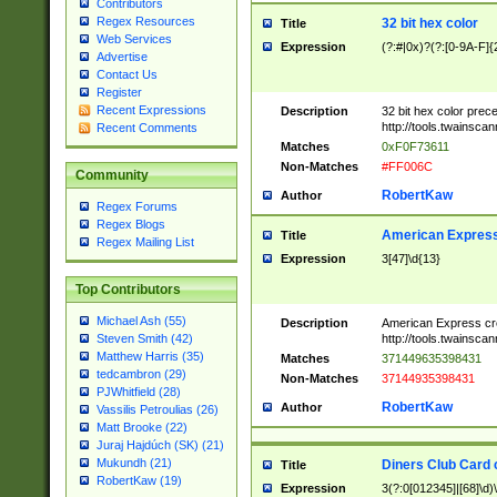
Contributors
Regex Resources
32 bit hex color
Title
Web Services
Expression
(?:#|0x)?(?:[0-9A-F]{
Advertise
Contact Us
Register
Recent Expressions
Description
32 bit hex color prec
http://tools.twainsca
Recent Comments
Matches
0xF0F73611
Non-Matches
#FF006C
Community
RobertKaw
Author
Regex Forums
Regex Blogs
American Express
Title
Regex Mailing List
Expression
3[47]\d{13}
Top Contributors
Michael Ash (55)
Description
American Express cr
http://tools.twainsca
Steven Smith (42)
Matthew Harris (35)
Matches
371449635398431
tedcambron (29)
Non-Matches
37144935398431
PJWhitfield (28)
RobertKaw
Author
Vassilis Petroulias (26)
Matt Brooke (22)
Juraj Hajdúch (SK) (21)
Mukundh (21)
Diners Club Card 
Title
RobertKaw (19)
Expression
3(?:0[012345]|[68]\d)