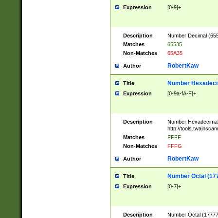
Expression
[0-9]+
Description
Number Decimal (6553
Matches
65535
Non-Matches
65A35
RobertKaw
Author
Number Hexadecim
Title
Expression
[0-9a-fA-F]+
Description
Number Hexadecimal
http://tools.twainsca
Matches
FFFF
Non-Matches
FFFG
RobertKaw
Author
Number Octal (17
Title
Expression
[0-7]+
Description
Number Octal (177777