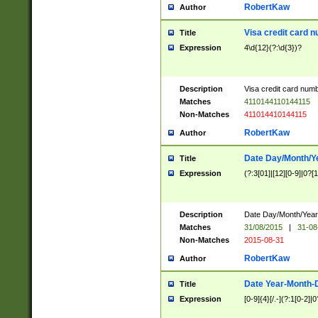
RobertKaw
Author
Visa credit card 
Title
Expression
4\d{12}(?:\d{3})?
Description
Visa credit card num
Matches
4110144110144115
Non-Matches
411014410144115
RobertKaw
Author
Date Day/Month/Y
Title
Expression
(?:3[01]|[12][0-9]|0?[1-
Description
Date Day/Month/Year.
Matches
31/08/2015
|
31-08
Non-Matches
2015-08-31
RobertKaw
Author
Date Year-Month-
Title
Expression
[0-9]{4}[/.-](?:1[0-2]|0