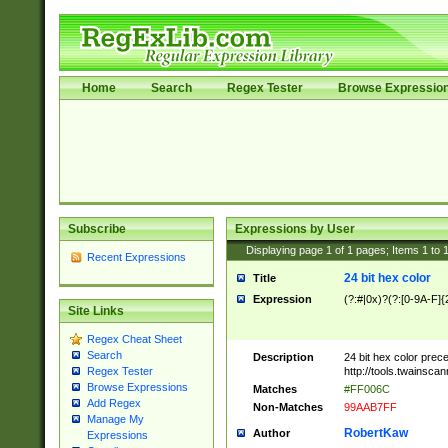
Home
Search
Regex Tester
Browse Expressio
Subscribe
Expressions by User
Displaying page
1
of
1
pages; Items
1
to
Recent Expressions
24 bit hex color
Title
Expression
(?:#|0x)?(?:[0-9A-F]{
Site Links
Regex Cheat Sheet
Search
Description
24 bit hex color prec
http://tools.twainsca
Regex Tester
Browse Expressions
Matches
#FF006C
Add Regex
Non-Matches
99AAB7FF
Manage My
RobertKaw
Author
Expressions