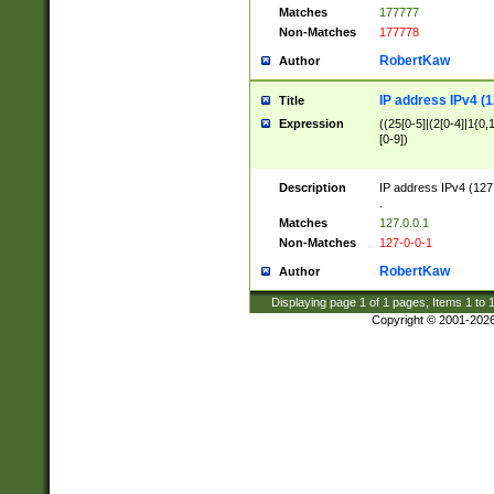
Matches
177777
Non-Matches
177778
RobertKaw
Author
IP address IPv4 (1
Title
Expression
((25[0-5]|(2[0-4]|1{0,1
[0-9])
Description
IP address IPv4 (127
.
Matches
127.0.0.1
Non-Matches
127-0-0-1
RobertKaw
Author
Displaying page
1
of
1
pages; Items
1
to
Copyright © 2001-202