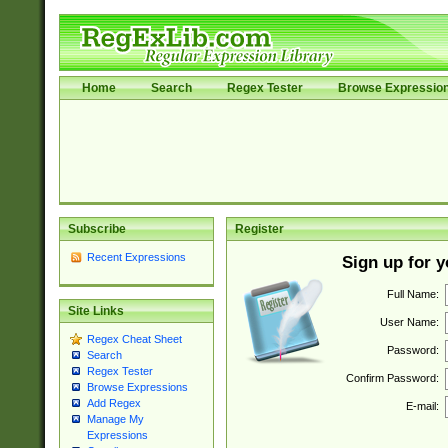
Home
Search
Regex Tester
Browse Expressio
Subscribe
Register
Recent Expressions
Sign up for 
Full Name:
Site Links
User Name:
Regex Cheat Sheet
Password:
Search
Regex Tester
Confirm Password:
Browse Expressions
Add Regex
E-mail:
Manage My
Expressions