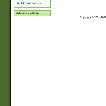
All Contributors
Advertise with us
Copyright © 2001-202