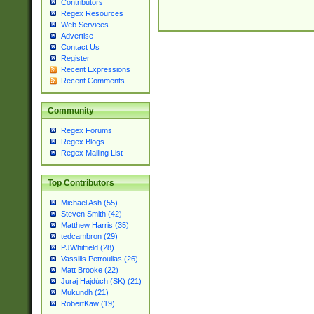
Contributors
Regex Resources
Web Services
Advertise
Contact Us
Register
Recent Expressions
Recent Comments
Community
Regex Forums
Regex Blogs
Regex Mailing List
Top Contributors
Michael Ash (55)
Steven Smith (42)
Matthew Harris (35)
tedcambron (29)
PJWhitfield (28)
Vassilis Petroulias (26)
Matt Brooke (22)
Juraj Hajdúch (SK) (21)
Mukundh (21)
RobertKaw (19)