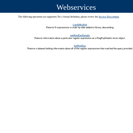
Webservices
The following operations are supported. For a formal definition, please review the
Service Description
.
ListAllAsXml
Returns N expressions in order by date added to library, descending.
getRegExpDetails
Returns information about a particular regular expression as a RegExpDetails struct object.
listRegExp
Returns a dataset holding information about all of the regular expressions that matched the query provided.