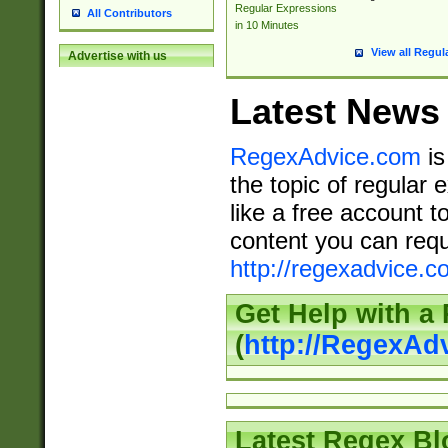
Regular Expressions
All Contributors
in 10 Minutes
View all Regul
Advertise with us
Latest News
RegexAdvice.com
is
the topic of regular 
like a free account t
content you can requ
http://regexadvice.c
Get Help with a
(
http://RegexAd
Latest Regex Bl