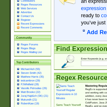
an expressi
Contributors
Regex Resources
expression
Web Services
Advertise
ready to
co
Contact Us
Register
you’ve just
Recent Expressions
Recent Comments
Add Re
Community
Regex Forums
Find Expressio
Regex Blogs
Regex Mailing List
Enter Keywords (e.g. em
Top Contributors
Michael Ash (55)
Steven Smith (42)
Regex Resourc
Matthew Harris (35)
tedcambron (29)
PJWhitfield (28)
Mastering Regula
Vassilis Petroulias (26)
RegEx is supported 
Matt Brooke (22)
and working with co
Juraj Hajdúch (SK) (21)
addition, every Jav
it has never been t
Mukundh (21)
ColdFusion, Java J
RobertKaw (19)
Sams Teach Yourself
RegEx, and so every