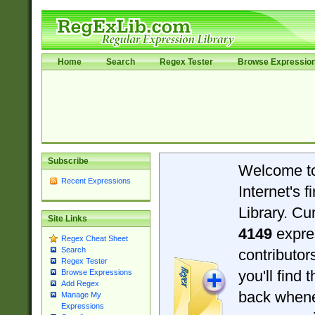
Home
Search
Regex Tester
Browse Expressio
Subscribe
Welcome t
Recent Expressions
Internet's 
Library. Cu
Site Links
4149
expre
Regex Cheat Sheet
Search
contributo
Regex Tester
you'll find 
Browse Expressions
Add Regex
back when
Manage My
Expressions