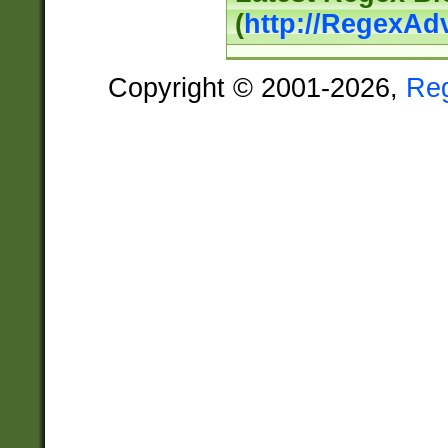
(
http://RegexAd
Copyright © 2001-2026,
Re