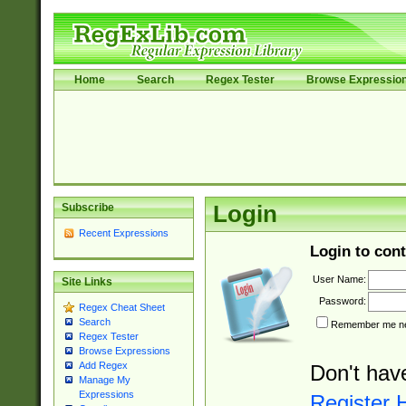
Home
Search
Regex Tester
Browse Expressio
Subscribe
Login
Recent Expressions
Login to cont
User Name:
Site Links
Password:
Regex Cheat Sheet
Search
Remember me nex
Regex Tester
Browse Expressions
Add Regex
Don't hav
Manage My
Expressions
Register 