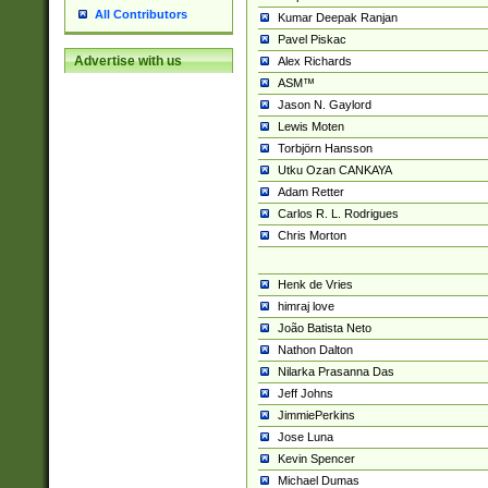
All Contributors
Kumar Deepak Ranjan
Pavel Piskac
Advertise with us
Alex Richards
ASM™
Jason N. Gaylord
Lewis Moten
Torbjörn Hansson
Utku Ozan CANKAYA
Adam Retter
Carlos R. L. Rodrigues
Chris Morton
Henk de Vries
himraj love
João Batista Neto
Nathon Dalton
Nilarka Prasanna Das
Jeff Johns
JimmiePerkins
Jose Luna
Kevin Spencer
Michael Dumas