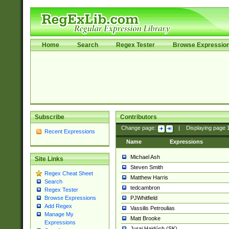
Home
Search
Regex Tester
Browse Expressio
Subscribe
Contributors
Change page:
|
Displaying page
Recent Expressions
Name
Expressions
Michael Ash
Site Links
Steven Smith
Regex Cheat Sheet
Matthew Harris
Search
tedcambron
Regex Tester
PJWhitfield
Browse Expressions
Add Regex
Vassilis Petroulias
Manage My
Matt Brooke
Expressions
Juraj Hajdúch (SK)