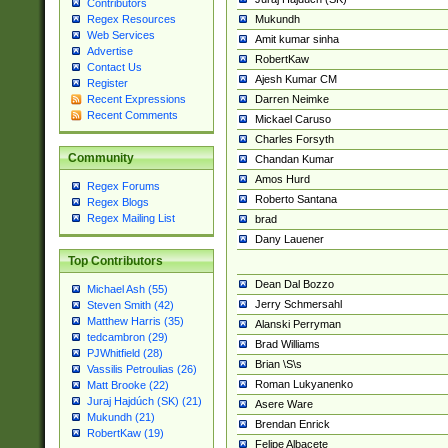
Contributors
Mukundh
Regex Resources
Web Services
Amit kumar sinha
Advertise
RobertKaw
Contact Us
Ajesh Kumar CM
Register
Darren Neimke
Recent Expressions
Recent Comments
Mickael Caruso
Charles Forsyth
Community
Chandan Kumar
Amos Hurd
Regex Forums
Roberto Santana
Regex Blogs
Regex Mailing List
brad
Dany Lauener
Top Contributors
Dean Dal Bozzo
Michael Ash (55)
Jerry Schmersahl
Steven Smith (42)
Matthew Harris (35)
Alanski Perryman
tedcambron (29)
Brad Williams
PJWhitfield (28)
Brian \S\s
Vassilis Petroulias (26)
Roman Lukyanenko
Matt Brooke (22)
Juraj Hajdúch (SK) (21)
Asere Ware
Mukundh (21)
Brendan Enrick
RobertKaw (19)
Felipe Albacete