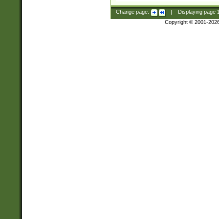
Change page:
|
Displaying page
Copyright © 2001-202