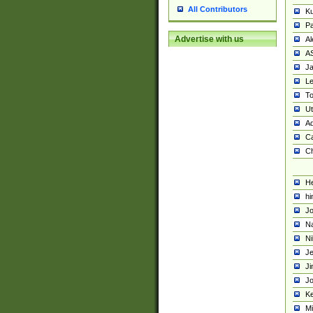
All Contributors
K
Pa
Advertise with us
Al
A
Ja
Le
To
U
Ad
Ca
Ch
He
hi
Jo
Na
Ni
Je
Ji
Jo
Ke
M