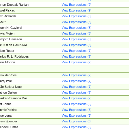
umar Deepak Ranjan
View Expressions (9)
vel Piskac
View Expressions (9)
ex Richards
View Expressions (8)
SM™
View Expressions (8)
son N. Gaylord
View Expressions (8)
wis Moten
View Expressions (8)
rbjörn Hansson
View Expressions (8)
tku Ozan CANKAYA
View Expressions (8)
am Retter
View Expressions (7)
rlos R. L. Rodrigues
View Expressions (7)
ris Morton
View Expressions (7)
nk de Vries
View Expressions (7)
mraj love
View Expressions (7)
ão Batista Neto
View Expressions (7)
thon Dalton
View Expressions (7)
larka Prasanna Das
View Expressions (7)
ff Johns
View Expressions (6)
mmiePerkins
View Expressions (6)
se Luna
View Expressions (6)
vin Spencer
View Expressions (6)
ichael Dumas
View Expressions (6)