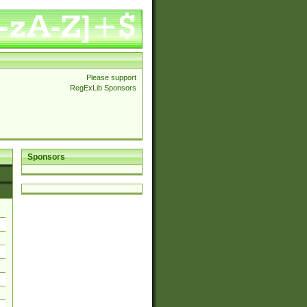
Please support
RegExLib Sponsors
Sponsors