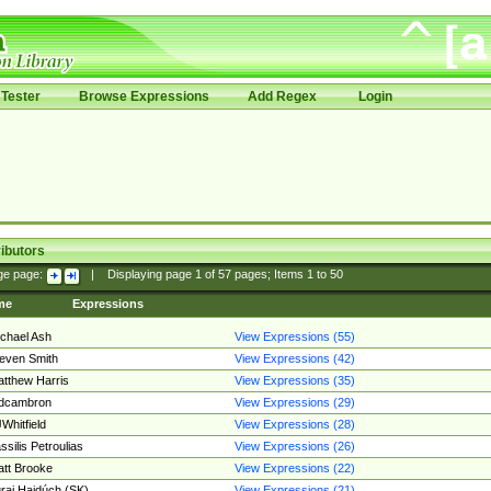
Tester
Browse Expressions
Add Regex
Login
ibutors
ge page:
|
Displaying page
1
of
57
pages; Items
1
to
50
me
Expressions
chael Ash
View Expressions (55)
even Smith
View Expressions (42)
tthew Harris
View Expressions (35)
edcambron
View Expressions (29)
Whitfield
View Expressions (28)
ssilis Petroulias
View Expressions (26)
tt Brooke
View Expressions (22)
raj Hajdúch (SK)
View Expressions (21)