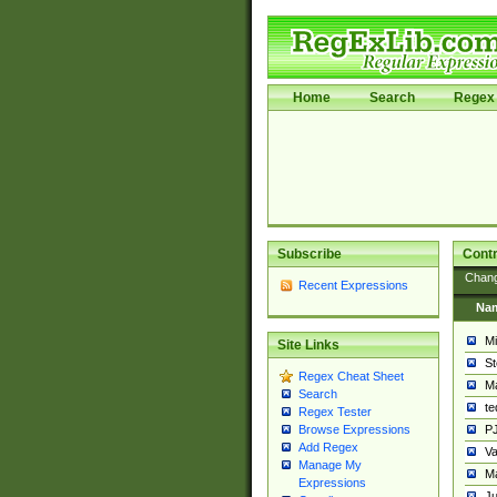
Home
Search
Regex 
Subscribe
Contr
Chan
Recent Expressions
Na
Mi
Site Links
St
Regex Cheat Sheet
Ma
Search
t
Regex Tester
PJ
Browse Expressions
Add Regex
Va
Manage My
Ma
Expressions
Ju