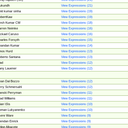
ukundh
View Expressions (21)
it kumar sinha
View Expressions (19)
obertKaw
View Expressions (19)
jesh Kumar CM
View Expressions (18)
rren Neimke
View Expressions (16)
ckael Caruso
View Expressions (16)
arles Forsyth
View Expressions (15)
handan Kumar
View Expressions (14)
mos Hurd
View Expressions (13)
berto Santana
View Expressions (13)
ad
View Expressions (12)
ny Lauener
View Expressions (12)
an Dal Bozzo
View Expressions (12)
rry Schmersahl
View Expressions (12)
anski Perryman
View Expressions (11)
ad Williams
View Expressions (11)
ian \S\s
View Expressions (10)
oman Lukyanenko
View Expressions (10)
sere Ware
View Expressions (9)
endan Enrick
View Expressions (9)
lipe Albacete
View Expressions (9)