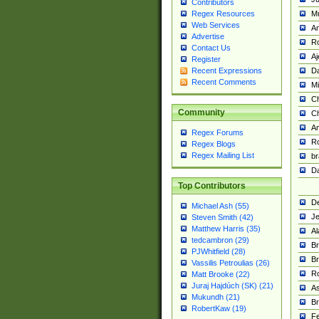
Contributors
M
Regex Resources
Web Services
Am
Advertise
R
Contact Us
A
Register
Da
Recent Expressions
Recent Comments
Mi
Ch
Community
C
A
Regex Forums
Ro
Regex Blogs
Regex Mailing List
br
Da
Top Contributors
De
Michael Ash (55)
Je
Steven Smith (42)
Matthew Harris (35)
Al
tedcambron (29)
Br
PJWhitfield (28)
Br
Vassilis Petroulias (26)
R
Matt Brooke (22)
Juraj Hajdúch (SK) (21)
A
Mukundh (21)
Br
RobertKaw (19)
Fe