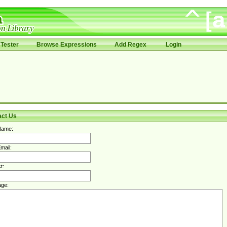
Tester
Browse Expressions
Add Regex
Login
act Us
Name:
mail:
t:
ge: