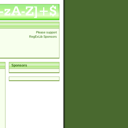
Please support
RegExLib Sponsors
Sponsors