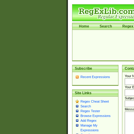
Home
Search
Regex 
Subscribe
Cont
Your 
Recent Expressions
Your E
Site Links
Subjec
Regex Cheat Sheet
Search
Messa
Regex Tester
Browse Expressions
Add Regex
Manage My
Expressions