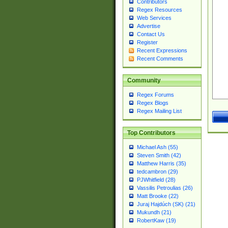
Contributors
Regex Resources
Web Services
Advertise
Contact Us
Register
Recent Expressions
Recent Comments
Community
Regex Forums
Regex Blogs
Regex Mailing List
Top Contributors
Michael Ash (55)
Steven Smith (42)
Matthew Harris (35)
tedcambron (29)
PJWhitfield (28)
Vassilis Petroulias (26)
Matt Brooke (22)
Juraj Hajdúch (SK) (21)
Mukundh (21)
RobertKaw (19)