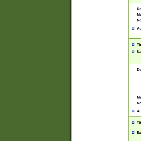
De
Ma
No
Au
Ti
Ex
De
Ma
No
Au
Ti
Ex