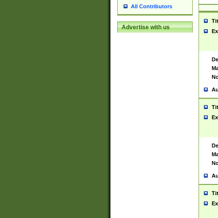
All Contributors
Ti
Advertise with us
Ex
De
Ma
No
Au
Ti
Ex
De
Ma
No
Au
Ti
Ex