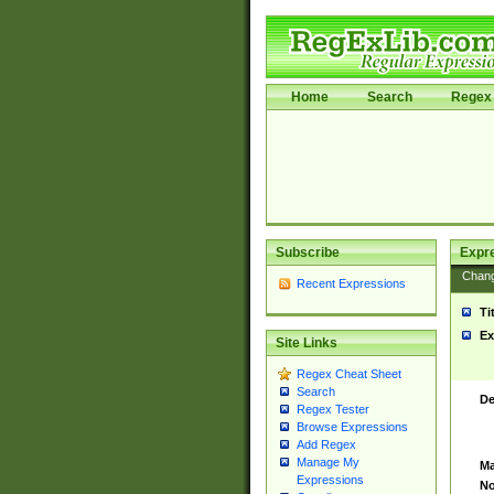
Home
Search
Regex 
Subscribe
Expr
Chan
Recent Expressions
Ti
Ex
Site Links
Regex Cheat Sheet
Search
De
Regex Tester
Browse Expressions
Add Regex
Manage My
Ma
Expressions
No