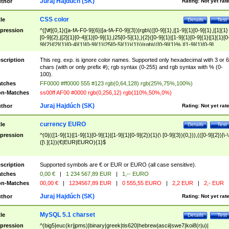
Juraj Hajdúch (SK)
thor
Rating:
Not yet rat
CSS color
tle
Details
Test
pression
^([\#]{0,1}([a-fA-F0-9]{6}|[a-fA-F0-9]{3})|rgb\(([0-9]{1},|[1-9]{1}[0-9]{1},|[1]{1}
[0-9]{2},|[2]{1}[0-4]{1}[0-9]{1},|25[0-5]{1},){2}([0-9]{1}|[1-9]{1}[0-9]{1}|[1]{1}[0
9]{2}|[2]{1}[0-4]{1}[0-9]{1}|25[0-5]{1}){1}\)|rgb\(([0-9]{1}%,|[1-9]{1}[0-9]
{1}%,|100%,){2}([0-9]{1}%|[1-9]{1}[0-9]{1}%|100%){1}\))$
scription
This reg. exp. is ignore color names. Supported only hexadecimal with 3 or 6
chars (with or only prefix #); rgb syntax (0-255) and rgb syntax with % (0-
100).
tches
FF0000 #ff0000 555 #123 rgb(0,64,128) rgb(25%,75%,100%)
n-Matches
ss00ff AF00 #0000 rgb(0,256,12) rgb(110%,50%,0%)
Juraj Hajdúch (SK)
thor
Rating:
Not yet rat
currency EURO
tle
Details
Test
pression
^(0|(([1-9]{1}|[1-9]{1}[0-9]{1}|[1-9]{1}[0-9]{2}){1}(\ [0-9]{3}){0,})),(([0-9]{2})|\-\
([\ ]{1})(€|EUR|EURO){1}$
scription
Supported symbols are € or EUR or EURO (all case sensitive).
tches
0,00 €
|
1 234 567,89 EUR
|
1,-- EURO
n-Matches
00,00 €
|
1234567,89 EUR
|
0 555,55 EURO
|
2,2 EUR
|
2,- EUR
Juraj Hajdúch (SK)
thor
Rating:
Not yet rat
MySQL 5.1 charset
tle
Details
Test
pression
^(big5|euc(kr|jpms)|binary|greek|tis620|hebrew|ascii|swe7|koi8(r|u)|