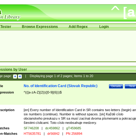
Tester
Browse Expressions
Add Regex
Login
essions by User
ge page:
|
Displaying page
1
of
2
pages; Items
1
to
20
No. of Identification Card (Slovak Republic)
tle
Details
Test
pression
^(([a-zA-Z]{2})([0-9]{6}))$
scription
[en] Every number of Identification Card in SR contains two letters (begin) a
six numbers (continue). Number is without spaces. [sk] Každé císlo
obcianskeho preukazu v SR sa musí zacínat dvoma písmenami a pokracuj
šiestimi císlicami. Toto císlo neobsahuje medzery.
tches
SF746208
|
dc459862
|
gT459685
n-Matches
HT5635781
|
dr56842
|
PN 256894