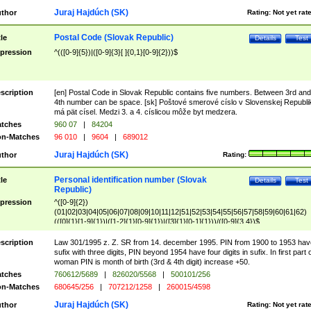
Juraj Hajdúch (SK)
thor
Rating:
Not yet rat
Postal Code (Slovak Republic)
tle
Details
Test
pression
^(([0-9]{5})|([0-9]{3}[ ]{0,1}[0-9]{2}))$
scription
[en] Postal Code in Slovak Republic contains five numbers. Between 3rd and
4th number can be space. [sk] Poštové smerové císlo v Slovenskej Republi
má pät císel. Medzi 3. a 4. císlicou môže byt medzera.
tches
960 07
|
84204
n-Matches
96 010
|
9604
|
689012
Juraj Hajdúch (SK)
thor
Rating:
Personal identification number (Slovak
tle
Details
Test
Republic)
pression
^([0-9]{2})
(01|02|03|04|05|06|07|08|09|10|11|12|51|52|53|54|55|56|57|58|59|60|61|62)
(([0]{1}[1-9]{1})|([1-2]{1}[0-9]{1})|([3]{1}[0-1]{1}))/([0-9]{3,4})$
scription
Law 301/1995 z. Z. SR from 14. december 1995. PIN from 1900 to 1953 hav
sufix with three digits, PIN beyond 1954 have four digits in sufix. In first part 
woman PIN is month of birth (3rd & 4th digit) increase +50.
tches
760612/5689
|
826020/5568
|
500101/256
n-Matches
680645/256
|
707212/1258
|
260015/4598
Juraj Hajdúch (SK)
thor
Rating:
Not yet rat