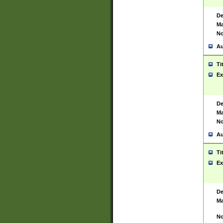
De
Ma
No
Au
Ti
Ex
De
Ma
No
Au
Ti
Ex
De
Ma
No