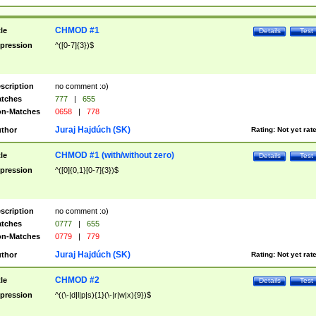
CHMOD #1
tle
Details
Test
pression
^([0-7]{3})$
scription
no comment :o)
tches
777
|
655
n-Matches
0658
|
778
Juraj Hajdúch (SK)
thor
Rating:
Not yet rat
CHMOD #1 (with/without zero)
tle
Details
Test
pression
^([0]{0,1}[0-7]{3})$
scription
no comment :o)
tches
0777
|
655
n-Matches
0779
|
779
Juraj Hajdúch (SK)
thor
Rating:
Not yet rat
CHMOD #2
tle
Details
Test
pression
^((\-|d|l|p|s){1}(\-|r|w|x){9})$