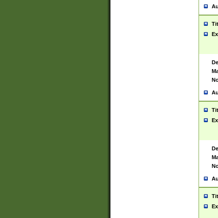
Au
Ti
Ex
De
Ma
No
Au
Ti
Ex
De
Ma
No
Au
Ti
Ex