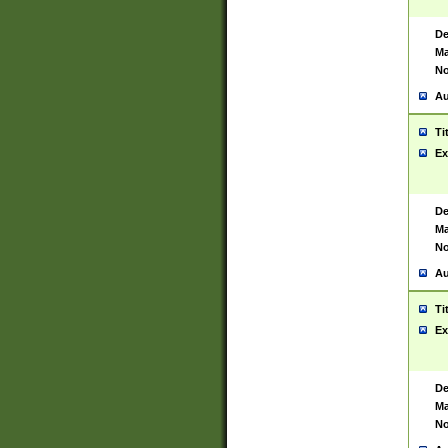
De
Ma
No
Au
Ti
Ex
De
Ma
No
Au
Ti
Ex
De
Ma
No