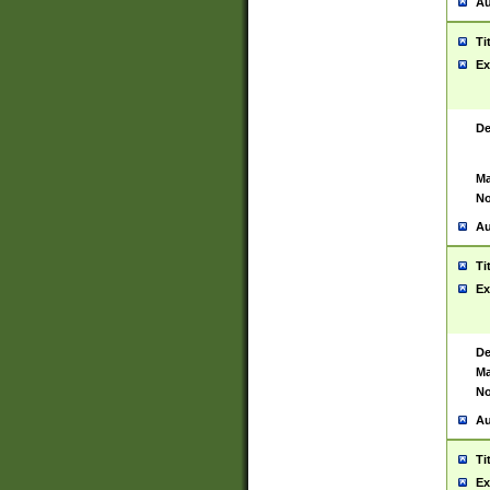
Au
Ti
Ex
De
Ma
No
Au
Ti
Ex
De
Ma
No
Au
Ti
Ex