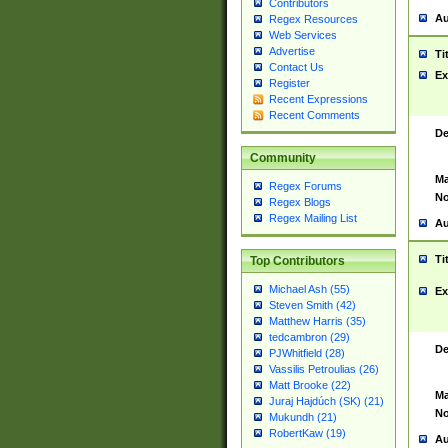
Contributors
Au
Regex Resources
Web Services
Advertise
Ti
Contact Us
Ex
Register
Recent Expressions
Recent Comments
De
Community
Ma
Regex Forums
No
Regex Blogs
Regex Mailing List
Au
Ti
Top Contributors
Michael Ash (55)
Ex
Steven Smith (42)
Matthew Harris (35)
tedcambron (29)
De
PJWhitfield (28)
Vassilis Petroulias (26)
Matt Brooke (22)
Ma
Juraj Hajdúch (SK) (21)
No
Mukundh (21)
RobertKaw (19)
Au