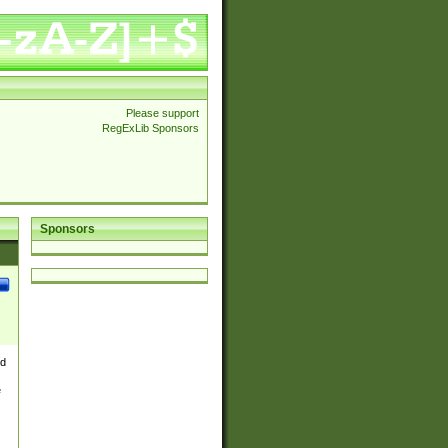
Please support
RegExLib Sponsors
Sponsors
nd
e