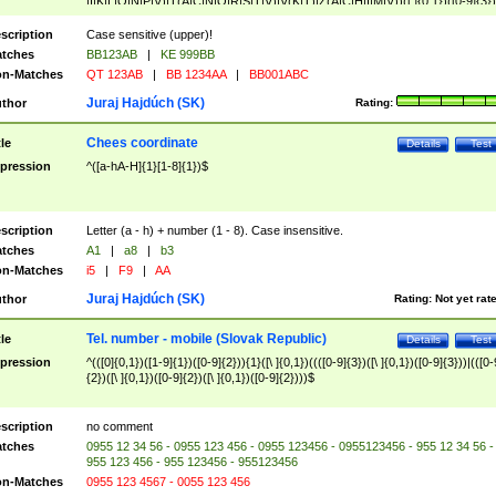
|I|K|L|O|N|P|V)|T(A|C|N|O|R|S|T|V)|V(K|T)|Z(A|C|H|I|M|V))([ ]{0,1})([0-9]{3})
([A-Z]{2})$
scription
Case sensitive (upper)!
tches
BB123AB
|
KE 999BB
n-Matches
QT 123AB
|
BB 1234AA
|
BB001ABC
Juraj Hajdúch (SK)
thor
Rating:
Chees coordinate
tle
Details
Test
pression
^([a-hA-H]{1}[1-8]{1})$
scription
Letter (a - h) + number (1 - 8). Case insensitive.
tches
A1
|
a8
|
b3
n-Matches
i5
|
F9
|
AA
Juraj Hajdúch (SK)
thor
Rating:
Not yet rat
Tel. number - mobile (Slovak Republic)
tle
Details
Test
pression
^(([0]{0,1})([1-9]{1})([0-9]{2})){1}([\ ]{0,1})((([0-9]{3})([\ ]{0,1})([0-9]{3}))|(([0-
{2})([\ ]{0,1})([0-9]{2})([\ ]{0,1})([0-9]{2})))$
scription
no comment
tches
0955 12 34 56 - 0955 123 456 - 0955 123456 - 0955123456 - 955 12 34 56 -
955 123 456 - 955 123456 - 955123456
n-Matches
0955 123 4567 - 0055 123 456