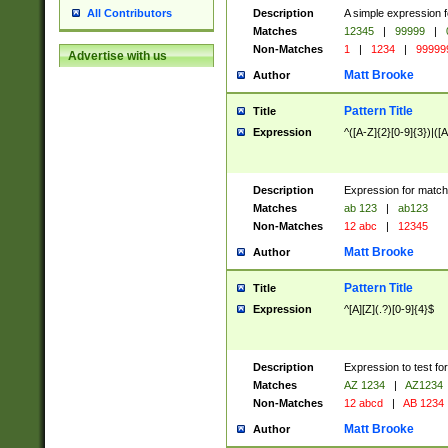
Description
A simple expression f
All Contributors
Matches
12345
|
99999
|
Non-Matches
1
|
1234
|
99999
Advertise with us
Matt Brooke
Author
Pattern Title
Title
Expression
^([A-Z]{2}[0-9]{3})|([A
Description
Expression for match
Matches
ab 123
|
ab123
Non-Matches
12 abc
|
12345
Matt Brooke
Author
Pattern Title
Title
Expression
^[A][Z](.?)[0-9]{4}$
Description
Expression to test fo
Matches
AZ 1234
|
AZ1234
Non-Matches
12 abcd
|
AB 1234
Matt Brooke
Author