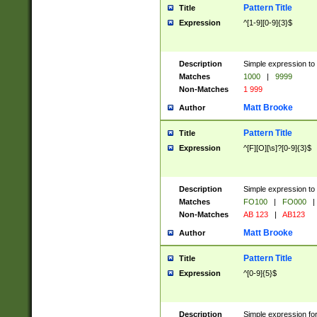
Pattern Title
Title
Expression
^[1-9][0-9]{3}$
Description
Simple expression to 
Matches
1000
|
9999
Non-Matches
1 999
Matt Brooke
Author
Pattern Title
Title
Expression
^[F][O][\s]?[0-9]{3}$
Description
Simple expression to 
Matches
FO100
|
FO000
|
Non-Matches
AB 123
|
AB123
Matt Brooke
Author
Pattern Title
Title
Expression
^[0-9]{5}$
Description
Simple expression fo