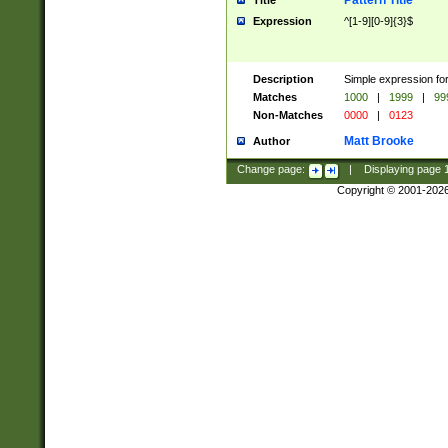
Pattern Title
Title
Expression
^[1-9][0-9]{3}$
Description
Simple expression for
Matches
1000
|
1999
|
99
Non-Matches
0000
|
0123
Matt Brooke
Author
Change page:
|
Displaying page
Copyright © 2001-202