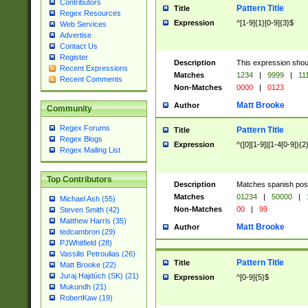
Contributors
Pattern Title
Title
Regex Resources
Expression
^[1-9]{1}[0-9]{3}$
Web Services
Advertise
Contact Us
Register
Description
This expression shou
Recent Expressions
Matches
1234
|
9999
|
11
Recent Comments
Non-Matches
0000
|
0123
Matt Brooke
Author
Community
Regex Forums
Pattern Title
Title
Regex Blogs
Expression
^([0][1-9]|[1-4[0-9]){2
Regex Mailing List
Top Contributors
Description
Matches spanish pos
Matches
01234
|
50000
|
Michael Ash (55)
Non-Matches
00
|
99
Steven Smith (42)
Matthew Harris (35)
Matt Brooke
Author
tedcambron (29)
PJWhitfield (28)
Vassilis Petroulias (26)
Pattern Title
Title
Matt Brooke (22)
Juraj Hajdúch (SK) (21)
Expression
^[0-9]{5}$
Mukundh (21)
RobertKaw (19)