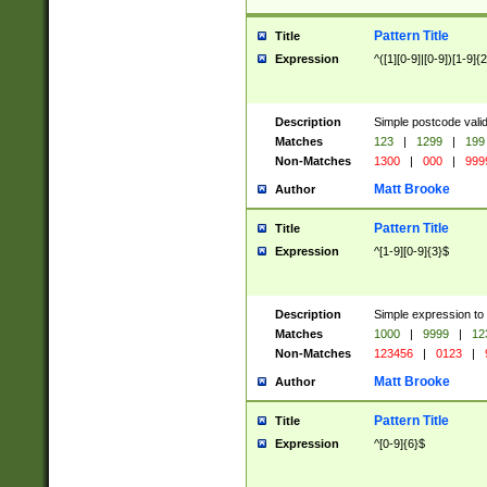
Pattern Title
Title
Expression
^([1][0-9]|[0-9])[1-9]{
Description
Simple postcode valid
Matches
123
|
1299
|
199
Non-Matches
1300
|
000
|
999
Matt Brooke
Author
Pattern Title
Title
Expression
^[1-9][0-9]{3}$
Description
Simple expression to
Matches
1000
|
9999
|
12
Non-Matches
123456
|
0123
|
Matt Brooke
Author
Pattern Title
Title
Expression
^[0-9]{6}$