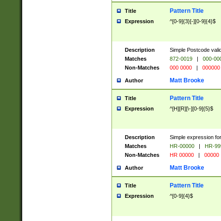
Pattern Title
Title
Expression
^[0-9]{3}[-][0-9]{4}$
Description
Simple Postcode valid
Matches
872-0019
|
000-00
Non-Matches
000 0000
|
000000
Matt Brooke
Author
Pattern Title
Title
Expression
^[H][R][\-][0-9]{5}$
Description
Simple expression for
Matches
HR-00000
|
HR-99
Non-Matches
HR 00000
|
00000
Matt Brooke
Author
Pattern Title
Title
Expression
^[0-9]{4}$