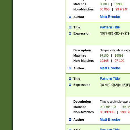
Matches
00000
|
99999
Non-Matches
00 000
|
99 9 9 9
Matt Brooke
Author
Pattern Title
Title
Expression
^[9][7|8][1|0][0-9]{2}$
Description
Simple validation exp
Matches
97100
|
98099
Non-Matches
12345
|
97 100
Matt Brooke
Author
Pattern Title
Title
Expression
^[0-4][0-9]{2}[\s][B][P]
Description
This is a simple expr
Matches
001 BP 123
|
499 B
Non-Matches
001BP999
|
999 BP
Matt Brooke
Author