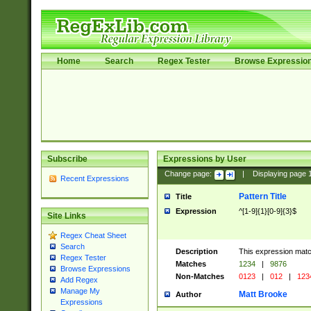
Home
Search
Regex Tester
Browse Expressio
Subscribe
Expressions by User
Change page:
|
Displaying page
Recent Expressions
Pattern Title
Title
Expression
^[1-9]{1}[0-9]{3}$
Site Links
Regex Cheat Sheet
Search
Description
This expression mat
Regex Tester
Matches
1234
|
9876
Browse Expressions
Non-Matches
0123
|
012
|
123
Add Regex
Manage My
Matt Brooke
Author
Expressions