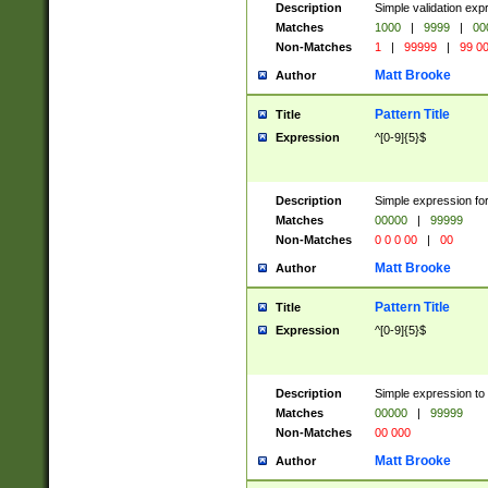
Description
Simple validation ex
Matches
1000
|
9999
|
00
Non-Matches
1
|
99999
|
99 0
Matt Brooke
Author
Pattern Title
Title
Expression
^[0-9]{5}$
Description
Simple expression for
Matches
00000
|
99999
Non-Matches
0 0 0 00
|
00
Matt Brooke
Author
Pattern Title
Title
Expression
^[0-9]{5}$
Description
Simple expression to
Matches
00000
|
99999
Non-Matches
00 000
Matt Brooke
Author