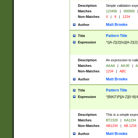
Description
Simple validation exp
Matches
123456
|
000000
Non-Matches
0
|
9
|
1234
Matt Brooke
Author
Pattern Title
Title
Expression
^([A-Z]{2}[\s]|[A-Z]{2}
Description
An expression to val
Matches
AA AA
|
AA 00
|
A
Non-Matches
1234
|
ABC
Matt Brooke
Author
Pattern Title
Title
Expression
^[B|K|T|P][A-Z][0-9]{4
Description
This is a simple expr
Matches
BT2328
|
KA1234
Non-Matches
AB1234
|
AB 1234
Matt Brooke
Author