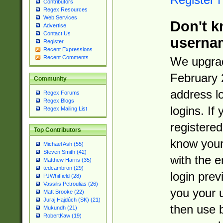
Contributors
Regex Resources
Web Services
Don't k
Advertise
Contact Us
userna
Register
Recent Expressions
Recent Comments
We upgrad
February 
Community
address l
Regex Forums
Regex Blogs
logins. If
Regex Mailing List
registered
Top Contributors
know you
Michael Ash (55)
Steven Smith (42)
with the 
Matthew Harris (35)
tedcambron (29)
login prev
PJWhitfield (28)
Vassilis Petroulias (26)
you your 
Matt Brooke (22)
Juraj Hajdúch (SK) (21)
then use 
Mukundh (21)
RobertKaw (19)