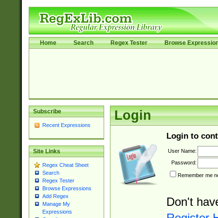
Home
Search
Regex Tester
Browse Expressio
Subscribe
Login
Recent Expressions
Login to cont
User Name:
Site Links
Password:
Regex Cheat Sheet
Search
Remember me nex
Regex Tester
Browse Expressions
Add Regex
Don't hav
Manage My
Expressions
Register 