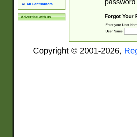
password 
All Contributors
Forgot Your
Advertise with us
Enter your User Nam
User Name:
Copyright © 2001-2026,
Re