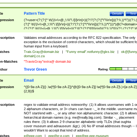
Pattern Title
tle
Details
Test
pression
(?<user>(?:(?:[^ \t\(\)\<\>@,;\:\\\"\.\[\]\r\n]+)|(?:\"(?:(?:[^\"\\\r\n])|(?:\\.))*\"))(?:\.
(?:[^ \t\(\)\<\>@,;\:\\\"\.\[\]\r\n]+)|(?:\"(?:(?:[^\"\\\r\n])|(?:\\.))*\")))*)@(?<domain>
(?:(?:[^ \t\(\)\<\>@,;\:\\\"\.\[\]\r\n]+)|(?:\[(?:(?:[^\[\]\\\r\n])|(?:\\.))*\]))(?:\.(?:(?:[^ \t
(\)\<\>@,;\:\\\"\.\[\]\r\n]+)|(?:\[(?:(?:[^\[\]\\\r\n])|(?:\\.))*\])))*)
scription
Validates email addresses according to the RFC 822 specification. The only
exception is the exclusion of control characters, which should be sufficient fo
human input from a keyboard.
tches
Trais.Gray@domain.biz
|
"Funny email"
.notfunny@glxs.biz
|
ok@[funn
domain].co.za
n-Matches
"TravisGray"extra@ domain.biz
Trevor Green
thor
Rating:
Email
tle
Details
Test
pression
^([0-9a-zA-Z]([-.\w]*[0-9a-zA-Z])*@([0-9a-zA-Z][-\w]*[0-9a-zA-Z]\.)+[a-zA-Z]
{2,9})$
scription
regex to validate email address noteworthy: (1) It allows usernames with 1 o
2 alphanum characters, or 3+ chars can have -._ in the middle. username m
NOT start/end with -._ or any other non alphanumeric character. (2) It allows
heirarchical domain names (e.g.
me@really.big.com
). Similar -._ placement
rules there. (3) It allows 2-9 character alphabetic-only TLDs (that oughta
cover museum and adnauseum :&gt;). (4) No IP email addresses though -- I
wouldn't Want to accept that kind of address.
tches
e@eee.com
|
eee@e-e.com
|
eee@ee.eee.museum