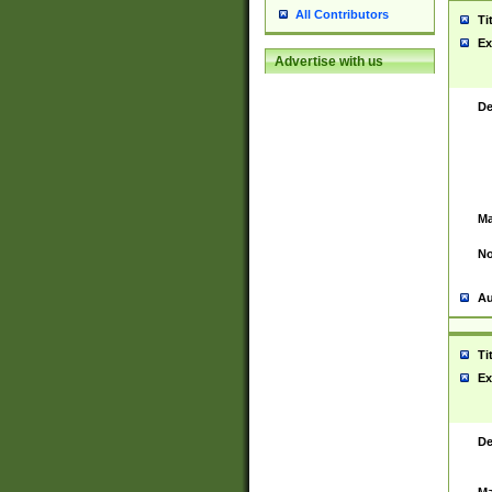
All Contributors
Ti
Ex
Advertise with us
De
Ma
No
Au
Ti
Ex
De