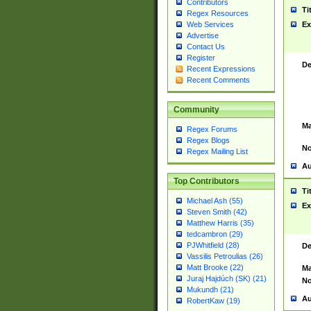
Contributors
Ti
Regex Resources
Web Services
Ex
Advertise
Contact Us
Register
De
Recent Expressions
Recent Comments
Community
Ma
Regex Forums
Regex Blogs
No
Regex Mailing List
Au
Top Contributors
Ti
Michael Ash (55)
Ex
Steven Smith (42)
Matthew Harris (35)
tedcambron (29)
PJWhitfield (28)
De
Vassilis Petroulias (26)
Matt Brooke (22)
Ma
Juraj Hajdúch (SK) (21)
No
Mukundh (21)
Au
RobertKaw (19)