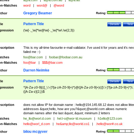
tches
a@a.com
|
a@a.com.au
|
a@a.au
n-Matches
word
|
word@
|
@word
Gregory Beamer
thor
Rating:
Pattern Title
tle
Details
Test
pression
(\w[-._\w]*\w@\w[-._\w]*\w\.\w{2,3})
scription
This is my all-time favourite e-mail validator. I've used it for years and it's ne
failed me :-)
tches
foo@bar.com
|
foobar@foobar.com.au
n-Matches
foo@bar
|
$$$@bar.com
Darren Neimke
thor
Rating:
Pattern Title
tle
Details
Test
pression
^[A-Za-z0-9](([_\.\-]?[a-zA-Z0-9]+)*)@([A-Za-z0-9]+)(([\.\-]?[a-zA-Z0-9]+)*)\.
([A-Za-z]{2,})$
scription
does not allow IP for domain name :
hello@154.145.68.12
does not allow litte
addresses &quot;hello, how are you?&quot;@world.com allows numeric
domain names after the last &quot;.&quot; minimum 2 letters
tches
he_llo@worl.d.com
|
hel.l-o@wor-ld.museum
|
h1ello@123.com
n-Matches
hello@worl_d.com
|
he&amp;
llo@world.co1
|
.hello@wor#.co.uk
bilou mcgyver
thor
Rating: