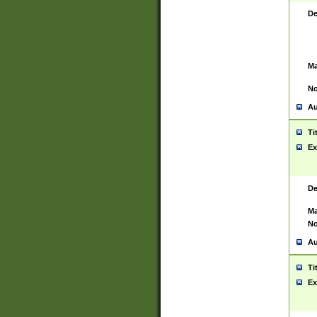
De
Ma
No
Au
Ti
Ex
De
Ma
No
Au
Ti
Ex