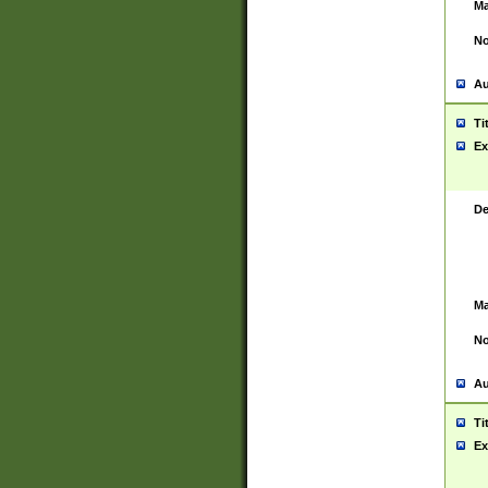
Ma
No
Au
Ti
Ex
De
Ma
No
Au
Ti
Ex