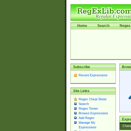
Home
Search
Regex 
Subscribe
Brow
Recent Expressions
Site Links
Regex Cheat Sheet
Search
Regex Tester
Browse Expressions
Add Regex
Expre
Manage My
Chan
Expressions