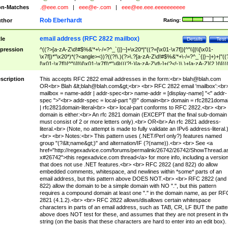
n-Matches
.@eee.com
|
eee@e-.com
|
eee@ee.eee.eeeeeeeeee
Rob Eberhardt
thor
Rating:
email address (RFC 2822 mailbox)
tle
Details
Test
pression
^((?>[a-zA-Z\d!#$%&'*+\-/=?^_`{|}~]+\x20*|"((?=[\x01-\x7f])[^"\\]|\\[\x01-
\x7f])*"\x20*)*(?<angle><))?((?!\.)(?>\.?[a-zA-Z\d!#$%&'*+\-/=?^_`{|}~]+)+|"((
[\x01-\x7f])[^"\\]|\\[\x01-\x7f])*")@(((?!-)[a-zA-Z\d\-]+(?<!-)\.)+[a-zA-Z]{2,}|\[((
(?<!\[)\.)(25[0-5]|2[0-4]\d|[01]?\d?\d)){4}|[a-zA-Z\d\-]*[a-zA-Z\d]:((?=[\x01-\x7f
[^\\\[\]]|\\[\x01-\x7f])+)\])(?(angle)>)$
scription
This accepts RFC 2822 email addresses in the form:<br>
blah@blah.com
OR<br> Blah &lt;
blah@blah.com
&gt;<br> <br> RFC 2822 email 'mailbox':<br
mailbox = name-addr | addr-spec<br> name-addr = [display-name] "<" addr-
spec ">"<br> addr-spec = local-part "@" domain<br> domain = rfc2821doma
| rfc2821domain-literal<br> <br> local-part conforms to RFC 2822.<br> <br>
domain is either:<br> An rfc 2821 domain (EXCEPT that the final sub-domain
must consist of 2 or more letters only).<br> OR<br> An rfc 2821 address-
literal.<br> (Note, no attempt is made to fully validate an IPv6 address-literal.
<br> <br> Notes:<br> This pattern uses (.NET/Perl only?) features named
group "(?&lt;name&gt;)" and alternation/IF (?(name)).<br> <br> See <a
href="http://regexadvice.com/forums/permalink/26742/26742/ShowThread.a
x#26742">this regexadvice.com thread</a> for more info, including a versio
that does not use .NET features.<br> <br> RFC 2822 (and 822) do allow
embedded comments, whitespace, and newlines within *some* parts of an
email address, but this pattern above DOES NOT.<br> <br> RFC 2822 (and
822) allow the domain to be a simple domain with NO ".", but this pattern
requires a compound domain at least one "." in the domain name, as per RF
2821 (4.1.2).<br> <br> RFC 2822 allows/disallows certain whitespace
characters in parts of an email address, such as TAB, CR, LF BUT the patte
above does NOT test for these, and assumes that they are not present in th
string (on the basis that these characters are hard to enter into an edit box).