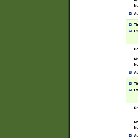
Ma
No
Au
Ti
Ex
De
Ma
No
Au
Ti
Ex
De
Ma
No
Au