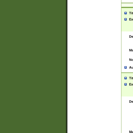
Ti
Ex
De
Ma
No
Au
Ti
Ex
De
Ma