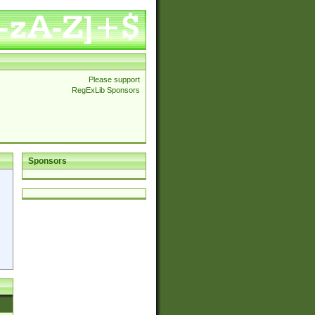
Please support
RegExLib Sponsors
Sponsors