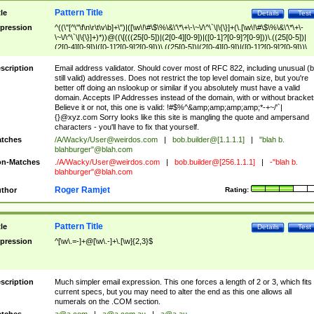
Pattern Title
tle
Details
Test
pression
^((\"[^\"\f\n\r\t\v\b]+\")|([\w\!\#\$\%\&\'\*\+\-\~\/\^\`\|\{\}]+(\.[\w\!\#\$\%\&\'\*\+\-
\~\/\^\`\|\{\}]+)*))@((\[(((25[0-5])|(2[0-4][0-9])|([0-1]?[0-9]?[0-9]))\.((25[0-5])|
(2[0-4][0-9])|([0-1]?[0-9]?[0-9]))\.((25[0-5])|(2[0-4][0-9])|([0-1]?[0-9]?[0-9]))\.
((25[0-5])|(2[0-4][0-9])|([0-1]?[0-9]?[0-9])))\])|(((25[0-5])|(2[0-4][0-9])|([0-1]?[
9]?[0-9]))\.((25[0-5])|(2[0-4][0-9])|([0-1]?[0-9]?[0-9]))\.((25[0-5])|(2[0-4][0-9])|
scription
Email address validator. Should cover most of RFC 822, including unusual (b
([0-1]?[0-9]?[0-9]))\.((25[0-5])|(2[0-4][0-9])|([0-1]?[0-9]?[0-9])))|((([A-Za-z0-
still valid) addresses. Does not restrict the top level domain size, but you're
9\-])+\.)+[A-Za-z\-]+))$
better off doing an nslookup or similar if you absolutely must have a valid
domain. Accepts IP Addresses instead of the domain, with or without bracket
Believe it or not, this one is valid: !#$%^&amp;amp;amp;amp;*-+~/'`|
{}@xyz.com Sorry looks like this site is mangling the quote and ampersand
characters - you'll have to fix that yourself.
tches
/A/Wacky/
User@weirdos.com
|
bob.builder@[1.1.1.1]
|
"blah b.
blahburger"@blah.com
n-Matches
./A/Wacky/
User@weirdos.com
|
bob.builder@[256.1.1.1]
|
-"blah b.
blahburger"@blah.com
Roger Ramjet
thor
Rating:
Pattern Title
tle
Details
Test
pression
^[\w\.=-]+@[\w\.-]+\.[\w]{2,3}$
scription
Much simpler email expression. This one forces a length of 2 or 3, which fits
current specs, but you may need to alter the end as this one allows all
numerals on the .COM section.