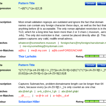
Pattern Title
tle
Details
Test
pression
^.+@[^\.].*\.[a-z]{2,}$
scription
Most email validation regexps are outdated and ignore the fact that domain
names can contain any foreign character these days, as well as the fact that
anything before @ is acceptable. The only roman alphabet restriction is in th
TLD, which for a long time has been more than 2 or 3 chars (.museum, .aero
.info). The only dot restriction is that . cannot be placed directly after @. This
pattern captures any valid, reallife email adress.
tches
whatever@somewhere.museum
|
foreignchars@myforeigncharsdomain.
|
me+mysomething@mydomain.com
n-Matches
a@b.c
|
me@.my.com
|
a@b.comFOREIGNCHAR
Thor Larholm
thor
Rating:
Pattern Title
tle
Details
Test
pression
^((?:(?:(?:[a-zA-Z0-9][\.\-\+_]?)*)[a-zA-Z0-9])+)\@((?:(?:(?:[a-zA-Z0-9][\.\-_]?
{0,62})[a-zA-Z0-9])+)\.([a-zA-Z0-9]{2,6})$
scription
Captures Submatches, problem:domainname length can be longer than 64
chars, because every [a-zA-Z0-9][\.\-_] is only countet as one char.
tches
abc@def.gh
|
a+b_c@d-e_f.gh
|
abc@def.ghijkl
n-Matches
__@__.__
|
-a-@-b-.cd
|
a--b@c__d.ef
Sebastian Hiller
thor
Rating: