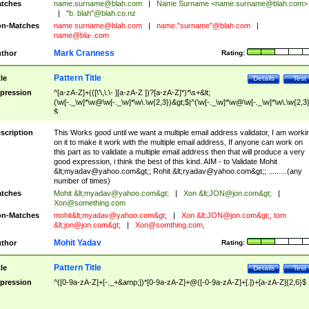
tches
name.surname@blah.com
|
Name Surname <
name.surname@blah.com
>
|
"b. blah"@blah.co.nz
n-Matches
name
surname@blah.com
|
name."surname"@blah.com
|
name@bla-.com
Mark Cranness
thor
Rating:
Pattern Title
tle
Details
Test
pression
^[a-zA-Z]+(([\'\,\.\- ][a-zA-Z ])?[a-zA-Z]*)*\s+&lt;
(\w[-._\w]*\w@\w[-._\w]*\w\.\w{2,3})&gt;$|^(\w[-._\w]*\w@\w[-._\w]*\w\.\w{2,3}
$
scription
This Works good until we want a multiple email address validator, I am worki
on it to make it work with the multiple email address, If anyone can work on
this part as to validate a multiple email address then that will produce a very
good expression, i think the best of this kind. AIM - to Validate Mohit
&lt;
myadav@yahoo.com
&gt;; Rohit &lt;
ryadav@yahoo.com
&gt;; .........(any
number of times)
tches
Mohit &lt;
myadav@yahoo.com
&gt;
|
Xon &lt;
JON@jon.com
&gt;
|
Xon@something.com
n-Matches
mohit&lt;
myadav@yahoo.com
&gt;
|
Xon &lt;
JON@jon.com
&gt;, tom
&lt;
jon@jon.com
&gt;
|
Xon@somthing.com
,
Mohit Yadav
thor
Rating:
Pattern Title
tle
Details
Test
pression
^([0-9a-zA-Z]+[-._+&amp;])*[0-9a-zA-Z]+@([-0-9a-zA-Z]+[.])+[a-zA-Z]{2,6}$