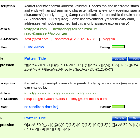
scription
A short and sweet email address validator. Checks that the username starts
and ends with an alphanumeric character, allows a few non-repeating 'specia
characters' (namely -, ., _, +, &amp;) and checks for a sensible domain nam
(2-6 character TLD required). Some unconventional, yet technically valid,
addresses will not be matched, but this is only a simple expression ;-)
tches
test@test.com
|
nerdy.one@science.museum
|
ready&amp;
set@go.com.au
n-Matches
.test.@test.com
|
spammer@[203.12.145.68]
|
bla@bla
Luke Arms
thor
Rating:
Pattern Title
tle
Details
Test
pression
^(([a-zA-Z0-9_\-\.]+)@([a-zA-Z0-9_\-\.]+)\.([a-zA-Z]{2,5}){1,25})+([;.](([a-zA-
Z0-9_\-\.]+)@([a-zA-Z0-9_\-\.]+)\.([a-zA-Z]{2,5}){1,25})+)*$
scription
this will accept multiple email ids separated only by semi-colons (anyway u
can change it).
tches
te_s-t@ts.co.in
;
te_s-t@ts.co.in
;
te_s-t@ts.co.in
n-Matches
nospace@between.mailids.in
;
only@semi.colons.com
narendiran dorairaj
thor
Rating:
Pattern Title
tle
Details
Test
pression
^([a-zA-Z0-9_\-\.]+)@((\[[0-9]{1,3}\.[0-9]{1,3}\.[0-9]{1,3}\.)|(([a-zA-Z0-9\-]+\.)
([a-zA-Z]{2,4}|[0-9]{1,3})(\]?)$