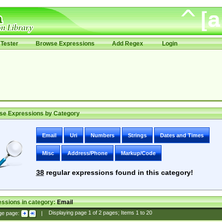
Tester
Browse Expressions
Add Regex
Login
se Expressions by Category
Email
Uri
Numbers
Strings
Dates and Times
Misc
Address/Phone
Markup/Code
38
regular expressions found in this category!
ssions in category:
Email
ge page:
|
Displaying page
1
of
2
pages; Items
1
to
20